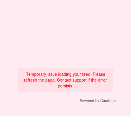
Temporary issue loading your feed. Please
refresh the page. Contact support if the error
persists.
Powered by Curator.io