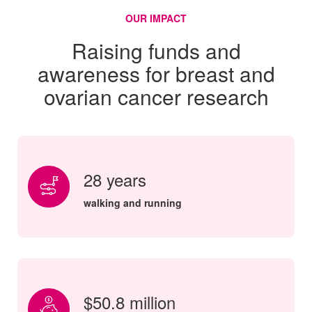
OUR IMPACT
Raising funds and
awareness for breast and
ovarian cancer research
28 years
walking and running
$50.8 million