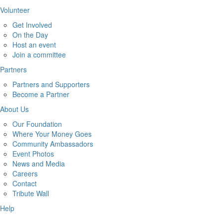
Volunteer
Get Involved
On the Day
Host an event
Join a committee
Partners
Partners and Supporters
Become a Partner
About Us
Our Foundation
Where Your Money Goes
Community Ambassadors
Event Photos
News and Media
Careers
Contact
Tribute Wall
Help