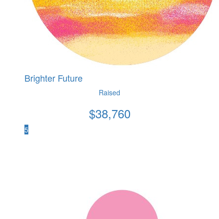
Brighter Future
Raised
$
38,760
5