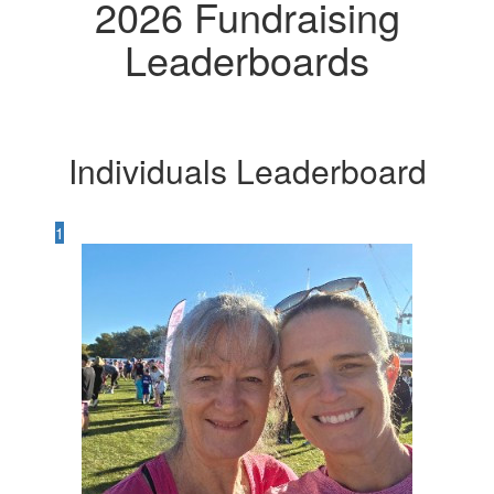
2026 Fundraising
Leaderboards
Individuals Leaderboard
1