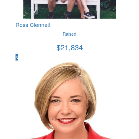
Ross Clennett
Raised
$
21,834
3