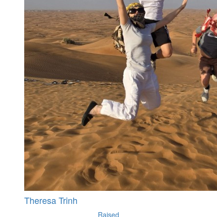
Theresa Trinh
Raised