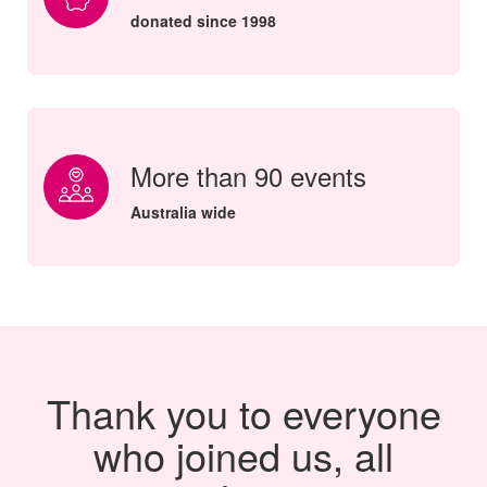
donated since 1998
More than 90 events
Australia wide
Thank you to everyone
who joined us, all