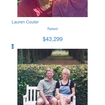
Lauren Couter
Raised
$
43,299
2