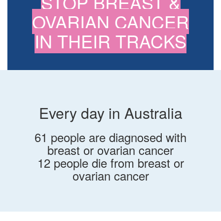
STOP BREAST &
OVARIAN CANCER
IN THEIR TRACKS
Every day in Australia
61 people are diagnosed with
breast or ovarian cancer
12 people die from breast or
ovarian cancer