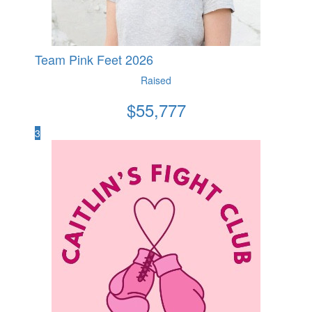
Team Pink Feet 2026
Raised
$
55,777
3