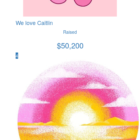
We love Caitlin
Raised
$
50,200
4