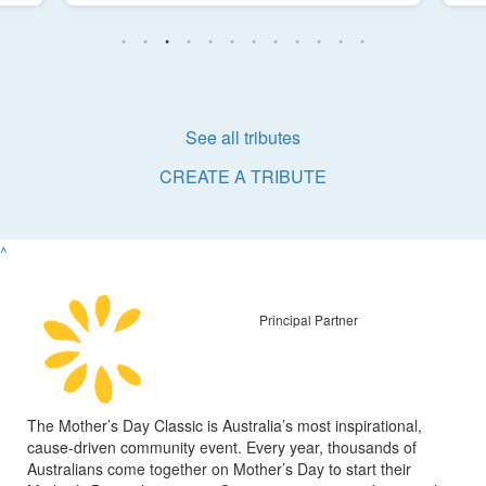
See all tributes
CREATE A TRIBUTE
^
Principal Partner
The Mother’s Day Classic is Australia’s most inspirational,
cause-driven community event. Every year, thousands of
Australians come together on Mother’s Day to start their