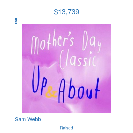
$
13,739
5
Sam Webb
Raised