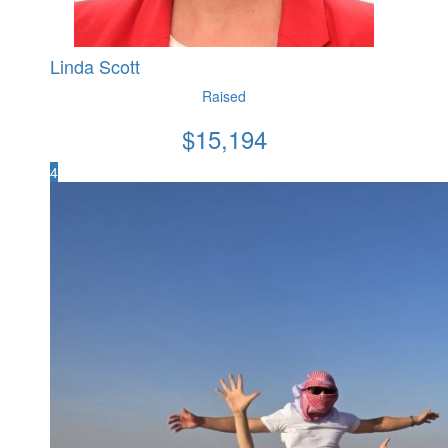
Linda Scott
Raised
$
15,194
4