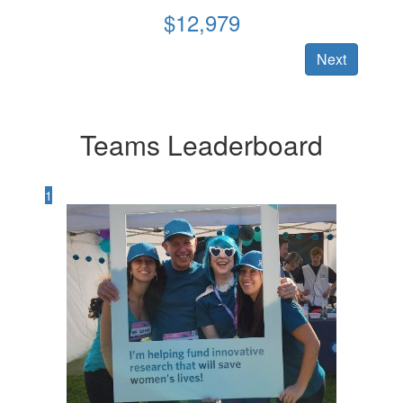
$
12,979
Next
Teams Leaderboard
1