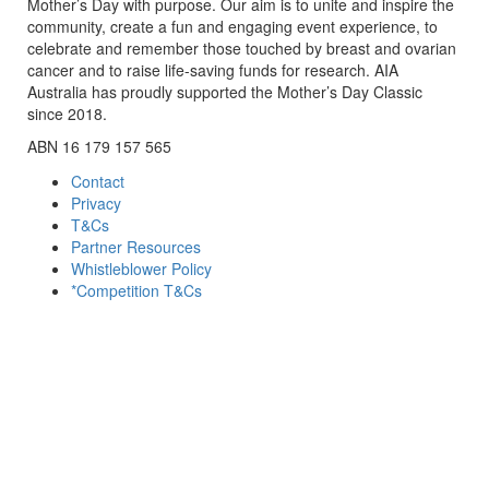
Mother’s Day with purpose. Our aim is to unite and inspire the
community, create a fun and engaging event experience, to
celebrate and remember those touched by breast and ovarian
cancer and to raise life-saving funds for research. AIA
Australia has proudly supported the Mother’s Day Classic
since 2018.
ABN 16 179 157 565
Contact
Privacy
T&Cs
Partner Resources
Whistleblower Policy
*Competition T&Cs