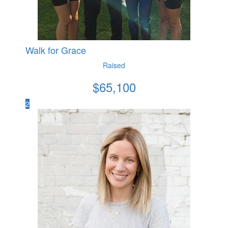
Walk for Grace
Raised
$
65,100
2