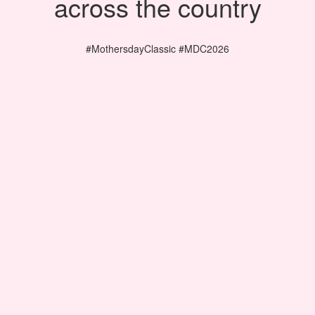
across the country
#MothersdayClassic #MDC2026