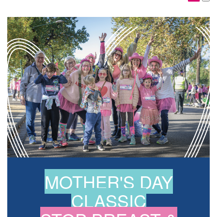
MOTHER'S DAY
CLASSIC