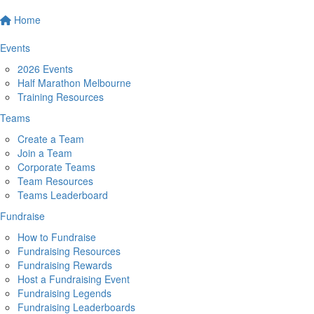
Home
Events
2026 Events
Half Marathon Melbourne
Training Resources
Teams
Create a Team
Join a Team
Corporate Teams
Team Resources
Teams Leaderboard
Fundraise
How to Fundraise
Fundraising Resources
Fundraising Rewards
Host a Fundraising Event
Fundraising Legends
Fundraising Leaderboards