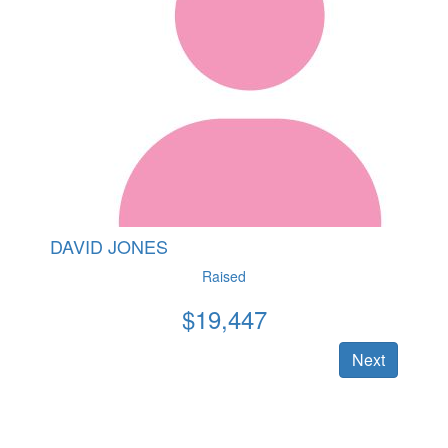
DAVID JONES
Raised
$
19,447
Next