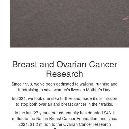
Breast and Ovarian Cancer
Research
Since 1998, we’ve been dedicated to walking, running and
fundraising to save women’s lives on Mother’s Day.
In 2024, we took one step further and made it our mission
to stop both ovarian and breast cancer in their tracks.
In the last 27 years, our community has donated $46.1
million to the Nation Breast Cancer Foundation, and since
2024, $1.2 million to the Ovarian Cancer Research