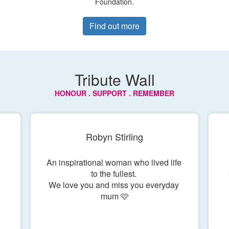
Foundation.
Find out more
Tribute Wall
HONOUR . SUPPORT . REMEMBER
Robyn Stirling
An inspirational woman who lived life 
to the fullest. 

 
We love you and miss you everyday 
mum 🩷