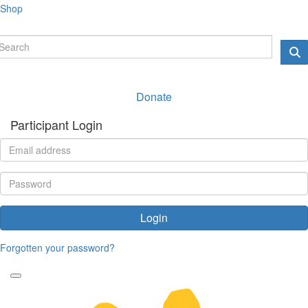
Shop
Donate
Participant Login
Login
Forgotten your password?