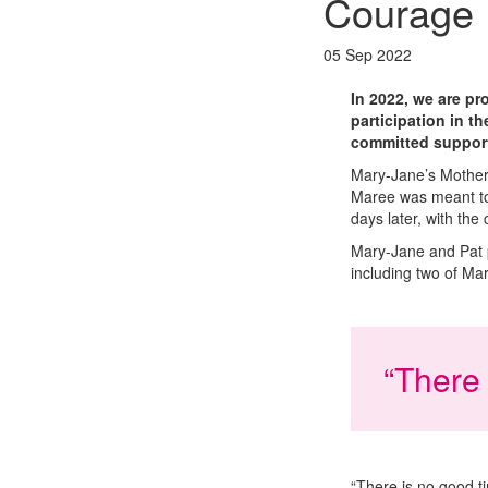
Courage
05 Sep 2022
In 2022, we are p
participation in t
committed support
Mary-Jane’s Mother’
Maree was meant to 
days later, with the
Mary-Jane and Pat p
including two of Mar
“There 
“There is no good ti