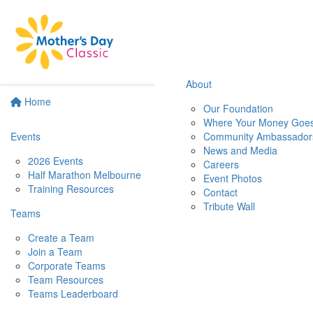
About
Home
Our Foundation
Where Your Money Goe
Events
Community Ambassador
News and Media
2026 Events
Careers
Half Marathon Melbourne
Event Photos
Training Resources
Contact
Tribute Wall
Teams
Create a Team
Join a Team
Corporate Teams
Team Resources
Teams Leaderboard