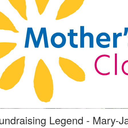
Fundraising Legend - Mary-J