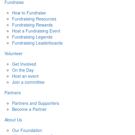
Fundraise
How to Fundraise
Fundraising Resources
Fundraising Rewards
Host a Fundraising Event
Fundraising Legends
Fundraising Leaderboards
Volunteer
Get Involved
On the Day
Host an event
Join a committee
Partners
Partners and Supporters
Become a Partner
About Us
Our Foundation