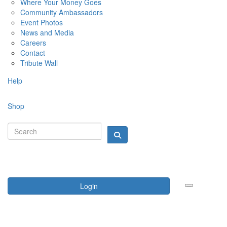
Where Your Money Goes
Community Ambassadors
Event Photos
News and Media
Careers
Contact
Tribute Wall
Help
Shop
Login