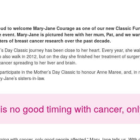
roud to welcome Mary-Jane Courage as one of our new Classic Fun
he event. Mary-Jane is pictured here with her mum, Pat, and we wan
ers of breast cancer research over the past decade.
s Day Classic journey has been close to her heart. Every year, she wa
also walk in 2012, but on the day she finished her treatment of surg
 cancer spreading to her liver and brain.
articipate in the Mother’s Day Classic to honour Anne Maree, and, in
y-Jane’s sisters-in-law.
is no good timing with cancer, on
ming with cancer, only good people affected,” Mary-Jane tells us
.
With 