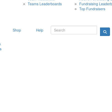
Teams Leaderboards
Fundraising Leader
10 MAY 
Top Fundraisers
Shop
Help
s
s