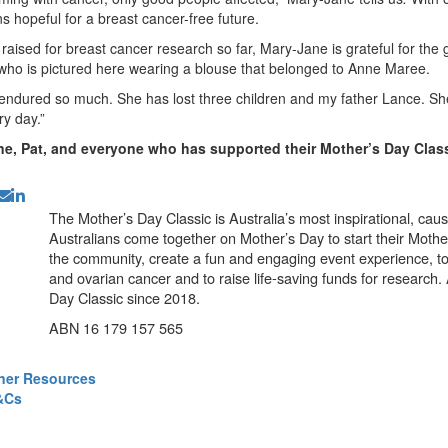
s hopeful for a breast cancer-free future.
aised for breast cancer research so far, Mary-Jane is grateful for the 
ho is pictured here wearing a blouse that belonged to Anne Maree.
ndured so much. She has lost three children and my father Lance. She
ry day.”
e, Pat, and everyone who has supported their Mother’s Day Class
The Mother’s Day Classic is Australia’s most inspirational, ca
Australians come together on Mother’s Day to start their Mother
the community, create a fun and engaging event experience, t
and ovarian cancer and to raise life-saving funds for research
Day Classic since 2018.
ABN 16 179 157 565
ner Resources
&Cs