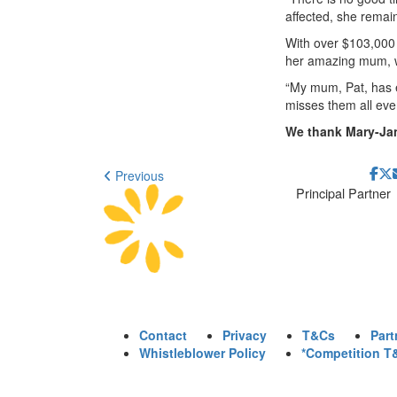
affected, she remain
With over $103,000 r
her amazing mum, w
“My mum, Pat, has e
misses them all eve
We thank Mary-Jan
Previous
Principal Partner
Contact
Privacy
T&Cs
Part
Whistleblower Policy
*Competition T