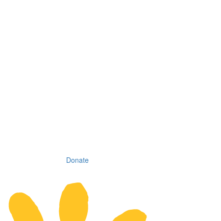
Donate