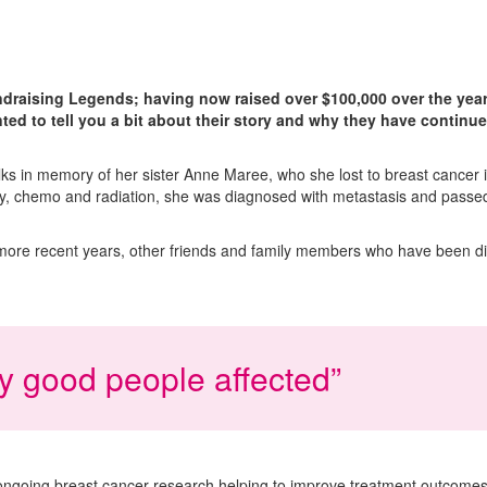
draising Legends; having now raised over $100,000 over the year
ted to tell you a bit about their story and why they have continu
lks in memory of her sister Anne Maree, who she lost to breast cancer
ery, chemo and radiation, she was diagnosed with metastasis and passe
 more recent years, other friends and family members who have been d
ly good people affected”
ongoing breast cancer research helping to improve treatment outcomes