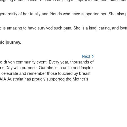
generosity of her family and friends who have supported her. She also p
 is amazing to have survived such pain. She is a kind, caring, and lo
ic journey.
Next
use-driven community event. Every year, thousands of
’s Day with purpose. Our aim is to unite and inspire
o celebrate and remember those touched by breast
. AIA Australia has proudly supported the Mother’s