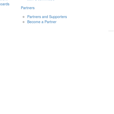
boards
Donate
2026
Login
Partners
Partners and Supporters
Become a Partner