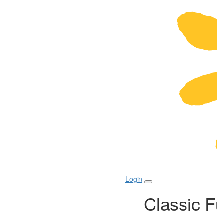
Login
Classic 