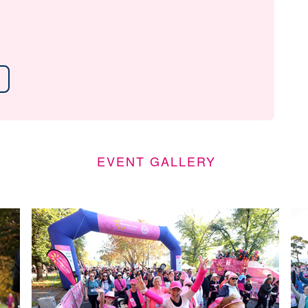
EVENT GALLERY