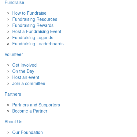
Fundraise
How to Fundraise
Fundraising Resources
Fundraising Rewards
Host a Fundraising Event
Fundraising Legends
Fundraising Leaderboards
Volunteer
Get Involved
On the Day
Host an event
Join a committee
Partners
Partners and Supporters
Become a Partner
About Us
Our Foundation