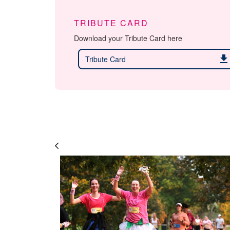
TRIBUTE CARD
Download your Tribute Card here
download
Tribute Card