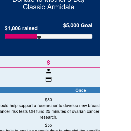
Classic
Armidale
$5,000
Goal
$1,806
raised
attach_money
person
credit_card
Once
$30
ould help support a researcher to develop new breast
ancer risk tests OR fund 25 minutes of ovarian cancer
breast c
research.
Breast Cancer Research
$55
an help to analyse genetic data to pinpoint the specific