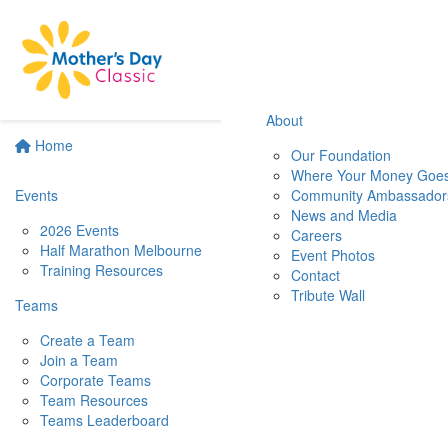
About
Home
Our Foundation
Where Your Money Goe
Events
Community Ambassador
News and Media
2026 Events
Careers
Half Marathon Melbourne
Event Photos
Training Resources
Contact
Tribute Wall
Teams
Create a Team
Join a Team
Corporate Teams
Team Resources
Teams Leaderboard