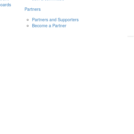
boards
Donate
2026
Login
Partners
Partners and Supporters
Become a Partner