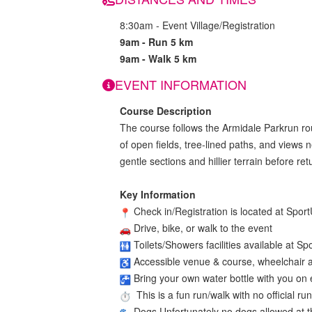
8:30am - Event Village/Registration
9am - Run 5 km
9am - Walk 5 km
EVENT INFORMATION
Course Description
The course follows the Armidale Parkrun ro
of open fields, tree-lined paths, and views n
gentle sections and hillier terrain before re
Key Information
Check in/Registration is located at Spo
Drive, bike, or walk to the event
Toilets/Showers facilities available at Sp
Accessible venue & course, wheelchair a
Bring your own water bottle with you on e
This is a fun run/walk with no official ru
Dogs Unfortunately no dogs allowed at t