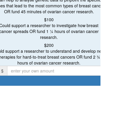
Ovarian Cancer Research
es that lead to the most common types of breast cancer
OR fund 45 minutes of ovarian cancer research.
Breast and Ovarian Cancer Research
Proceeds will be ev
$100
Could support a researcher to investigate how breast
cancer spreads OR fund 1 ¼ hours of ovarian cancer
research.
$200
Individual
ld support a researcher to understand and develop new
herapies for hard-to-treat breast cancers OR fund 2 ¾
irst Name *
hours of ovarian cancer research.
$
mail Address *
ostal Address
chevron_left