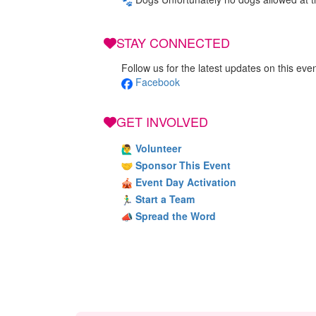
STAY CONNECTED
Follow us for the latest updates on this even
Facebook
GET INVOLVED
Volunteer
Sponsor This Event
Event Day Activation
Start a Team
Spread the Word