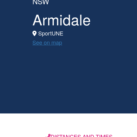
NSW
Armidale
SportUNE
See on map
DISTANCES AND TIMES