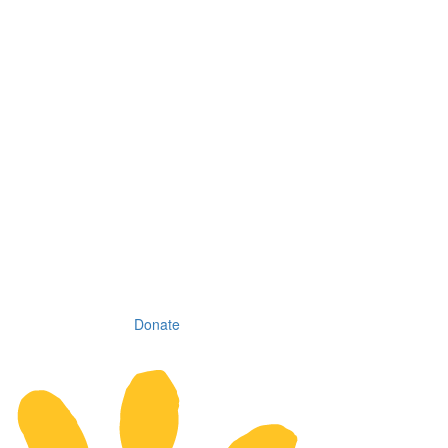
Donate