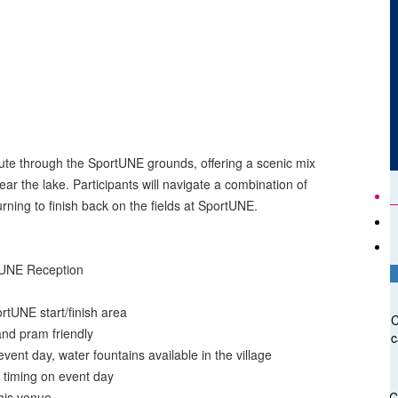
ute through the SportUNE grounds, offering a scenic mix
ear the lake. Participants will navigate a combination of
turning to finish back on the fields at SportUNE.
rtUNE Reception
ortUNE start/finish area
C
nd pram friendly
c
vent day, water fountains available in the village
n timing on event day
his venue
C