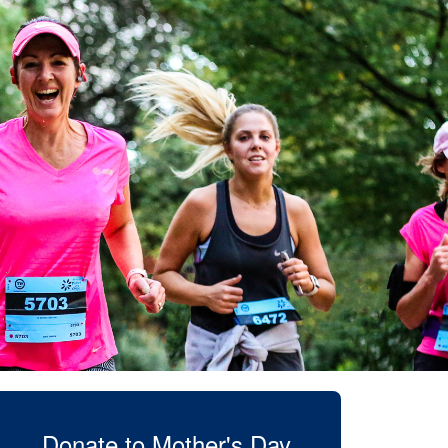
Donate to Mother's Day