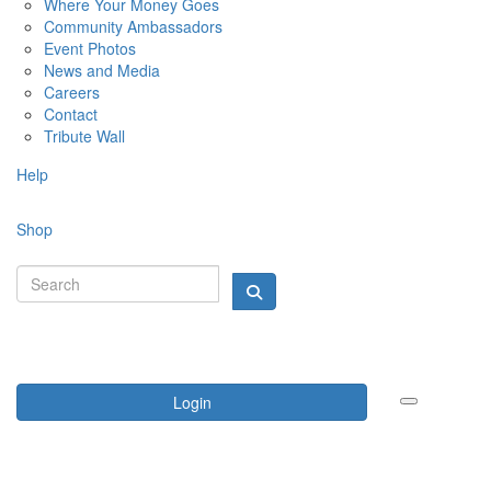
Where Your Money Goes
Community Ambassadors
Event Photos
News and Media
Careers
Contact
Tribute Wall
Help
Shop
Login