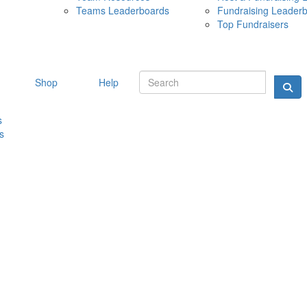
Teams Leaderboards
Fundraising Leader
10 MAY 
Top Fundraisers
Shop
Help
s
s