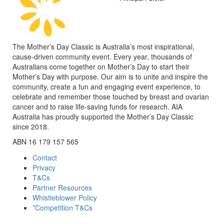
The Mother’s Day Classic is Australia’s most inspirational,
cause-driven community event. Every year, thousands of
Australians come together on Mother’s Day to start their
Mother’s Day with purpose. Our aim is to unite and inspire the
community, create a fun and engaging event experience, to
celebrate and remember those touched by breast and ovarian
cancer and to raise life-saving funds for research. AIA
Australia has proudly supported the Mother’s Day Classic
since 2018.
ABN 16 179 157 565
Contact
Privacy
T&Cs
Partner Resources
Whistleblower Policy
*Competition T&Cs