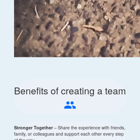
Benefits of creating a team
people
Stronger Together
– Share the experience with friends,
family, or colleagues and support each other every step
of the way.