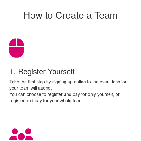
How to Create a Team
1. Register Yourself
Take the first step by signing up online to the event location
your team will attend.
You can choose to register and pay for only yourself, or
register and pay for your whole team.