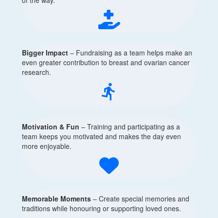
Bigger Impact
– Fundraising as a team helps make an
even greater contribution to breast and ovarian cancer
research.
directions_run
Motivation & Fun
– Training and participating as a
team keeps you motivated and makes the day even
more enjoyable.
Memorable Moments
– Create special memories and
traditions while honouring or supporting loved ones.