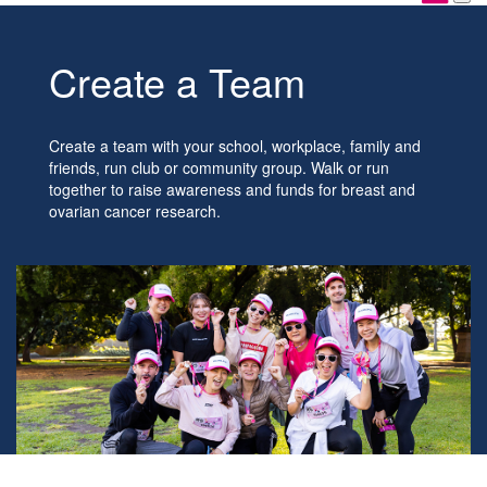
Create a Team
Create a team with your school, workplace, family and
friends, run club or community group. Walk or run
together to raise awareness and funds for breast and
ovarian cancer research.