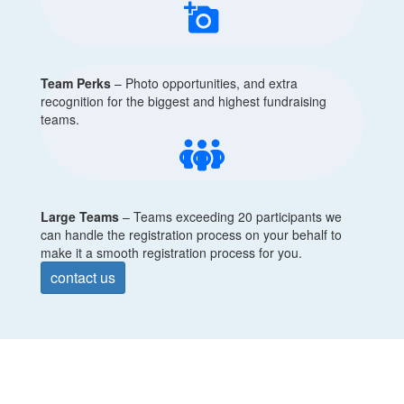
add_a_photo
Team Perks
– Photo opportunities, and extra
recognition for the biggest and highest fundraising
teams.
Large Teams
–
Teams exceeding 20 participants we
can handle the registration process on your behalf to
make it a smooth registration process for you.
contact us