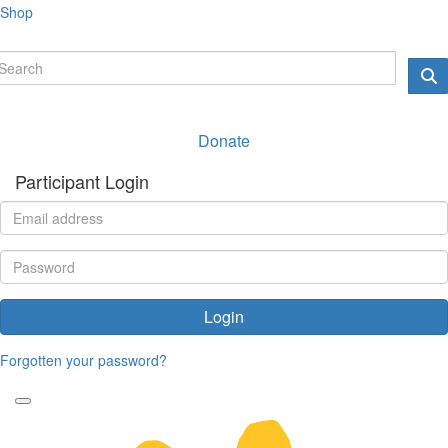
Shop
Donate
Participant Login
Login
Forgotten your password?