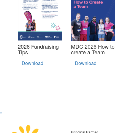
2026 Fundraising
MDC 2026 How to
Tips
create a Team
Download
Download
^
Principal Partner