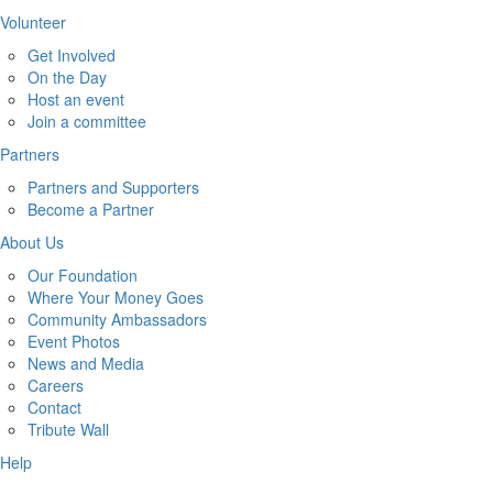
Volunteer
Get Involved
On the Day
Host an event
Join a committee
Partners
Partners and Supporters
Become a Partner
About Us
Our Foundation
Where Your Money Goes
Community Ambassadors
Event Photos
News and Media
Careers
Contact
Tribute Wall
Help