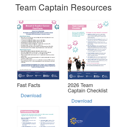
Team Captain Resources
Fast Facts
2026 Team
Captain Checklist
Download
Download