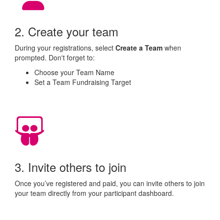
2. Create your team
During your registrations, select
Create a Team
when
prompted. Don't forget to:
Choose your Team Name
Set a Team Fundraising Target
3. Invite others to join
Once you’ve registered and paid, you can invite others to join
your team directly from your participant dashboard.