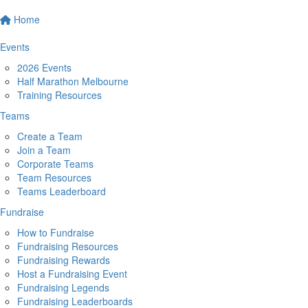
Home
Events
2026 Events
Half Marathon Melbourne
Training Resources
Teams
Create a Team
Join a Team
Corporate Teams
Team Resources
Teams Leaderboard
Fundraise
How to Fundraise
Fundraising Resources
Fundraising Rewards
Host a Fundraising Event
Fundraising Legends
Fundraising Leaderboards