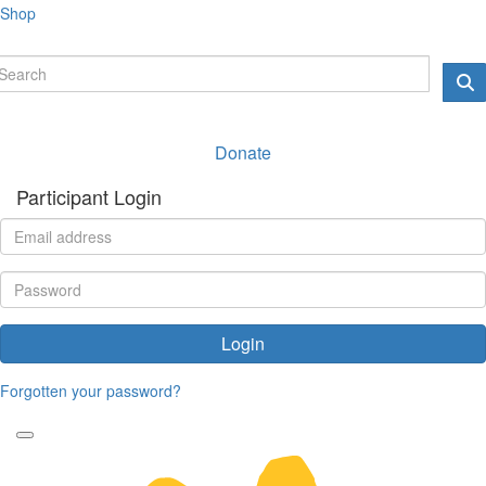
Shop
Donate
Participant Login
Login
Forgotten your password?