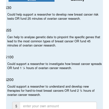
Select Your Cause
$30
Make a donation in support of
Could help support a researcher to develop new breast cancer risk
breast cancer research, ovarian cancer research or both.
tests OR fund 25 minutes of ovarian cancer research.
Breast Cancer Research
$55
Ovarian Cancer Research
Can help to analyse genetic data to pinpoint the specific genes that
lead to the most common types of breast cancer OR fund 45
minutes of ovarian cancer research.
Breast and Ovarian Cancer Research
Proceeds will be evenly distributed
$100
Could support a researcher to investigate how breast cancer spreads
OR fund 1 ¼ hours of ovarian cancer research.
Individual
Organisation
$200
Could support a researcher to understand and develop new
First Name *
therapies for hard-to-treat breast cancers OR fund 2 ¾ hours of
ovarian cancer research.
$
Last Name *