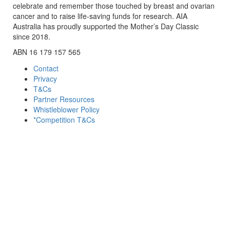
celebrate and remember those touched by breast and ovarian
cancer and to raise life-saving funds for research. AIA
Australia has proudly supported the Mother’s Day Classic
since 2018.
ABN 16 179 157 565
Contact
Privacy
T&Cs
Partner Resources
Whistleblower Policy
*Competition T&Cs