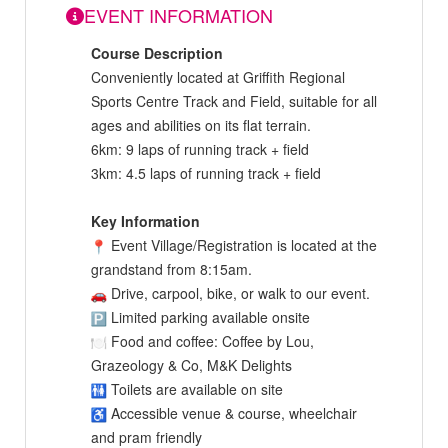
EVENT INFORMATION
Course Description
Conveniently located at Griffith Regional
Sports Centre Track and Field, suitable for all
ages and abilities on its flat terrain.
6km: 9 laps of running track + field
3km: 4.5 laps of running track + field
Key Information
E
vent Village/Registration is located at the
grandstand from 8:15am.
Drive, carpool, bike, or walk to our event.
Limited parking available onsite
Food and coffee: Coffee by Lou,
Grazeology & Co, M&K Delights
Toilets are available on site
Accessible venue & course, wheelchair
and pram friendly