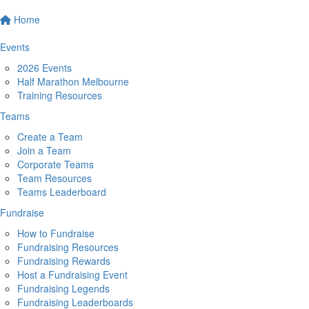
Home
Events
2026 Events
Half Marathon Melbourne
Training Resources
Teams
Create a Team
Join a Team
Corporate Teams
Team Resources
Teams Leaderboard
Fundraise
How to Fundraise
Fundraising Resources
Fundraising Rewards
Host a Fundraising Event
Fundraising Legends
Fundraising Leaderboards