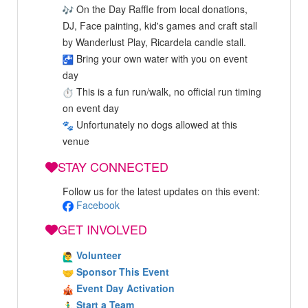
On the Day Raffle from local donations,
DJ, Face painting, kid's games and craft stall
by Wanderlust Play, Ricardela candle stall.
Bring your own water with you on event
day
This is a fun run/walk, no official run timing
on event day
Unfortunately no dogs allowed at this
venue
STAY CONNECTED
Follow us for the latest updates on this event:
Facebook
GET INVOLVED
Volunteer
Sponsor This Event
Event Day Activation
Start a Team