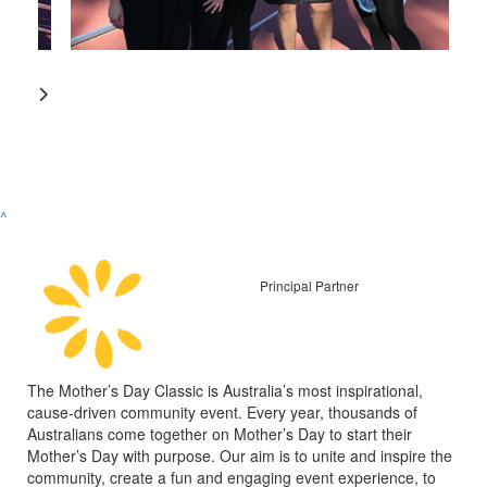
^
Principal Partner
The Mother’s Day Classic is Australia’s most inspirational,
cause-driven community event. Every year, thousands of
Australians come together on Mother’s Day to start their
Mother’s Day with purpose. Our aim is to unite and inspire the
community, create a fun and engaging event experience, to