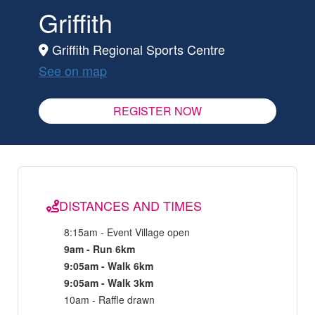
Griffith
Griffith Regional Sports Centre
See on map
REGISTER NOW
DISTANCES AND TIMES
8:15am - Event Village open
9am - Run 6km
9:05am - Walk 6km
9:05am - Walk 3km
10am - Raffle drawn