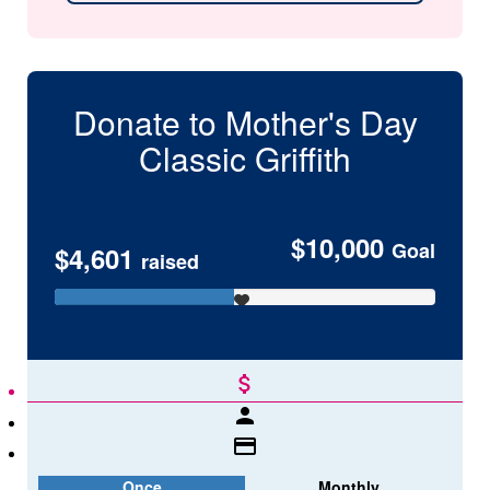
Donate to Mother's Day
Classic
Griffith
$10,000
Goal
$4,601
raised
attach_money
person
credit_card
Once
Monthly