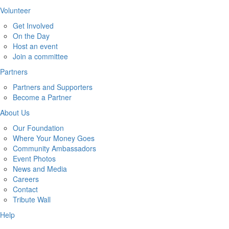
Volunteer
Get Involved
On the Day
Host an event
Join a committee
Partners
Partners and Supporters
Become a Partner
About Us
Our Foundation
Where Your Money Goes
Community Ambassadors
Event Photos
News and Media
Careers
Contact
Tribute Wall
Help