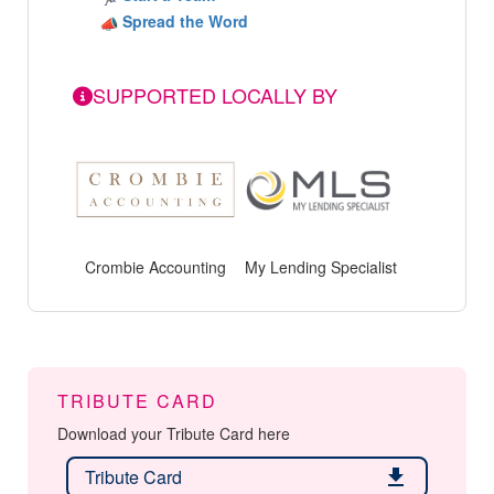
Spread the Word
SUPPORTED LOCALLY BY
Crombie Accounting
My Lending Specialist
TRIBUTE CARD
Download your Tribute Card here
Tribute Card
download