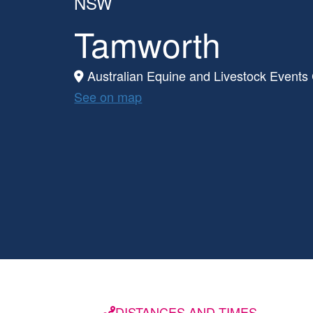
NSW
Tamworth
Australian Equine and Livestock Events
See on map
DISTANCES AND TIMES