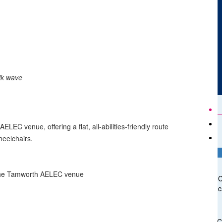
lk wave
LEC venue, offering a flat, all-abilities-friendly route
heelchairs.
t the Tamworth AELEC venue
C
c
C