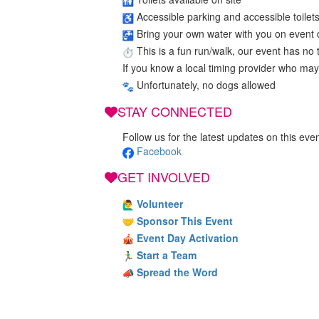
Accessible parking and accessible toilet
Bring your own water with you on event 
This is a fun run/walk, our event has no ti
If you know a local timing provider who may
Unfortunately, no dogs allowed
STAY CONNECTED
Follow us for the latest updates on this even
Facebook
GET INVOLVED
Volunteer
Sponsor This Event
Event Day Activation
Start a Team
Spread the Word