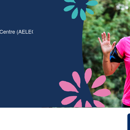
 Centre (AELEC)