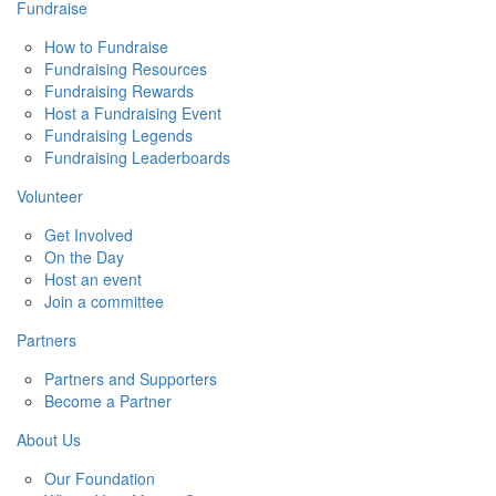
Fundraise
How to Fundraise
Fundraising Resources
Fundraising Rewards
Host a Fundraising Event
Fundraising Legends
Fundraising Leaderboards
Volunteer
Get Involved
On the Day
Host an event
Join a committee
Partners
Partners and Supporters
Become a Partner
About Us
Our Foundation