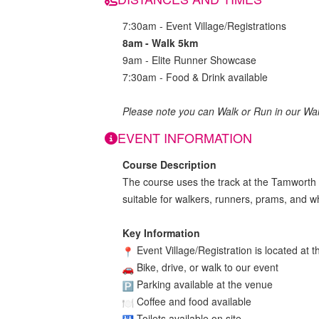
7:30am - Event Village/Registrations
8am - Walk 5km
9am - Elite Runner Showcase
7:30am - Food & Drink available
Please note you can Walk or Run in our Wa
EVENT INFORMATION
Course Description
The course uses the track at the Tamworth AE
suitable for walkers, runners, prams, and w
Key Information
Event Village/Registration is located a
Bike, drive, or walk to our event
Parking available at the venue
Coffee and food available
Toilets available on site