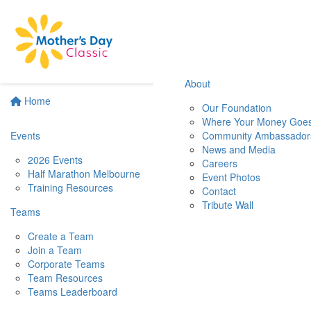
About
Home
Our Foundation
Where Your Money Goe
Events
Community Ambassador
News and Media
2026 Events
Careers
Half Marathon Melbourne
Event Photos
Training Resources
Contact
Tribute Wall
Teams
Create a Team
Join a Team
Corporate Teams
Team Resources
Teams Leaderboard