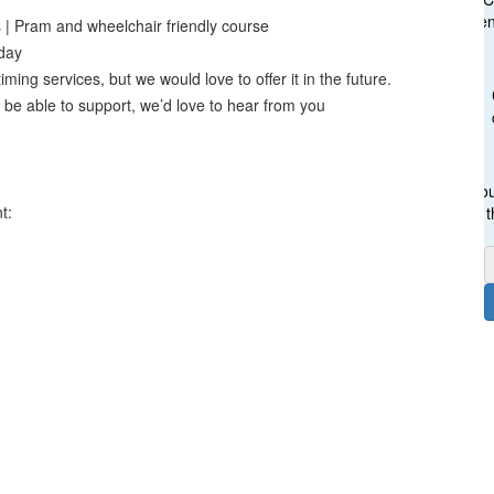
gen
s | Pram and wheelchair friendly course
day
ming services, but we would love to offer it in the future.
 be able to support, we’d love to hear from you
Cou
t:
t
F
E
P