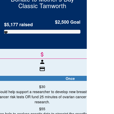
Classic
Tamworth
$2,500
Goal
$5,177
raised
attach_money
person
credit_card
Once
$30
ould help support a researcher to develop new breast
ancer risk tests OR fund 25 minutes of ovarian cancer
breast c
research.
Breast Cancer Research
$55
an help to analyse genetic data to pinpoint the specific