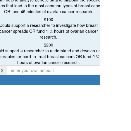
Ovarian Cancer Research
es that lead to the most common types of breast cancer
OR fund 45 minutes of ovarian cancer research.
Breast and Ovarian Cancer Research
Proceeds will be ev
$100
Could support a researcher to investigate how breast
cancer spreads OR fund 1 ¼ hours of ovarian cancer
research.
$200
Individual
ld support a researcher to understand and develop new
herapies for hard-to-treat breast cancers OR fund 2 ¾
irst Name *
hours of ovarian cancer research.
$
mail Address *
ostal Address
chevron_left