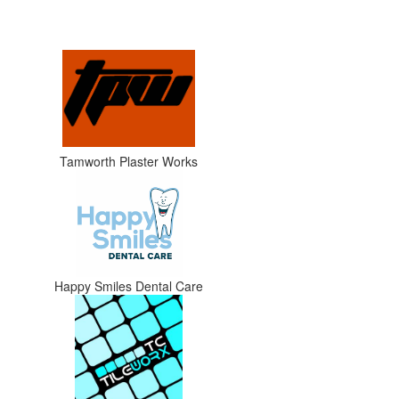
Tamworth Plaster Works
Happy Smiles Dental Care