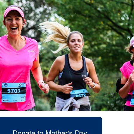
Donate to Mother's Day