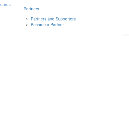
boards
Donate
2026
Login
Partners
Partners and Supporters
Become a Partner