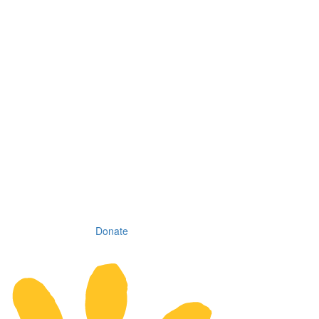
Donate