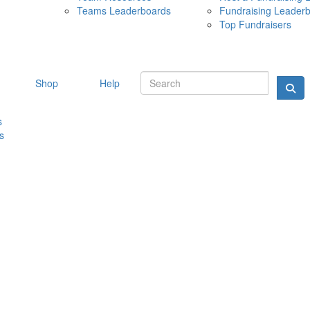
Teams Leaderboards
Fundraising Leader
10 MAY 
Top Fundraisers
Shop
Help
s
s