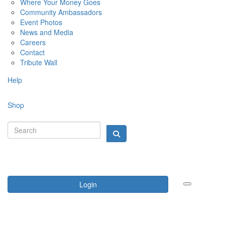
Where Your Money Goes
Community Ambassadors
Event Photos
News and Media
Careers
Contact
Tribute Wall
Help
Shop
Login