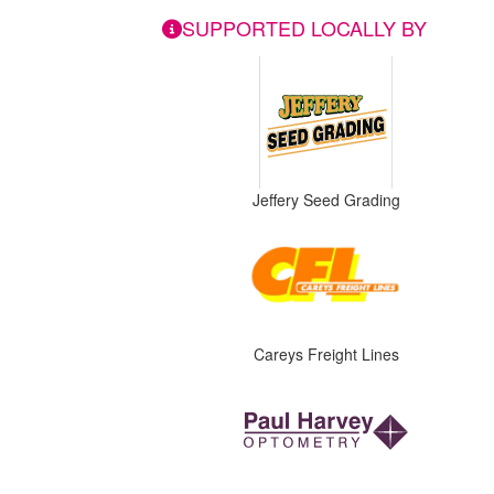
SUPPORTED LOCALLY BY
Jeffery Seed Grading
Careys Freight Lines