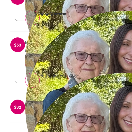
reply
😭😭😭❤️❤️❤️
from
Sarah Mazza
$
53
Such a great cause - lots of love from the RITUEL
team <3
reply
You’re the best 😭🩷
from
Kate Long
$
32
reply