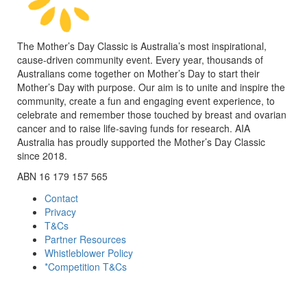
The Mother’s Day Classic is Australia’s most inspirational,
cause-driven community event. Every year, thousands of
Australians come together on Mother’s Day to start their
Mother’s Day with purpose. Our aim is to unite and inspire the
community, create a fun and engaging event experience, to
celebrate and remember those touched by breast and ovarian
cancer and to raise life-saving funds for research. AIA
Australia has proudly supported the Mother’s Day Classic
since 2018.
ABN 16 179 157 565
Contact
Privacy
T&Cs
Partner Resources
Whistleblower Policy
*Competition T&Cs