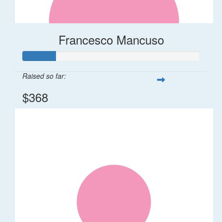
Francesco Mancuso
Raised so far:
$368