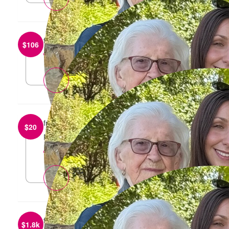
from
Stefan Di Loreto
$
106
reply
🙏🤍
from
Jes Moebus
$
20
Proud of you 🩷
reply
🥺🥰
from
Anonymous
$
1.8k