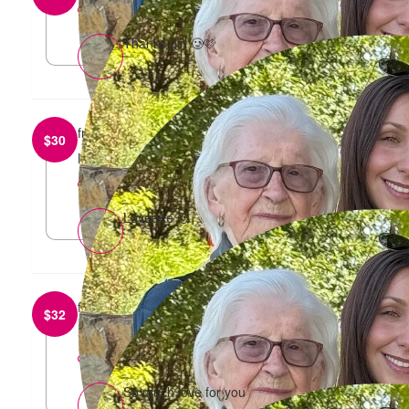
reply
Thanks girl 🥲🩷
from
Sweta Sriram
$
30
Love always
reply
Loveeee 🥰
from
Jasmine
$
32
So proud of you 🫶🫶
reply
So much love for you