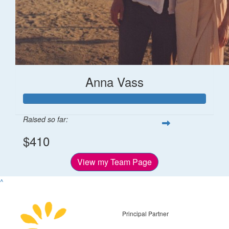
Anna Vass
Raised so far:
$410
View my Team Page
^
Principal Partner