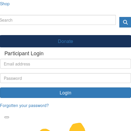
Shop
Donate
Participant Login
Login
Forgotten your password?