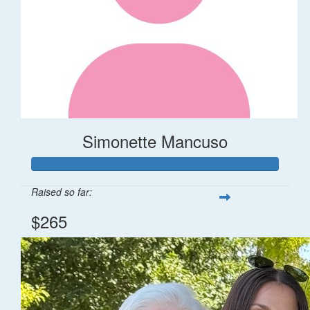
Simonette Mancuso
Raised so far:
$265