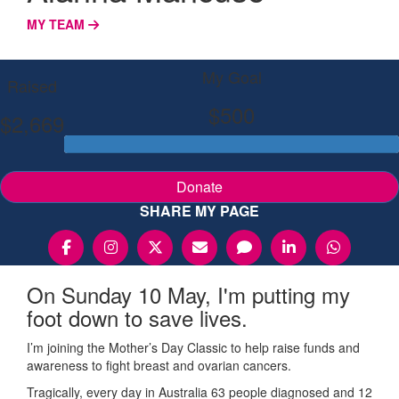
MY TEAM
My Goal
Raised
$500
$2,669
Donate
SHARE MY PAGE
On Sunday 10 May, I'm putting my
foot down to save lives.
I’m joining the Mother’s Day Classic to help raise funds and
awareness to fight breast and ovarian cancers.
Tragically, every day in Australia 63 people diagnosed and 12