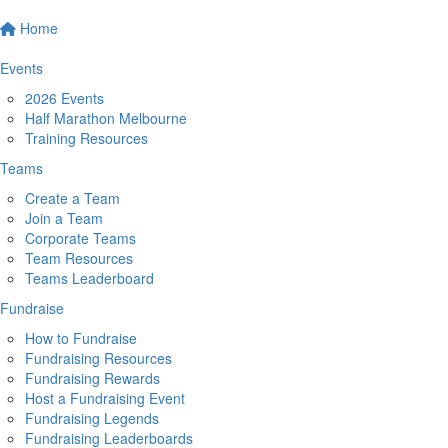
Home
Events
2026 Events
Half Marathon Melbourne
Training Resources
Teams
Create a Team
Join a Team
Corporate Teams
Team Resources
Teams Leaderboard
Fundraise
How to Fundraise
Fundraising Resources
Fundraising Rewards
Host a Fundraising Event
Fundraising Legends
Fundraising Leaderboards