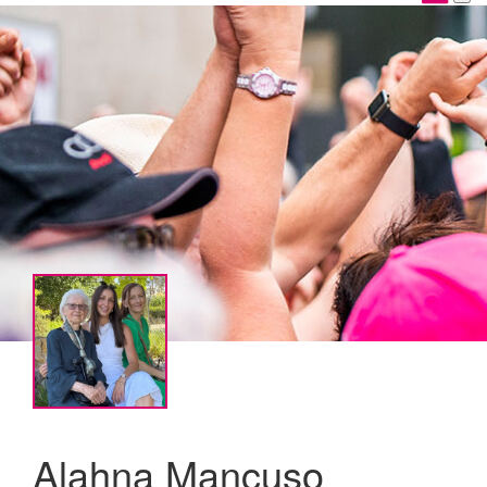
Alahna Mancuso