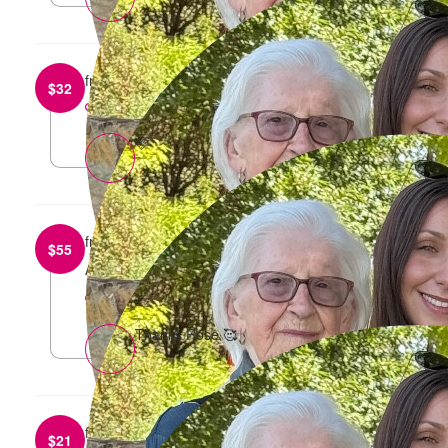
from
Adrian B
$
32
reply
🩷
from
Rose Berlangieri
$
55
ALl the best
reply
Thanks Rose 🥰
from
Anika Uhlig
$
21