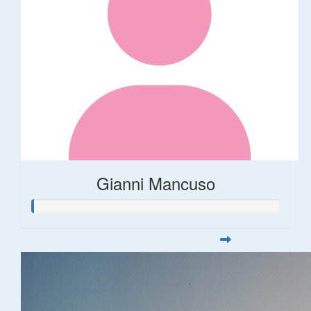
Gianni Mancuso