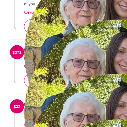
of you
reply
🩷🩷🩷
from
Vincent Mancuso
$
372
nice work sir
reply
Thank you Sir
from
Daniela
$
32
reply
🥰❤️