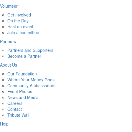
Volunteer
Get Involved
On the Day
Host an event
Join a committee
Partners
Partners and Supporters
Become a Partner
About Us
Our Foundation
Where Your Money Goes
Community Ambassadors
Event Photos
News and Media
Careers
Contact
Tribute Wall
Help