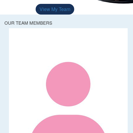
View My Team
OUR TEAM MEMBERS