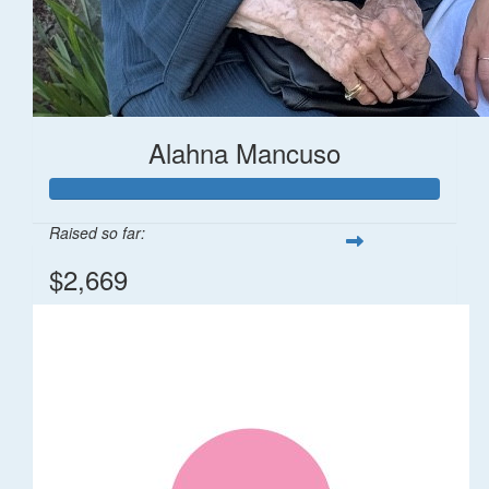
Alahna Mancuso
Raised so far:
$2,669