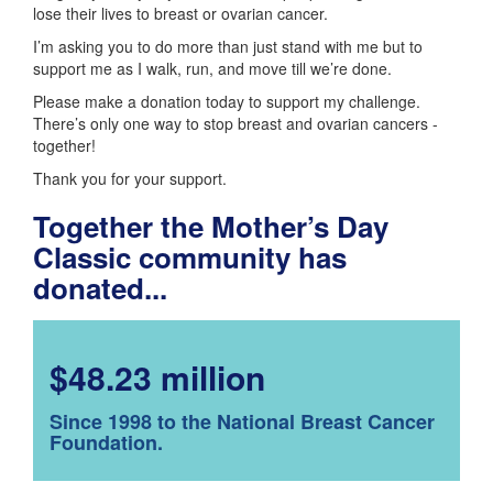
lose their lives to breast or ovarian cancer.
I’m asking you to do more than just stand with me but to
support me as I walk, run, and move till we’re done.
Please make a donation today to support my challenge.
There’s only one way to stop breast and ovarian cancers -
together!
Thank you for your support.
Together the Mother’s Day
Classic community has
donated...
$48.23 million
Since 1998 to the National Breast Cancer
Foundation.