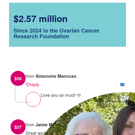
$2.57 million
Since 2024 to the Ovarian Cancer
Research Foundation
from
Simonette Mancuso
$
58
reply
Love you so much 🩷
from
Jaime McKenzie
$
27
Great work Alahna! Such an amazing cause. Proud