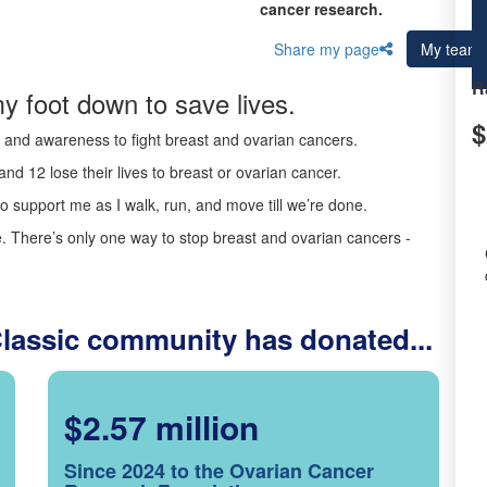
cancer research.
Share my page
My team
R
y foot down to save lives.
$
ds and awareness to fight breast and ovarian cancers.
nd 12 lose their lives to breast or ovarian cancer.
o support me as I walk, run, and move till we’re done.
 There’s only one way to stop breast and ovarian cancers -
Classic community has donated...
$2.57 million
Since 2024 to the Ovarian Cancer