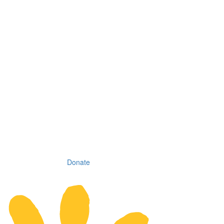
Donate