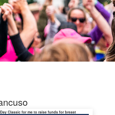
ancuso
 Day Classic for me to raise funds for breast