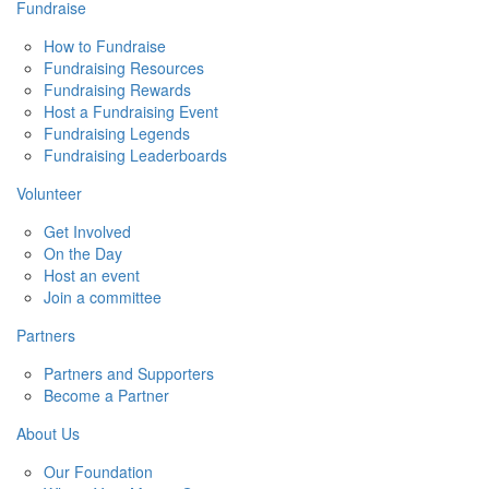
Fundraise
How to Fundraise
Fundraising Resources
Fundraising Rewards
Host a Fundraising Event
Fundraising Legends
Fundraising Leaderboards
Volunteer
Get Involved
On the Day
Host an event
Join a committee
Partners
Partners and Supporters
Become a Partner
About Us
Our Foundation