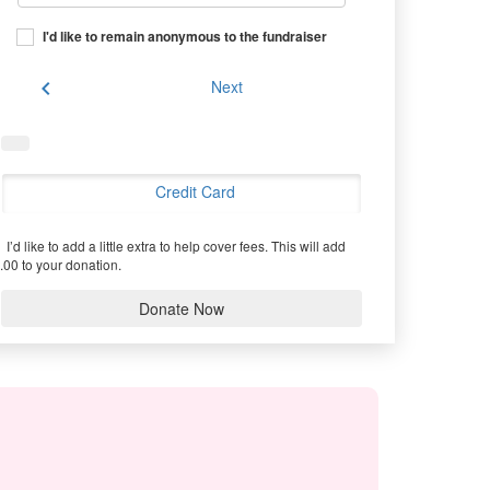
I'd like to remain anonymous to the fundraiser
chevron_left
Next
Credit Card
I’d like to add a little extra to help cover fees.
This will add
.00 to your donation.
Donate Now