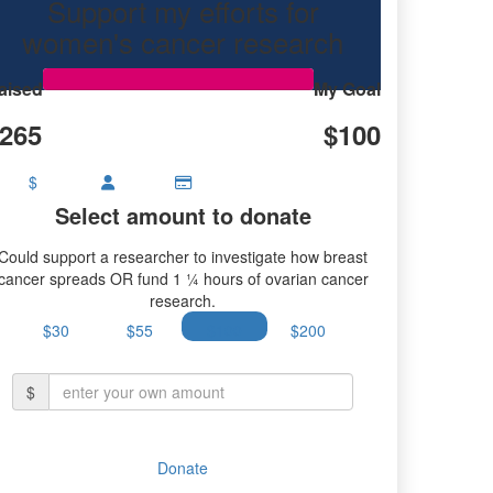
Support my efforts for
women's cancer research
aised
My Goal
265
$100
$
Select amount to donate
Could support a researcher to investigate how breast
cancer spreads OR fund 1 ¼ hours of ovarian cancer
research.
$30
$55
$100
$200
$
Donate