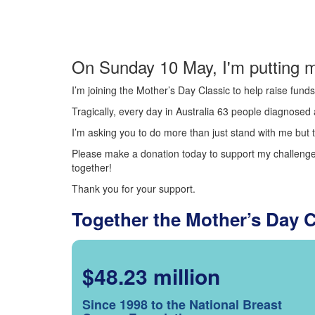
On Sunday 10 May, I'm putting m
I’m joining the Mother’s Day Classic to help raise fun
Tragically, every day in Australia 63 people diagnosed a
I’m asking you to do more than just stand with me but t
Please make a donation today to support my challenge.
together!
Thank you for your support.
Together the Mother’s Day 
$48.23 million
Since 1998 to the National Breast