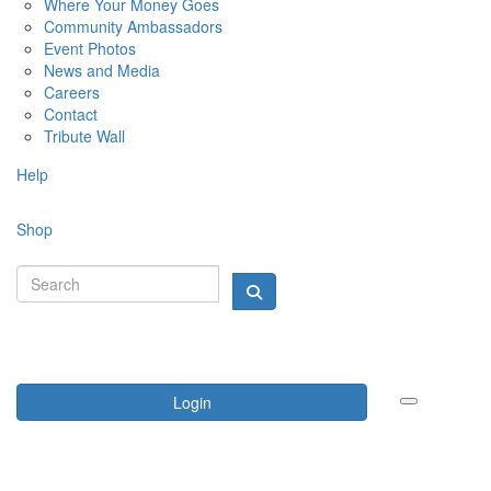
Where Your Money Goes
Community Ambassadors
Event Photos
News and Media
Careers
Contact
Tribute Wall
Help
Shop
Login