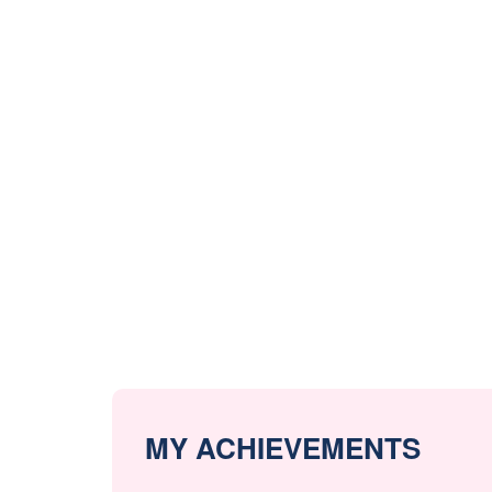
MY ACHIEVEMENTS