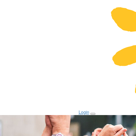
Login