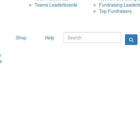
Teams Leaderboards
Fundraising Leader
10 MAY 
Top Fundraisers
Shop
Help
s
s