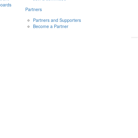
boards
Donate
2026
Login
Partners
Partners and Supporters
Become a Partner