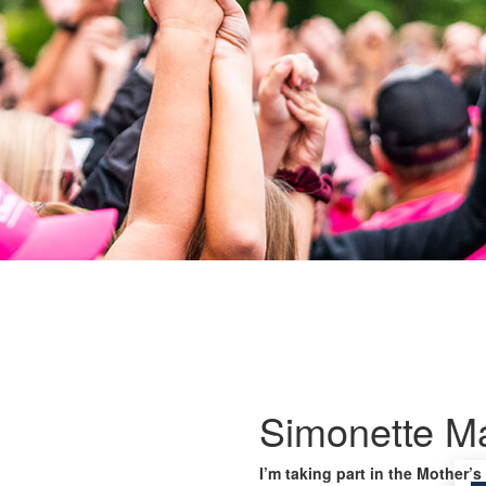
Simonette M
I’m taking part in the Mother’s