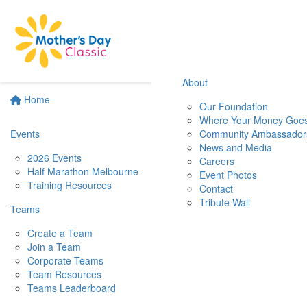
About
Home
Our Foundation
Where Your Money Goe
Events
Community Ambassador
News and Media
2026 Events
Careers
Half Marathon Melbourne
Event Photos
Training Resources
Contact
Tribute Wall
Teams
Create a Team
Join a Team
Corporate Teams
Team Resources
Teams Leaderboard