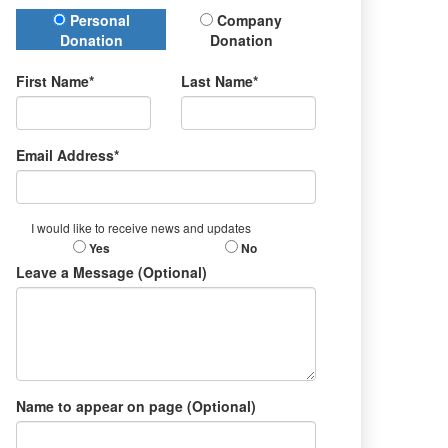
Donation Type
Personal
Company
Donation
Donation
First Name*
Last Name*
Email Address*
I would like to receive news and updates
Yes
No
Leave a Message (Optional)
Name to appear on page (Optional)