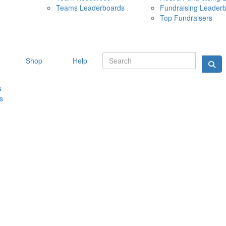
Teams Leaderboards
Fundraising Leader
10 MAY 
Top Fundraisers
Shop
Help
s
s