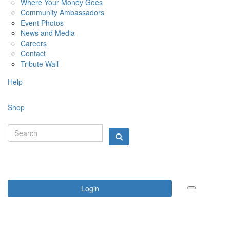
Where Your Money Goes
Community Ambassadors
Event Photos
News and Media
Careers
Contact
Tribute Wall
Help
Shop
Login