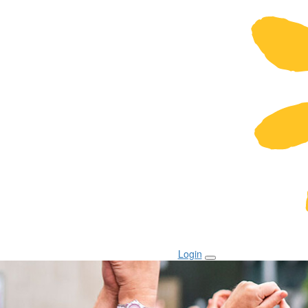
Login