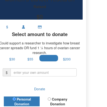
ch.
Raised
$0
$
Select amount to donate
Could support a researcher to investigate how breast
cancer spreads OR fund 1 ¼ hours of ovarian cancer
research.
$30
$55
$100
$200
$
Donate
Donation Type
Personal
Company
Donation
Donation