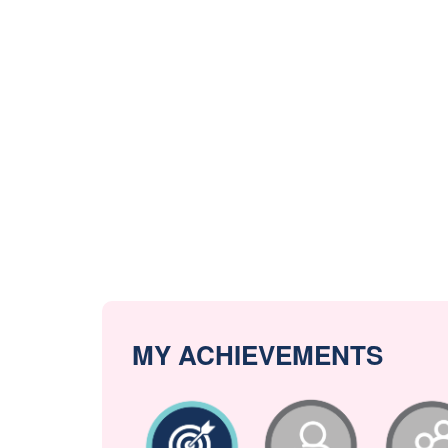
MY ACHIEVEMENTS