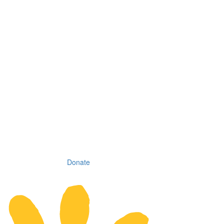
Donate