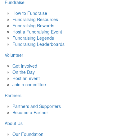
Fundraise
How to Fundraise
Fundraising Resources
Fundraising Rewards
Host a Fundraising Event
Fundraising Legends
Fundraising Leaderboards
Volunteer
Get Involved
On the Day
Host an event
Join a committee
Partners
Partners and Supporters
Become a Partner
About Us
Our Foundation