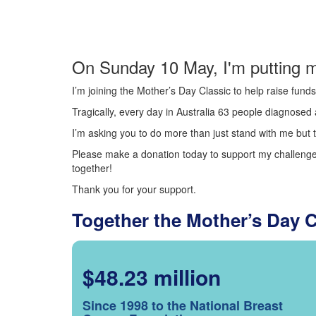
On Sunday 10 May, I'm putting m
I’m joining the Mother’s Day Classic to help raise fun
Tragically, every day in Australia 63 people diagnosed a
I’m asking you to do more than just stand with me but t
Please make a donation today to support my challenge.
together!
Thank you for your support.
Together the Mother’s Day 
$48.23 million
Since 1998 to the National Breast