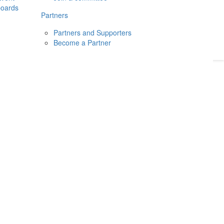
boards
Donate
2026
Login
Partners
Partners and Supporters
Become a Partner