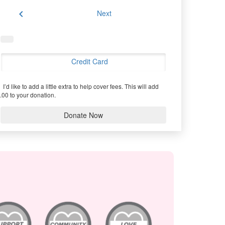
chevron_left
Next
Credit Card
I’d like to add a little extra to help cover fees.
This will add
.00 to your donation.
Donate Now