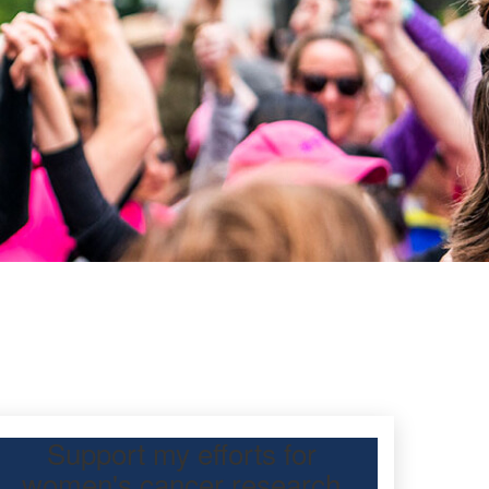
Support my efforts for
women's cancer research
 participating Mother’s Day Classic to raise