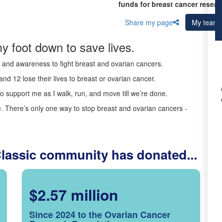
funds for breast cancer resear
Share my page
My team
y foot down to save lives.
ds and awareness to fight breast and ovarian cancers.
nd 12 lose their lives to breast or ovarian cancer.
o support me as I walk, run, and move till we’re done.
 There’s only one way to stop breast and ovarian cancers -
Classic community has donated...
$2.57 million
Since 2024 to the Ovarian Cancer