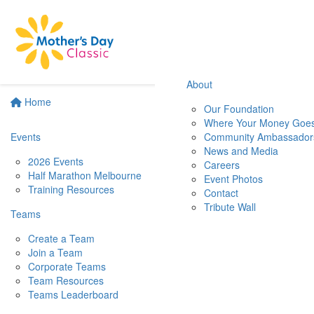
About
Home
Our Foundation
Where Your Money Goe
Events
Community Ambassador
News and Media
2026 Events
Careers
Half Marathon Melbourne
Event Photos
Training Resources
Contact
Tribute Wall
Teams
Create a Team
Join a Team
Corporate Teams
Team Resources
Teams Leaderboard