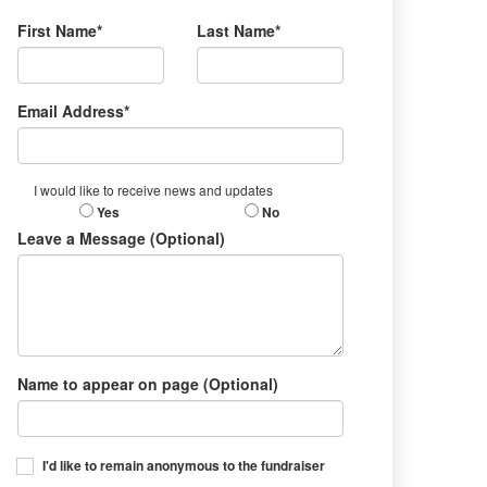
First Name*
Last Name*
Email Address*
I would like to receive news and updates
Yes
No
Leave a Message (Optional)
Name to appear on page (Optional)
I'd like to remain anonymous to the fundraiser