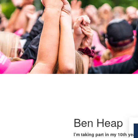
Ben Heap
I’m taking part in my 10th year