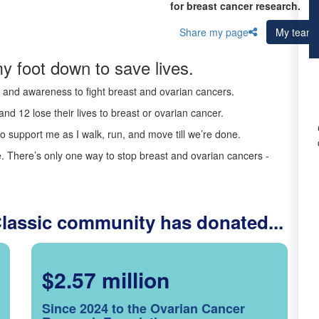
for breast cancer research.
Share my page
My team
y foot down to save lives.
ds and awareness to fight breast and ovarian cancers.
nd 12 lose their lives to breast or ovarian cancer.
o support me as I walk, run, and move till we’re done.
 There’s only one way to stop breast and ovarian cancers -
Classic community has donated...
$2.57 million
Since 2024 to the Ovarian Cancer