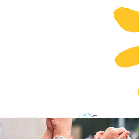
Login