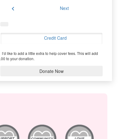
chevron_left
Next
Credit Card
I’d like to add a little extra to help cover fees.
This will add
.00 to your donation.
Donate Now