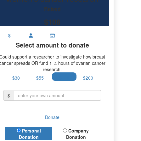
Raised
$106
$
Select amount to donate
Could support a researcher to investigate how breast
cancer spreads OR fund 1 ¼ hours of ovarian cancer
research.
$30
$55
$100
$200
$
Donate
Donation Type
Personal
Company
Donation
Donation