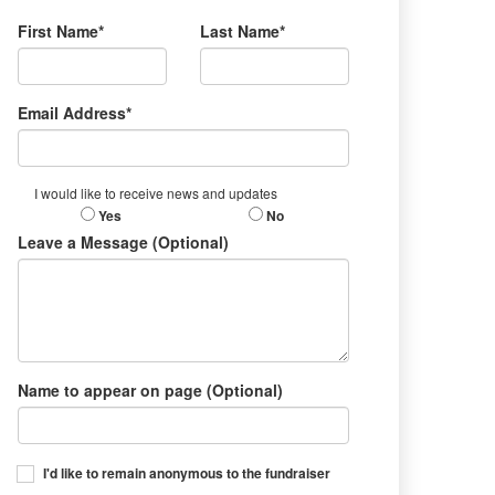
First Name*
Last Name*
Email Address*
I would like to receive news and updates
Yes
No
Leave a Message (Optional)
Name to appear on page (Optional)
I'd like to remain anonymous to the fundraiser