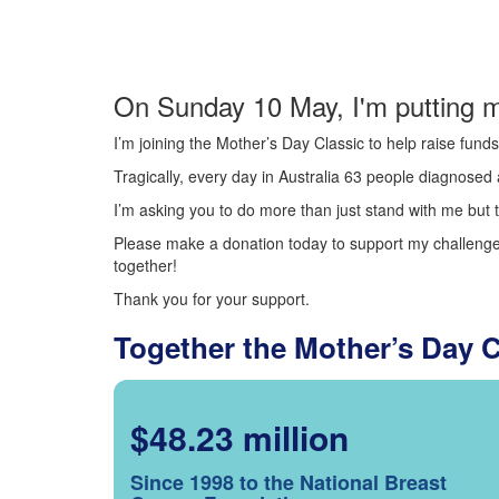
On Sunday 10 May, I'm putting m
I’m joining the Mother’s Day Classic to help raise fun
Tragically, every day in Australia 63 people diagnosed a
I’m asking you to do more than just stand with me but t
Please make a donation today to support my challenge.
together!
Thank you for your support.
Together the Mother’s Day 
$48.23 million
Since 1998 to the National Breast