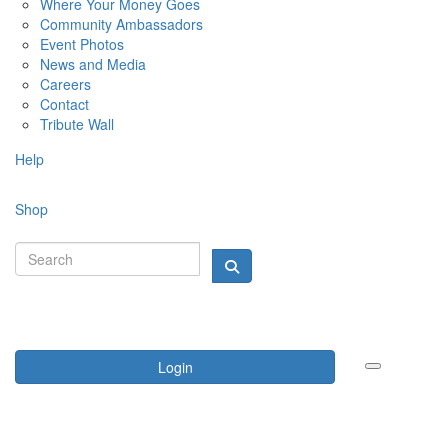
Where Your Money Goes
Community Ambassadors
Event Photos
News and Media
Careers
Contact
Tribute Wall
Help
Shop
Login