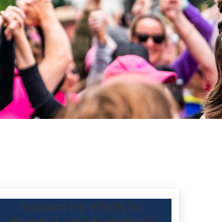
Support my efforts for
women's cancer research
participating Mother’s Day Classic to raise funds