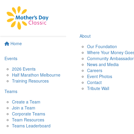
About
Home
Our Foundation
Where Your Money Goe
Events
Community Ambassador
News and Media
2026 Events
Careers
Half Marathon Melbourne
Event Photos
Training Resources
Contact
Tribute Wall
Teams
Create a Team
Join a Team
Corporate Teams
Team Resources
Teams Leaderboard