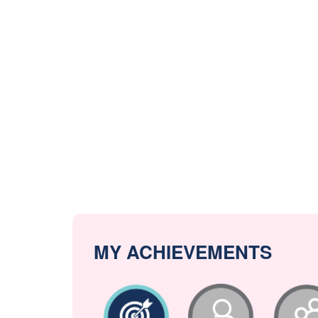
MY ACHIEVEMENTS