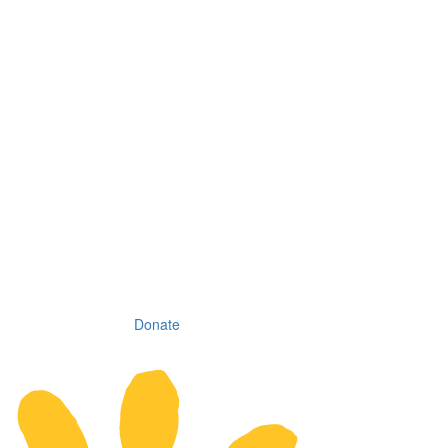
Donate