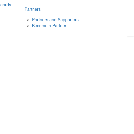
boards
Donate
2026
Login
Partners
Partners and Supporters
Become a Partner