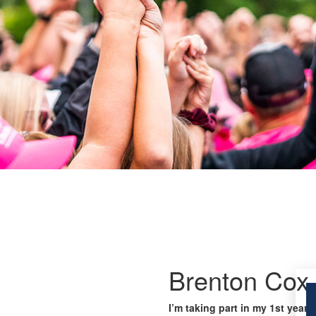
Brenton Cox
I’m taking part in my 1st year 