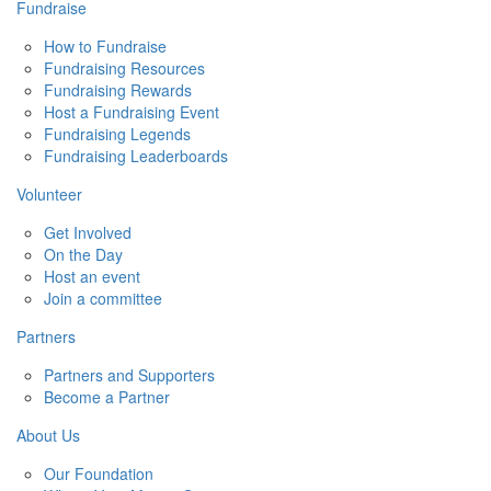
Fundraise
How to Fundraise
Fundraising Resources
Fundraising Rewards
Host a Fundraising Event
Fundraising Legends
Fundraising Leaderboards
Volunteer
Get Involved
On the Day
Host an event
Join a committee
Partners
Partners and Supporters
Become a Partner
About Us
Our Foundation