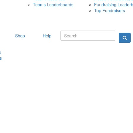
Teams Leaderboards
Fundraising Leader
10 MAY 
Top Fundraisers
Shop
Help
s
s