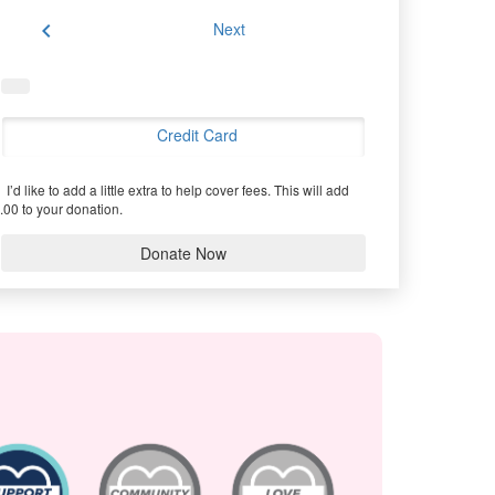
chevron_left
Next
Credit Card
I’d like to add a little extra to help cover fees.
This will add
.00 to your donation.
Donate Now