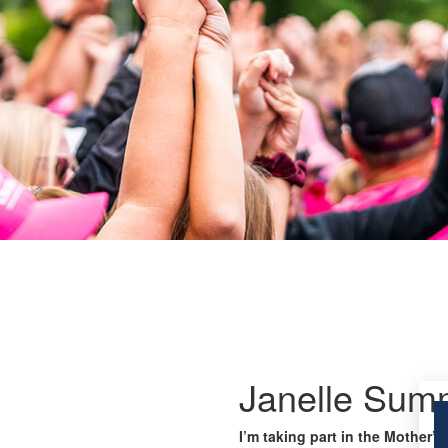
Janelle Sum
I’m taking part in the Mother’s