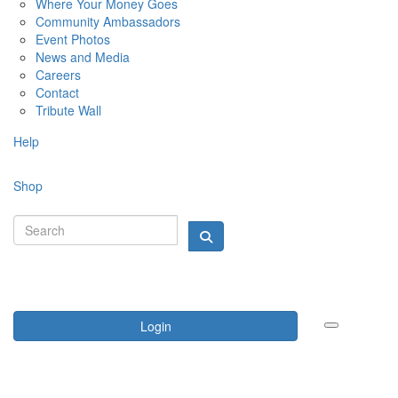
Where Your Money Goes
Community Ambassadors
Event Photos
News and Media
Careers
Contact
Tribute Wall
Help
Shop
Login