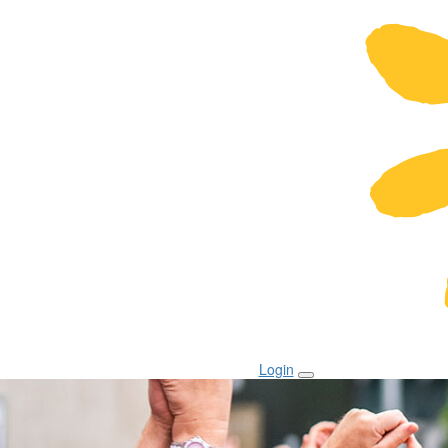
Login