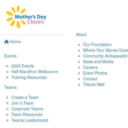
About
Home
Our Foundation
Where Your Money Goe
Events
Community Ambassador
News and Media
2026 Events
Careers
Half Marathon Melbourne
Event Photos
Training Resources
Contact
Tribute Wall
Teams
Create a Team
Join a Team
Corporate Teams
Team Resources
Teams Leaderboard