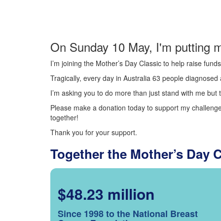
On Sunday 10 May, I'm putting m
I’m joining the Mother’s Day Classic to help raise fun
Tragically, every day in Australia 63 people diagnosed a
I’m asking you to do more than just stand with me but t
Please make a donation today to support my challenge.
together!
Thank you for your support.
Together the Mother’s Day 
$48.23 million
Since 1998 to the National Breast