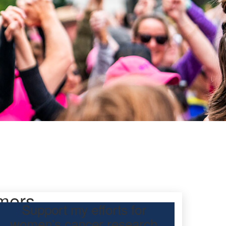
mers
Support my efforts for
women's cancer research
 Day Classic for my daughter, Jess, to raise