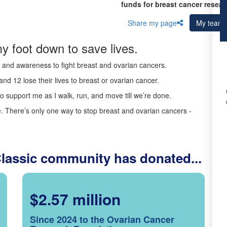
funds for breast cancer resear
Share my page
My team
y foot down to save lives.
ds and awareness to fight breast and ovarian cancers.
nd 12 lose their lives to breast or ovarian cancer.
o support me as I walk, run, and move till we’re done.
 There’s only one way to stop breast and ovarian cancers -
Classic community has donated...
$2.57 million
Since 2024 to the Ovarian Cancer