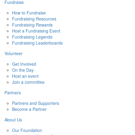
Fundraise
How to Fundraise
Fundraising Resources
Fundraising Rewards
Host a Fundraising Event
Fundraising Legends
Fundraising Leaderboards
Volunteer
Get Involved
On the Day
Host an event
Join a committee
Partners
Partners and Supporters
Become a Partner
About Us
Our Foundation