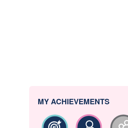
MY ACHIEVEMENTS