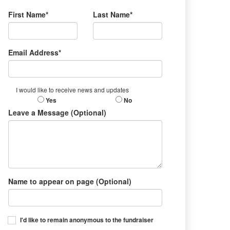
First Name*
Last Name*
Email Address*
I would like to receive news and updates
Yes
No
Leave a Message (Optional)
Name to appear on page (Optional)
I'd like to remain anonymous to the fundraiser