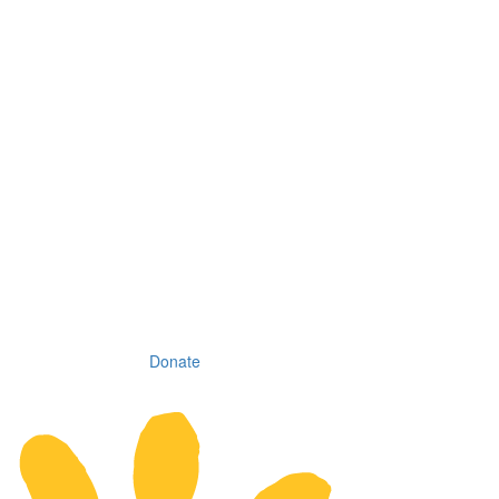
Donate