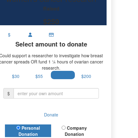
ch.
Raised
$250
$
Select amount to donate
Could support a researcher to investigate how breast
cancer spreads OR fund 1 ¼ hours of ovarian cancer
research.
$30
$55
$100
$200
$
Donate
Donation Type
Personal
Company
Donation
Donation