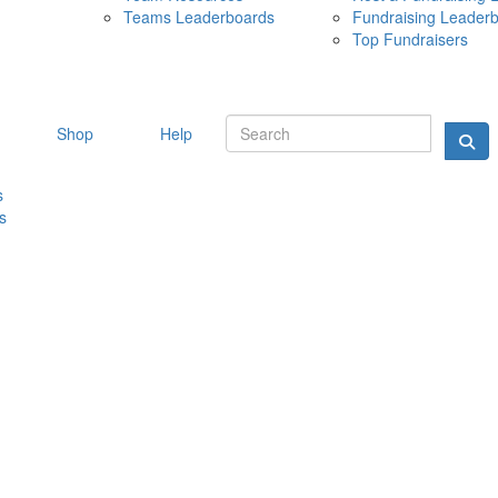
Teams Leaderboards
Fundraising Leader
10 MAY 
Top Fundraisers
Shop
Help
s
s