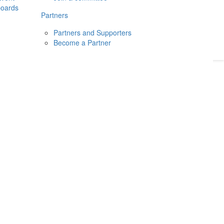
boards
Donate
2026
Login
Partners
Partners and Supporters
Become a Partner