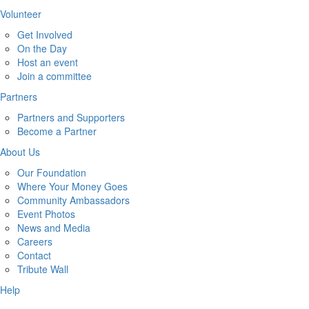
Volunteer
Get Involved
On the Day
Host an event
Join a committee
Partners
Partners and Supporters
Become a Partner
About Us
Our Foundation
Where Your Money Goes
Community Ambassadors
Event Photos
News and Media
Careers
Contact
Tribute Wall
Help