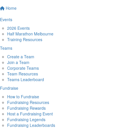
Home
Events
2026 Events
Half Marathon Melbourne
Training Resources
Teams
Create a Team
Join a Team
Corporate Teams
Team Resources
Teams Leaderboard
Fundraise
How to Fundraise
Fundraising Resources
Fundraising Rewards
Host a Fundraising Event
Fundraising Legends
Fundraising Leaderboards