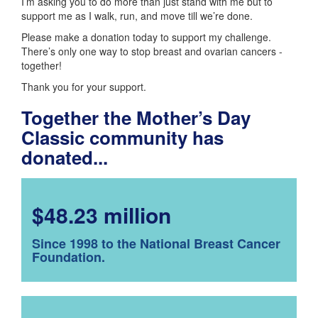
I’m asking you to do more than just stand with me but to
support me as I walk, run, and move till we’re done.
Please make a donation today to support my challenge.
There’s only one way to stop breast and ovarian cancers -
together!
Thank you for your support.
Together the Mother’s Day
Classic community has
donated...
$48.23 million
Since 1998 to the National Breast Cancer
Foundation.