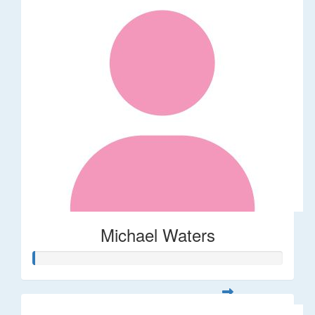
Michael Waters