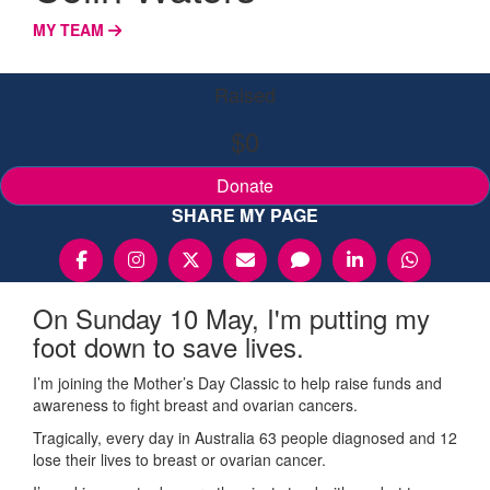
MY TEAM
Raised
$0
Donate
SHARE MY PAGE
On Sunday 10 May, I'm putting my
foot down to save lives.
I’m joining the Mother’s Day Classic to help raise funds and
awareness to fight breast and ovarian cancers.
Tragically, every day in Australia 63 people diagnosed and 12
lose their lives to breast or ovarian cancer.