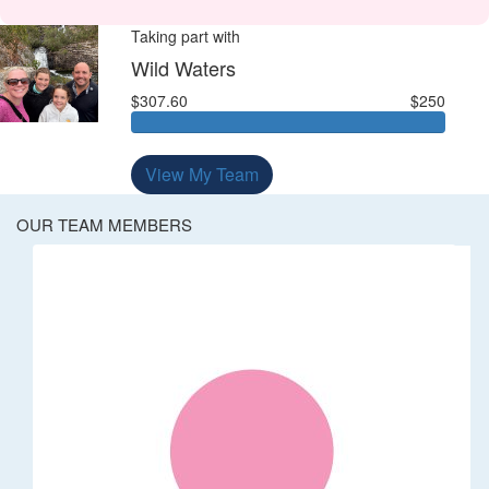
Taking part with
Wild Waters
$307.60
$250
View My Team
OUR TEAM MEMBERS