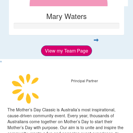
Mary Waters
View my Team Page
^
Principal Partner
The Mother’s Day Classic is Australia’s most inspirational,
cause-driven community event. Every year, thousands of
Australians come together on Mother’s Day to start their
Mother’s Day with purpose. Our aim is to unite and inspire the