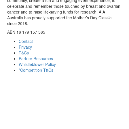
community, create a fun and engaging event experience, to
celebrate and remember those touched by breast and ovarian
cancer and to raise life-saving funds for research. AIA
Australia has proudly supported the Mother’s Day Classic
since 2018.
ABN 16 179 157 565
Contact
Privacy
T&Cs
Partner Resources
Whistleblower Policy
*Competition T&Cs