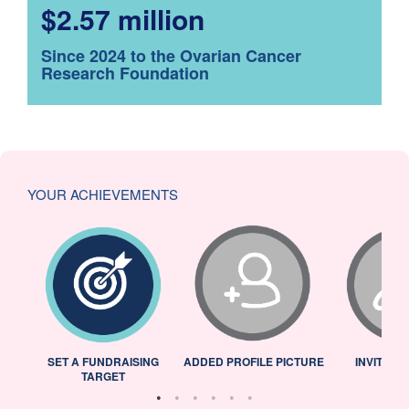
$2.57 million
Since 2024 to the Ovarian Cancer
Research Foundation
YOUR ACHIEVEMENTS
L
SET A FUNDRAISING
ADDED PROFILE PICTURE
INVITED 
TARGET