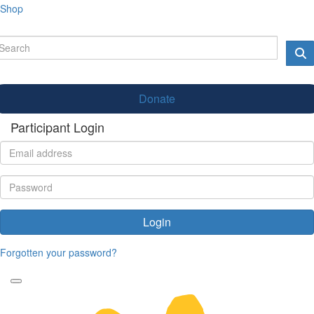
Shop
Donate
Participant Login
Login
Forgotten your password?