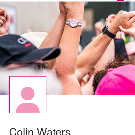
Colin Waters