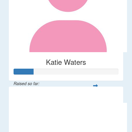
Katie Waters
Raised so far:
$46