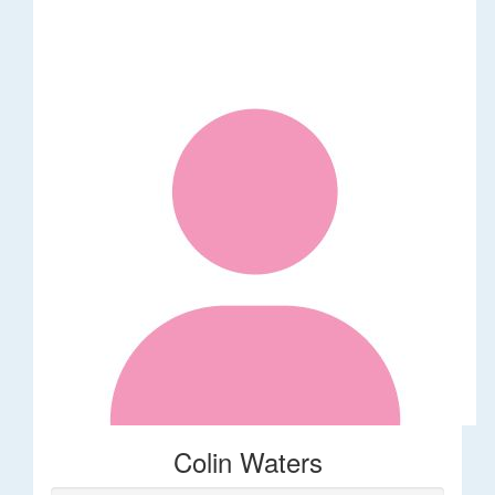
Colin Waters