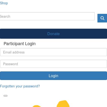
Shop
Donate
Participant Login
Login
Forgotten your password?