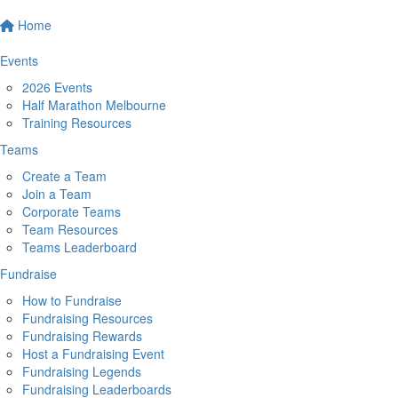
Home
Events
2026 Events
Half Marathon Melbourne
Training Resources
Teams
Create a Team
Join a Team
Corporate Teams
Team Resources
Teams Leaderboard
Fundraise
How to Fundraise
Fundraising Resources
Fundraising Rewards
Host a Fundraising Event
Fundraising Legends
Fundraising Leaderboards