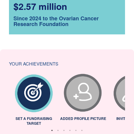
$2.57 million
Since 2024 to the Ovarian Cancer
Research Foundation
YOUR ACHIEVEMENTS
L
SET A FUNDRAISING
ADDED PROFILE PICTURE
INVITED 
TARGET