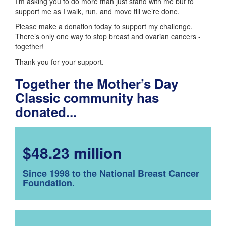
I’m asking you to do more than just stand with me but to
support me as I walk, run, and move till we’re done.
Please make a donation today to support my challenge.
There’s only one way to stop breast and ovarian cancers -
together!
Thank you for your support.
Together the Mother’s Day
Classic community has
donated...
$48.23 million
Since 1998 to the National Breast Cancer
Foundation.