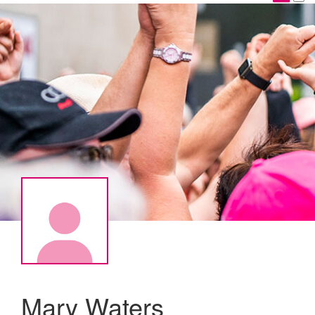
Mary Waters