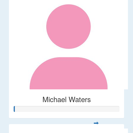
Michael Waters