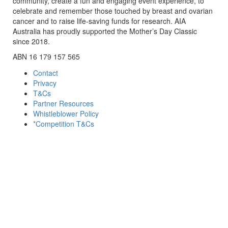
community, create a fun and engaging event experience, to
celebrate and remember those touched by breast and ovarian
cancer and to raise life-saving funds for research. AIA
Australia has proudly supported the Mother’s Day Classic
since 2018.
ABN 16 179 157 565
Contact
Privacy
T&Cs
Partner Resources
Whistleblower Policy
*Competition T&Cs