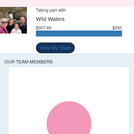
Taking part with
Wild Waters
$307.60
$250
View My Team
OUR TEAM MEMBERS