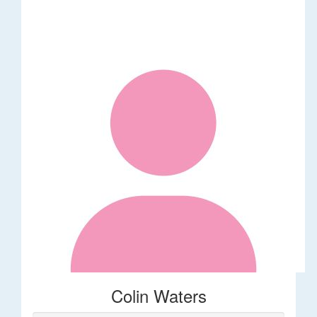
Colin Waters