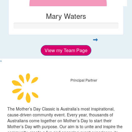
Mary Waters
View my Team Page
^
Principal Partner
The Mother’s Day Classic is Australia’s most inspirational,
cause-driven community event. Every year, thousands of
Australians come together on Mother’s Day to start their
Mother’s Day with purpose. Our aim is to unite and inspire the