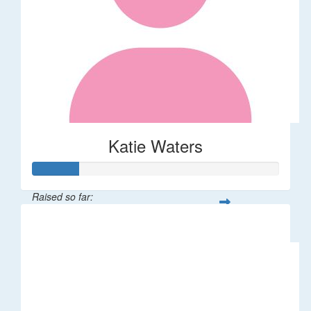
Katie Waters
Raised so far:
$46