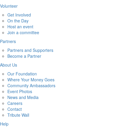
Volunteer
Get Involved
On the Day
Host an event
Join a committee
Partners
Partners and Supporters
Become a Partner
About Us
Our Foundation
Where Your Money Goes
Community Ambassadors
Event Photos
News and Media
Careers
Contact
Tribute Wall
Help