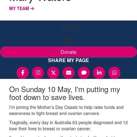
MY TEAM
Raised
$0
Donate
SHARE MY PAGE
On Sunday 10 May, I'm putting my
foot down to save lives.
I’m joining the Mother’s Day Classic to help raise funds and
awareness to fight breast and ovarian cancers.
Tragically, every day in Australia 63 people diagnosed and 12
lose their lives to breast or ovarian cancer.