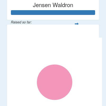
Jensen Waldron
Raised so far:
$12