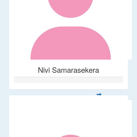
Nivi Samarasekera