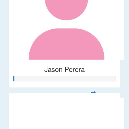
Jason Perera