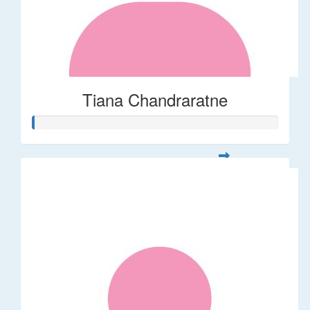
Tiana Chandraratne