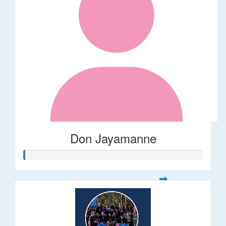
Don Jayamanne