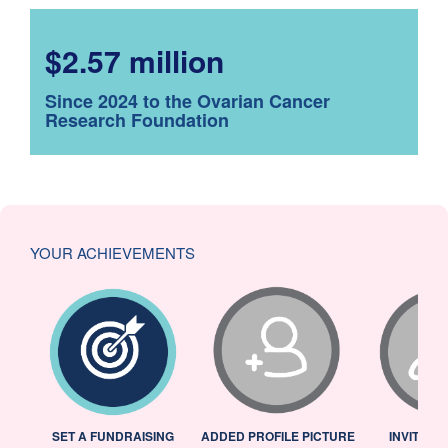
$2.57 million
Since 2024 to the Ovarian Cancer
Research Foundation
YOUR ACHIEVEMENTS
L
SET A FUNDRAISING
ADDED PROFILE PICTURE
INVITED 