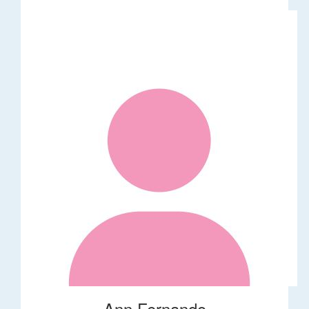
Ann Fernando