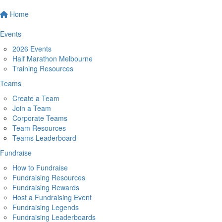
Home
Events
2026 Events
Half Marathon Melbourne
Training Resources
Teams
Create a Team
Join a Team
Corporate Teams
Team Resources
Teams Leaderboard
Fundraise
How to Fundraise
Fundraising Resources
Fundraising Rewards
Host a Fundraising Event
Fundraising Legends
Fundraising Leaderboards