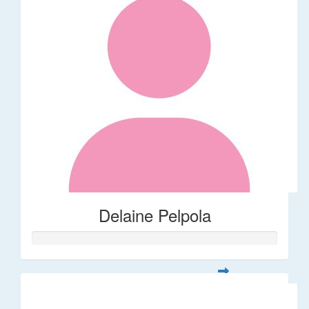
Delaine Pelpola