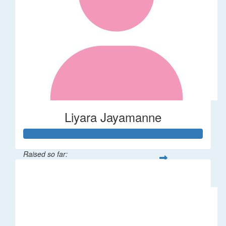
Liyara Jayamanne
Raised so far:
$100