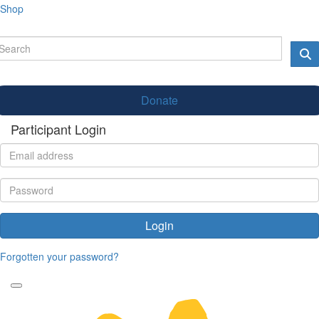
Shop
Donate
Participant Login
Login
Forgotten your password?