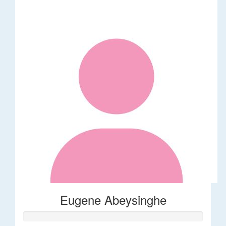
Eugene Abeysinghe