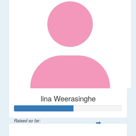
lina Weerasinghe
Raised so far:
$82