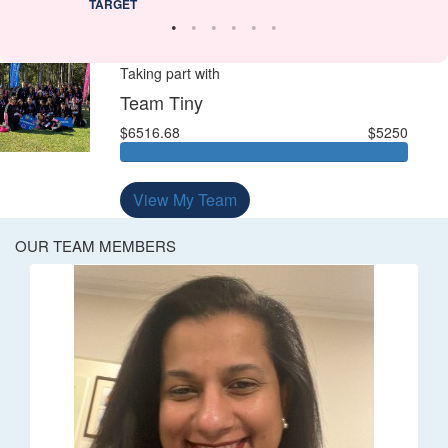
TARGET
Taking part with
Team Tiny
$6516.68
$5250
View My Team
OUR TEAM MEMBERS