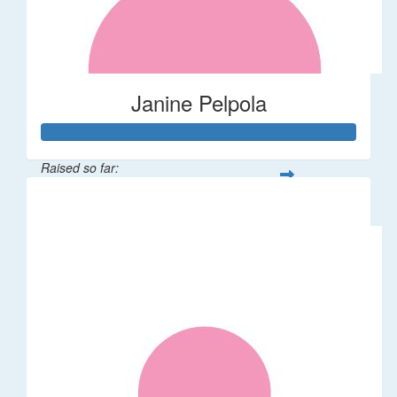
Janine Pelpola
Raised so far:
$106