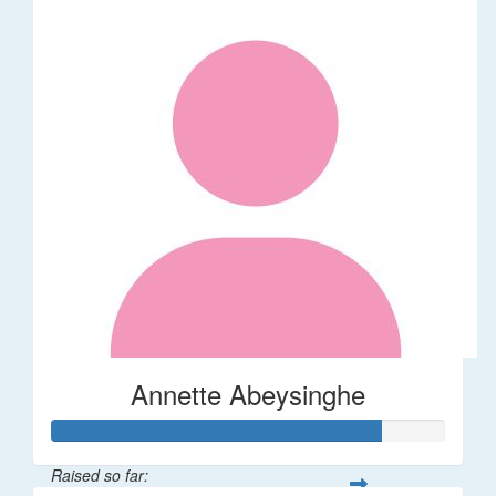
Annette Abeysinghe
Raised so far: