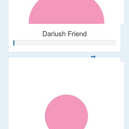
Dariush Friend