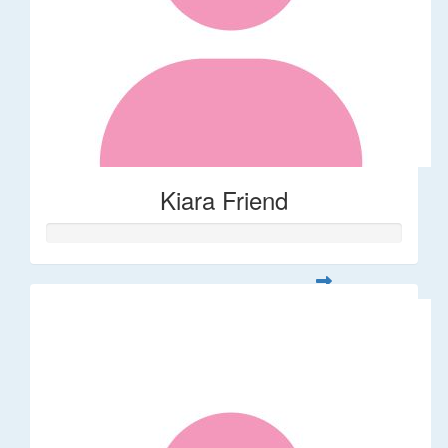
Kiara Friend