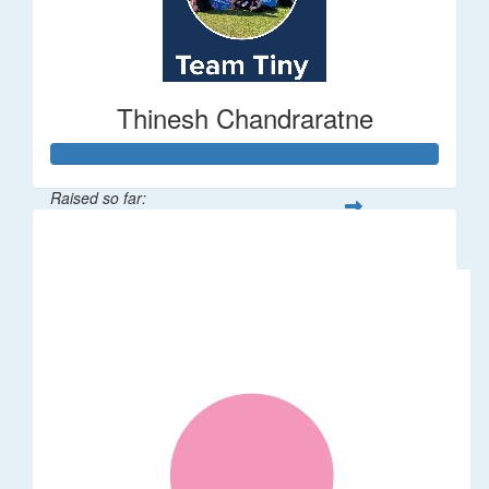
Thinesh Chandraratne
Raised so far:
$1,497