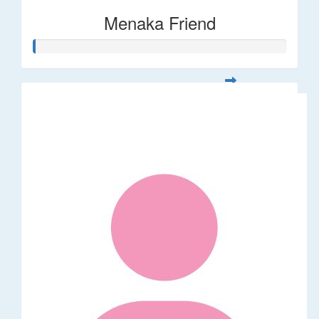
Menaka Friend