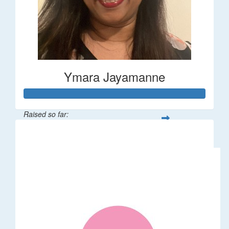
Ymara Jayamanne
Raised so far:
$610