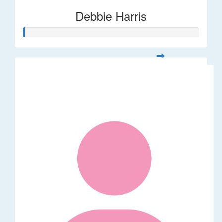
Debbie Harris