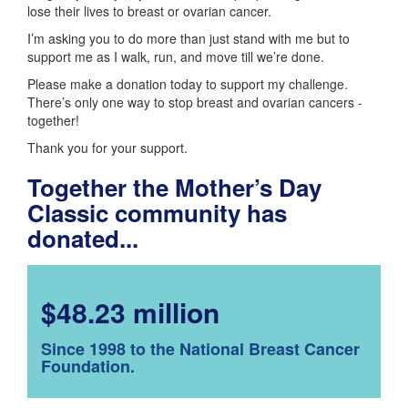
lose their lives to breast or ovarian cancer.
I’m asking you to do more than just stand with me but to
support me as I walk, run, and move till we’re done.
Please make a donation today to support my challenge.
There’s only one way to stop breast and ovarian cancers -
together!
Thank you for your support.
Together the Mother’s Day
Classic community has
donated...
$48.23 million
Since 1998 to the National Breast Cancer
Foundation.