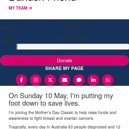
MY TEAM
My Goal
Raised
$10,000
$0
Donate
SHARE MY PAGE
On Sunday 10 May, I'm putting my
foot down to save lives.
I’m joining the Mother’s Day Classic to help raise funds and
awareness to fight breast and ovarian cancers.
Tragically, every day in Australia 63 people diagnosed and 12