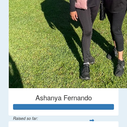
Ashanya Fernando
Raised so far: