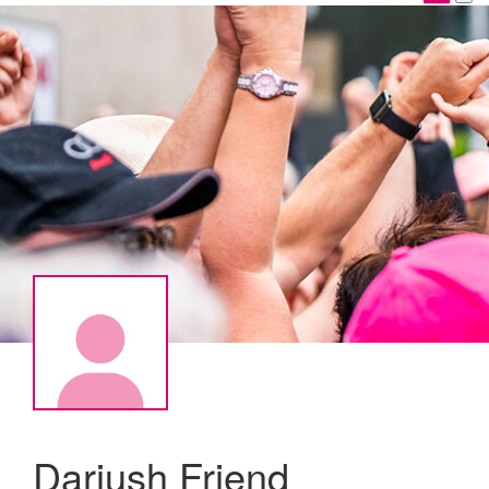
Dariush Friend