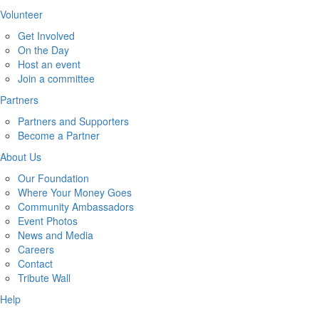
Volunteer
Get Involved
On the Day
Host an event
Join a committee
Partners
Partners and Supporters
Become a Partner
About Us
Our Foundation
Where Your Money Goes
Community Ambassadors
Event Photos
News and Media
Careers
Contact
Tribute Wall
Help