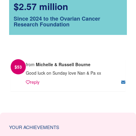
$2.57 million
Since 2024 to the Ovarian Cancer
Research Foundation
from
Michelle & Russell Bourne
$
53
Good luck on Sunday love Nan & Pa xx
reply
YOUR ACHIEVEMENTS