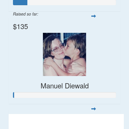
Raised so far:
$135
Manuel Diewald