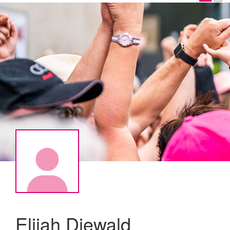
Elijah Diewald