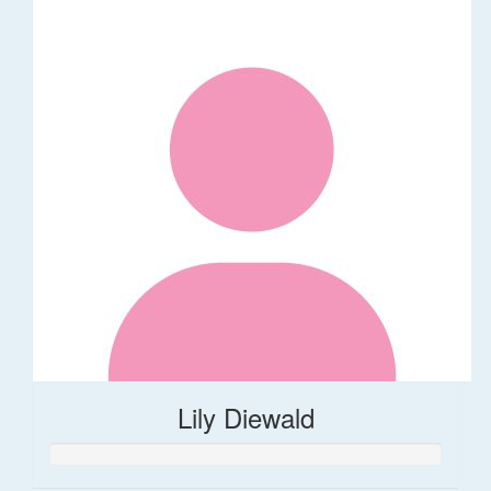
Lily Diewald