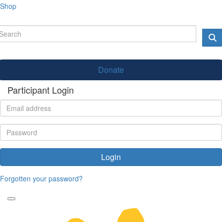
Shop
Donate
Participant Login
Login
Forgotten your password?