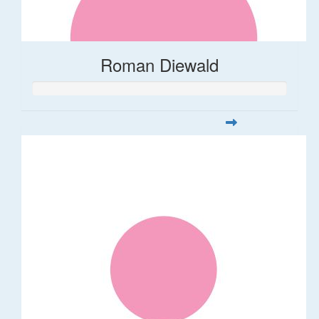
Roman Diewald