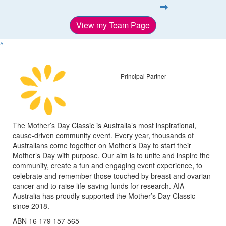
View my Team Page
^
Principal Partner
The Mother’s Day Classic is Australia’s most inspirational,
cause-driven community event. Every year, thousands of
Australians come together on Mother’s Day to start their
Mother’s Day with purpose. Our aim is to unite and inspire the
community, create a fun and engaging event experience, to
celebrate and remember those touched by breast and ovarian
cancer and to raise life-saving funds for research. AIA
Australia has proudly supported the Mother’s Day Classic
since 2018.
ABN 16 179 157 565