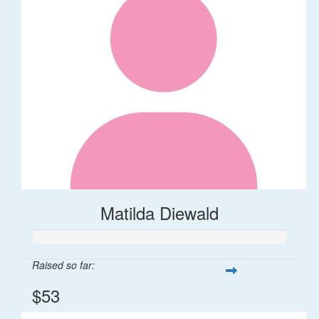
Matilda Diewald
Raised so far:
$53