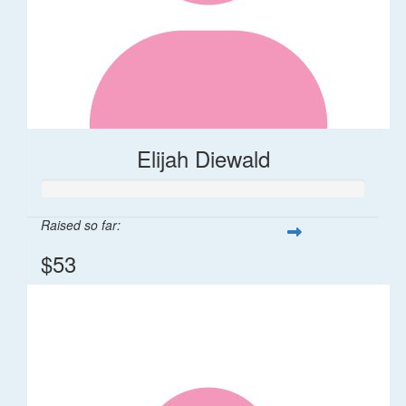
Elijah Diewald
Raised so far:
$53