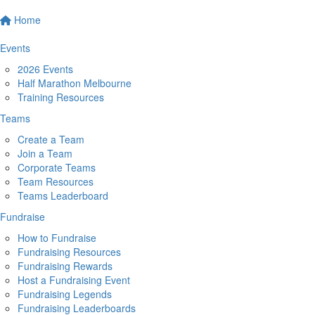
Home
Events
2026 Events
Half Marathon Melbourne
Training Resources
Teams
Create a Team
Join a Team
Corporate Teams
Team Resources
Teams Leaderboard
Fundraise
How to Fundraise
Fundraising Resources
Fundraising Rewards
Host a Fundraising Event
Fundraising Legends
Fundraising Leaderboards