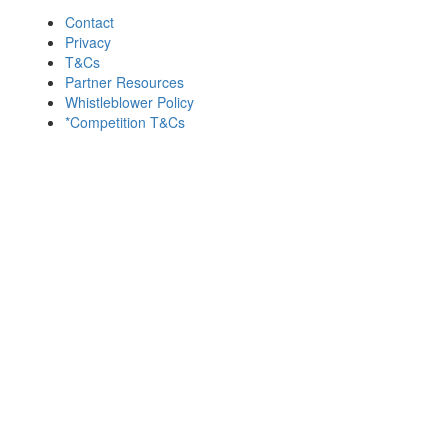
Contact
Privacy
T&Cs
Partner Resources
Whistleblower Policy
*Competition T&Cs