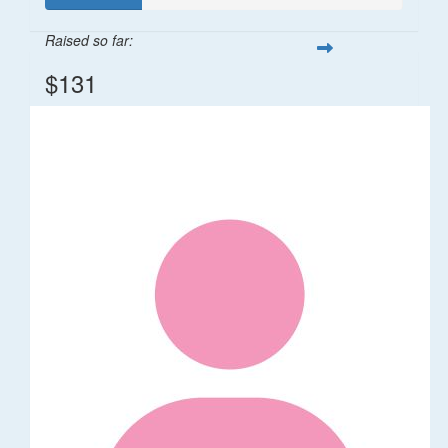
Raised so far:
$131