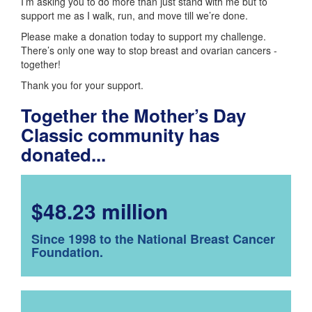
I’m asking you to do more than just stand with me but to
support me as I walk, run, and move till we’re done.
Please make a donation today to support my challenge.
There’s only one way to stop breast and ovarian cancers -
together!
Thank you for your support.
Together the Mother’s Day
Classic community has
donated...
$48.23 million
Since 1998 to the National Breast Cancer
Foundation.