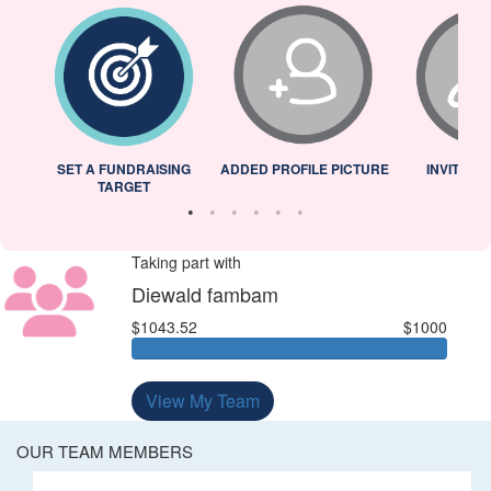
L
SET A FUNDRAISING
ADDED PROFILE PICTURE
INVITED 
TARGET
Taking part with
Diewald fambam
$1043.52
$1000
View My Team
OUR TEAM MEMBERS