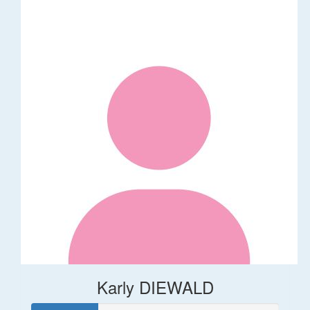
Karly DIEWALD