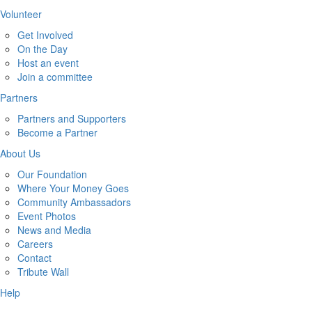
Volunteer
Get Involved
On the Day
Host an event
Join a committee
Partners
Partners and Supporters
Become a Partner
About Us
Our Foundation
Where Your Money Goes
Community Ambassadors
Event Photos
News and Media
Careers
Contact
Tribute Wall
Help