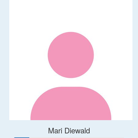
Mari Diewald