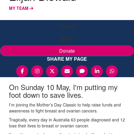
MY TEAM
Raised
$53
Donate
SHARE MY PAGE
On Sunday 10 May, I'm putting my
foot down to save lives.
I’m joining the Mother’s Day Classic to help raise funds and
awareness to fight breast and ovarian cancers.
Tragically, every day in Australia 63 people diagnosed and 12
lose their lives to breast or ovarian cancer.