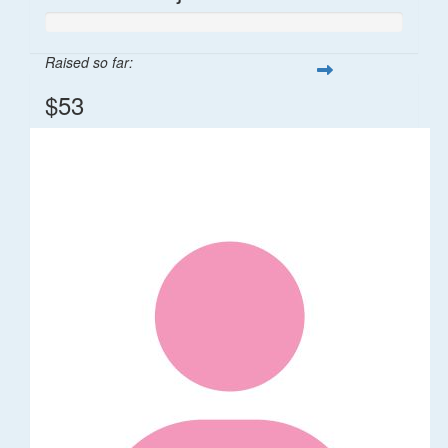
Raised so far:
$53