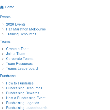
Home
Events
2026 Events
Half Marathon Melbourne
Training Resources
Teams
Create a Team
Join a Team
Corporate Teams
Team Resources
Teams Leaderboard
Fundraise
How to Fundraise
Fundraising Resources
Fundraising Rewards
Host a Fundraising Event
Fundraising Legends
Fundraising Leaderboards