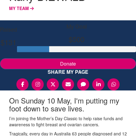
MY TEAM
My Goal
Raised
$500
$131
Donate
SHARE MY PAGE
On Sunday 10 May, I'm putting my
foot down to save lives.
I’m joining the Mother’s Day Classic to help raise funds and
awareness to fight breast and ovarian cancers.
Tragically, every day in Australia 63 people diagnosed and 12