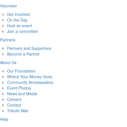
Volunteer
Get Involved
On the Day
Host an event
Join a committee
Partners
Partners and Supporters
Become a Partner
About Us
Our Foundation
Where Your Money Goes
Community Ambassadors
Event Photos
News and Media
Careers
Contact
Tribute Wall
Help