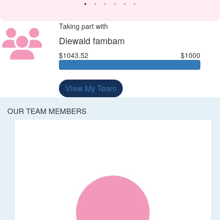
Taking part with
Diewald fambam
$1043.52
$1000
View My Team
OUR TEAM MEMBERS