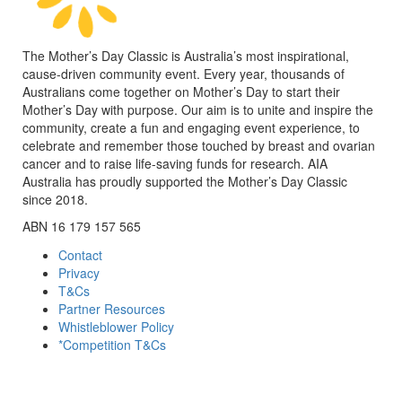
The Mother’s Day Classic is Australia’s most inspirational,
cause-driven community event. Every year, thousands of
Australians come together on Mother’s Day to start their
Mother’s Day with purpose. Our aim is to unite and inspire the
community, create a fun and engaging event experience, to
celebrate and remember those touched by breast and ovarian
cancer and to raise life-saving funds for research. AIA
Australia has proudly supported the Mother’s Day Classic
since 2018.
ABN 16 179 157 565
Contact
Privacy
T&Cs
Partner Resources
Whistleblower Policy
*Competition T&Cs