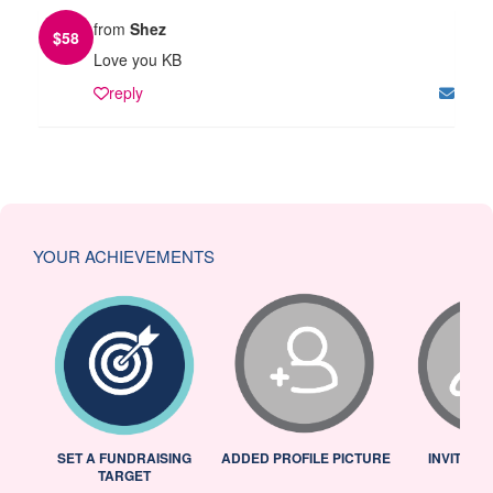
from
Shez
$
58
Love you KB
reply
YOUR ACHIEVEMENTS
L
SET A FUNDRAISING
ADDED PROFILE PICTURE
INVITED 
TARGET