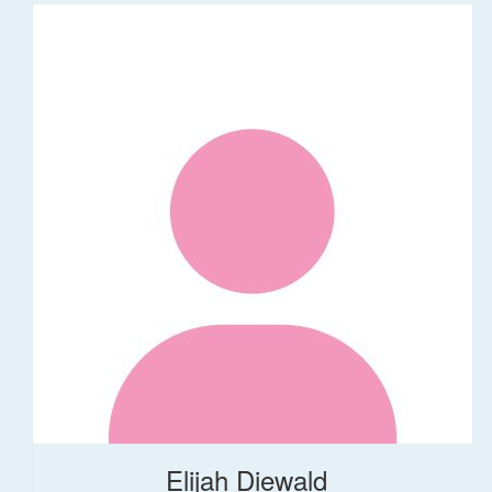
Elijah Diewald