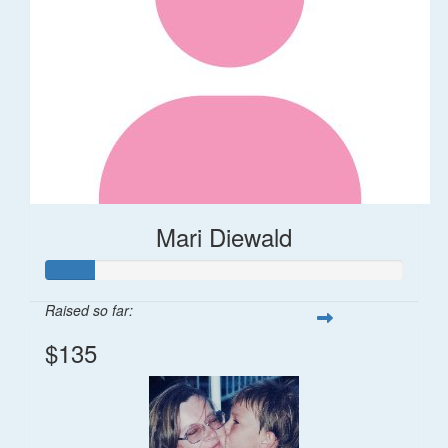
Mari Diewald
Raised so far:
$135