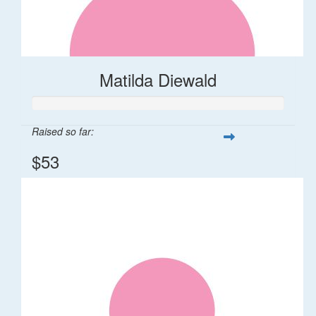
Matilda Diewald
Raised so far:
$53