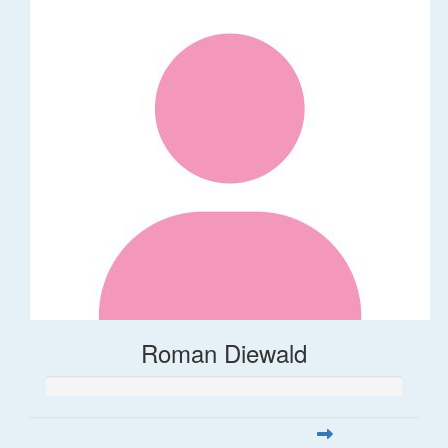
Roman Diewald