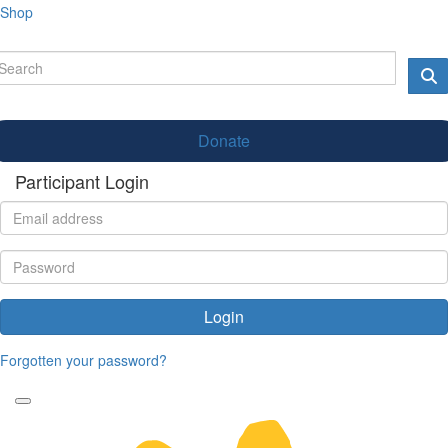
Shop
Donate
Participant Login
Login
Forgotten your password?