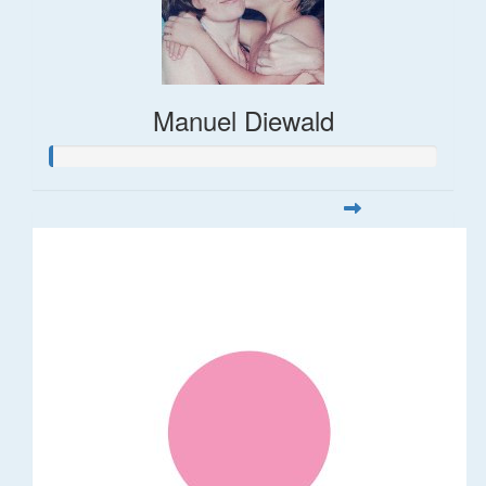
Manuel Diewald