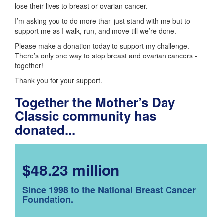
lose their lives to breast or ovarian cancer.
I’m asking you to do more than just stand with me but to
support me as I walk, run, and move till we’re done.
Please make a donation today to support my challenge.
There’s only one way to stop breast and ovarian cancers -
together!
Thank you for your support.
Together the Mother’s Day
Classic community has
donated...
$48.23 million
Since 1998 to the National Breast Cancer
Foundation.