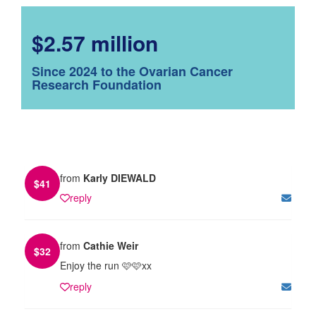
$2.57 million
Since 2024 to the Ovarian Cancer
Research Foundation
from
Karly DIEWALD
$
41
reply
from
Cathie Weir
$
32
Enjoy the run 🩷🩷xx
reply