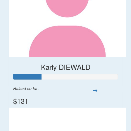
Karly DIEWALD
Raised so far:
$131