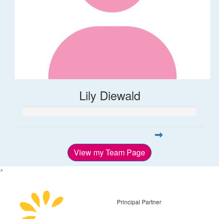
Lily Diewald
View my Team Page
^
Principal Partner