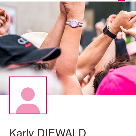
Karly DIEWALD