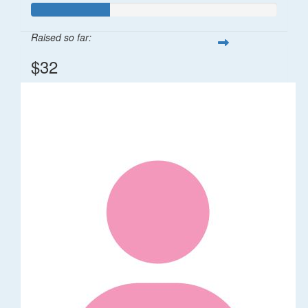
Raised so far:
$32