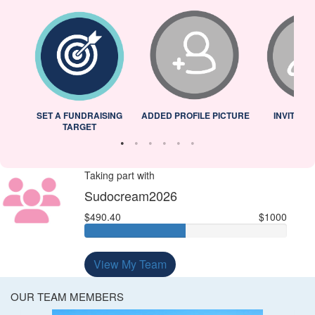
L
SET A FUNDRAISING
ADDED PROFILE PICTURE
INVITED 
TARGET
Taking part with
Sudocream2026
$490.40
$1000
View My Team
OUR TEAM MEMBERS