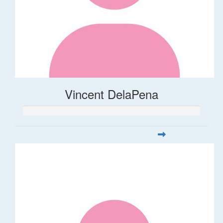
Vincent DelaPena