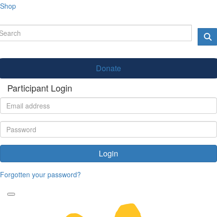
Shop
Donate
Participant Login
Login
Forgotten your password?