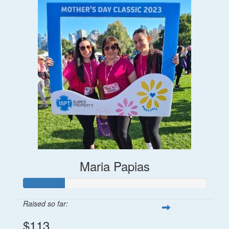
Maria Papias
Raised so far:
$113