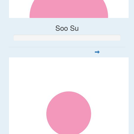
Soo Su