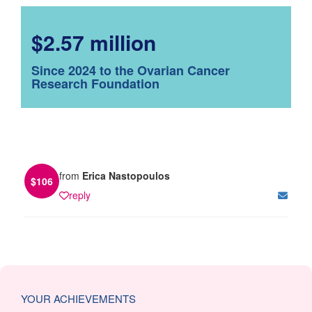
$2.57 million
Since 2024 to the Ovarian Cancer
Research Foundation
from
Erica Nastopoulos
$
106
reply
YOUR ACHIEVEMENTS