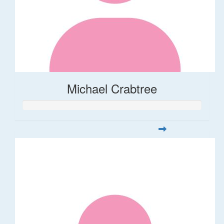
Michael Crabtree