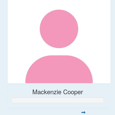
Mackenzie Cooper