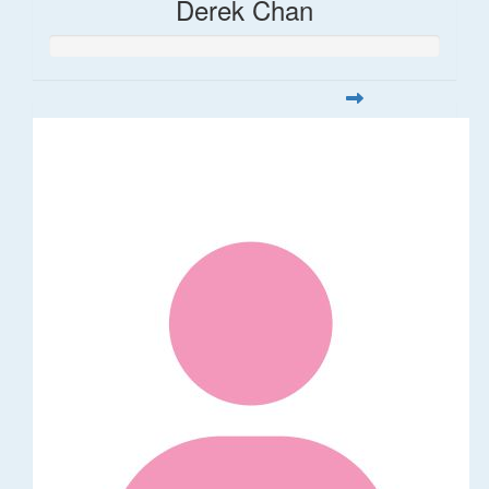
Derek Chan