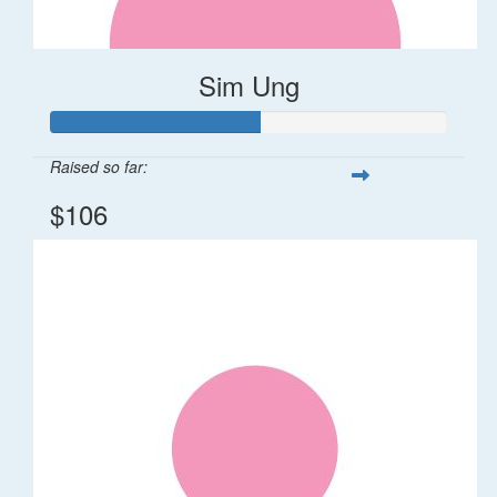
Sim Ung
Raised so far:
$106