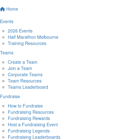
Home
Events
2026 Events
Half Marathon Melbourne
Training Resources
Teams
Create a Team
Join a Team
Corporate Teams
Team Resources
Teams Leaderboard
Fundraise
How to Fundraise
Fundraising Resources
Fundraising Rewards
Host a Fundraising Event
Fundraising Legends
Fundraising Leaderboards