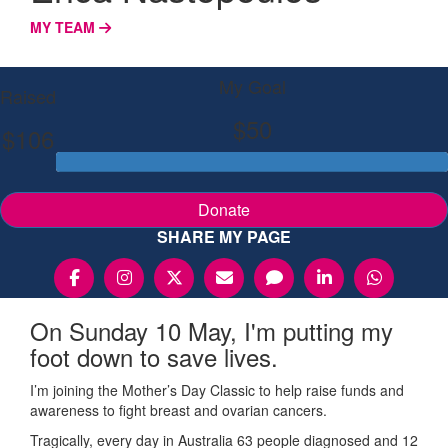
MY TEAM
My Goal
Raised
$50
$106
Donate
SHARE MY PAGE
On Sunday 10 May, I'm putting my
foot down to save lives.
I’m joining the Mother’s Day Classic to help raise funds and
awareness to fight breast and ovarian cancers.
Tragically, every day in Australia 63 people diagnosed and 12