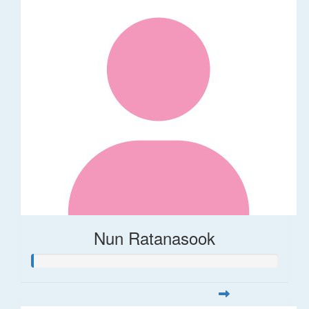
Nun Ratanasook