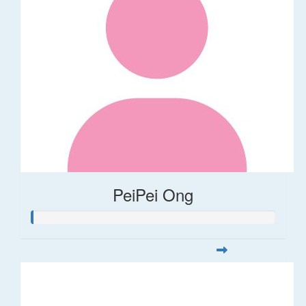
PeiPei Ong