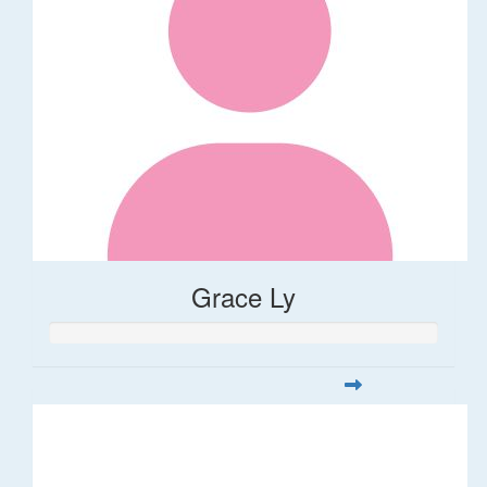
Grace Ly