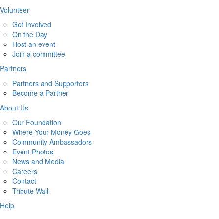
Volunteer
Get Involved
On the Day
Host an event
Join a committee
Partners
Partners and Supporters
Become a Partner
About Us
Our Foundation
Where Your Money Goes
Community Ambassadors
Event Photos
News and Media
Careers
Contact
Tribute Wall
Help