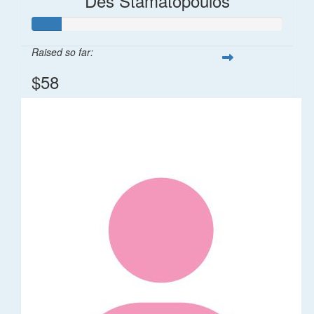
Des Stamatopoulos
Raised so far:
$58