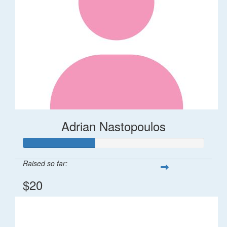
Adrian Nastopoulos
Raised so far:
$20