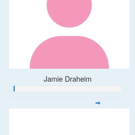
Jamie Draheim