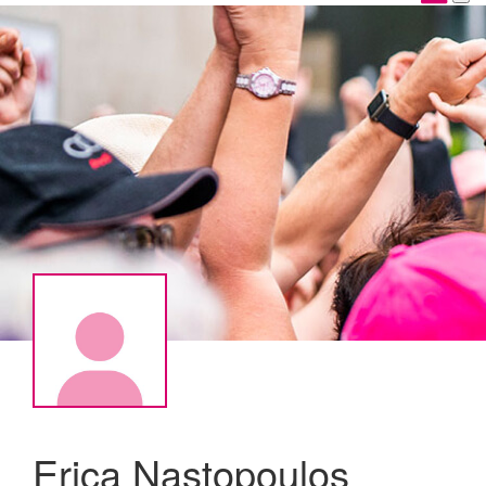
Erica Nastopoulos