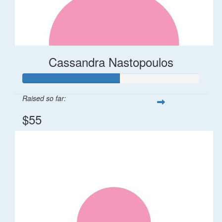
Cassandra Nastopoulos
Raised so far:
$55