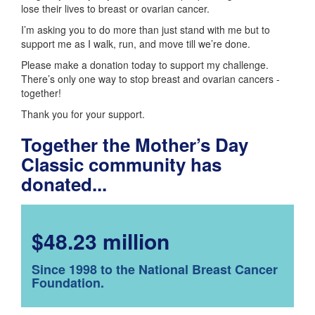
lose their lives to breast or ovarian cancer.
I’m asking you to do more than just stand with me but to
support me as I walk, run, and move till we’re done.
Please make a donation today to support my challenge.
There’s only one way to stop breast and ovarian cancers -
together!
Thank you for your support.
Together the Mother’s Day
Classic community has
donated...
$48.23 million
Since 1998 to the National Breast Cancer
Foundation.