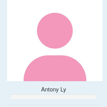
Antony Ly