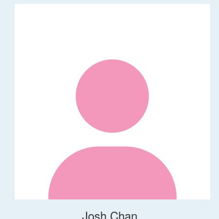
Josh Chan