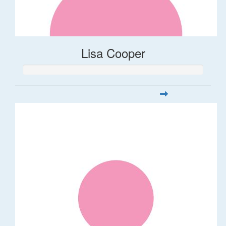
Lisa Cooper