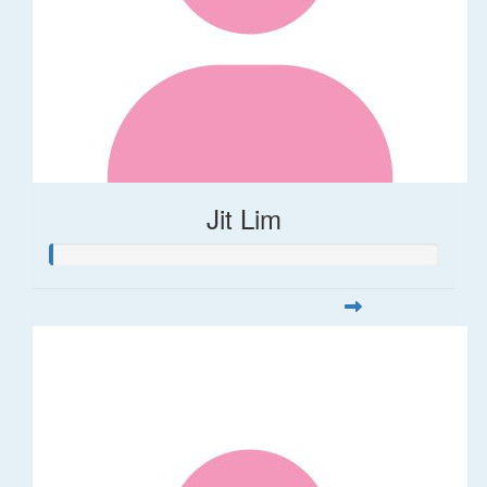
Jit Lim