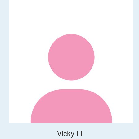
Vicky Li