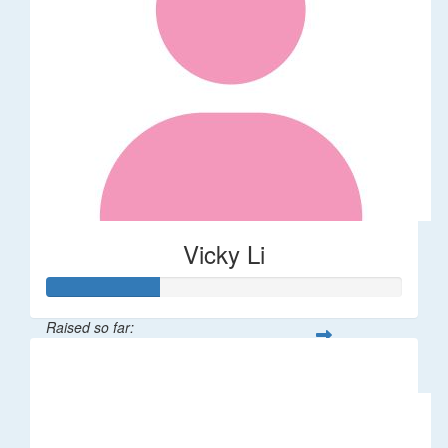
Vicky Li
Raised so far:
$32