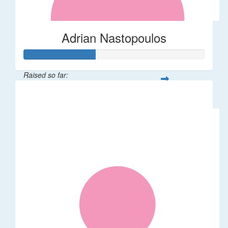
Adrian Nastopoulos
Raised so far:
$20