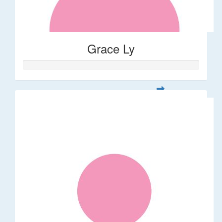
Grace Ly