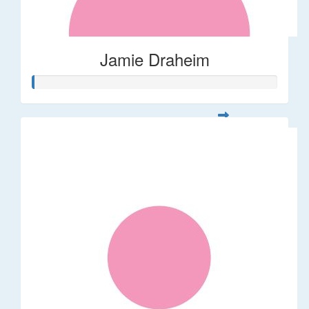
Jamie Draheim