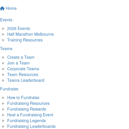
Home
Events
2026 Events
Half Marathon Melbourne
Training Resources
Teams
Create a Team
Join a Team
Corporate Teams
Team Resources
Teams Leaderboard
Fundraise
How to Fundraise
Fundraising Resources
Fundraising Rewards
Host a Fundraising Event
Fundraising Legends
Fundraising Leaderboards