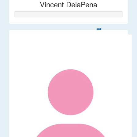
Vincent DelaPena