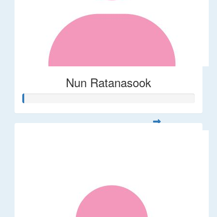
Nun Ratanasook