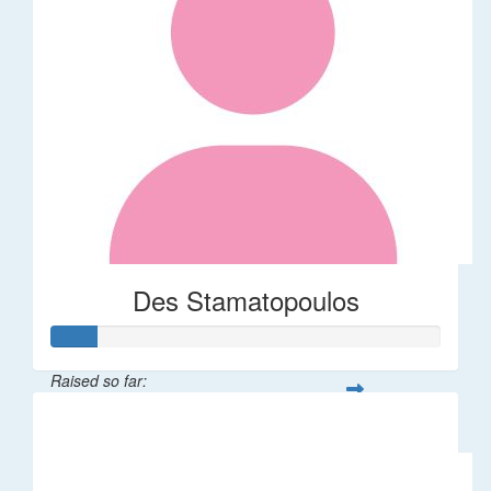
Des Stamatopoulos
Raised so far:
$58