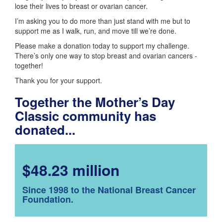
lose their lives to breast or ovarian cancer.
I’m asking you to do more than just stand with me but to
support me as I walk, run, and move till we’re done.
Please make a donation today to support my challenge.
There’s only one way to stop breast and ovarian cancers -
together!
Thank you for your support.
Together the Mother’s Day
Classic community has
donated...
$48.23 million
Since 1998 to the National Breast Cancer
Foundation.