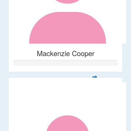
Mackenzie Cooper