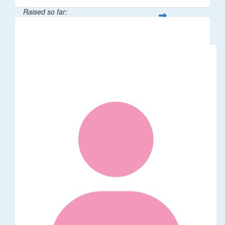
Raised so far:
$55