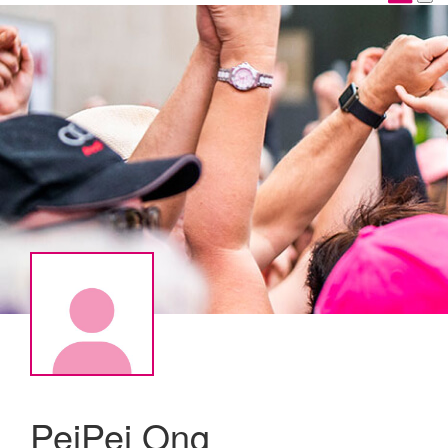
PeiPei Ong