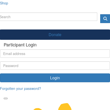
Shop
Donate
Participant Login
Login
Forgotten your password?