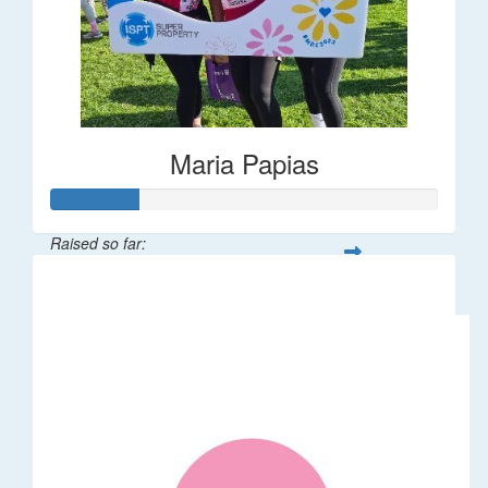
Maria Papias
Raised so far:
$113