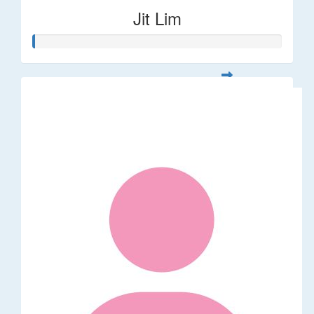
Jit Lim