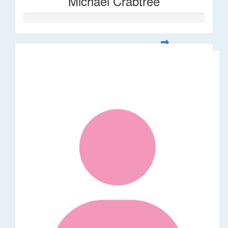
Michael Crabtree