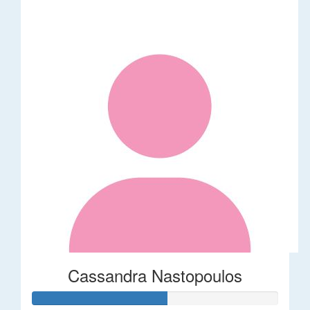
Cassandra Nastopoulos