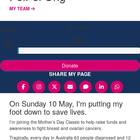
MY TEAM
My Goal
Raised
$50
$0
Donate
SHARE MY PAGE
On Sunday 10 May, I'm putting my
foot down to save lives.
I’m joining the Mother’s Day Classic to help raise funds and
awareness to fight breast and ovarian cancers.
Tragically, every day in Australia 63 people diagnosed and 12