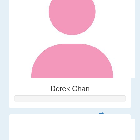
Derek Chan