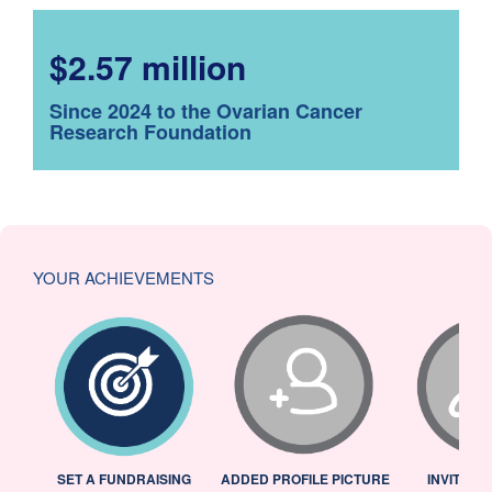
$2.57 million
Since 2024 to the Ovarian Cancer
Research Foundation
YOUR ACHIEVEMENTS
L
SET A FUNDRAISING
ADDED PROFILE PICTURE
INVITED 