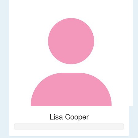
Lisa Cooper