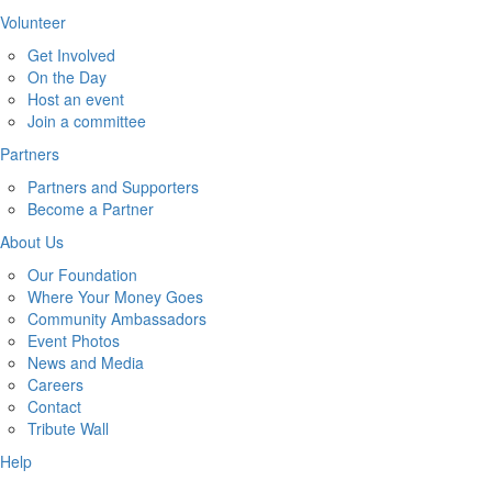
Volunteer
Get Involved
On the Day
Host an event
Join a committee
Partners
Partners and Supporters
Become a Partner
About Us
Our Foundation
Where Your Money Goes
Community Ambassadors
Event Photos
News and Media
Careers
Contact
Tribute Wall
Help