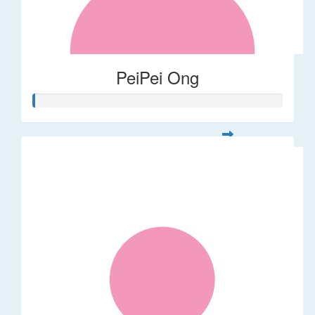
PeiPei Ong