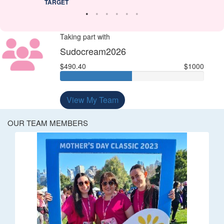
TARGET
Taking part with
Sudocream2026
$490.40
$1000
View My Team
OUR TEAM MEMBERS