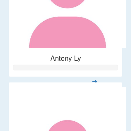
Antony Ly