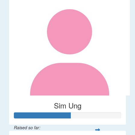
Sim Ung
Raised so far: