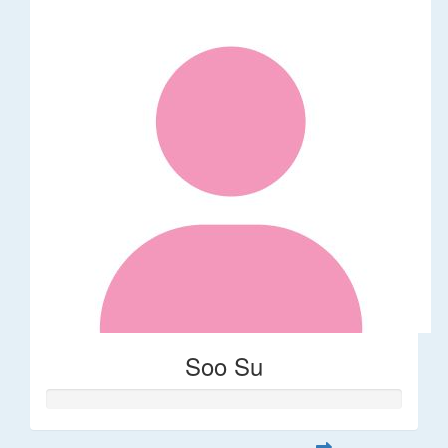
Soo Su