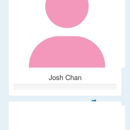
Josh Chan