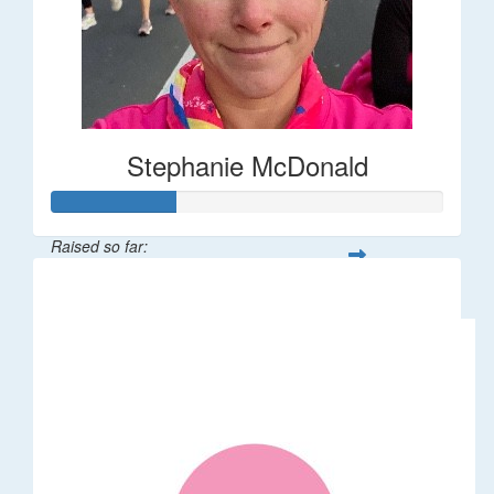
Stephanie McDonald
Raised so far:
$32