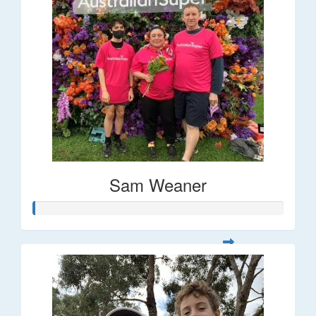
Sam Weaner