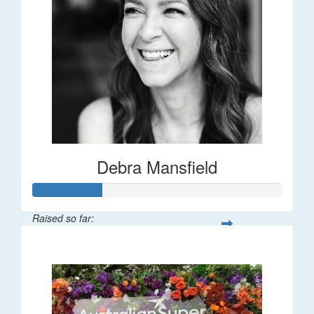
Debra Mansfield
Raised so far:
$55