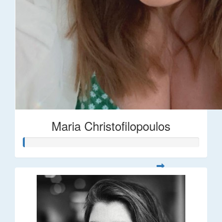
Maria Christofilopoulos