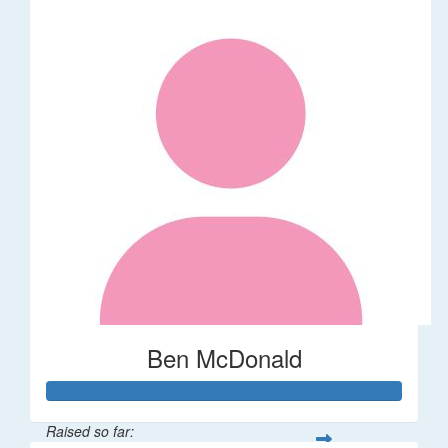
Ben McDonald
Raised so far: