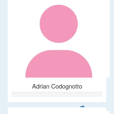
Adrian Codognotto