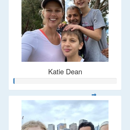
Katie Dean