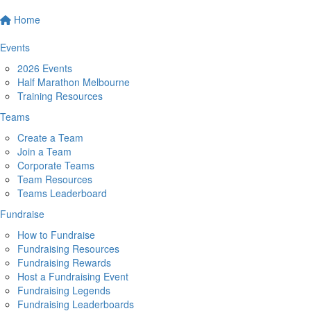
Home
Events
2026 Events
Half Marathon Melbourne
Training Resources
Teams
Create a Team
Join a Team
Corporate Teams
Team Resources
Teams Leaderboard
Fundraise
How to Fundraise
Fundraising Resources
Fundraising Rewards
Host a Fundraising Event
Fundraising Legends
Fundraising Leaderboards