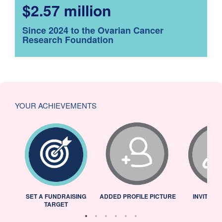
$2.57 million
Since 2024 to the Ovarian Cancer
Research Foundation
YOUR ACHIEVEMENTS
L
SET A FUNDRAISING
ADDED PROFILE PICTURE
INVITED 
TARGET