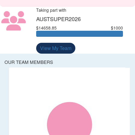
Taking part with
AUSTSUPER2026
$14658.85
$1000
View My Team
OUR TEAM MEMBERS