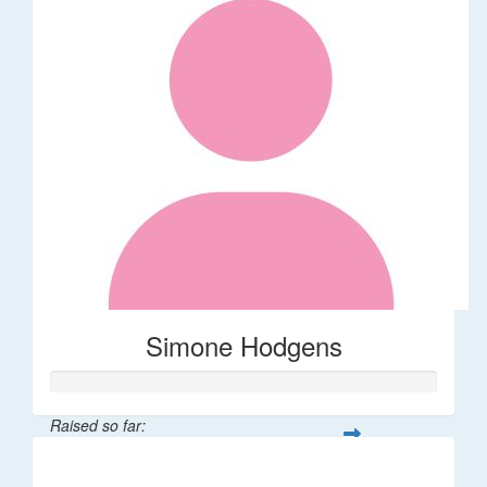
Simone Hodgens
Raised so far:
$32