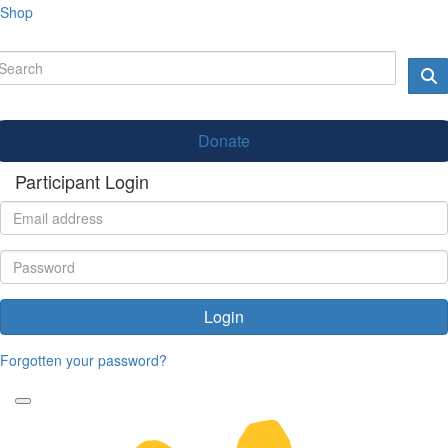
Shop
Donate
Participant Login
Login
Forgotten your password?