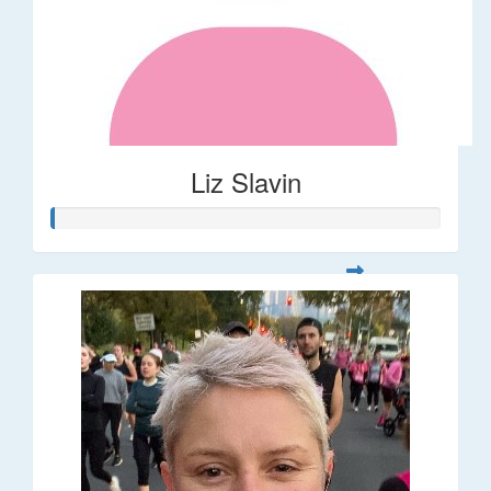
Liz Slavin