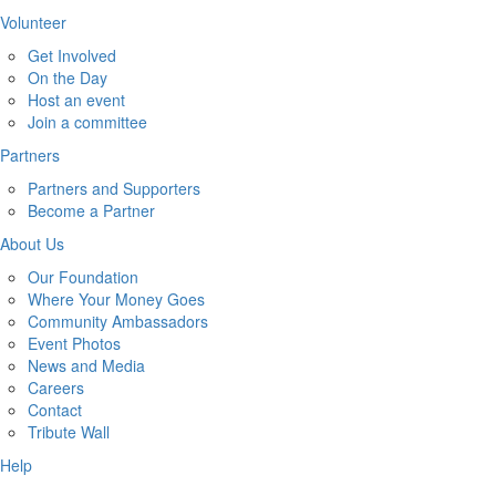
Volunteer
Get Involved
On the Day
Host an event
Join a committee
Partners
Partners and Supporters
Become a Partner
About Us
Our Foundation
Where Your Money Goes
Community Ambassadors
Event Photos
News and Media
Careers
Contact
Tribute Wall
Help