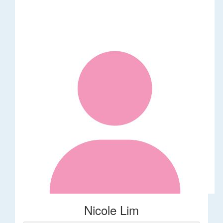
Nicole Lim