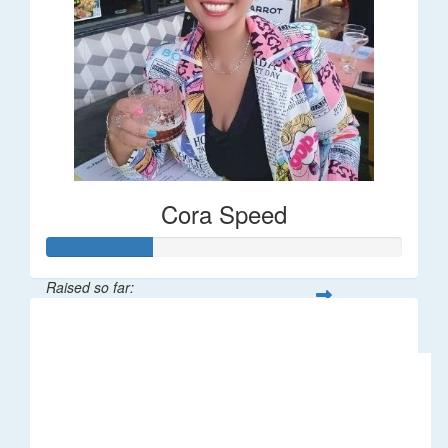
Cora Speed
Raised so far:
$58