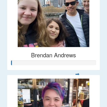
Brendan Andrews