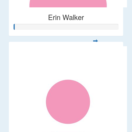
Erin Walker