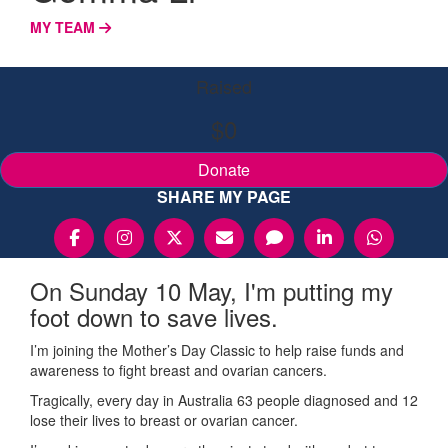
MY TEAM
Raised
$0
Donate
SHARE MY PAGE
On Sunday 10 May, I'm putting my
foot down to save lives.
I’m joining the Mother’s Day Classic to help raise funds and
awareness to fight breast and ovarian cancers.
Tragically, every day in Australia 63 people diagnosed and 12
lose their lives to breast or ovarian cancer.