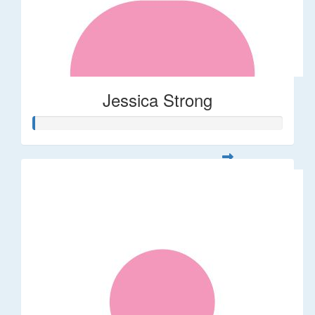
Jessica Strong