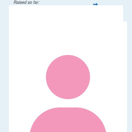
Raised so far:
$32