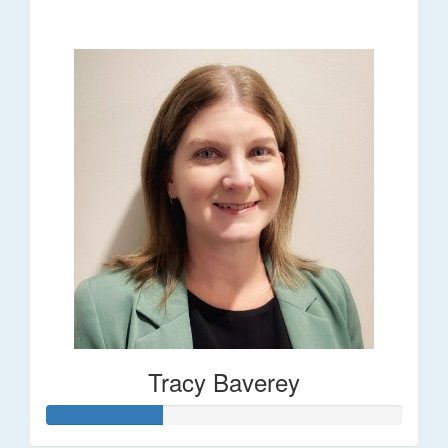
$248
Tracy Baverey