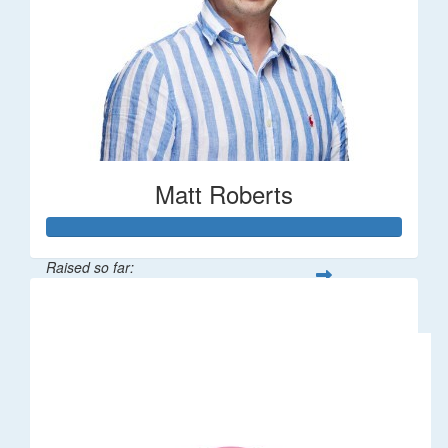
Matt Roberts
Raised so far:
$2,269