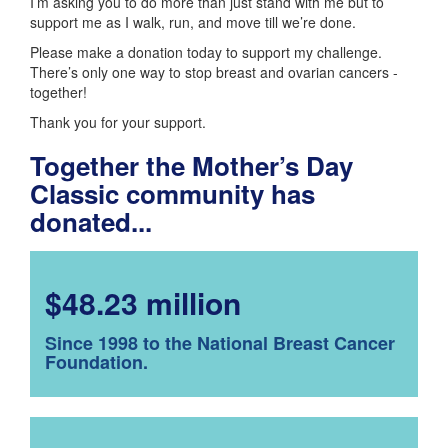
I’m asking you to do more than just stand with me but to
support me as I walk, run, and move till we’re done.
Please make a donation today to support my challenge.
There’s only one way to stop breast and ovarian cancers -
together!
Thank you for your support.
Together the Mother’s Day
Classic community has
donated...
$48.23 million
Since 1998 to the National Breast Cancer
Foundation.