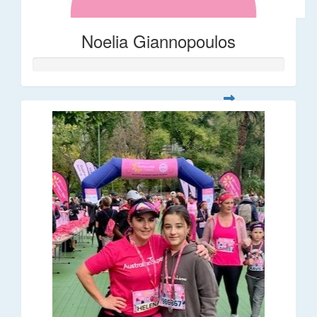
Noelia Giannopoulos