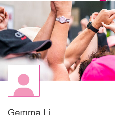
Gemma Li