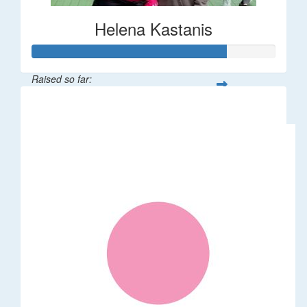
Helena Kastanis
Raised so far:
$80