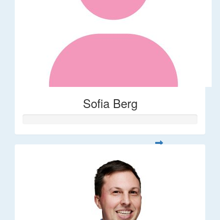
Sofia Berg