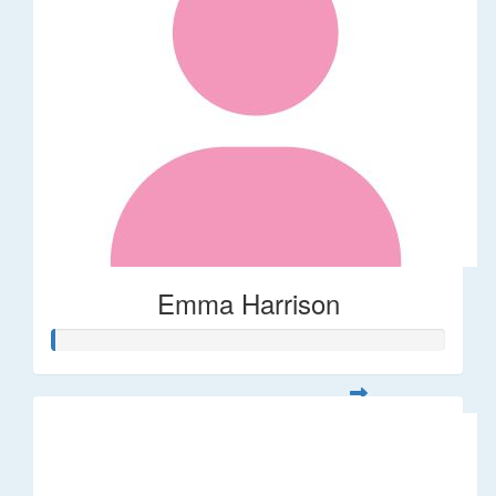
Emma Harrison