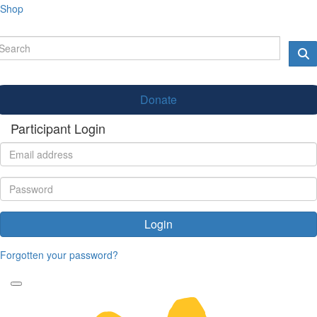
Shop
Donate
Participant Login
Login
Forgotten your password?