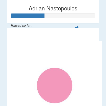
Adrian Nastopoulos
Raised so far:
$20