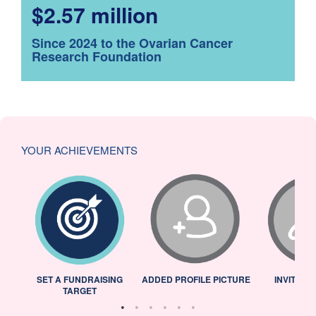
$2.57 million
Since 2024 to the Ovarian Cancer
Research Foundation
YOUR ACHIEVEMENTS
L
SET A FUNDRAISING
ADDED PROFILE PICTURE
INVITED 
TARGET