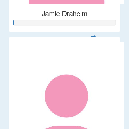
Jamie Draheim