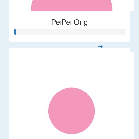
PeiPei Ong