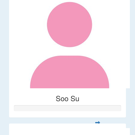
Soo Su