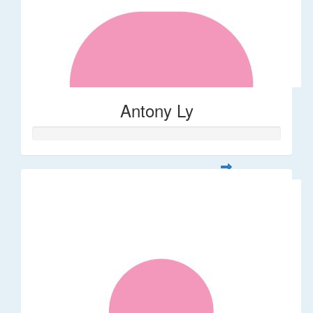
Antony Ly