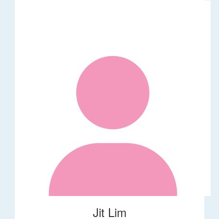
Jit Lim