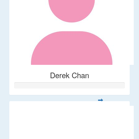
Derek Chan