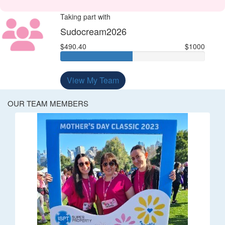
Taking part with
Sudocream2026
$490.40
$1000
View My Team
OUR TEAM MEMBERS