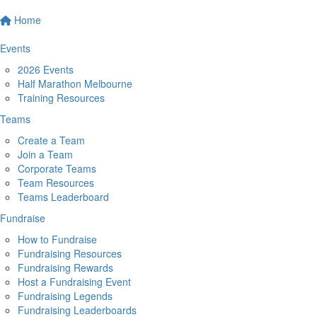
Home
Events
2026 Events
Half Marathon Melbourne
Training Resources
Teams
Create a Team
Join a Team
Corporate Teams
Team Resources
Teams Leaderboard
Fundraise
How to Fundraise
Fundraising Resources
Fundraising Rewards
Host a Fundraising Event
Fundraising Legends
Fundraising Leaderboards