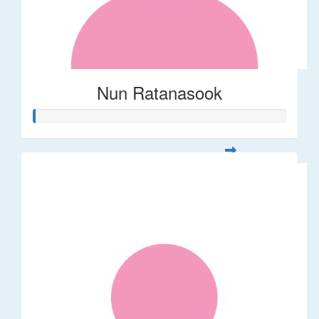
Nun Ratanasook