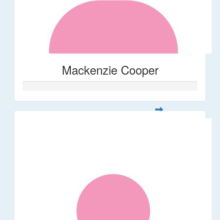
Mackenzie Cooper