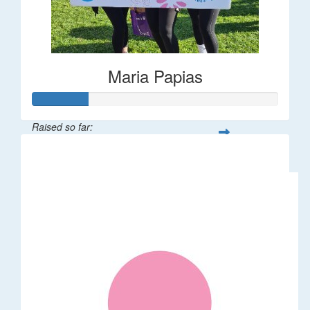
Maria Papias
Raised so far:
$113