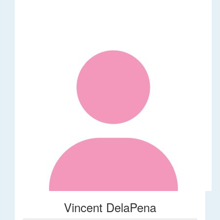
Vincent DelaPena