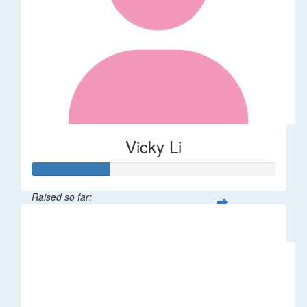
Vicky Li
Raised so far:
$32