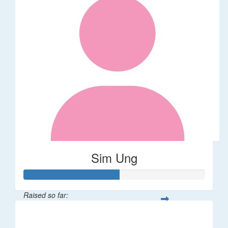
Sim Ung
Raised so far:
$106