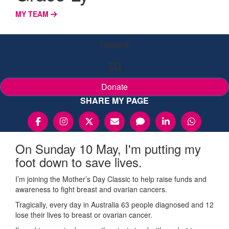
MY TEAM
Raised
$0
Donate
SHARE MY PAGE
On Sunday 10 May, I'm putting my
foot down to save lives.
I’m joining the Mother’s Day Classic to help raise funds and
awareness to fight breast and ovarian cancers.
Tragically, every day in Australia 63 people diagnosed and 12
lose their lives to breast or ovarian cancer.