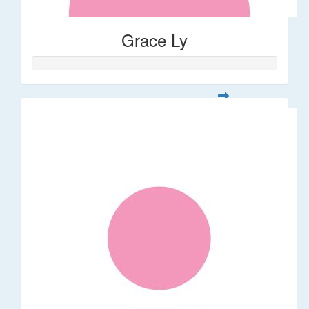
Grace Ly