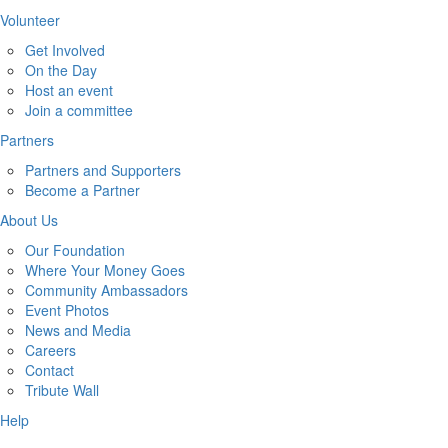
Volunteer
Get Involved
On the Day
Host an event
Join a committee
Partners
Partners and Supporters
Become a Partner
About Us
Our Foundation
Where Your Money Goes
Community Ambassadors
Event Photos
News and Media
Careers
Contact
Tribute Wall
Help