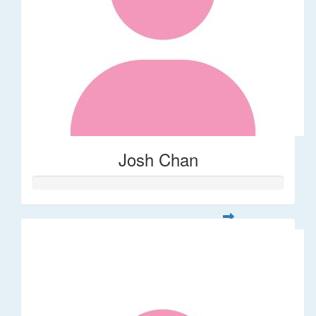
Josh Chan