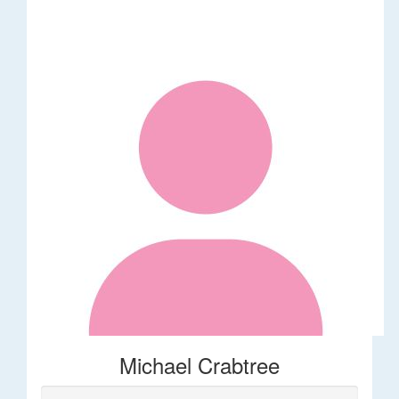
Michael Crabtree