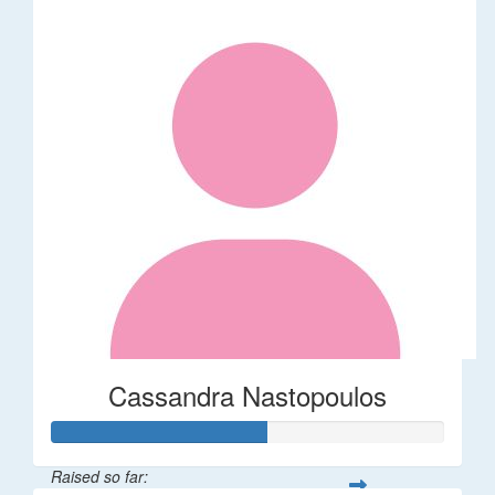
Cassandra Nastopoulos
Raised so far: