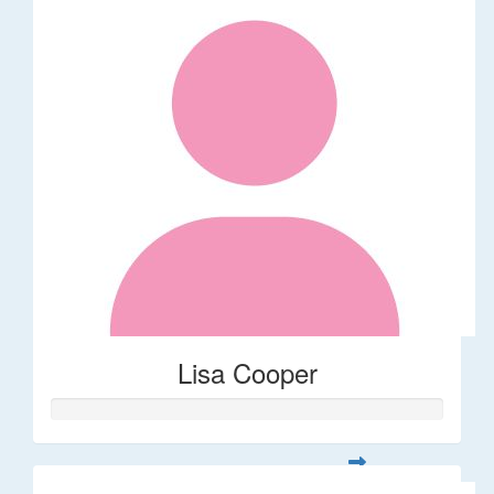
Lisa Cooper