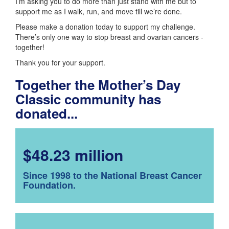
I’m asking you to do more than just stand with me but to
support me as I walk, run, and move till we’re done.
Please make a donation today to support my challenge.
There’s only one way to stop breast and ovarian cancers -
together!
Thank you for your support.
Together the Mother’s Day
Classic community has
donated...
$48.23 million
Since 1998 to the National Breast Cancer
Foundation.