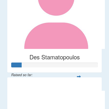
Des Stamatopoulos
Raised so far:
$58