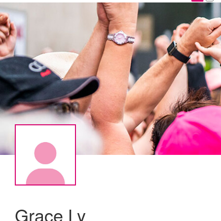
Grace Ly