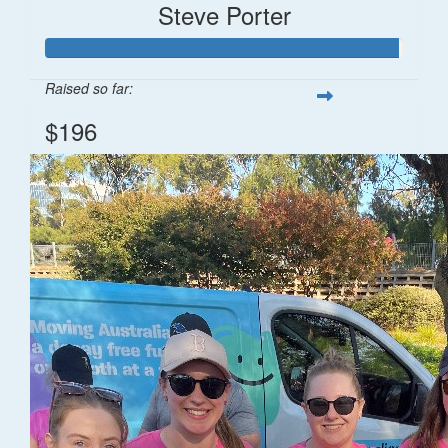
Steve Porter
Raised so far:
$196