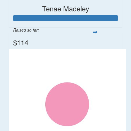
Tenae Madeley
Raised so far:
$114