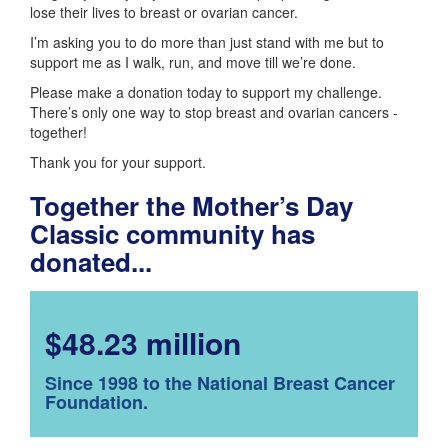
lose their lives to breast or ovarian cancer.
I’m asking you to do more than just stand with me but to
support me as I walk, run, and move till we’re done.
Please make a donation today to support my challenge.
There’s only one way to stop breast and ovarian cancers -
together!
Thank you for your support.
Together the Mother’s Day
Classic community has
donated...
$48.23 million
Since 1998 to the National Breast Cancer
Foundation.