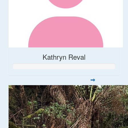
Kathryn Reval