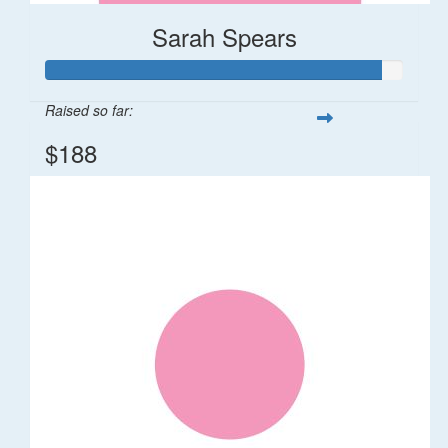
Sarah Spears
Raised so far:
$188