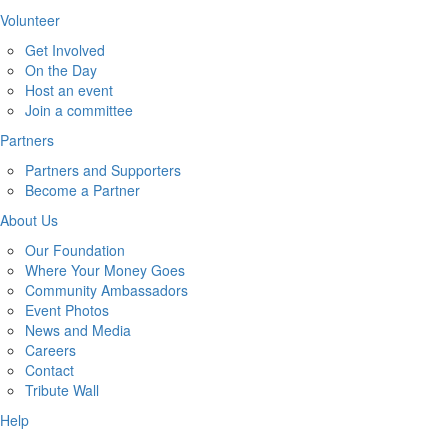
Volunteer
Get Involved
On the Day
Host an event
Join a committee
Partners
Partners and Supporters
Become a Partner
About Us
Our Foundation
Where Your Money Goes
Community Ambassadors
Event Photos
News and Media
Careers
Contact
Tribute Wall
Help