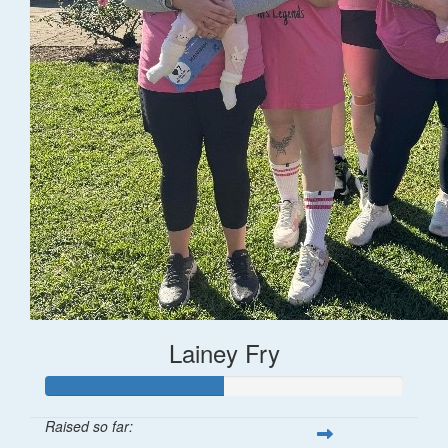
Lainey Fry
Raised so far: