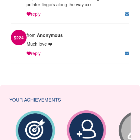
pointer fingers along the way xxx
reply
from
Anonymous
$
224
Much love ❤️
reply
YOUR ACHIEVEMENTS