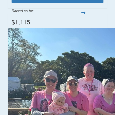
Raised so far:
$1,115