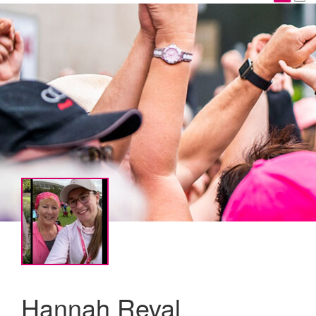
Hannah Reval