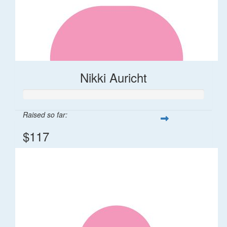
Nikki Auricht
Raised so far:
$117