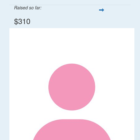
Raised so far:
$310