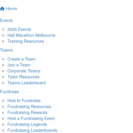
Home
Events
2026 Events
Half Marathon Melbourne
Training Resources
Teams
Create a Team
Join a Team
Corporate Teams
Team Resources
Teams Leaderboard
Fundraise
How to Fundraise
Fundraising Resources
Fundraising Rewards
Host a Fundraising Event
Fundraising Legends
Fundraising Leaderboards