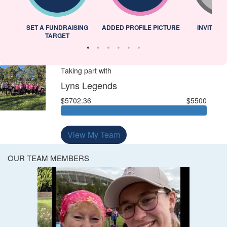
L
SET A FUNDRAISING
ADDED PROFILE PICTURE
INVITED 
TARGET
Taking part with
Lyns Legends
$5702.36
$5500
View My Team
OUR TEAM MEMBERS