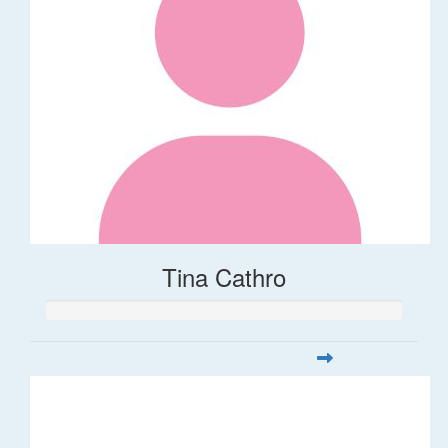
Tina Cathro