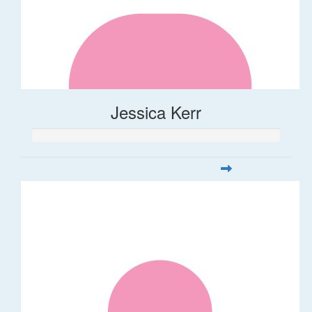
Jessica Kerr