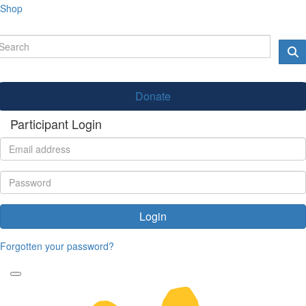
Shop
Donate
Participant Login
Login
Forgotten your password?