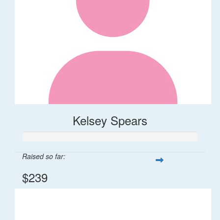
Kelsey Spears
Raised so far:
$239