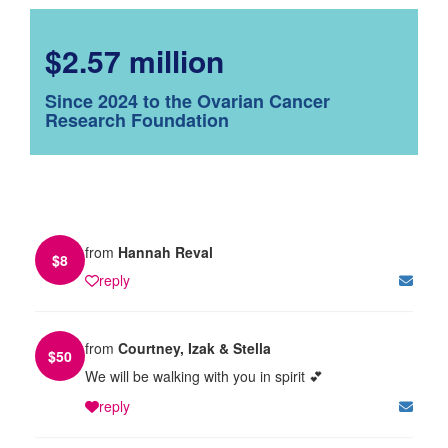
$2.57 million
Since 2024 to the Ovarian Cancer
Research Foundation
from
Hannah Reval
$
8
reply
from
Courtney, Izak & Stella
$
50
We will be walking with you in spirit 💕
reply