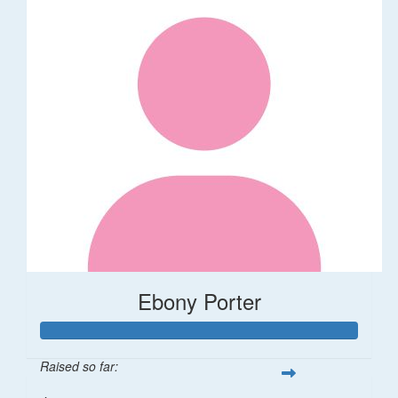
Ebony Porter
Raised so far: