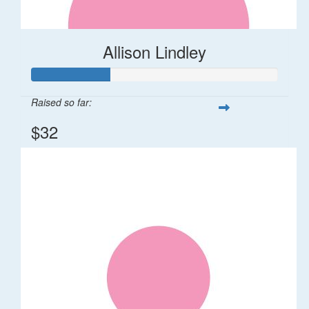
Allison Lindley
Raised so far:
$32