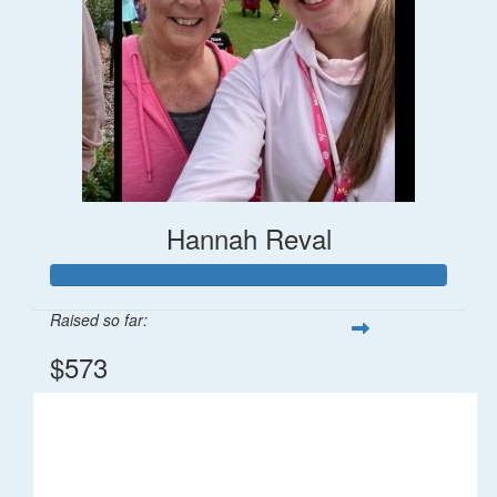
Hannah Reval
Raised so far:
$573