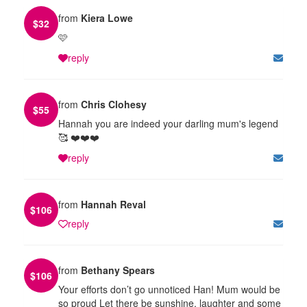
from
Kiera Lowe
$
32
🩷
reply
from
Chris Clohesy
$
55
Hannah you are indeed your darling mum's legend
🥰 ❤️❤️❤️
reply
from
Hannah Reval
$
106
reply
from
Bethany Spears
$
106
Your efforts don’t go unnoticed Han! Mum would be
so proud Let there be sunshine, laughter and some