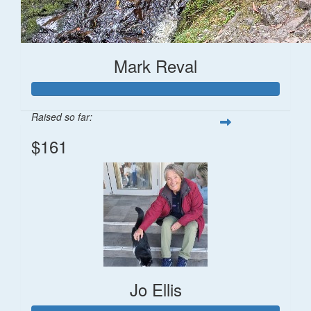
Mark Reval
Raised so far:
$161
Jo Ellis