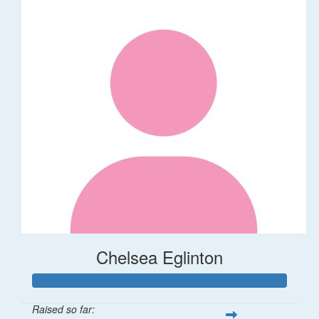
Chelsea Eglinton
Raised so far: