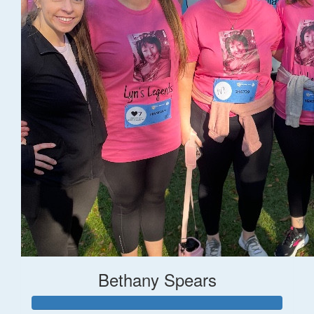
Bethany Spears