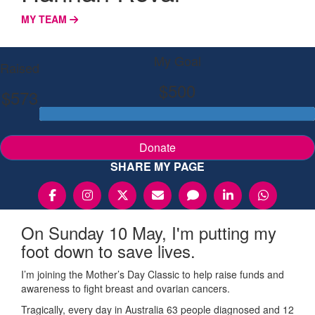
MY TEAM
My Goal
Raised
$500
$573
Donate
SHARE MY PAGE
On Sunday 10 May, I'm putting my
foot down to save lives.
I’m joining the Mother’s Day Classic to help raise funds and
awareness to fight breast and ovarian cancers.
Tragically, every day in Australia 63 people diagnosed and 12