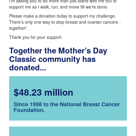
I’m asking you to do more than just stand with me but to
support me as I walk, run, and move till we’re done.
Please make a donation today to support my challenge.
There’s only one way to stop breast and ovarian cancers -
together!
Thank you for your support.
Together the Mother’s Day
Classic community has
donated...
$48.23 million
Since 1998 to the National Breast Cancer
Foundation.