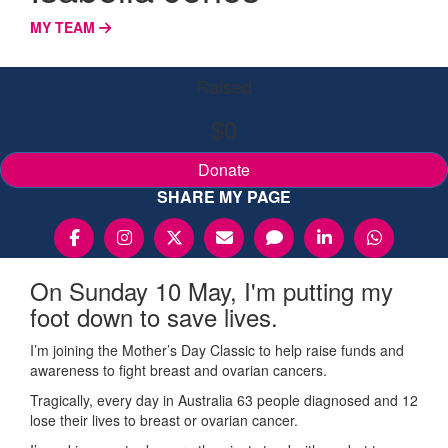
MY TEAM
Raised
$0
Donate
SHARE MY PAGE
On Sunday 10 May, I'm putting my
foot down to save lives.
I’m joining the Mother’s Day Classic to help raise funds and
awareness to fight breast and ovarian cancers.
Tragically, every day in Australia 63 people diagnosed and 12
lose their lives to breast or ovarian cancer.