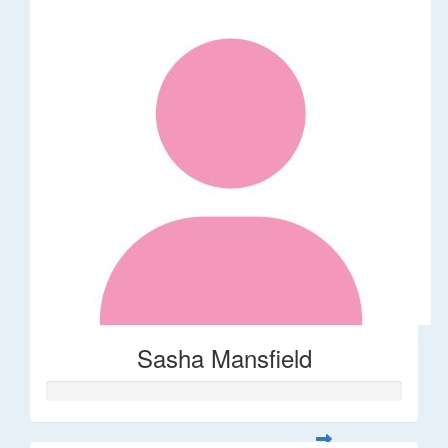
Sasha Mansfield