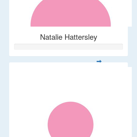
Natalie Hattersley