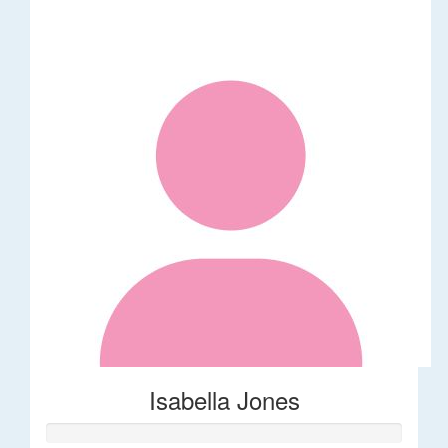
Isabella Jones