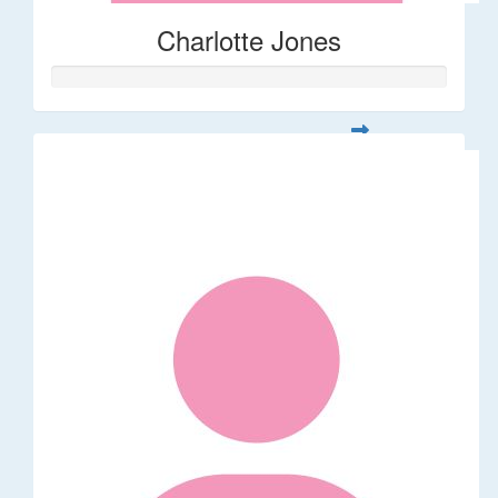
Charlotte Jones