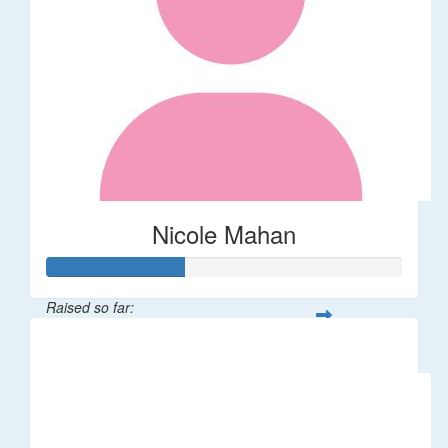
Nicole Mahan
Raised so far:
$39