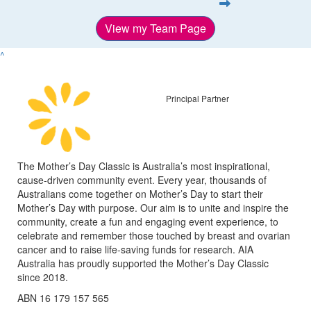
View my Team Page
^
Principal Partner
The Mother’s Day Classic is Australia’s most inspirational,
cause-driven community event. Every year, thousands of
Australians come together on Mother’s Day to start their
Mother’s Day with purpose. Our aim is to unite and inspire the
community, create a fun and engaging event experience, to
celebrate and remember those touched by breast and ovarian
cancer and to raise life-saving funds for research. AIA
Australia has proudly supported the Mother’s Day Classic
since 2018.
ABN 16 179 157 565