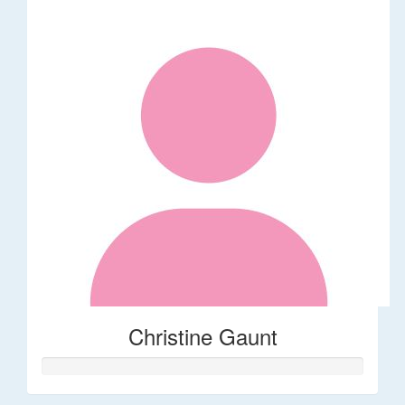
Christine Gaunt