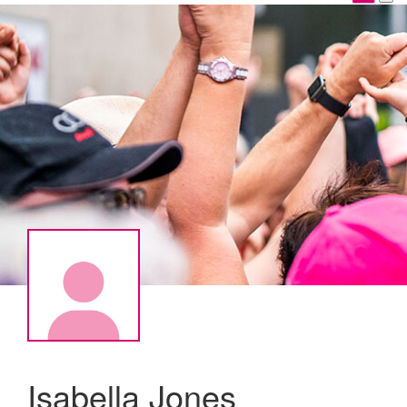
Isabella Jones