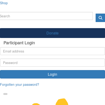
Shop
Donate
Participant Login
Login
Forgotten your password?