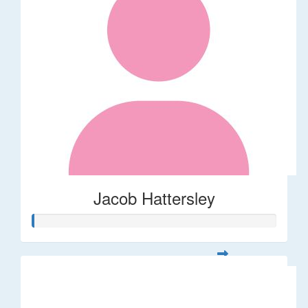
Jacob Hattersley