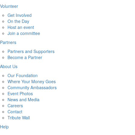
Volunteer
Get Involved
On the Day
Host an event
Join a committee
Partners
Partners and Supporters
Become a Partner
About Us
Our Foundation
Where Your Money Goes
Community Ambassadors
Event Photos
News and Media
Careers
Contact
Tribute Wall
Help