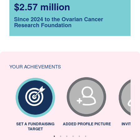
$2.57 million
Since 2024 to the Ovarian Cancer
Research Foundation
YOUR ACHIEVEMENTS
L
SET A FUNDRAISING
ADDED PROFILE PICTURE
INVITED 
TARGET