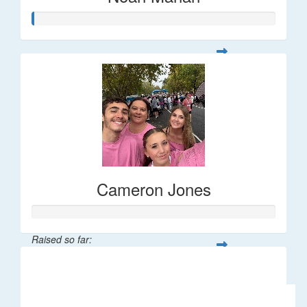
Cameron Jones
Raised so far:
$76