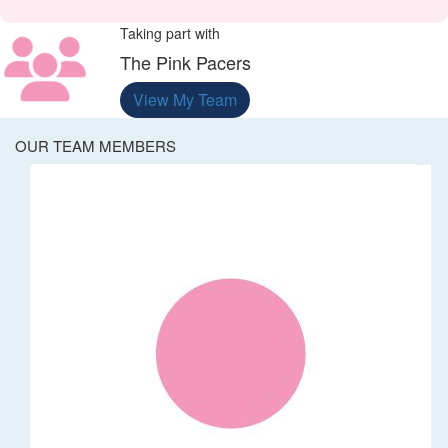
Taking part with
The Pink Pacers
View My Team
OUR TEAM MEMBERS