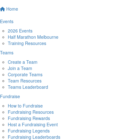
Home
Events
2026 Events
Half Marathon Melbourne
Training Resources
Teams
Create a Team
Join a Team
Corporate Teams
Team Resources
Teams Leaderboard
Fundraise
How to Fundraise
Fundraising Resources
Fundraising Rewards
Host a Fundraising Event
Fundraising Legends
Fundraising Leaderboards