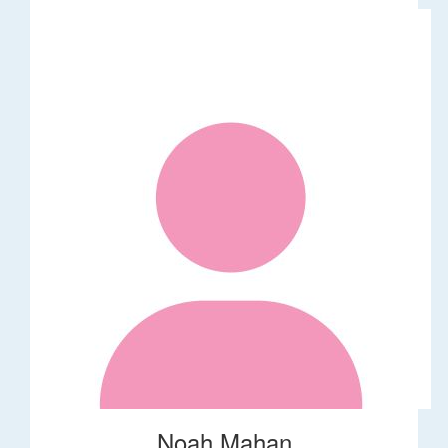
Noah Mahan