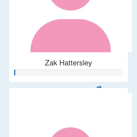
Zak Hattersley