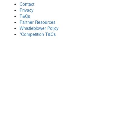
Contact
Privacy
T&Cs
Partner Resources
Whistleblower Policy
*Competition T&Cs