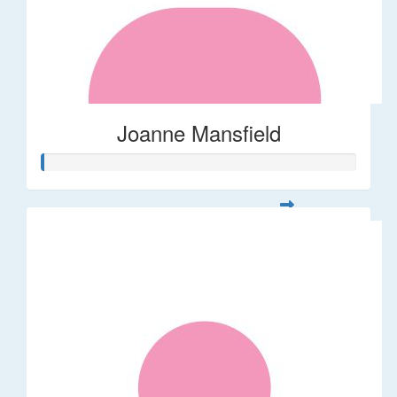
Joanne Mansfield