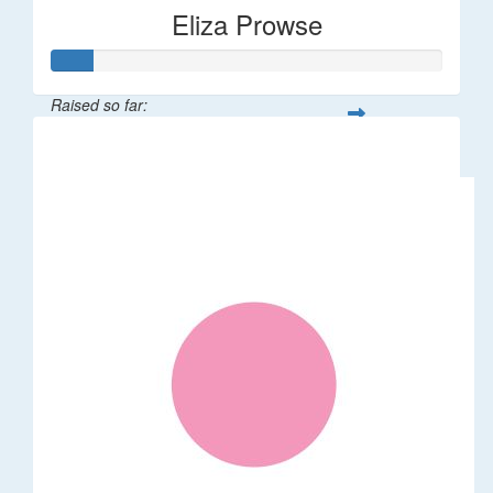
Eliza Prowse
Raised so far:
$101