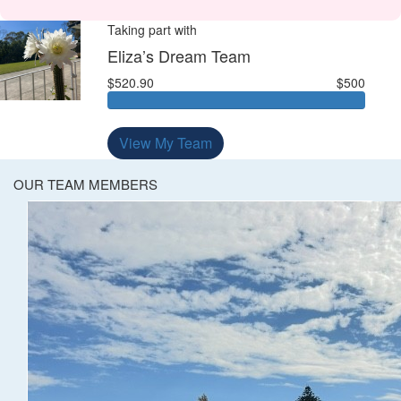
Taking part with
Eliza’s Dream Team
$520.90
$500
View My Team
OUR TEAM MEMBERS