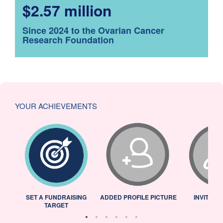
$2.57 million
Since 2024 to the Ovarian Cancer
Research Foundation
YOUR ACHIEVEMENTS
L
SET A FUNDRAISING
ADDED PROFILE PICTURE
INVITED 
TARGET