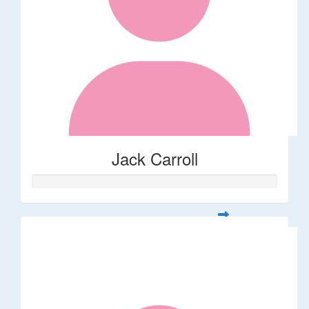
Jack Carroll