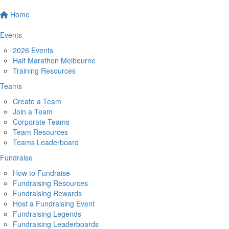
Home
Events
2026 Events
Half Marathon Melbourne
Training Resources
Teams
Create a Team
Join a Team
Corporate Teams
Team Resources
Teams Leaderboard
Fundraise
How to Fundraise
Fundraising Resources
Fundraising Rewards
Host a Fundraising Event
Fundraising Legends
Fundraising Leaderboards