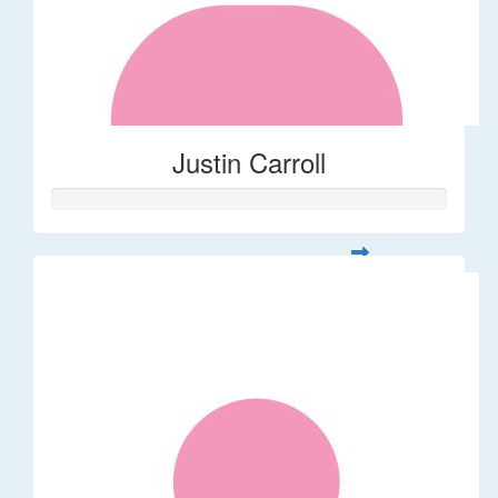
Justin Carroll