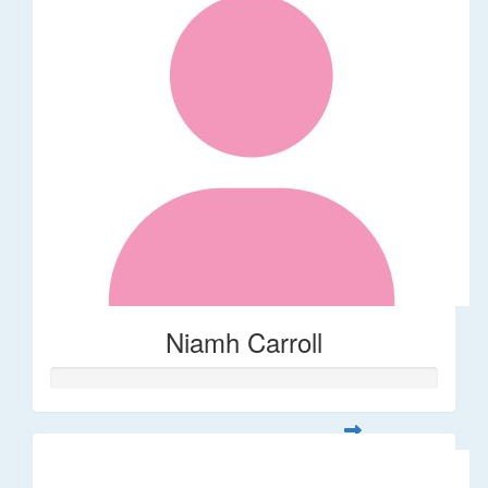
Niamh Carroll