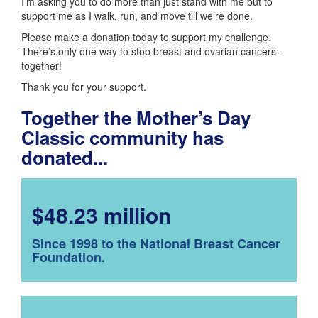
I’m asking you to do more than just stand with me but to
support me as I walk, run, and move till we’re done.
Please make a donation today to support my challenge.
There’s only one way to stop breast and ovarian cancers -
together!
Thank you for your support.
Together the Mother’s Day
Classic community has
donated...
$48.23 million
Since 1998 to the National Breast Cancer
Foundation.