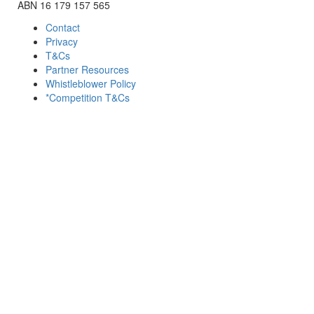
ABN 16 179 157 565
Contact
Privacy
T&Cs
Partner Resources
Whistleblower Policy
*Competition T&Cs