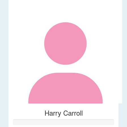
Harry Carroll