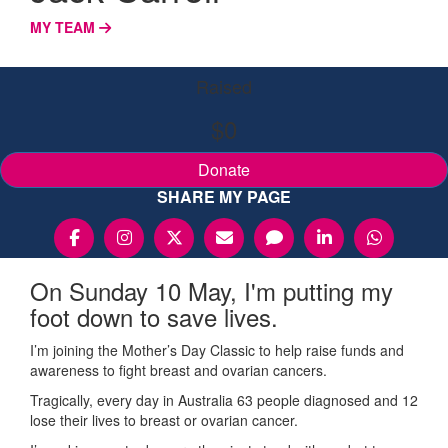
MY TEAM
Raised
$0
Donate
SHARE MY PAGE
On Sunday 10 May, I'm putting my
foot down to save lives.
I’m joining the Mother’s Day Classic to help raise funds and
awareness to fight breast and ovarian cancers.
Tragically, every day in Australia 63 people diagnosed and 12
lose their lives to breast or ovarian cancer.