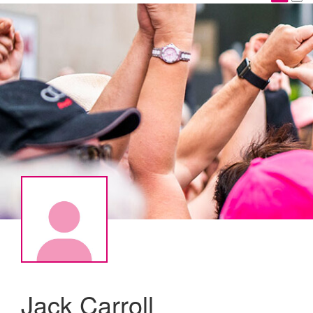
Jack Carroll