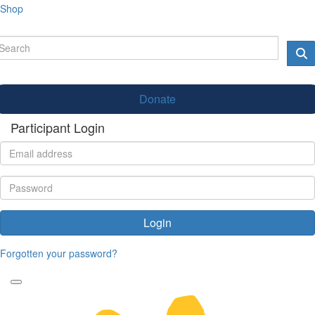
Shop
Donate
Participant Login
Login
Forgotten your password?