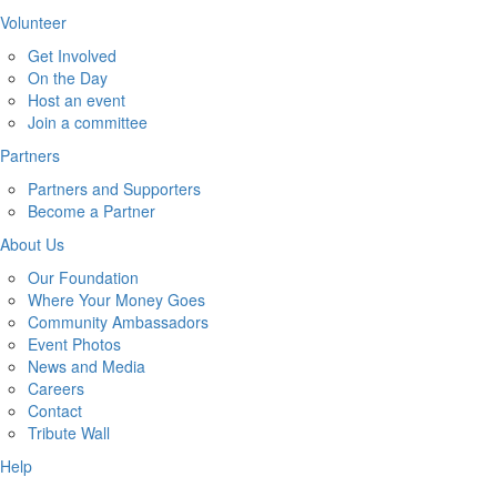
Volunteer
Get Involved
On the Day
Host an event
Join a committee
Partners
Partners and Supporters
Become a Partner
About Us
Our Foundation
Where Your Money Goes
Community Ambassadors
Event Photos
News and Media
Careers
Contact
Tribute Wall
Help