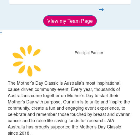
View my Team Page
^
Principal Partner
The Mother’s Day Classic is Australia’s most inspirational,
cause-driven community event. Every year, thousands of
Australians come together on Mother’s Day to start their
Mother’s Day with purpose. Our aim is to unite and inspire the
community, create a fun and engaging event experience, to
celebrate and remember those touched by breast and ovarian
cancer and to raise life-saving funds for research. AIA
Australia has proudly supported the Mother’s Day Classic
since 2018.