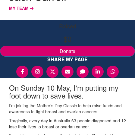
MY TEAM
Raised
$0
Donate
SHARE MY PAGE
On Sunday 10 May, I'm putting my
foot down to save lives.
I’m joining the Mother’s Day Classic to help raise funds and
awareness to fight breast and ovarian cancers.
Tragically, every day in Australia 63 people diagnosed and 12
lose their lives to breast or ovarian cancer.