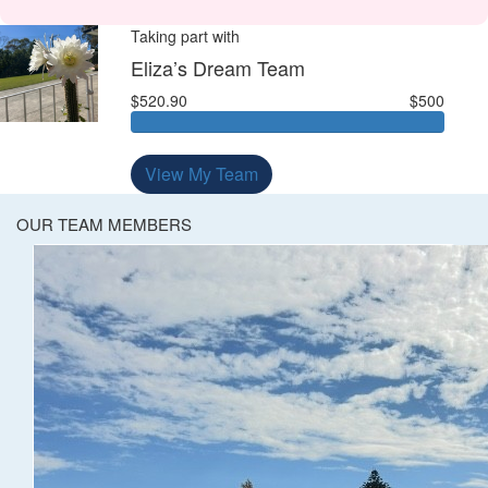
Taking part with
Eliza’s Dream Team
$520.90
$500
View My Team
OUR TEAM MEMBERS