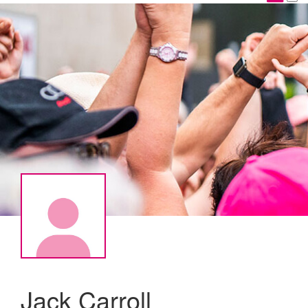
Jack Carroll