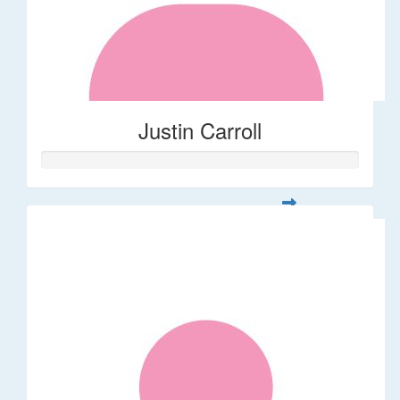
Justin Carroll