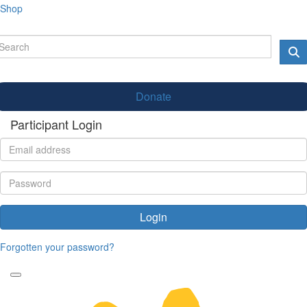
Shop
Donate
Participant Login
Login
Forgotten your password?