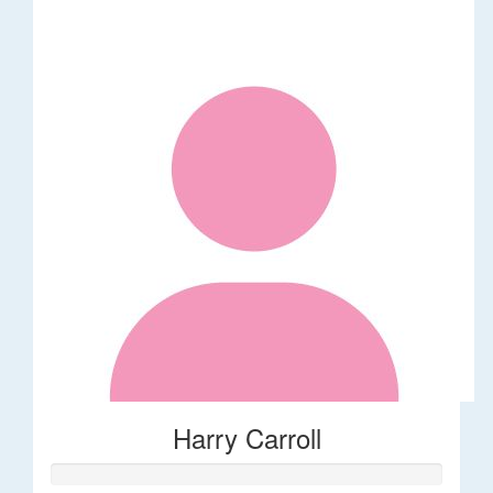
Harry Carroll