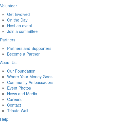
Volunteer
Get Involved
On the Day
Host an event
Join a committee
Partners
Partners and Supporters
Become a Partner
About Us
Our Foundation
Where Your Money Goes
Community Ambassadors
Event Photos
News and Media
Careers
Contact
Tribute Wall
Help