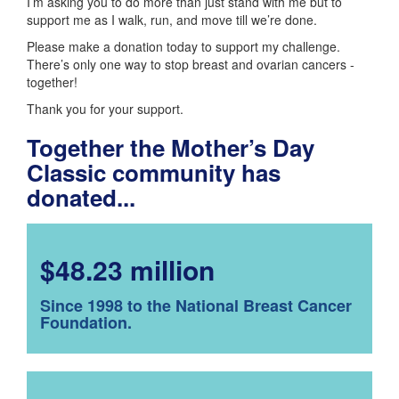
I’m asking you to do more than just stand with me but to
support me as I walk, run, and move till we’re done.
Please make a donation today to support my challenge.
There’s only one way to stop breast and ovarian cancers -
together!
Thank you for your support.
Together the Mother’s Day
Classic community has
donated...
$48.23 million
Since 1998 to the National Breast Cancer
Foundation.