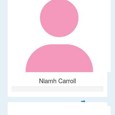
Niamh Carroll