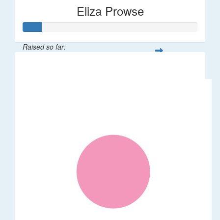
Eliza Prowse
Raised so far:
$101