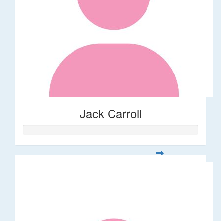
Jack Carroll