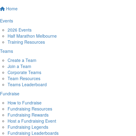
Home
Events
2026 Events
Half Marathon Melbourne
Training Resources
Teams
Create a Team
Join a Team
Corporate Teams
Team Resources
Teams Leaderboard
Fundraise
How to Fundraise
Fundraising Resources
Fundraising Rewards
Host a Fundraising Event
Fundraising Legends
Fundraising Leaderboards