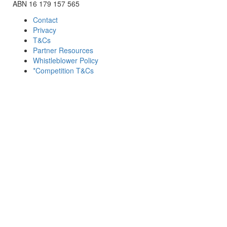
ABN 16 179 157 565
Contact
Privacy
T&Cs
Partner Resources
Whistleblower Policy
*Competition T&Cs