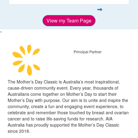
View my Team Page
^
Principal Partner
The Mother’s Day Classic is Australia’s most inspirational,
cause-driven community event. Every year, thousands of
Australians come together on Mother’s Day to start their
Mother’s Day with purpose. Our aim is to unite and inspire the
community, create a fun and engaging event experience, to
celebrate and remember those touched by breast and ovarian
cancer and to raise life-saving funds for research. AIA
Australia has proudly supported the Mother’s Day Classic
since 2018.