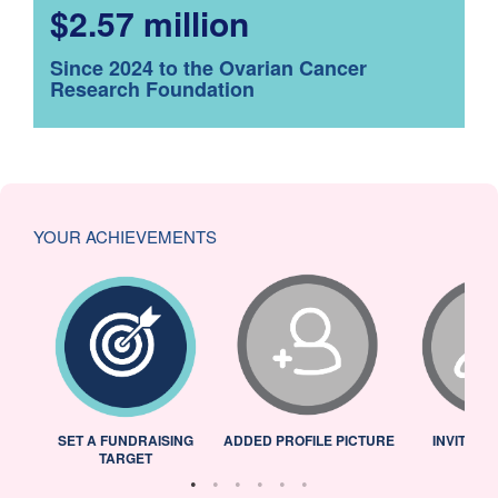
$2.57 million
Since 2024 to the Ovarian Cancer
Research Foundation
YOUR ACHIEVEMENTS
L
SET A FUNDRAISING
ADDED PROFILE PICTURE
INVITED 
TARGET