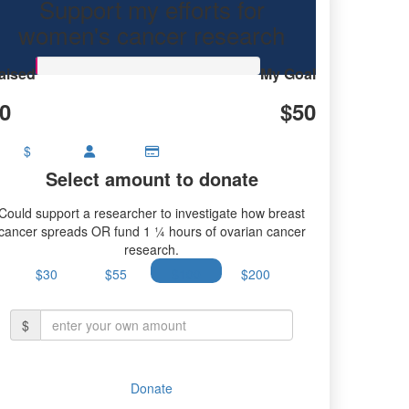
Support my efforts for
research.
women's cancer research
aised
My Goal
0
$50
$
Select amount to donate
Could support a researcher to investigate how breast
cancer spreads OR fund 1 ¼ hours of ovarian cancer
research.
$30
$55
$100
$200
$
Donate