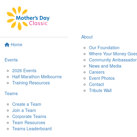
About
Home
Our Foundation
Where Your Money Goe
Events
Community Ambassador
News and Media
2026 Events
Careers
Half Marathon Melbourne
Event Photos
Training Resources
Contact
Tribute Wall
Teams
Create a Team
Join a Team
Corporate Teams
Team Resources
Teams Leaderboard