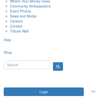
Where Your Money Goes
Community Ambassadors
Event Photos
News and Media
Careers
Contact
Tribute Wall
Help
Shop
Login