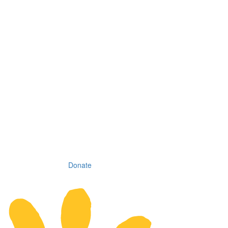
Donate