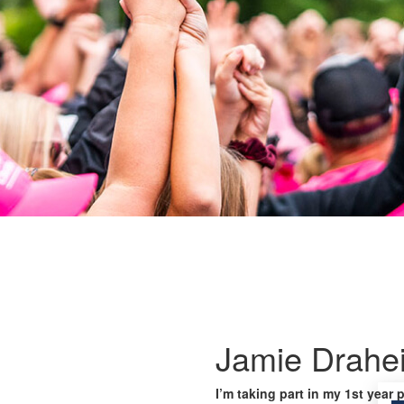
Jamie Drahe
I’m taking part in my 1st year 