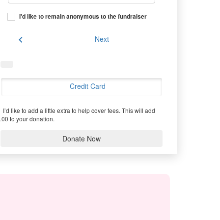
I'd like to remain anonymous to the fundraiser
chevron_left
Next
Credit Card
I’d like to add a little extra to help cover fees.
This will add
.00 to your donation.
Donate Now