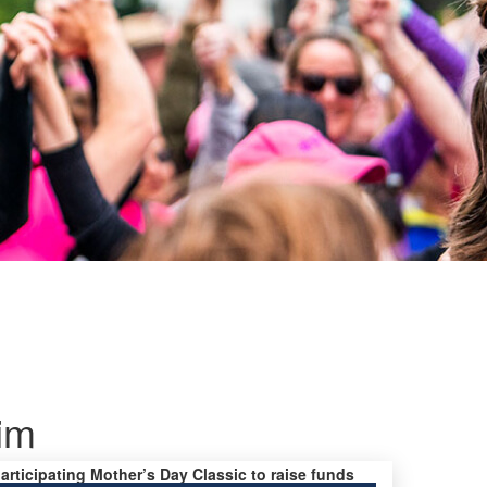
im
participating Mother’s Day Classic to raise funds