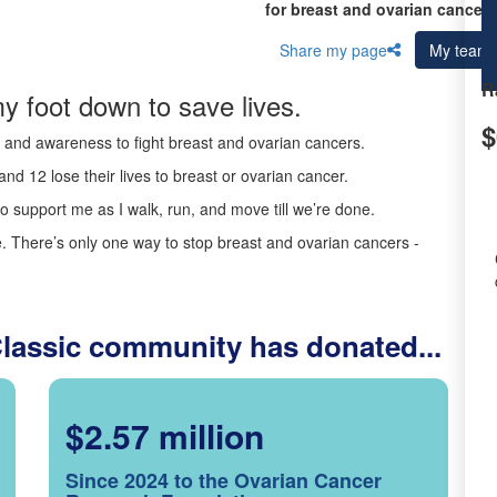
for breast and ovarian cancer 
Share my page
My team
R
y foot down to save lives.
$
ds and awareness to fight breast and ovarian cancers.
nd 12 lose their lives to breast or ovarian cancer.
o support me as I walk, run, and move till we’re done.
 There’s only one way to stop breast and ovarian cancers -
Classic community has donated...
$2.57 million
Since 2024 to the Ovarian Cancer