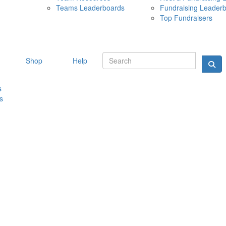
Teams Leaderboards
Fundraising Leader
10 MAY 
Top Fundraisers
Shop
Help
s
s