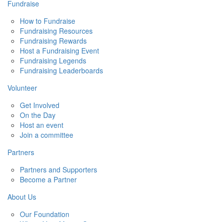
Fundraise
How to Fundraise
Fundraising Resources
Fundraising Rewards
Host a Fundraising Event
Fundraising Legends
Fundraising Leaderboards
Volunteer
Get Involved
On the Day
Host an event
Join a committee
Partners
Partners and Supporters
Become a Partner
About Us
Our Foundation