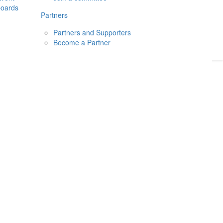
boards
Donate
2026
Login
Partners
Partners and Supporters
Become a Partner