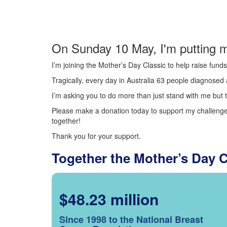
On Sunday 10 May, I'm putting m
I’m joining the Mother’s Day Classic to help raise fun
Tragically, every day in Australia 63 people diagnosed a
I’m asking you to do more than just stand with me but t
Please make a donation today to support my challenge.
together!
Thank you for your support.
Together the Mother’s Day 
$48.23 million
Since 1998 to the National Breast