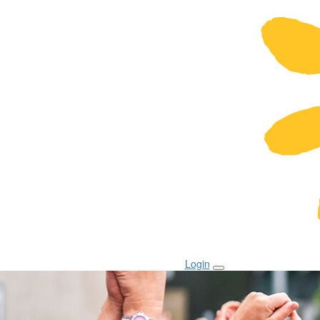
Login