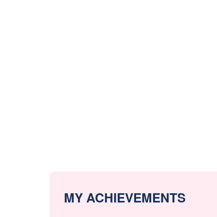
MY ACHIEVEMENTS