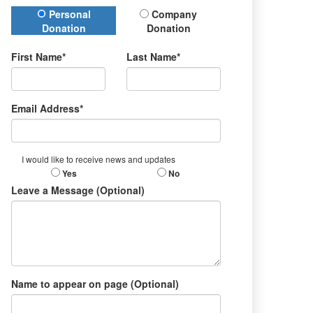
Donation Type
Personal
Company
Donation
Donation
First Name*
Last Name*
Email Address*
I would like to receive news and updates
Yes
No
Leave a Message (Optional)
Name to appear on page (Optional)