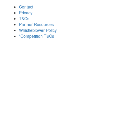
Contact
Privacy
T&Cs
Partner Resources
Whistleblower Policy
*Competition T&Cs