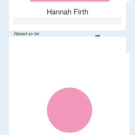
Hannah Firth
Raised so far:
$30