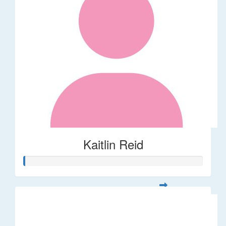
Kaitlin Reid