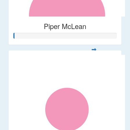
Piper McLean