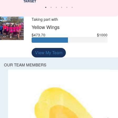
TARGET
Taking part with
Yellow Wings
$473.70
$1000
View My Team
OUR TEAM MEMBERS