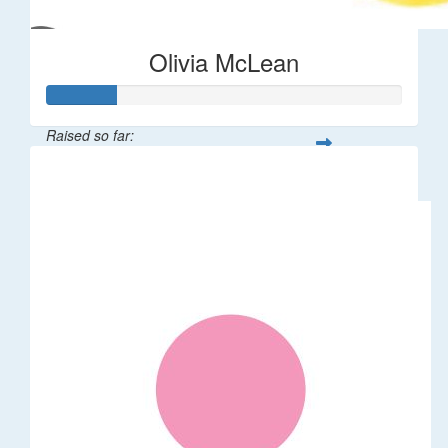
Olivia McLean
Raised so far:
$196