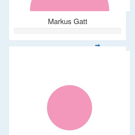
Markus Gatt