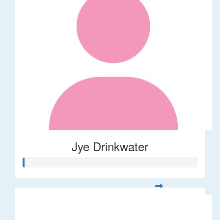
Jye Drinkwater