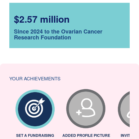
$2.57 million
Since 2024 to the Ovarian Cancer
Research Foundation
YOUR ACHIEVEMENTS
L
SET A FUNDRAISING
ADDED PROFILE PICTURE
INVITED 