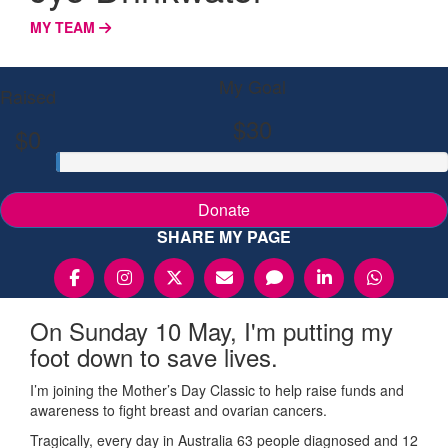
MY TEAM
My Goal
Raised
$30
$0
Donate
SHARE MY PAGE
On Sunday 10 May, I'm putting my
foot down to save lives.
I’m joining the Mother’s Day Classic to help raise funds and
awareness to fight breast and ovarian cancers.
Tragically, every day in Australia 63 people diagnosed and 12