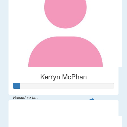
Kerryn McPhan
Raised so far:
$31