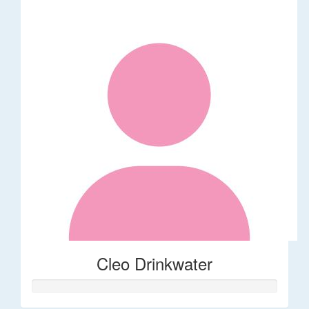
Cleo Drinkwater