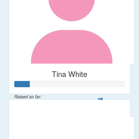
Tina White
Raised so far:
$66