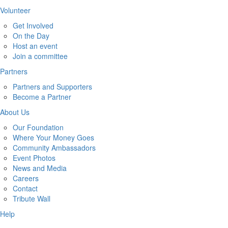
Volunteer
Get Involved
On the Day
Host an event
Join a committee
Partners
Partners and Supporters
Become a Partner
About Us
Our Foundation
Where Your Money Goes
Community Ambassadors
Event Photos
News and Media
Careers
Contact
Tribute Wall
Help