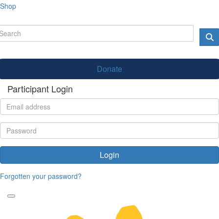
Shop
Donate
Participant Login
Login
Forgotten your password?