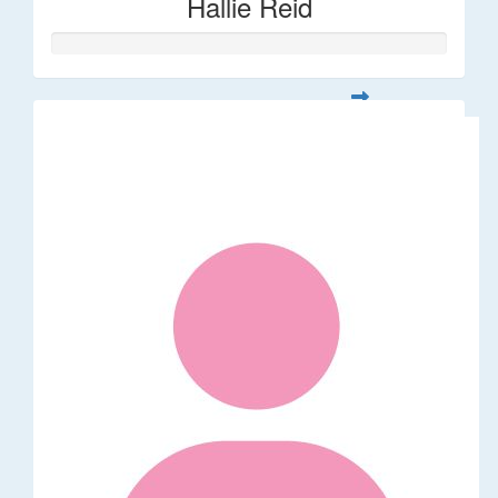
Hallie Reid