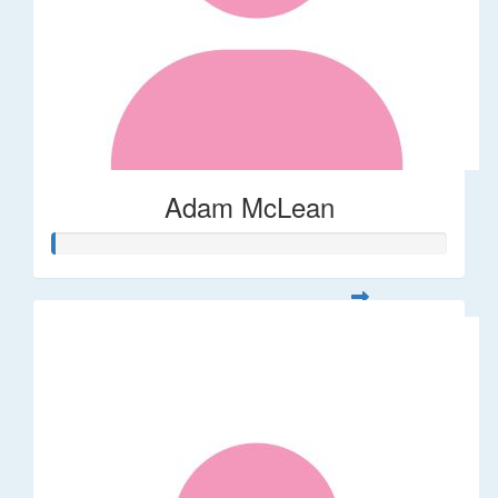
Adam McLean