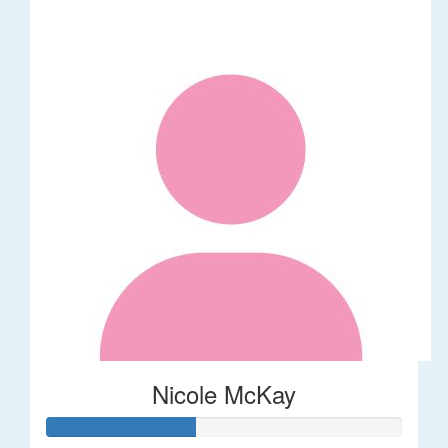
Nicole McKay