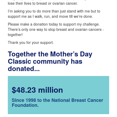
lose their lives to breast or ovarian cancer.
I’m asking you to do more than just stand with me but to
support me as I walk, run, and move till we’re done.
Please make a donation today to support my challenge.
There’s only one way to stop breast and ovarian cancers -
together!
Thank you for your support.
Together the Mother’s Day
Classic community has
donated...
$48.23 million
Since 1998 to the National Breast Cancer
Foundation.