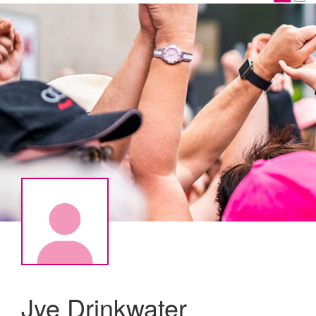
Jye Drinkwater