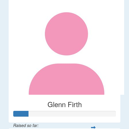
Glenn Firth
Raised so far: