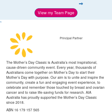
View my Team Page
^
Principal Partner
The Mother’s Day Classic is Australia’s most inspirational,
cause-driven community event. Every year, thousands of
Australians come together on Mother’s Day to start their
Mother’s Day with purpose. Our aim is to unite and inspire the
community, create a fun and engaging event experience, to
celebrate and remember those touched by breast and ovarian
cancer and to raise life-saving funds for research. AIA
Australia has proudly supported the Mother’s Day Classic
since 2018.
ABN 16 179 157 565