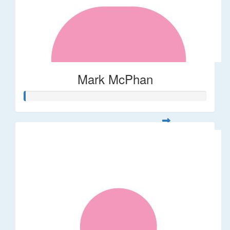
Mark McPhan