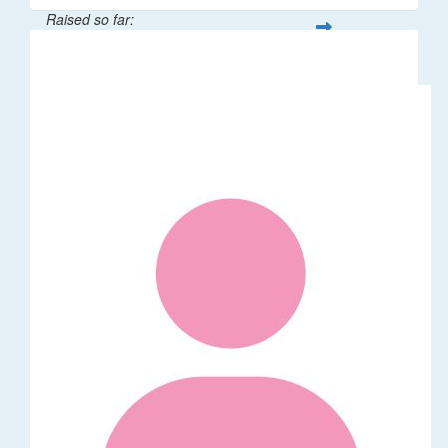
Raised so far:
$41