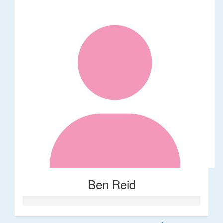
Ben Reid