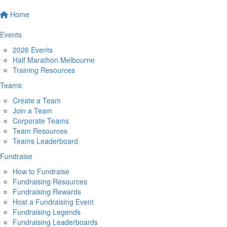
Home
Events
2026 Events
Half Marathon Melbourne
Training Resources
Teams
Create a Team
Join a Team
Corporate Teams
Team Resources
Teams Leaderboard
Fundraise
How to Fundraise
Fundraising Resources
Fundraising Rewards
Host a Fundraising Event
Fundraising Legends
Fundraising Leaderboards