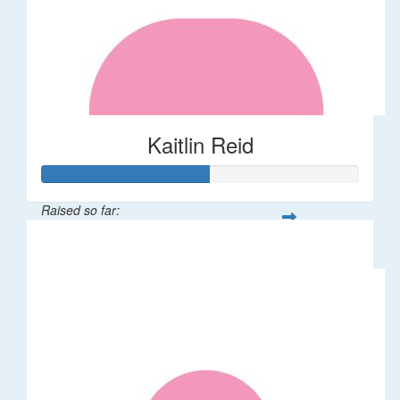
Kaitlin Reid
Raised so far:
$53