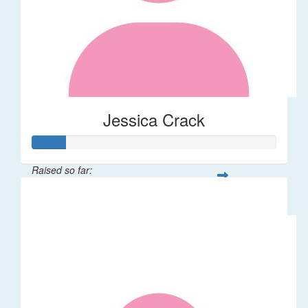
Jessica Crack
Raised so far:
$27