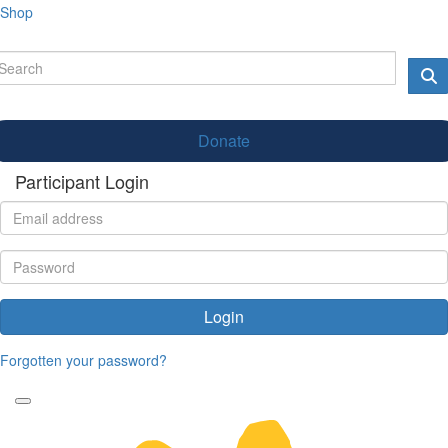
Shop
Donate
Participant Login
Login
Forgotten your password?