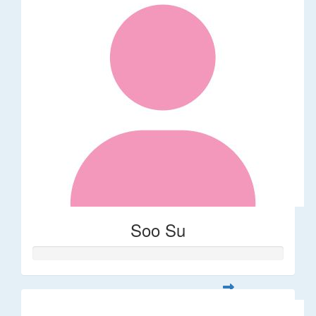
Soo Su