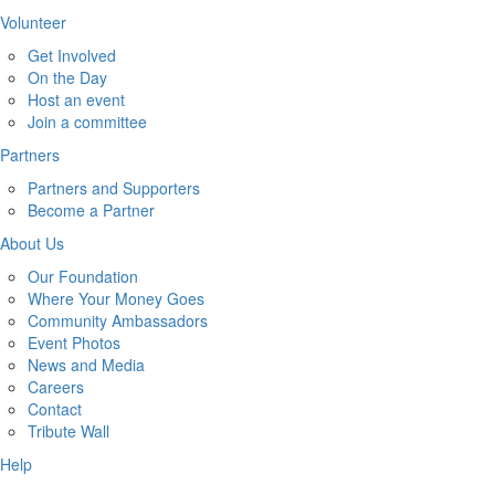
Volunteer
Get Involved
On the Day
Host an event
Join a committee
Partners
Partners and Supporters
Become a Partner
About Us
Our Foundation
Where Your Money Goes
Community Ambassadors
Event Photos
News and Media
Careers
Contact
Tribute Wall
Help