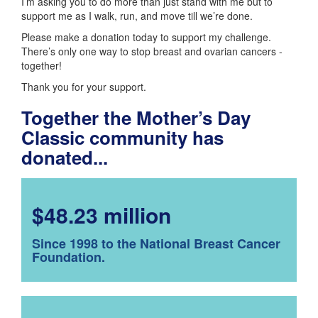
I’m asking you to do more than just stand with me but to
support me as I walk, run, and move till we’re done.
Please make a donation today to support my challenge.
There’s only one way to stop breast and ovarian cancers -
together!
Thank you for your support.
Together the Mother’s Day
Classic community has
donated...
$48.23 million
Since 1998 to the National Breast Cancer
Foundation.