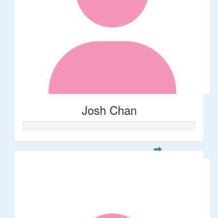
Josh Chan