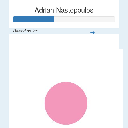
Adrian Nastopoulos
Raised so far:
$20