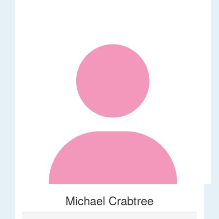
Michael Crabtree