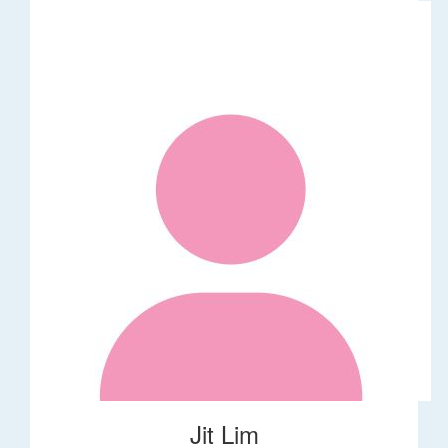
Jit Lim