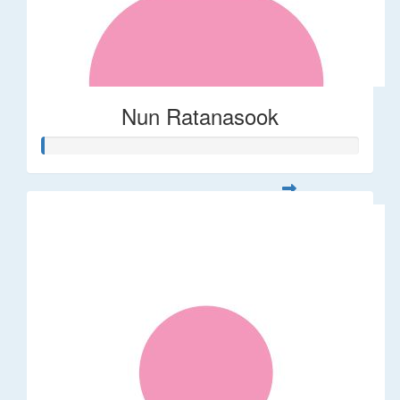
Nun Ratanasook