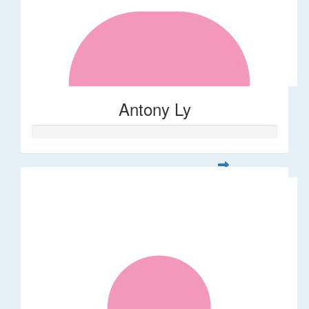
Antony Ly