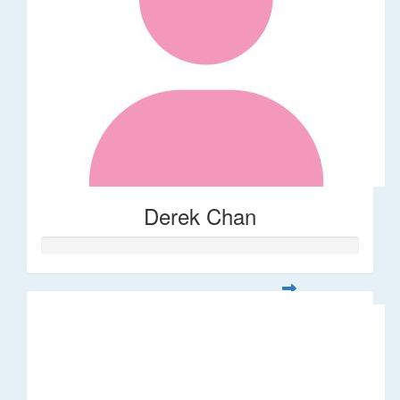
Derek Chan