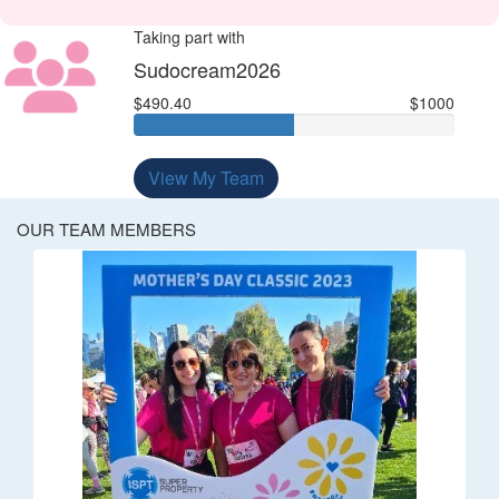
Taking part with
Sudocream2026
$490.40
$1000
View My Team
OUR TEAM MEMBERS