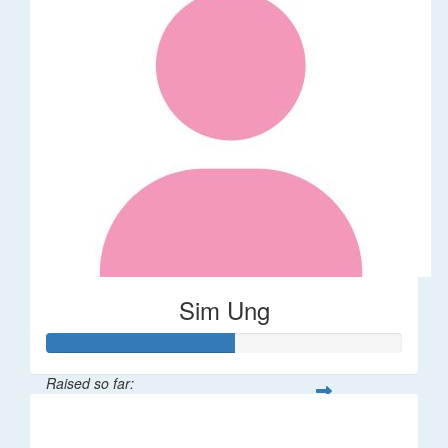
Sim Ung
Raised so far:
$106