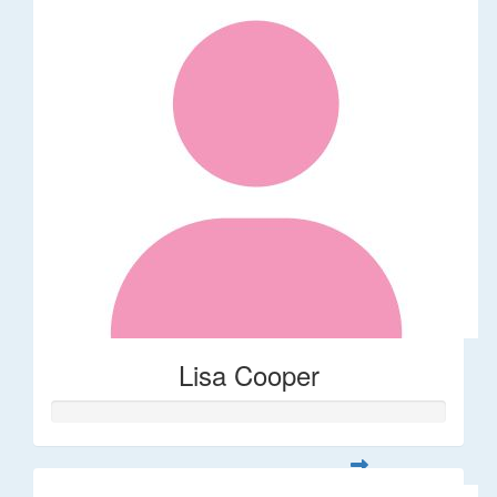
Lisa Cooper