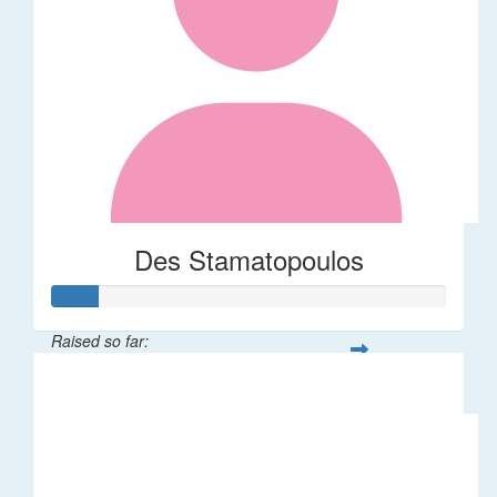
Des Stamatopoulos
Raised so far:
$58