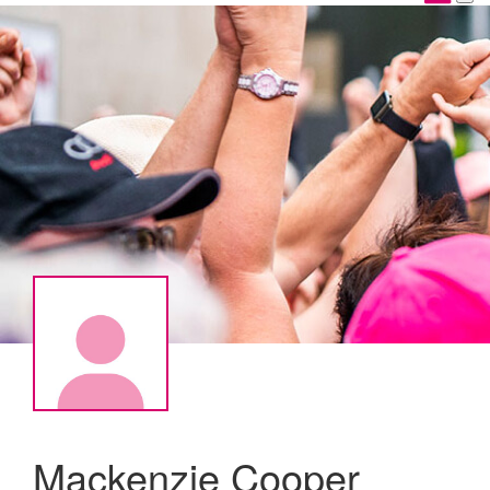
Mackenzie Cooper