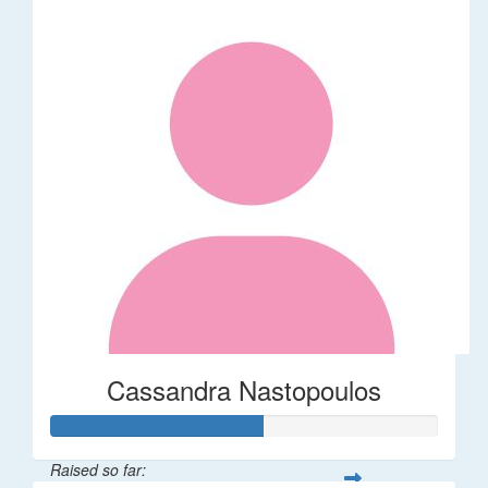
Cassandra Nastopoulos
Raised so far: