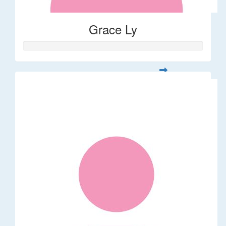
Grace Ly