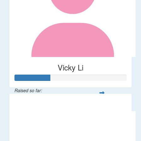
Vicky Li
Raised so far:
$32