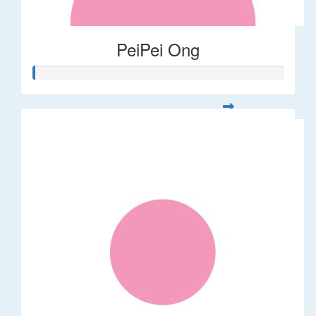
PeiPei Ong