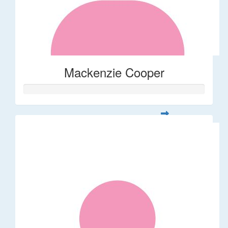
Mackenzie Cooper