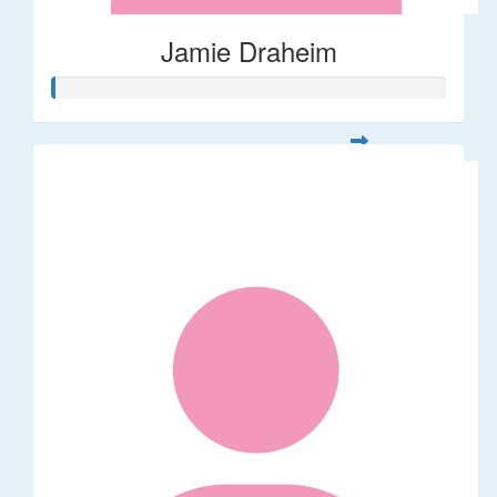
Jamie Draheim