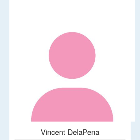
Vincent DelaPena