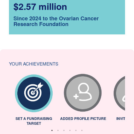
$2.57 million
Since 2024 to the Ovarian Cancer
Research Foundation
YOUR ACHIEVEMENTS
L
SET A FUNDRAISING
ADDED PROFILE PICTURE
INVITED 
TARGET