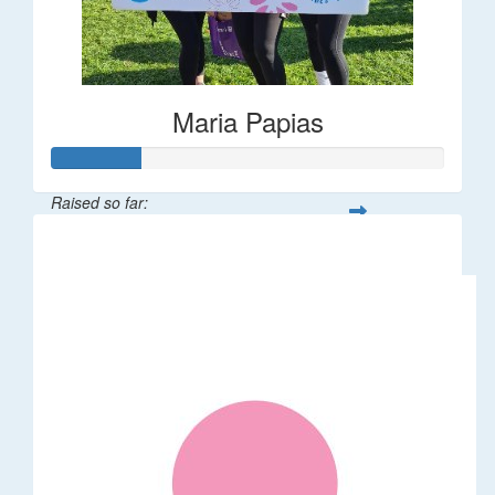
Maria Papias
Raised so far:
$113