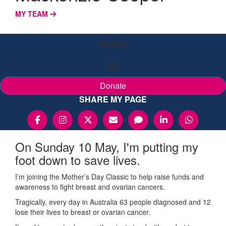
MY TEAM
Raised
$0
Donate
SHARE MY PAGE
On Sunday 10 May, I'm putting my
foot down to save lives.
I’m joining the Mother’s Day Classic to help raise funds and
awareness to fight breast and ovarian cancers.
Tragically, every day in Australia 63 people diagnosed and 12
lose their lives to breast or ovarian cancer.