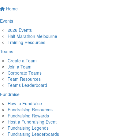
Home
Events
2026 Events
Half Marathon Melbourne
Training Resources
Teams
Create a Team
Join a Team
Corporate Teams
Team Resources
Teams Leaderboard
Fundraise
How to Fundraise
Fundraising Resources
Fundraising Rewards
Host a Fundraising Event
Fundraising Legends
Fundraising Leaderboards