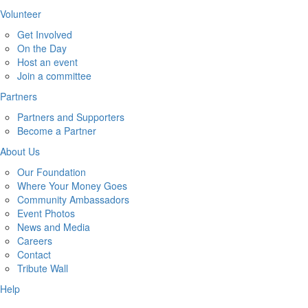
Volunteer
Get Involved
On the Day
Host an event
Join a committee
Partners
Partners and Supporters
Become a Partner
About Us
Our Foundation
Where Your Money Goes
Community Ambassadors
Event Photos
News and Media
Careers
Contact
Tribute Wall
Help