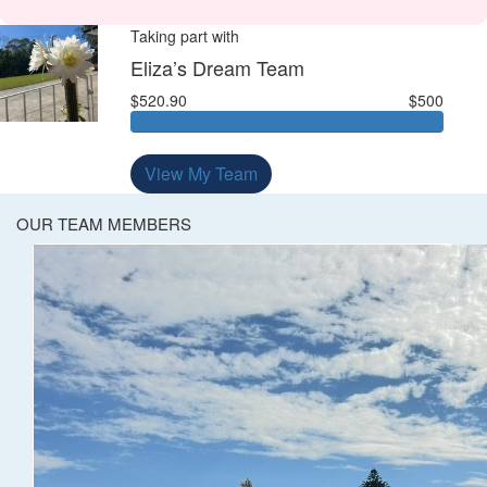
Taking part with
Eliza’s Dream Team
$520.90
$500
View My Team
OUR TEAM MEMBERS