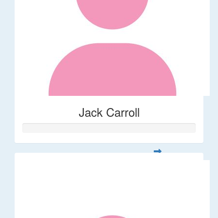
Jack Carroll