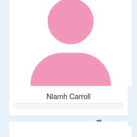
Niamh Carroll