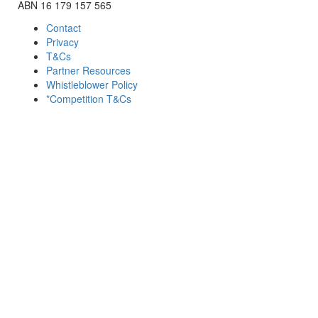
ABN 16 179 157 565
Contact
Privacy
T&Cs
Partner Resources
Whistleblower Policy
*Competition T&Cs