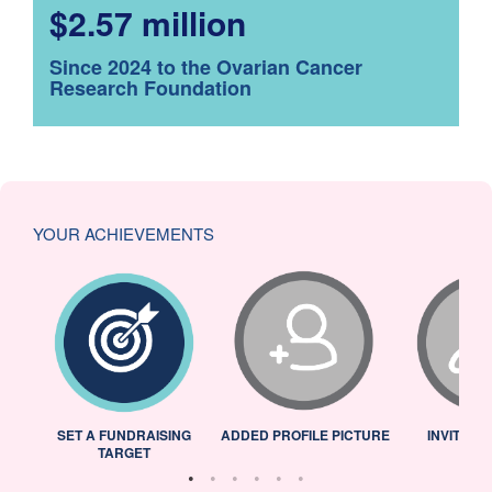
$2.57 million
Since 2024 to the Ovarian Cancer
Research Foundation
YOUR ACHIEVEMENTS
L
SET A FUNDRAISING
ADDED PROFILE PICTURE
INVITED 
TARGET