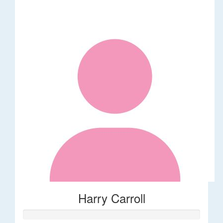
Harry Carroll