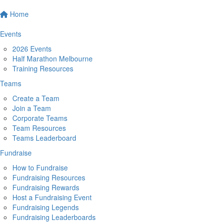
Home
Events
2026 Events
Half Marathon Melbourne
Training Resources
Teams
Create a Team
Join a Team
Corporate Teams
Team Resources
Teams Leaderboard
Fundraise
How to Fundraise
Fundraising Resources
Fundraising Rewards
Host a Fundraising Event
Fundraising Legends
Fundraising Leaderboards