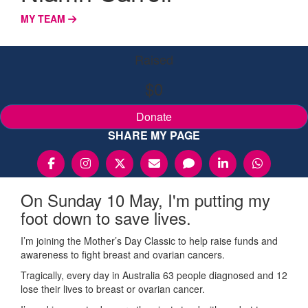
MY TEAM
Raised
$0
Donate
SHARE MY PAGE
On Sunday 10 May, I'm putting my
foot down to save lives.
I’m joining the Mother’s Day Classic to help raise funds and
awareness to fight breast and ovarian cancers.
Tragically, every day in Australia 63 people diagnosed and 12
lose their lives to breast or ovarian cancer.