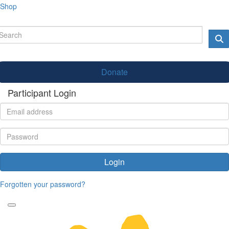
Shop
Donate
Participant Login
Login
Forgotten your password?