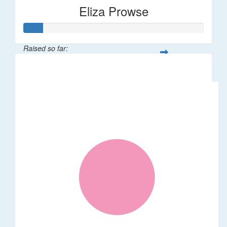
Eliza Prowse
Raised so far:
$101