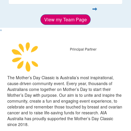
View my Team Page
^
Principal Partner
The Mother’s Day Classic is Australia’s most inspirational,
cause-driven community event. Every year, thousands of
Australians come together on Mother’s Day to start their
Mother’s Day with purpose. Our aim is to unite and inspire the
community, create a fun and engaging event experience, to
celebrate and remember those touched by breast and ovarian
cancer and to raise life-saving funds for research. AIA
Australia has proudly supported the Mother’s Day Classic
since 2018.