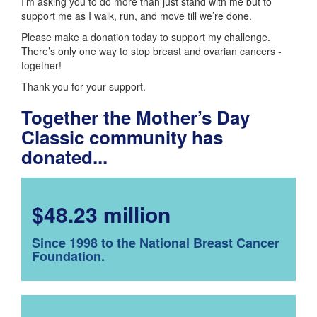
I’m asking you to do more than just stand with me but to
support me as I walk, run, and move till we’re done.
Please make a donation today to support my challenge.
There’s only one way to stop breast and ovarian cancers -
together!
Thank you for your support.
Together the Mother’s Day
Classic community has
donated...
$48.23 million
Since 1998 to the National Breast Cancer
Foundation.