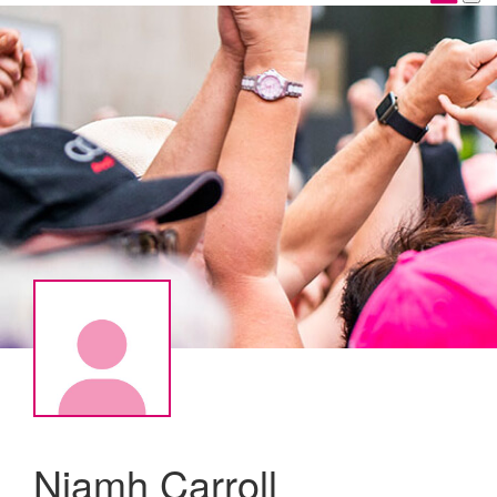
Niamh Carroll