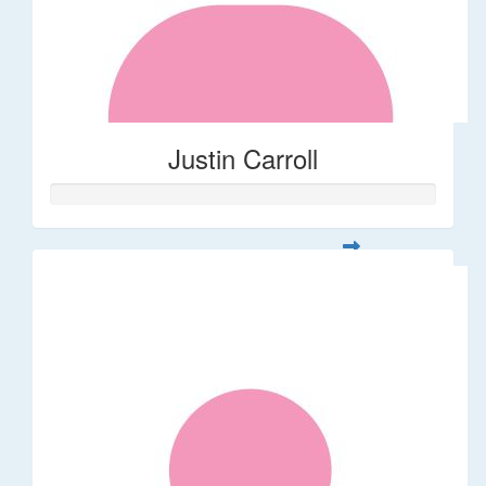
Justin Carroll