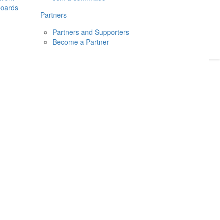
boards
Donate
2026
Login
Partners
Partners and Supporters
Become a Partner