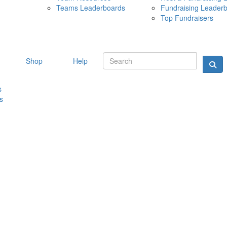
Teams Leaderboards
Fundraising Leader
10 MAY 
Top Fundraisers
Shop
Help
s
s