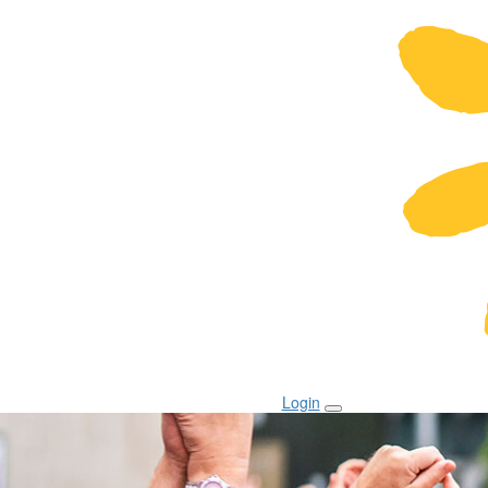
Login