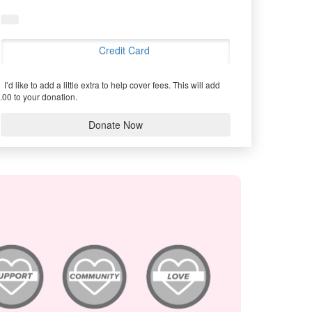
Credit Card
I’d like to add a little extra to help cover fees.
This will add
.00 to your donation.
Donate Now