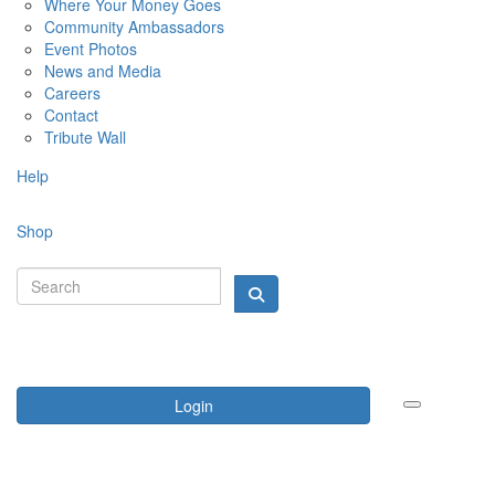
Where Your Money Goes
Community Ambassadors
Event Photos
News and Media
Careers
Contact
Tribute Wall
Help
Shop
Login