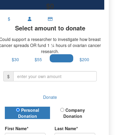
$0
$
Select amount to donate
Could support a researcher to investigate how breast
cancer spreads OR fund 1 ¼ hours of ovarian cancer
research.
$30
$55
$100
$200
$
Donate
Donation Type
Personal
Company
Donation
Donation
First Name*
Last Name*