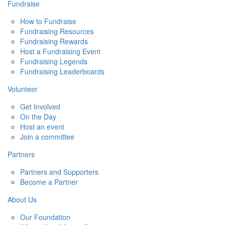
Fundraise
How to Fundraise
Fundraising Resources
Fundraising Rewards
Host a Fundraising Event
Fundraising Legends
Fundraising Leaderboards
Volunteer
Get Involved
On the Day
Host an event
Join a committee
Partners
Partners and Supporters
Become a Partner
About Us
Our Foundation