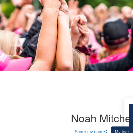
Noah Mitchel
Share my page
My team