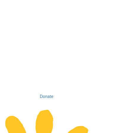
Donate