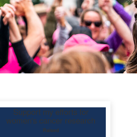
Support my efforts for
l
women's cancer research
Raised