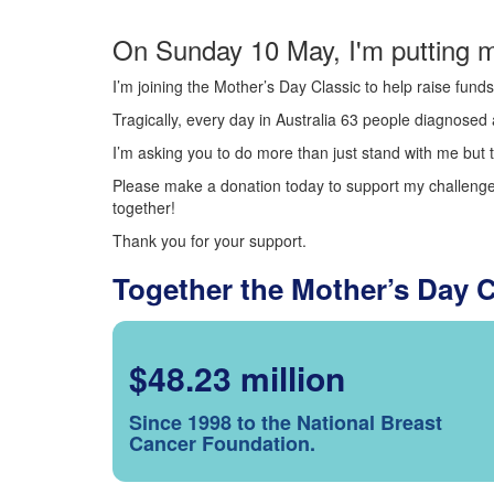
On Sunday 10 May, I'm putting m
I’m joining the Mother’s Day Classic to help raise fun
Tragically, every day in Australia 63 people diagnosed a
I’m asking you to do more than just stand with me but t
Please make a donation today to support my challenge.
together!
Thank you for your support.
Together the Mother’s Day 
$48.23 million
Since 1998 to the National Breast
Cancer Foundation.