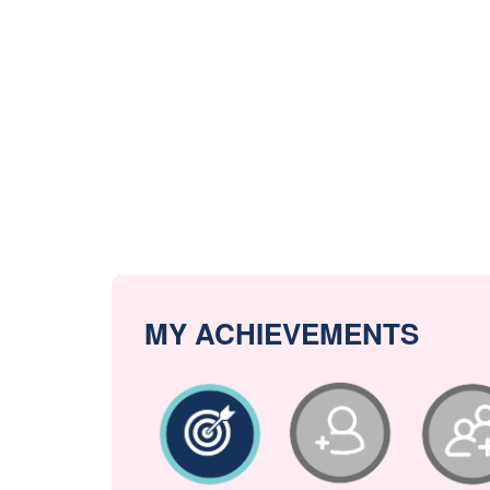
MY ACHIEVEMENTS