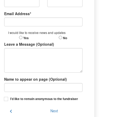
Email Address*
I would like to receive news and updates
Yes
No
Leave a Message (Optional)
Name to appear on page (Optional)
I'd like to remain anonymous to the fundraiser
chevron_left
Next