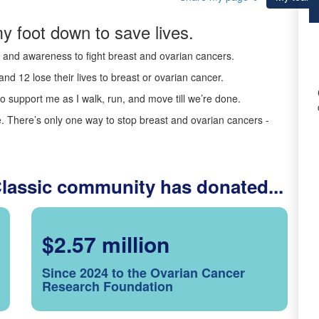
y foot down to save lives.
ds and awareness to fight breast and ovarian cancers.
nd 12 lose their lives to breast or ovarian cancer.
o support me as I walk, run, and move till we’re done.
 There’s only one way to stop breast and ovarian cancers -
Classic community has donated...
$2.57 million
Since 2024 to the Ovarian Cancer
Research Foundation