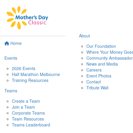
About
Home
Our Foundation
Where Your Money Goe
Events
Community Ambassador
News and Media
2026 Events
Careers
Half Marathon Melbourne
Event Photos
Training Resources
Contact
Tribute Wall
Teams
Create a Team
Join a Team
Corporate Teams
Team Resources
Teams Leaderboard