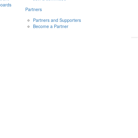
boards
Donate
2026
Login
Partners
Partners and Supporters
Become a Partner