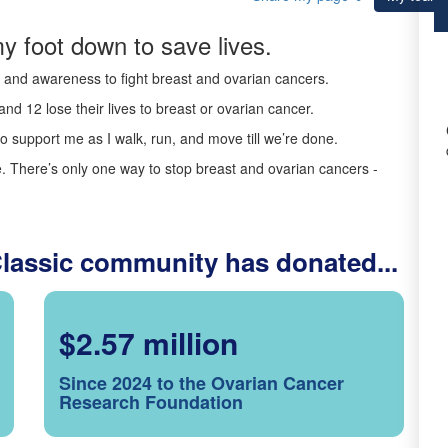
y foot down to save lives.
ds and awareness to fight breast and ovarian cancers.
nd 12 lose their lives to breast or ovarian cancer.
o support me as I walk, run, and move till we’re done.
 There’s only one way to stop breast and ovarian cancers -
Classic community has donated...
$2.57 million
Since 2024 to the Ovarian Cancer
Research Foundation