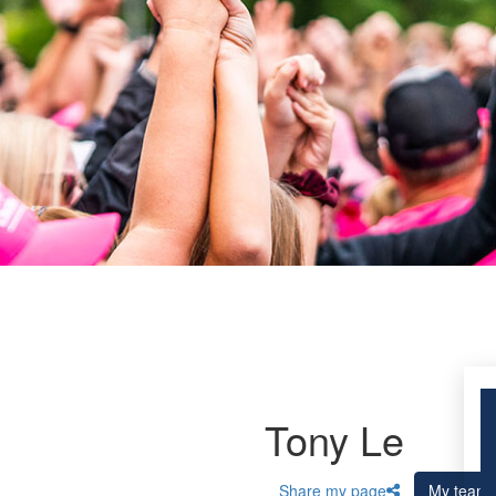
Tony Le
Share my page
My team