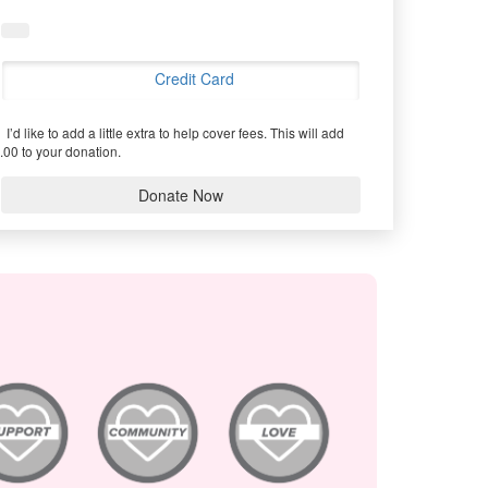
Credit Card
I’d like to add a little extra to help cover fees.
This will add
.00 to your donation.
Donate Now