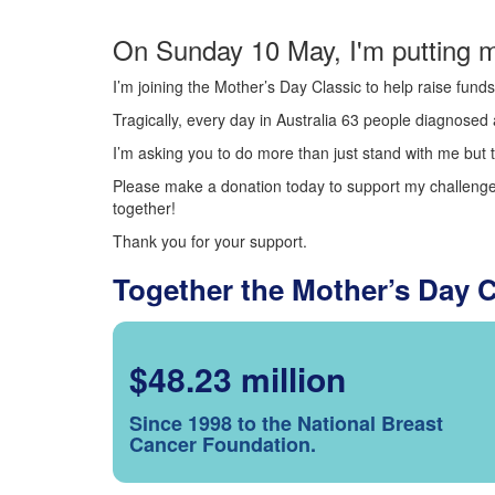
On Sunday 10 May, I'm putting m
I’m joining the Mother’s Day Classic to help raise fun
Tragically, every day in Australia 63 people diagnosed a
I’m asking you to do more than just stand with me but t
Please make a donation today to support my challenge.
together!
Thank you for your support.
Together the Mother’s Day 
$48.23 million
Since 1998 to the National Breast
Cancer Foundation.