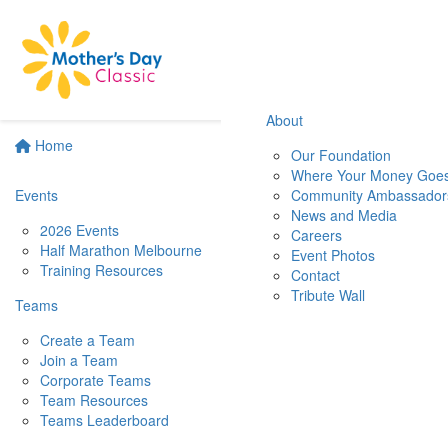
About
Home
Our Foundation
Where Your Money Goe
Events
Community Ambassador
News and Media
2026 Events
Careers
Half Marathon Melbourne
Event Photos
Training Resources
Contact
Tribute Wall
Teams
Create a Team
Join a Team
Corporate Teams
Team Resources
Teams Leaderboard