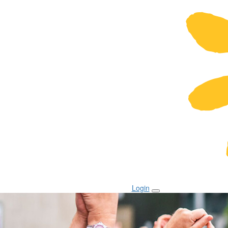
Login