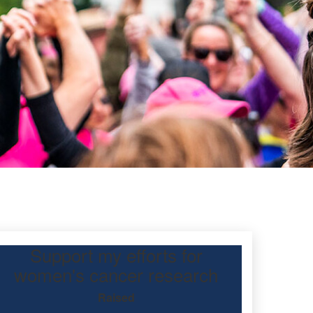
Support my efforts for
women's cancer research
Raised