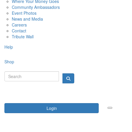
Where Your Money Goes
Community Ambassadors
Event Photos
News and Media
Careers
Contact
Tribute Wall
Help
Shop
Login