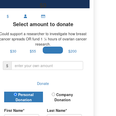
$0
$
Select amount to donate
Could support a researcher to investigate how breast
cancer spreads OR fund 1 ¼ hours of ovarian cancer
research.
$30
$55
$100
$200
$
Donate
Donation Type
Personal
Company
Donation
Donation
First Name*
Last Name*