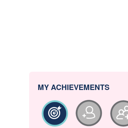
MY ACHIEVEMENTS