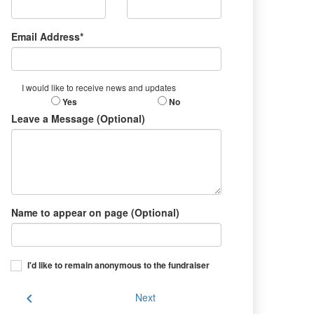
Email Address*
I would like to receive news and updates
Yes
No
Leave a Message (Optional)
Name to appear on page (Optional)
I'd like to remain anonymous to the fundraiser
chevron_left
Next