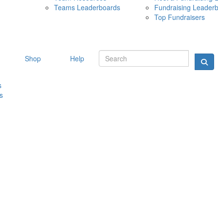
Teams Leaderboards
Fundraising Leader
10 MAY 
Top Fundraisers
Shop
Help
s
s