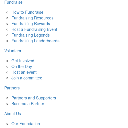
Fundraise
How to Fundraise
Fundraising Resources
Fundraising Rewards
Host a Fundraising Event
Fundraising Legends
Fundraising Leaderboards
Volunteer
Get Involved
On the Day
Host an event
Join a committee
Partners
Partners and Supporters
Become a Partner
About Us
Our Foundation