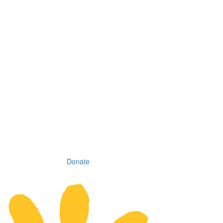
Donate