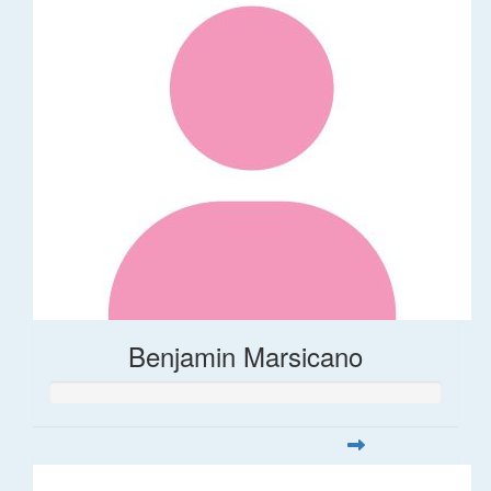
Benjamin Marsicano