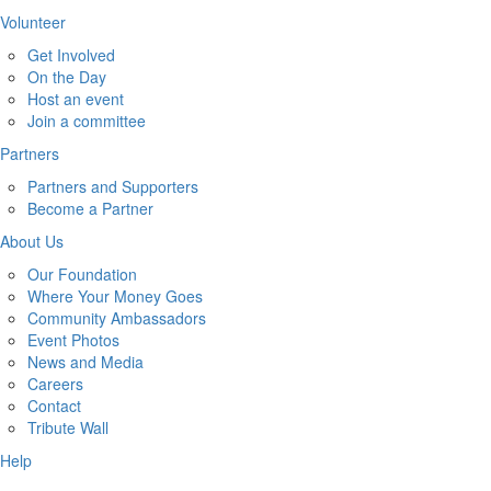
Volunteer
Get Involved
On the Day
Host an event
Join a committee
Partners
Partners and Supporters
Become a Partner
About Us
Our Foundation
Where Your Money Goes
Community Ambassadors
Event Photos
News and Media
Careers
Contact
Tribute Wall
Help