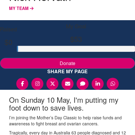
MY TEAM
My Goal
Raised
$53
$0
Donate
SHARE MY PAGE
On Sunday 10 May, I'm putting my
foot down to save lives.
I’m joining the Mother’s Day Classic to help raise funds and
awareness to fight breast and ovarian cancers.
Tragically, every day in Australia 63 people diagnosed and 12