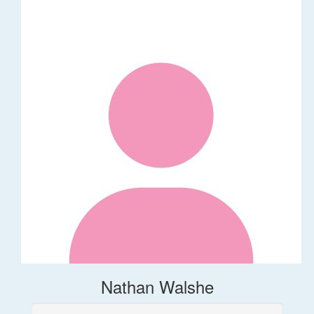
Nathan Walshe