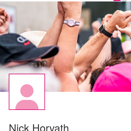
Nick Horvath