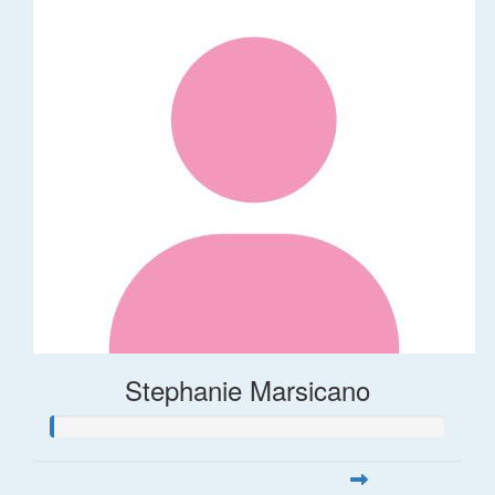
Stephanie Marsicano