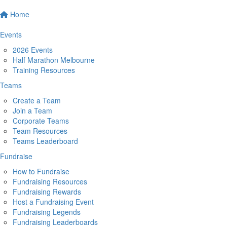
Home
Events
2026 Events
Half Marathon Melbourne
Training Resources
Teams
Create a Team
Join a Team
Corporate Teams
Team Resources
Teams Leaderboard
Fundraise
How to Fundraise
Fundraising Resources
Fundraising Rewards
Host a Fundraising Event
Fundraising Legends
Fundraising Leaderboards