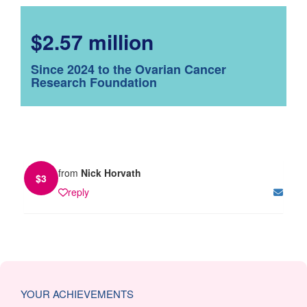
$2.57 million
Since 2024 to the Ovarian Cancer
Research Foundation
from
Nick Horvath
$
3
reply
YOUR ACHIEVEMENTS