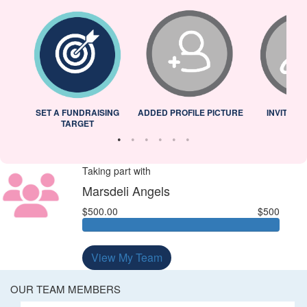
L
SET A FUNDRAISING
ADDED PROFILE PICTURE
INVITED 
TARGET
Taking part with
Marsdeli Angels
$500.00
$500
View My Team
OUR TEAM MEMBERS