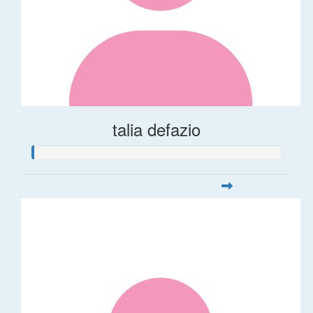
talia defazio