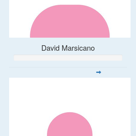
David Marsicano