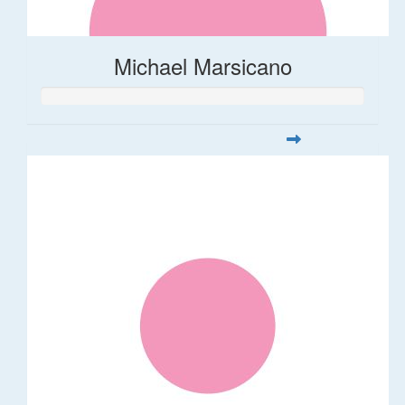
Michael Marsicano