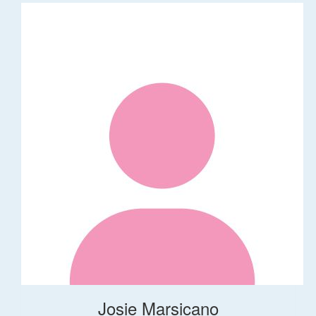
Josie Marsicano