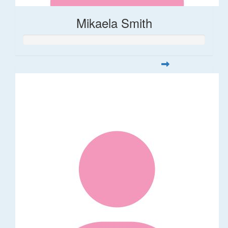
Mikaela Smith