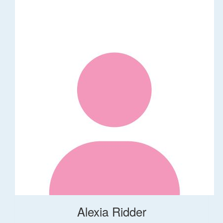
Alexia Ridder