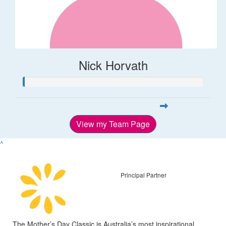
Nick Horvath
View my Team Page
^
Principal Partner
The Mother’s Day Classic is Australia’s most inspirational,