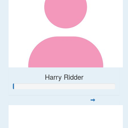
Harry Ridder