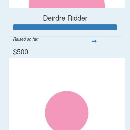
Deirdre Ridder
Raised so far:
$500