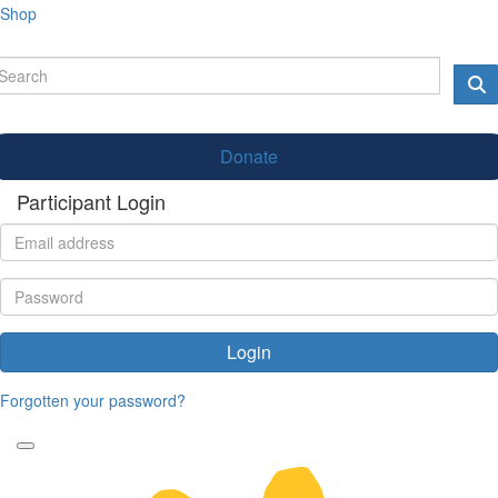
Shop
Donate
Participant Login
Login
Forgotten your password?