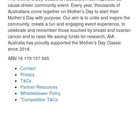
cause-driven community event. Every year, thousands of
Australians come together on Mother’s Day to start their
Mother’s Day with purpose. Our aim is to unite and inspire the
community, create a fun and engaging event experience, to
celebrate and remember those touched by breast and ovarian
cancer and to raise life-saving funds for research. AIA
Australia has proudly supported the Mother’s Day Classic
since 2018.
ABN 16 179 157 565
Contact
Privacy
T&Cs
Partner Resources
Whistleblower Policy
*Competition T&Cs