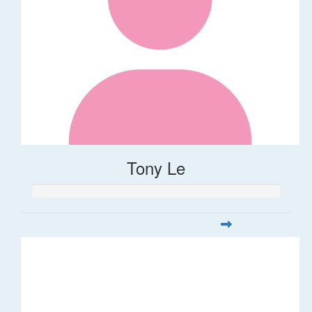
Tony Le