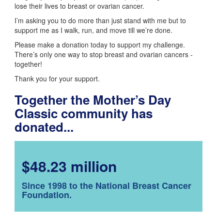
lose their lives to breast or ovarian cancer.
I’m asking you to do more than just stand with me but to
support me as I walk, run, and move till we’re done.
Please make a donation today to support my challenge.
There’s only one way to stop breast and ovarian cancers -
together!
Thank you for your support.
Together the Mother’s Day
Classic community has
donated...
$48.23 million
Since 1998 to the National Breast Cancer
Foundation.