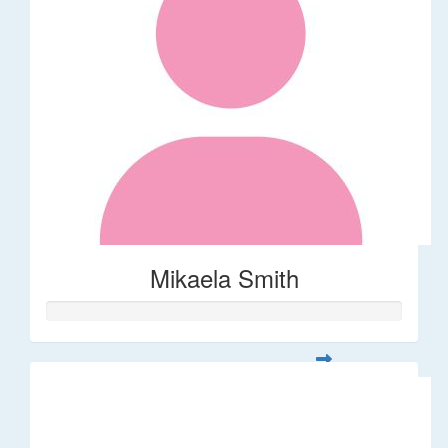
Mikaela Smith