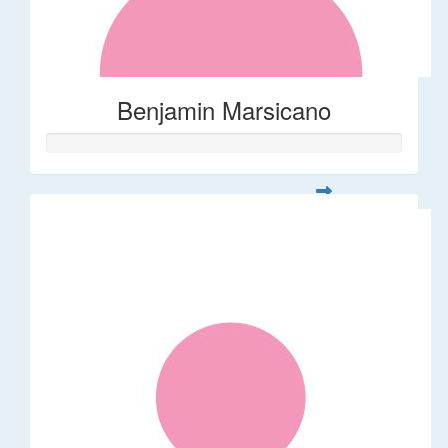
Benjamin Marsicano