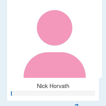
Nick Horvath