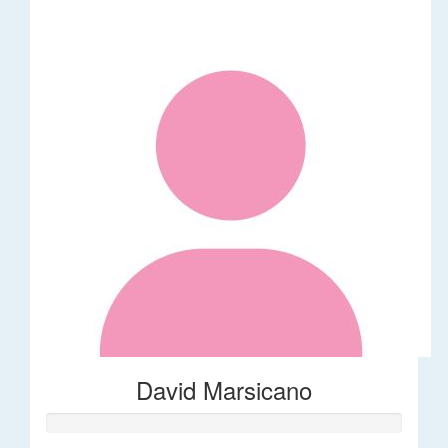
David Marsicano