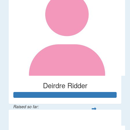
Deirdre Ridder
Raised so far:
$500