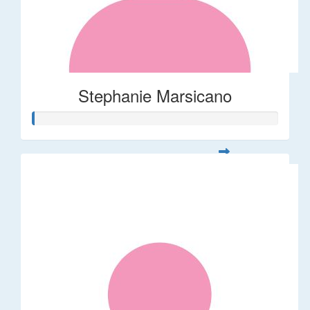
Stephanie Marsicano