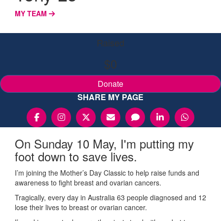
MY TEAM
Raised
$0
Donate
SHARE MY PAGE
On Sunday 10 May, I'm putting my
foot down to save lives.
I’m joining the Mother’s Day Classic to help raise funds and
awareness to fight breast and ovarian cancers.
Tragically, every day in Australia 63 people diagnosed and 12
lose their lives to breast or ovarian cancer.