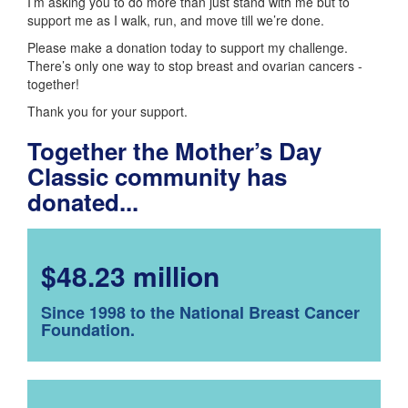
I’m asking you to do more than just stand with me but to
support me as I walk, run, and move till we’re done.
Please make a donation today to support my challenge.
There’s only one way to stop breast and ovarian cancers -
together!
Thank you for your support.
Together the Mother’s Day
Classic community has
donated...
$48.23 million
Since 1998 to the National Breast Cancer
Foundation.