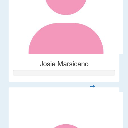
Josie Marsicano