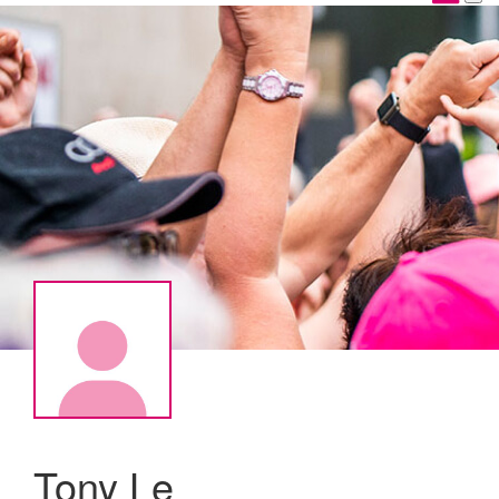
Tony Le