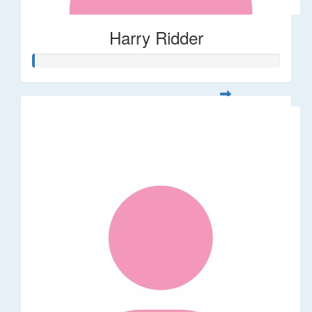
Harry Ridder