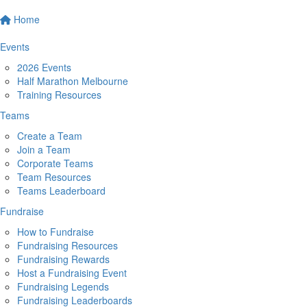
Home
Events
2026 Events
Half Marathon Melbourne
Training Resources
Teams
Create a Team
Join a Team
Corporate Teams
Team Resources
Teams Leaderboard
Fundraise
How to Fundraise
Fundraising Resources
Fundraising Rewards
Host a Fundraising Event
Fundraising Legends
Fundraising Leaderboards