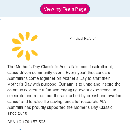
View my Team Page
^
Principal Partner
The Mother’s Day Classic is Australia’s most inspirational,
cause-driven community event. Every year, thousands of
Australians come together on Mother’s Day to start their
Mother’s Day with purpose. Our aim is to unite and inspire the
community, create a fun and engaging event experience, to
celebrate and remember those touched by breast and ovarian
cancer and to raise life-saving funds for research. AIA
Australia has proudly supported the Mother’s Day Classic
since 2018.
ABN 16 179 157 565