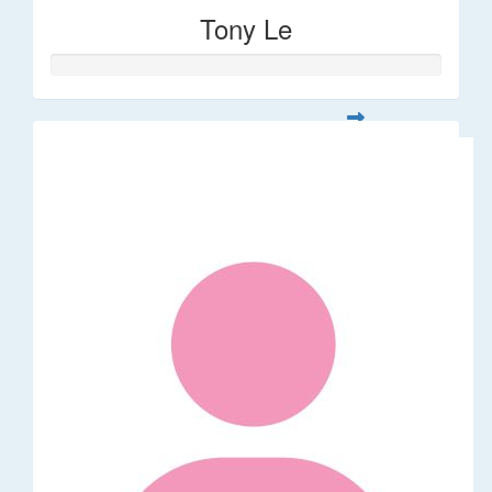
Tony Le