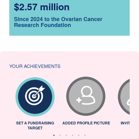
$2.57 million
Since 2024 to the Ovarian Cancer
Research Foundation
YOUR ACHIEVEMENTS
L
SET A FUNDRAISING
ADDED PROFILE PICTURE
INVITED 
TARGET