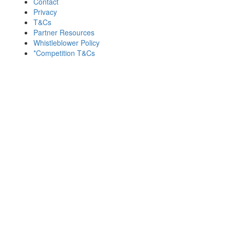
Contact
Privacy
T&Cs
Partner Resources
Whistleblower Policy
*Competition T&Cs