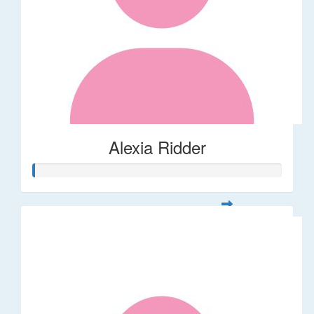
Alexia Ridder