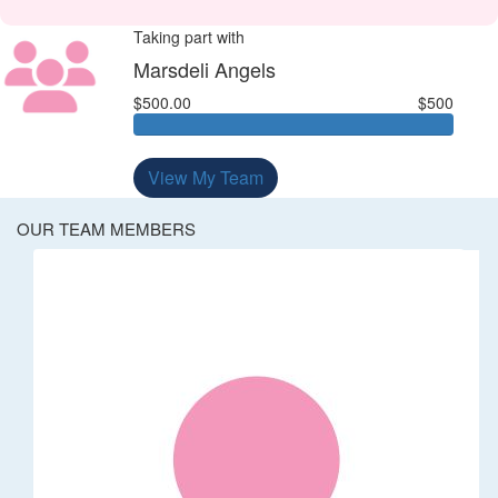
Taking part with
Marsdeli Angels
$500.00
$500
View My Team
OUR TEAM MEMBERS