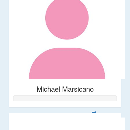
Michael Marsicano