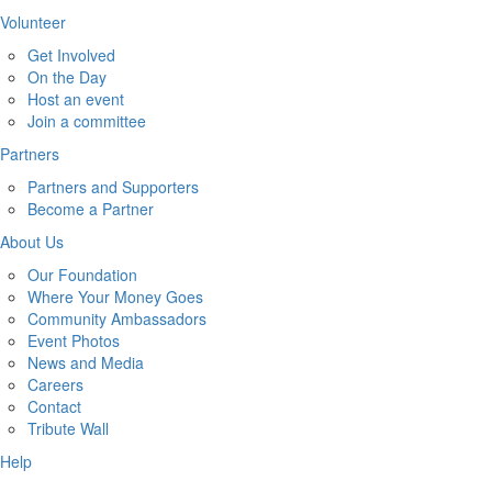
Volunteer
Get Involved
On the Day
Host an event
Join a committee
Partners
Partners and Supporters
Become a Partner
About Us
Our Foundation
Where Your Money Goes
Community Ambassadors
Event Photos
News and Media
Careers
Contact
Tribute Wall
Help