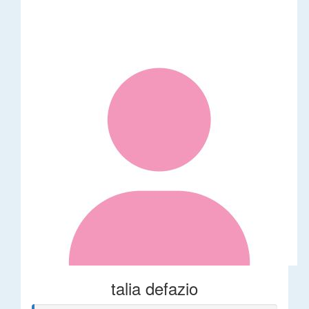
talia defazio