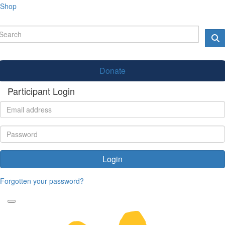
Shop
Donate
Participant Login
Login
Forgotten your password?