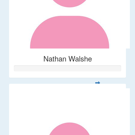
Nathan Walshe