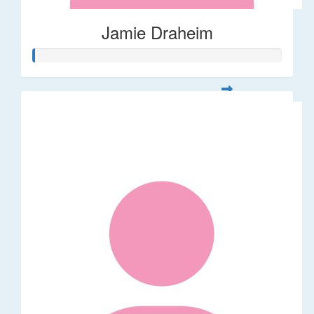
Jamie Draheim