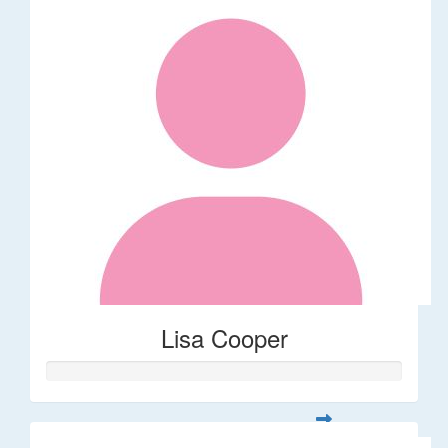
Lisa Cooper