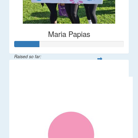
Maria Papias
Raised so far:
$113