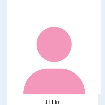
Jit Lim