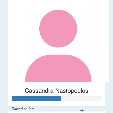
Cassandra Nastopoulos
Raised so far: