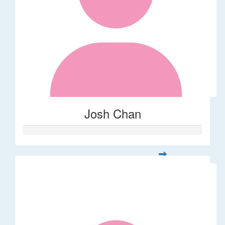
Josh Chan