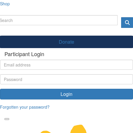
Shop
Donate
Participant Login
Login
Forgotten your password?