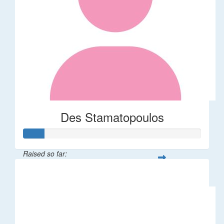
Des Stamatopoulos
Raised so far:
$58