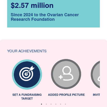
$2.57 million
Since 2024 to the Ovarian Cancer
Research Foundation
YOUR ACHIEVEMENTS
L
SET A FUNDRAISING
ADDED PROFILE PICTURE
INVITED 
TARGET