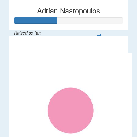
Adrian Nastopoulos
Raised so far:
$20