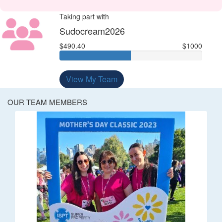
Taking part with
Sudocream2026
$490.40
$1000
View My Team
OUR TEAM MEMBERS