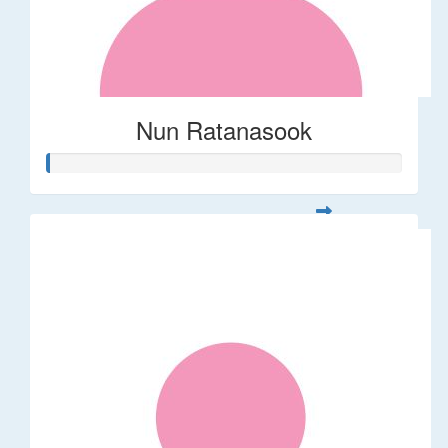
Nun Ratanasook