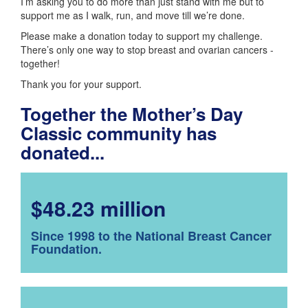
I’m asking you to do more than just stand with me but to
support me as I walk, run, and move till we’re done.
Please make a donation today to support my challenge.
There’s only one way to stop breast and ovarian cancers -
together!
Thank you for your support.
Together the Mother’s Day
Classic community has
donated...
$48.23 million
Since 1998 to the National Breast Cancer
Foundation.