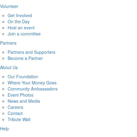
Volunteer
Get Involved
On the Day
Host an event
Join a committee
Partners
Partners and Supporters
Become a Partner
About Us
Our Foundation
Where Your Money Goes
Community Ambassadors
Event Photos
News and Media
Careers
Contact
Tribute Wall
Help