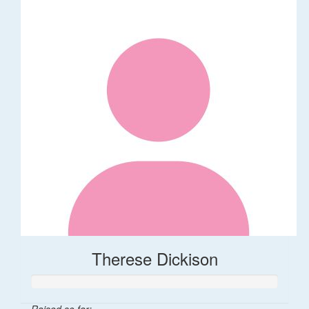
Therese Dickison
Raised so far: