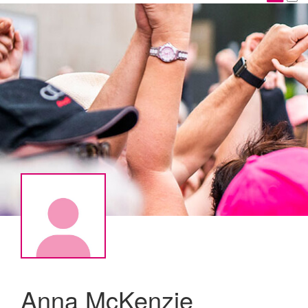
Anna McKenzie