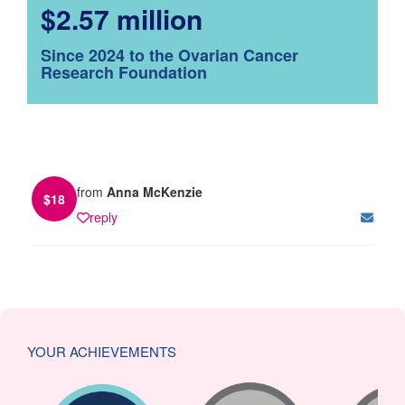
$2.57 million
Since 2024 to the Ovarian Cancer
Research Foundation
from
Anna McKenzie
$
18
reply
YOUR ACHIEVEMENTS