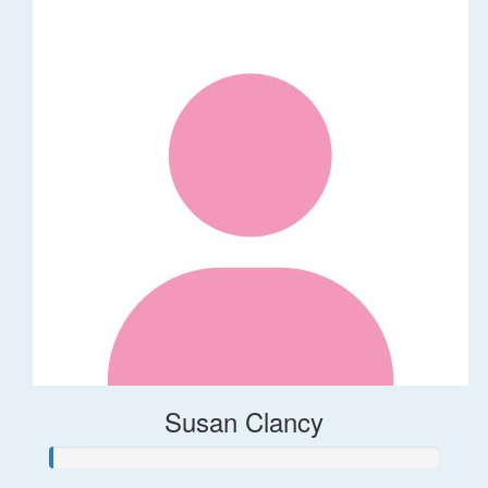
Susan Clancy