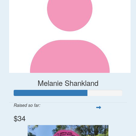
Melanie Shankland
Raised so far:
$34