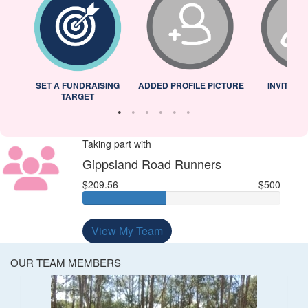
L
SET A FUNDRAISING
ADDED PROFILE PICTURE
INVITED 
TARGET
Taking part with
Gippsland Road Runners
$209.56
$500
View My Team
OUR TEAM MEMBERS