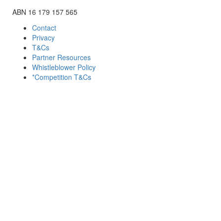
ABN 16 179 157 565
Contact
Privacy
T&Cs
Partner Resources
Whistleblower Policy
*Competition T&Cs