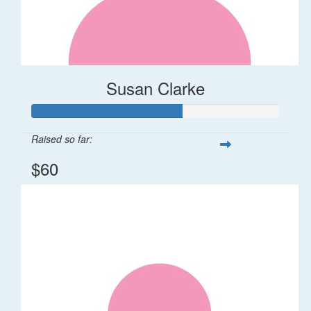
Susan Clarke
Raised so far:
$60