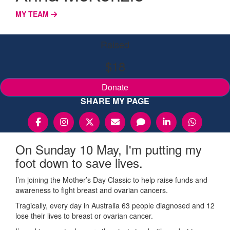
MY TEAM
Raised
$18
Donate
SHARE MY PAGE
On Sunday 10 May, I'm putting my
foot down to save lives.
I’m joining the Mother’s Day Classic to help raise funds and
awareness to fight breast and ovarian cancers.
Tragically, every day in Australia 63 people diagnosed and 12
lose their lives to breast or ovarian cancer.