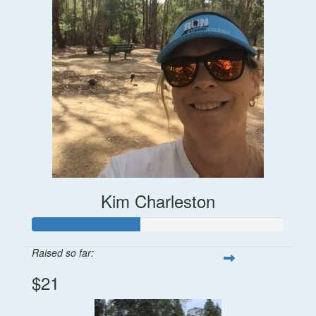
Kim Charleston
Raised so far:
$21