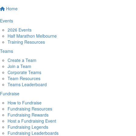
Home
Events
2026 Events
Half Marathon Melbourne
Training Resources
Teams
Create a Team
Join a Team
Corporate Teams
Team Resources
Teams Leaderboard
Fundraise
How to Fundraise
Fundraising Resources
Fundraising Rewards
Host a Fundraising Event
Fundraising Legends
Fundraising Leaderboards