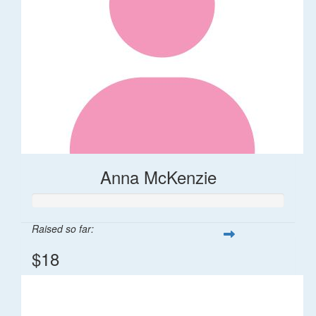
Anna McKenzie
Raised so far:
$18