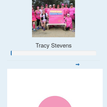
Tracy Stevens