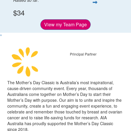
$34
View my Team Page
^
Principal Partner
The Mother’s Day Classic is Australia’s most inspirational,
cause-driven community event. Every year, thousands of
Australians come together on Mother’s Day to start their
Mother’s Day with purpose. Our aim is to unite and inspire the
community, create a fun and engaging event experience, to
celebrate and remember those touched by breast and ovarian
cancer and to raise life-saving funds for research. AIA
Australia has proudly supported the Mother’s Day Classic
since 2018.