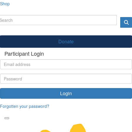
Shop
Donate
Participant Login
Login
Forgotten your password?