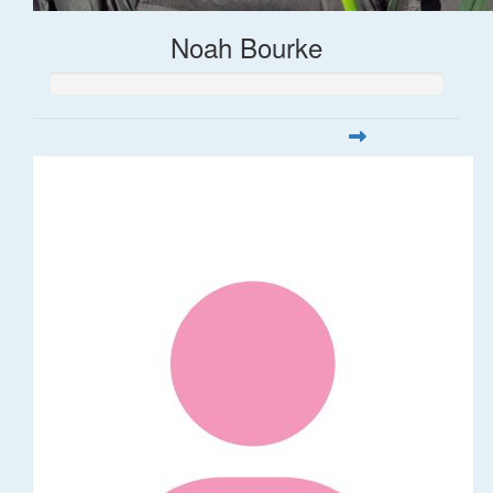
Noah Bourke