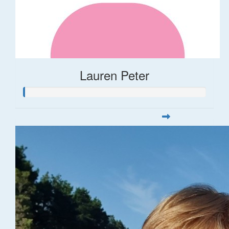
Lauren Peter