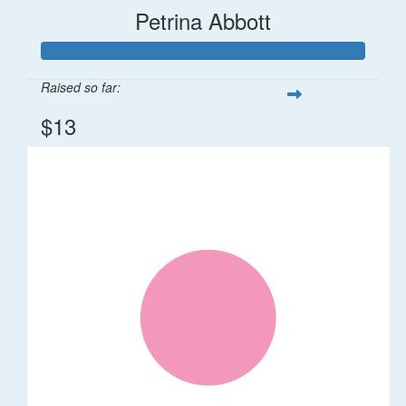
Petrina Abbott
Raised so far:
$13