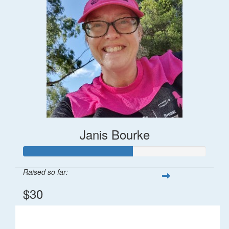
Janis Bourke
Raised so far:
$30