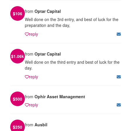
from
Optar Capital
$
106
Well done on the 3rd entry, and best of luck for the
preparation and the day,
reply
from
Optar Capital
$
1.06k
Well done on the third entry and best of luck for the
day.
reply
from
Ophir Asset Management
$
500
reply
from
Ausbil
$
250