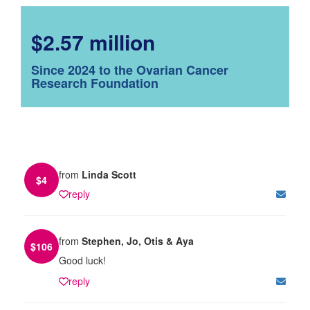
$2.57 million
Since 2024 to the Ovarian Cancer
Research Foundation
from
Linda Scott
$
4
reply
from
Stephen, Jo, Otis & Aya
$
106
Good luck!
reply