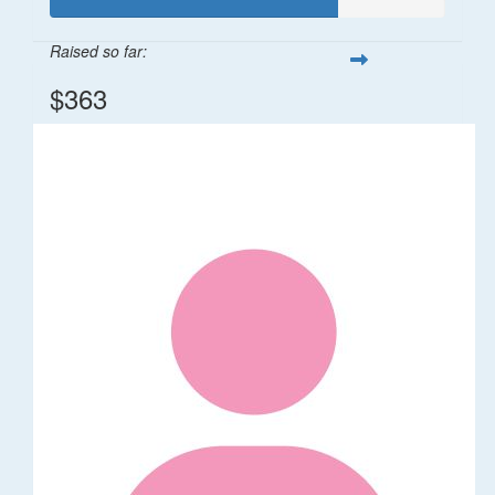
Raised so far:
$363