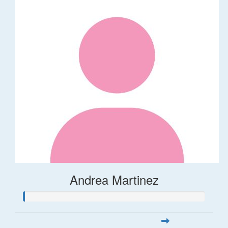
Andrea Martinez