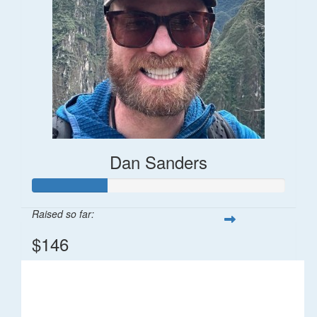
Dan Sanders
Raised so far:
$146