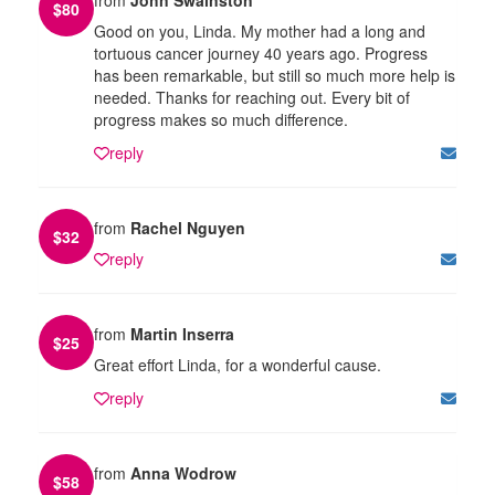
$
80
Good on you, Linda. My mother had a long and
tortuous cancer journey 40 years ago. Progress
has been remarkable, but still so much more help is
needed. Thanks for reaching out. Every bit of
progress makes so much difference.
reply
from
Rachel Nguyen
$
32
reply
from
Martin Inserra
$
25
Great effort Linda, for a wonderful cause.
reply
from
Anna Wodrow
$
58