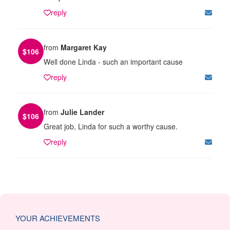
reply
from
Margaret Kay
$
106
Well done Linda - such an important cause
reply
from
Julie Lander
$
106
Great job, Linda for such a worthy cause.
reply
YOUR ACHIEVEMENTS