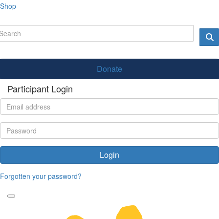
Shop
Donate
Participant Login
Login
Forgotten your password?