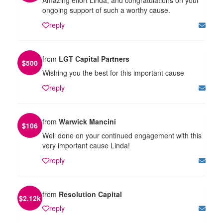
ongoing support of such a worthy cause.
reply
from
LGT Capital Partners
$
500
Wishing you the best for this important cause
reply
from
Warwick Mancini
$
106
Well done on your continued engagement with this
very important cause Linda!
reply
from
Resolution Capital
$
2.12k
reply