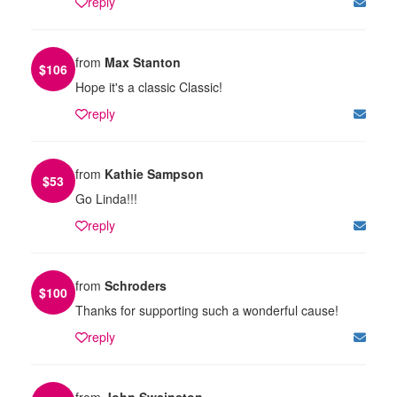
reply
from
Max Stanton
$
106
Hope it's a classic Classic!
reply
from
Kathie Sampson
$
53
Go Linda!!!
reply
from
Schroders
$
100
Thanks for supporting such a wonderful cause!
reply
from
John Swainston