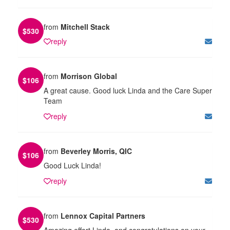
from
Mitchell Stack
$
530
reply
from
Morrison Global
$
106
A great cause. Good luck Linda and the Care Super
Team
reply
from
Beverley Morris, QIC
$
106
Good Luck Linda!
reply
from
Lennox Capital Partners
$
530
Amazing effort Linda, and congratulations on your