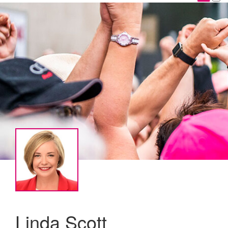
Linda Scott