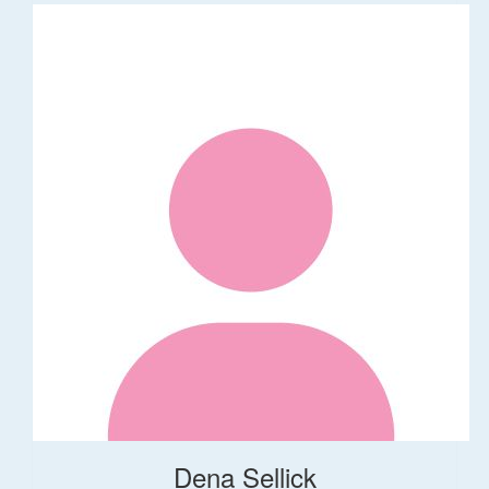
Dena Sellick