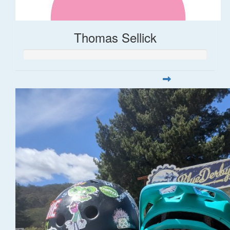
Thomas Sellick