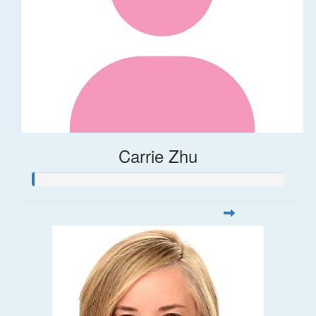
Carrie Zhu