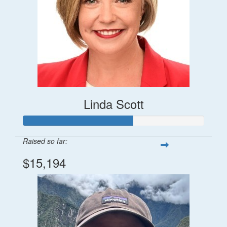
Linda Scott
Raised so far:
$15,194