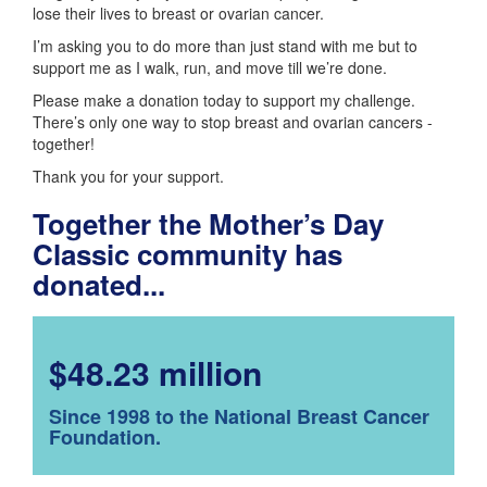
lose their lives to breast or ovarian cancer.
I’m asking you to do more than just stand with me but to
support me as I walk, run, and move till we’re done.
Please make a donation today to support my challenge.
There’s only one way to stop breast and ovarian cancers -
together!
Thank you for your support.
Together the Mother’s Day
Classic community has
donated...
$48.23 million
Since 1998 to the National Breast Cancer
Foundation.