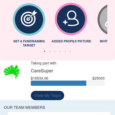
L
SET A FUNDRAISING
ADDED PROFILE PICTURE
INVITED 
TARGET
Taking part with
CareSuper
$18534.06
$25000
View My Team
OUR TEAM MEMBERS