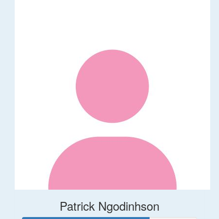
Patrick Ngodinhson