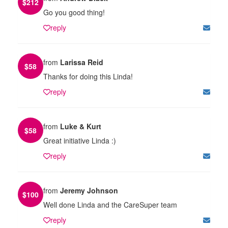
$
212
Go you good thing!
reply
from
Larissa Reid
$
58
Thanks for doing this Linda!
reply
from
Luke & Kurt
$
58
Great initiative Linda :)
reply
from
Jeremy Johnson
$
100
Well done Linda and the CareSuper team
reply