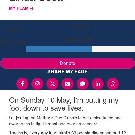
MY TEAM
My Goal
Raised
$25,000
$15,194
Donate
SHARE MY PAGE
On Sunday 10 May, I'm putting my
foot down to save lives.
I’m joining the Mother’s Day Classic to help raise funds and
awareness to fight breast and ovarian cancers.
Tragically, every day in Australia 63 people diagnosed and 12