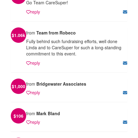
Go Team CareSuper!
reply
from
Team from Robeco
$
1.06k
Fully behind such fundraising efforts, well done
Linda and to CareSuper for such a long-standing
commitment to this event.
reply
from
Bridgewater Associates
$
1,000
reply
from
Mark Bland
$
106
reply