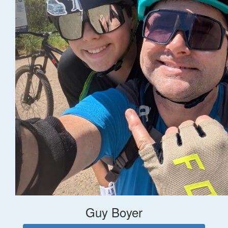
Guy Boyer