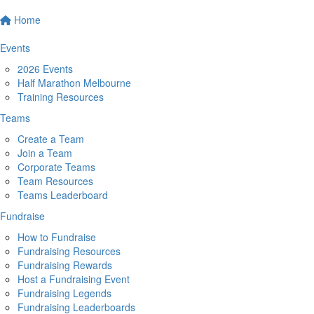
Home
Events
2026 Events
Half Marathon Melbourne
Training Resources
Teams
Create a Team
Join a Team
Corporate Teams
Team Resources
Teams Leaderboard
Fundraise
How to Fundraise
Fundraising Resources
Fundraising Rewards
Host a Fundraising Event
Fundraising Legends
Fundraising Leaderboards