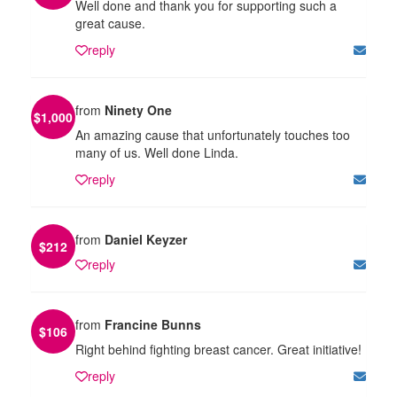
Well done and thank you for supporting such a
great cause.
reply
from
Ninety One
$
1,000
An amazing cause that unfortunately touches too
many of us. Well done Linda.
reply
from
Daniel Keyzer
$
212
reply
from
Francine Bunns
$
106
Right behind fighting breast cancer. Great initiative!
reply