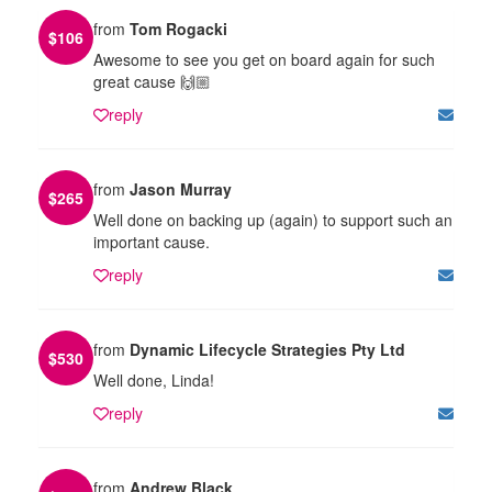
from
Tom Rogacki
$
106
Awesome to see you get on board again for such
great cause 🙌🏼
reply
from
Jason Murray
$
265
Well done on backing up (again) to support such an
important cause.
reply
from
Dynamic Lifecycle Strategies Pty Ltd
$
530
Well done, Linda!
reply
from
Andrew Black