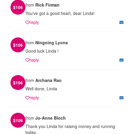
from
Rick Firman
$
106
You've got a good heart, dear Linda!
reply
from
Ningning Lyons
$
106
Good luck Linda !
reply
from
Archana Rao
$
106
Well done, Linda
reply
from
Jo-Anne Bloch
$
106
Thank you Linda for raising money and running
today