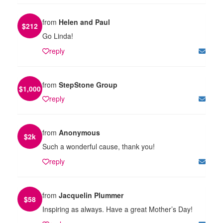
from
Helen and Paul
$
212
Go Linda!
reply
from
StepStone Group
$
1,000
reply
from
Anonymous
$
2k
Such a wonderful cause, thank you!
reply
from
Jacquelin Plummer
$
58
Inspiring as always. Have a great Mother’s Day!