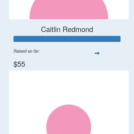
Caitlin Redmond
Raised so far:
$55