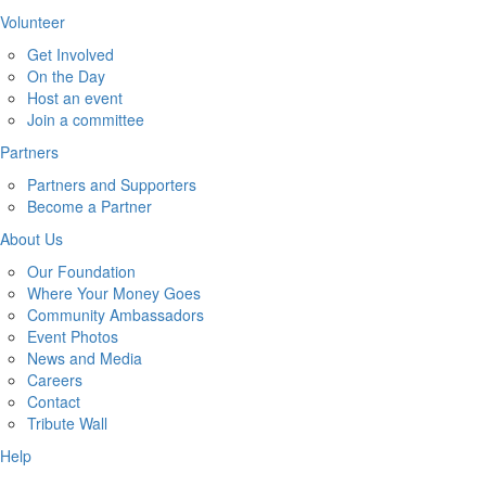
Volunteer
Get Involved
On the Day
Host an event
Join a committee
Partners
Partners and Supporters
Become a Partner
About Us
Our Foundation
Where Your Money Goes
Community Ambassadors
Event Photos
News and Media
Careers
Contact
Tribute Wall
Help