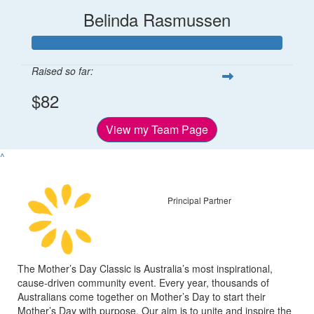
Belinda Rasmussen
Raised so far:
$82
View my Team Page
^
Principal Partner
The Mother’s Day Classic is Australia’s most inspirational,
cause-driven community event. Every year, thousands of
Australians come together on Mother’s Day to start their
Mother’s Day with purpose. Our aim is to unite and inspire the