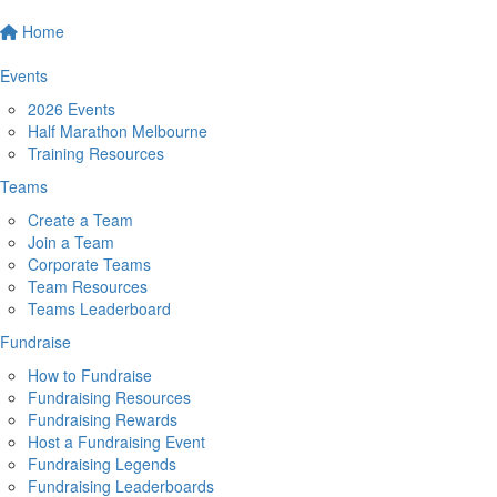
Home
Events
2026 Events
Half Marathon Melbourne
Training Resources
Teams
Create a Team
Join a Team
Corporate Teams
Team Resources
Teams Leaderboard
Fundraise
How to Fundraise
Fundraising Resources
Fundraising Rewards
Host a Fundraising Event
Fundraising Legends
Fundraising Leaderboards