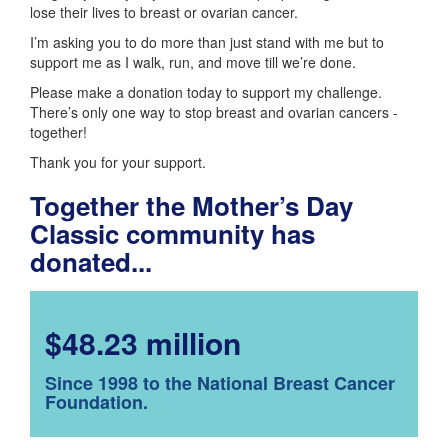
lose their lives to breast or ovarian cancer.
I’m asking you to do more than just stand with me but to
support me as I walk, run, and move till we’re done.
Please make a donation today to support my challenge.
There’s only one way to stop breast and ovarian cancers -
together!
Thank you for your support.
Together the Mother’s Day
Classic community has
donated...
$48.23 million
Since 1998 to the National Breast Cancer
Foundation.