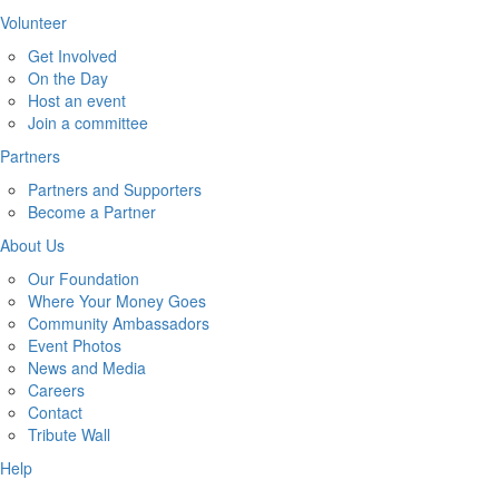
Volunteer
Get Involved
On the Day
Host an event
Join a committee
Partners
Partners and Supporters
Become a Partner
About Us
Our Foundation
Where Your Money Goes
Community Ambassadors
Event Photos
News and Media
Careers
Contact
Tribute Wall
Help