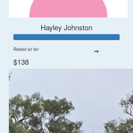
Hayley Johnston
Raised so far:
$138