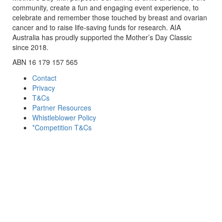
community, create a fun and engaging event experience, to
celebrate and remember those touched by breast and ovarian
cancer and to raise life-saving funds for research. AIA
Australia has proudly supported the Mother’s Day Classic
since 2018.
ABN 16 179 157 565
Contact
Privacy
T&Cs
Partner Resources
Whistleblower Policy
*Competition T&Cs