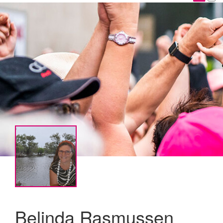
Belinda Rasmussen