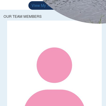
View My Team
OUR TEAM MEMBERS