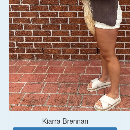
Kiarra Brennan