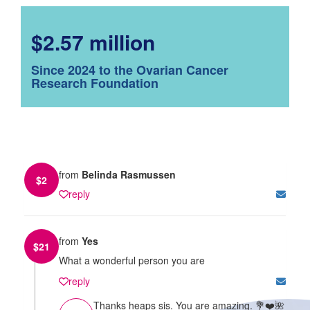
$2.57 million
Since 2024 to the Ovarian Cancer
Research Foundation
from
Belinda Rasmussen
$
2
reply
from
Yes
$
21
What a wonderful person you are
reply
Thanks heaps sis. You are amazing. 💐❤️🌺