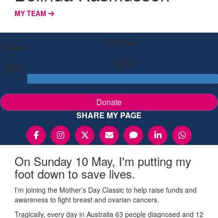
MY TEAM
My Goal
Raised
$50
$82
Donate
SHARE MY PAGE
On Sunday 10 May, I'm putting my
foot down to save lives.
I’m joining the Mother’s Day Classic to help raise funds and
awareness to fight breast and ovarian cancers.
Tragically, every day in Australia 63 people diagnosed and 12