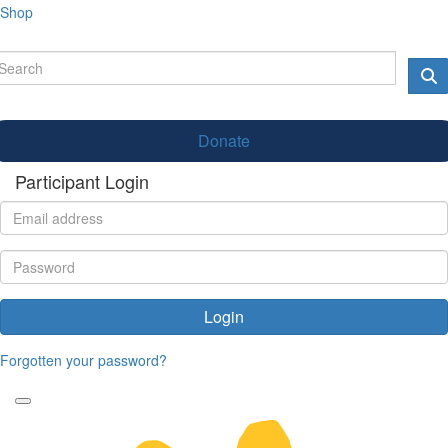
Shop
Donate
Participant Login
Login
Forgotten your password?