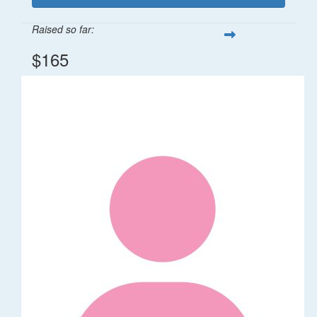
Raised so far:
$165