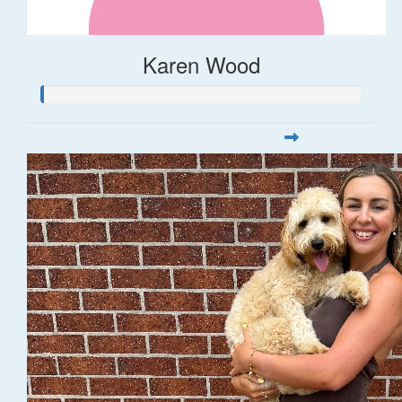
Karen Wood