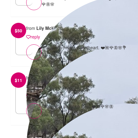
🌹🦋🌸
from
Lily McHarg
$
50
reply
Thank you heaps sweetheart. ❤️🌺🌹🦋🌸💐
from
Dee Clark
$
11
Love this
reply
Thank you so much Dee. ❤️🌺🌹🌸🦋