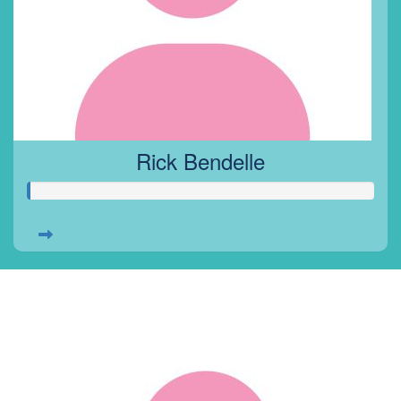
Rick Bendelle