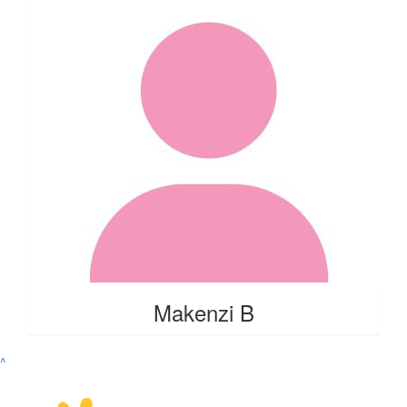
Makenzi B
^