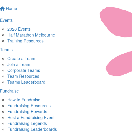
Home
Events
2026 Events
Half Marathon Melbourne
Training Resources
Teams
Create a Team
Join a Team
Corporate Teams
Team Resources
Teams Leaderboard
Fundraise
How to Fundraise
Fundraising Resources
Fundraising Rewards
Host a Fundraising Event
Fundraising Legends
Fundraising Leaderboards