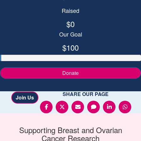
Raised
$0
Our Goal
$100
Donate
SHARE OUR PAGE
Join Us
Supporting
Breast and Ovarian
Cancer
Research