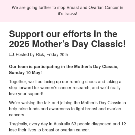
We are going further to stop Breast and Ovarian Cancer in
it's tracks!
Support our efforts in the
2026 Mother’s Day Classic!
Posted by Rick, Friday 20th
Our team is participating in the Mother's Day Classic,
Sunday 10 May!
Together, we'll be lacing up our running shoes and taking a
step forward for women's cancer research, and we'd really
love your support!
We're walking the talk and joining the Mother’s Day Classic to
help raise funds and awareness to fight breast and ovarian
cancers.
Tragically, every day in Australia 63 people diagnosed and 12
lose their lives to breast or ovarian cancer.