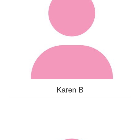
Karen B