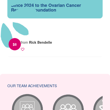
Since 2024 to the Ovarian Cancer
Research Foundation
from
Rick Bendelle
$
8
OUR TEAM ACHIEVEMENTS