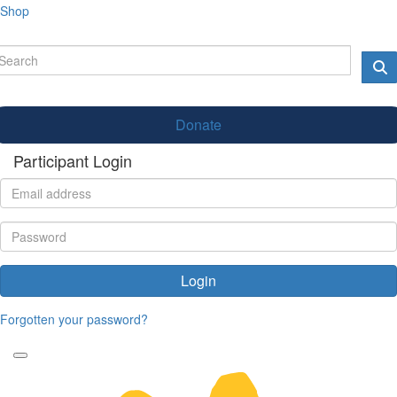
Shop
Donate
Participant Login
Login
Forgotten your password?