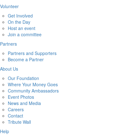
Volunteer
Get Involved
On the Day
Host an event
Join a committee
Partners
Partners and Supporters
Become a Partner
About Us
Our Foundation
Where Your Money Goes
Community Ambassadors
Event Photos
News and Media
Careers
Contact
Tribute Wall
Help