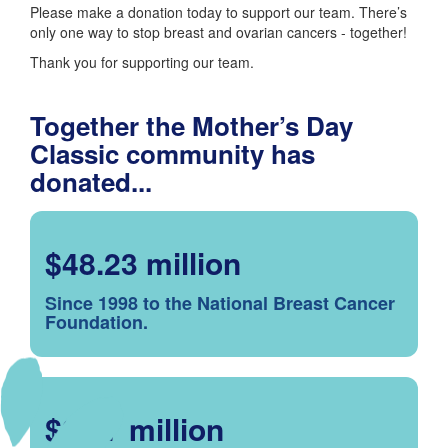
Please make a donation today to support our team. There’s
only one way to stop breast and ovarian cancers - together!
Thank you for supporting our team.
Together the Mother’s Day
Classic community has
donated...
$48.23 million
Since 1998 to the National Breast Cancer
Foundation.
$2.57 million