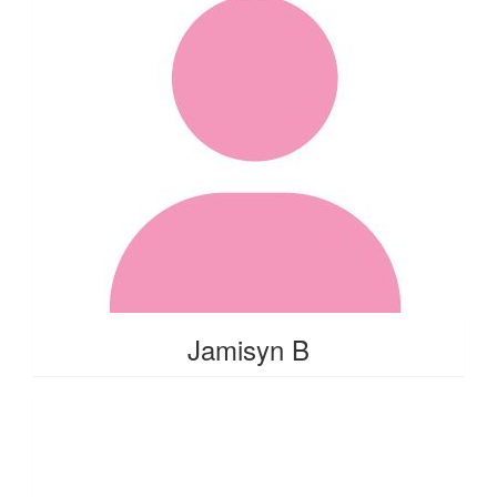
Jamisyn B