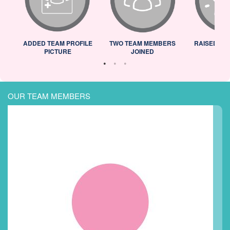
ADDED TEAM PROFILE
TWO TEAM MEMBERS
RAISED 25
PICTURE
JOINED
OUR TEAM MEMBERS