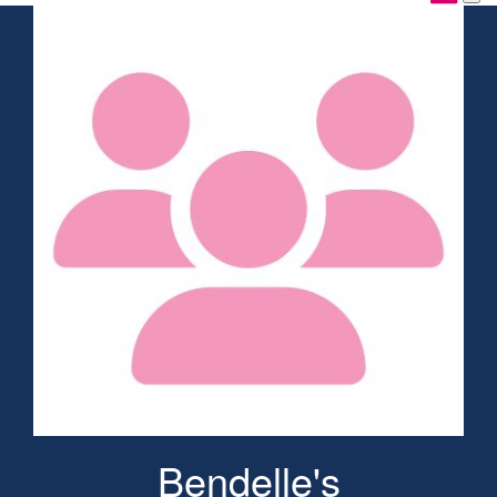
Bendelle's