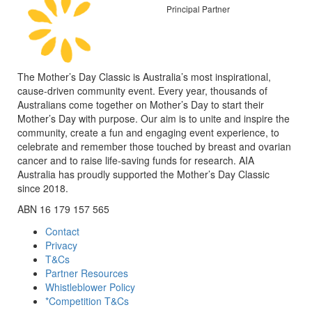
Principal Partner
The Mother’s Day Classic is Australia’s most inspirational,
cause-driven community event. Every year, thousands of
Australians come together on Mother’s Day to start their
Mother’s Day with purpose. Our aim is to unite and inspire the
community, create a fun and engaging event experience, to
celebrate and remember those touched by breast and ovarian
cancer and to raise life-saving funds for research. AIA
Australia has proudly supported the Mother’s Day Classic
since 2018.
ABN 16 179 157 565
Contact
Privacy
T&Cs
Partner Resources
Whistleblower Policy
*Competition T&Cs