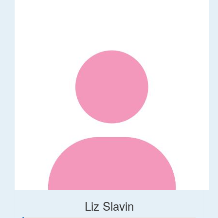
Liz Slavin