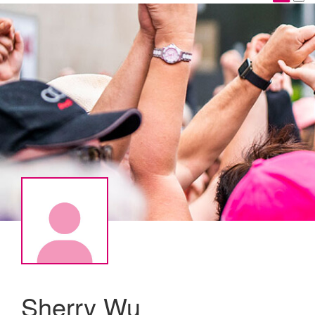
Sherry Wu