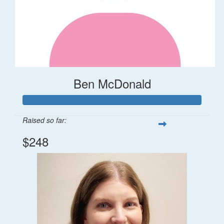
Ben McDonald
Raised so far:
$248