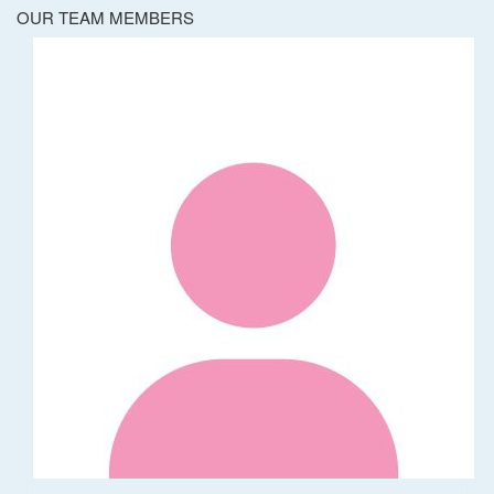
OUR TEAM MEMBERS