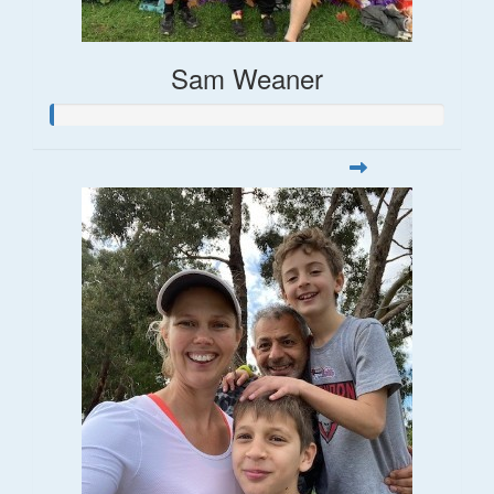
Sam Weaner