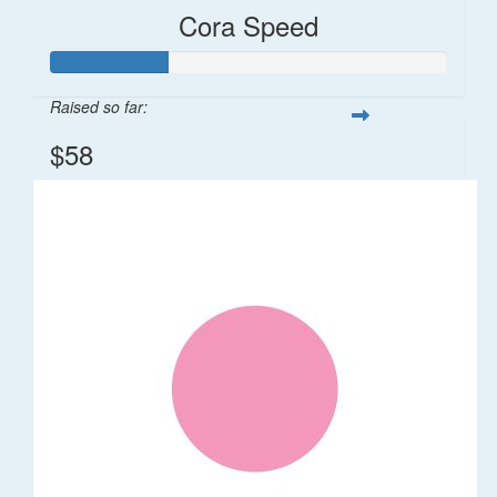
Cora Speed
Raised so far:
$58