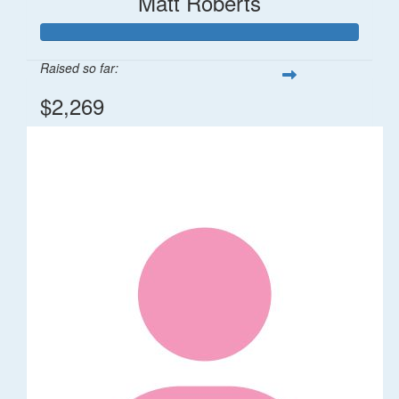
Matt Roberts
Raised so far:
$2,269