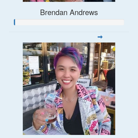
Brendan Andrews