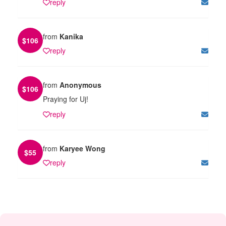
reply
from
Kanika
$
106
reply
from
Anonymous
$
106
Praying for Uj!
reply
from
Karyee Wong
$
55
reply