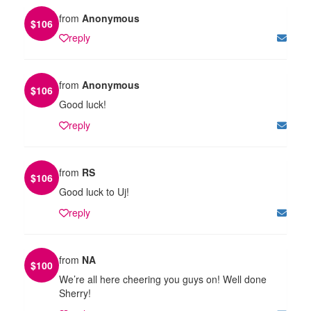
from
Anonymous
$
106
reply
from
Anonymous
$
106
Good luck!
reply
from
RS
$
106
Good luck to Uj!
reply
from
NA
$
100
We’re all here cheering you guys on! Well done
Sherry!