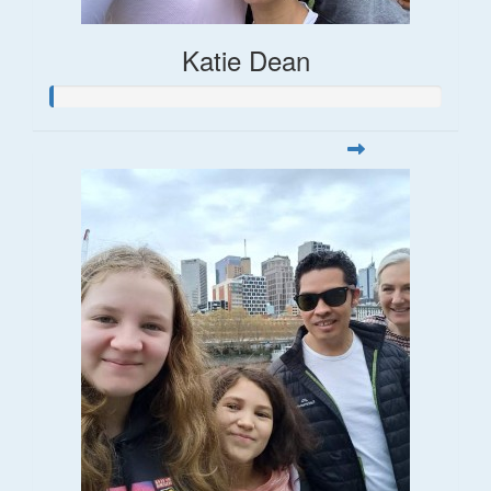
Katie Dean