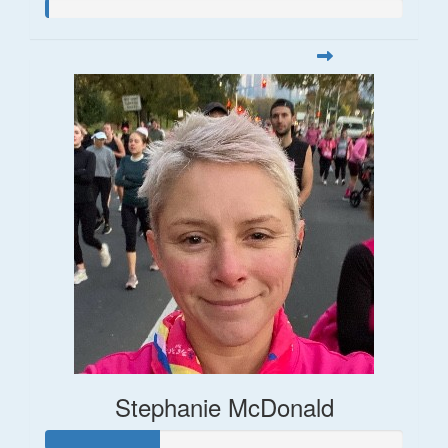
Stephanie McDonald