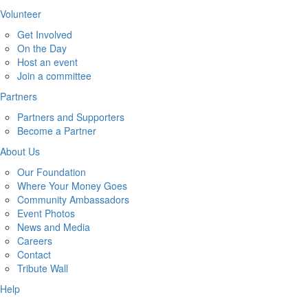
Volunteer
Get Involved
On the Day
Host an event
Join a committee
Partners
Partners and Supporters
Become a Partner
About Us
Our Foundation
Where Your Money Goes
Community Ambassadors
Event Photos
News and Media
Careers
Contact
Tribute Wall
Help