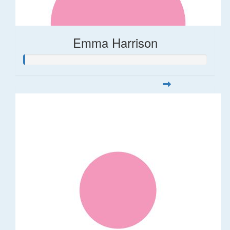
Emma Harrison