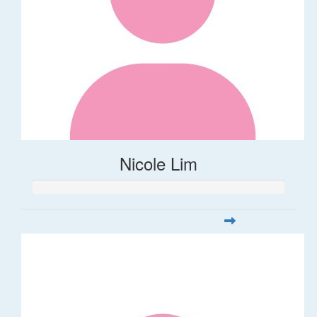
Nicole Lim