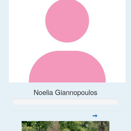
Noelia Giannopoulos