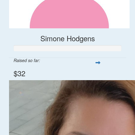
Simone Hodgens
Raised so far:
$32