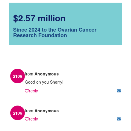
$2.57 million
Since 2024 to the Ovarian Cancer
Research Foundation
from
Anonymous
$
106
Good on you Sherry!!
reply
from
Anonymous
$
106
reply