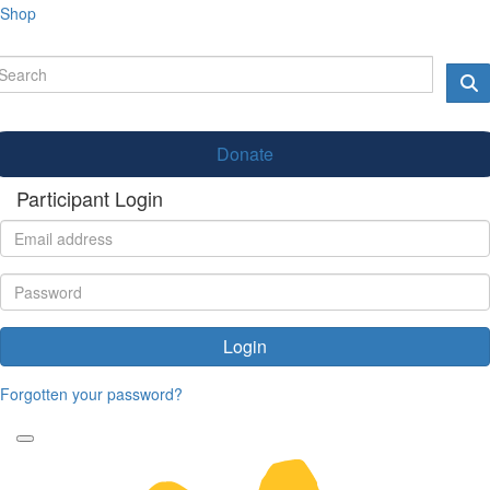
Shop
Donate
Participant Login
Login
Forgotten your password?