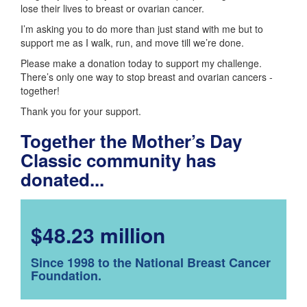
lose their lives to breast or ovarian cancer.
I’m asking you to do more than just stand with me but to
support me as I walk, run, and move till we’re done.
Please make a donation today to support my challenge.
There’s only one way to stop breast and ovarian cancers -
together!
Thank you for your support.
Together the Mother’s Day
Classic community has
donated...
$48.23 million
Since 1998 to the National Breast Cancer
Foundation.