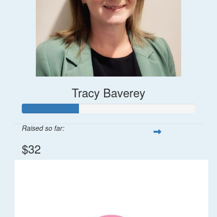
Tracy Baverey
Raised so far:
$32