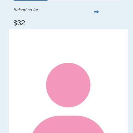
Raised so far:
$32