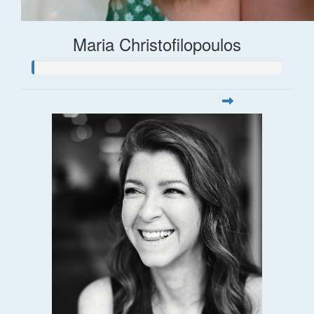
Maria Christofilopoulos