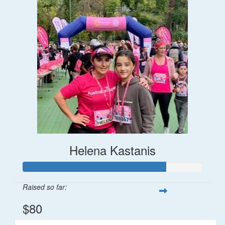
Helena Kastanis
Raised so far:
$80