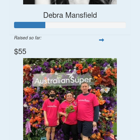
Debra Mansfield
Raised so far:
$55