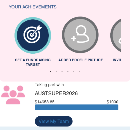
YOUR ACHIEVEMENTS
L
SET A FUNDRAISING
ADDED PROFILE PICTURE
INVITED 
TARGET
Taking part with
AUSTSUPER2026
$14658.85
$1000
View My Team