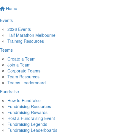
Home
Events
2026 Events
Half Marathon Melbourne
Training Resources
Teams
Create a Team
Join a Team
Corporate Teams
Team Resources
Teams Leaderboard
Fundraise
How to Fundraise
Fundraising Resources
Fundraising Rewards
Host a Fundraising Event
Fundraising Legends
Fundraising Leaderboards