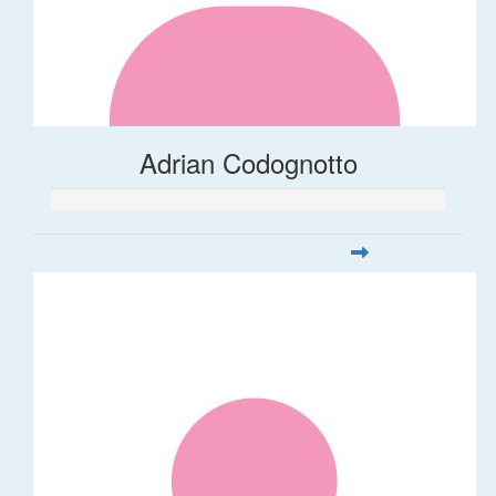
Adrian Codognotto