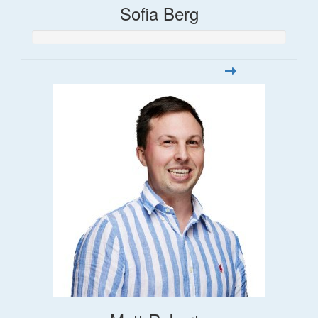
Sofia Berg