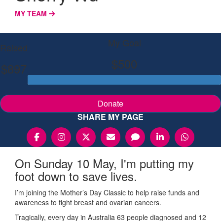
MY TEAM
My Goal
Raised
$500
$897
Donate
SHARE MY PAGE
On Sunday 10 May, I'm putting my
foot down to save lives.
I’m joining the Mother’s Day Classic to help raise funds and
awareness to fight breast and ovarian cancers.
Tragically, every day in Australia 63 people diagnosed and 12