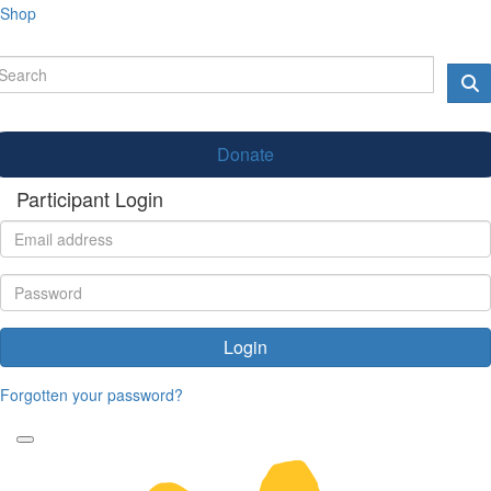
Shop
Donate
Participant Login
Login
Forgotten your password?