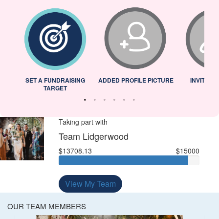
L
SET A FUNDRAISING
ADDED PROFILE PICTURE
INVITED 
TARGET
Taking part with
Team Lidgerwood
$13708.13
$15000
View My Team
OUR TEAM MEMBERS