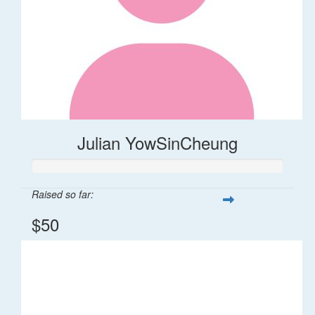
Julian YowSinCheung
Raised so far:
$50