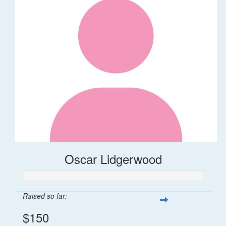
Oscar Lidgerwood
Raised so far:
$150