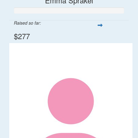
Emma Sprakel
Raised so far:
$277