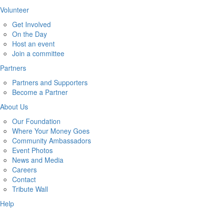
Volunteer
Get Involved
On the Day
Host an event
Join a committee
Partners
Partners and Supporters
Become a Partner
About Us
Our Foundation
Where Your Money Goes
Community Ambassadors
Event Photos
News and Media
Careers
Contact
Tribute Wall
Help