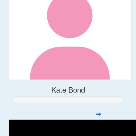
Kate Bond