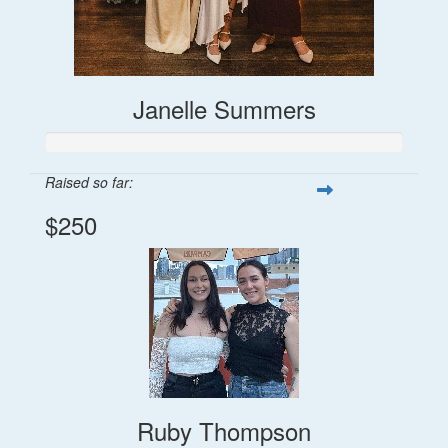
Janelle Summers
Raised so far:
$250
Ruby Thompson