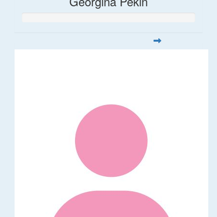
Georgina Pekin