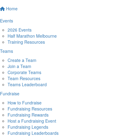
Home
Events
2026 Events
Half Marathon Melbourne
Training Resources
Teams
Create a Team
Join a Team
Corporate Teams
Team Resources
Teams Leaderboard
Fundraise
How to Fundraise
Fundraising Resources
Fundraising Rewards
Host a Fundraising Event
Fundraising Legends
Fundraising Leaderboards