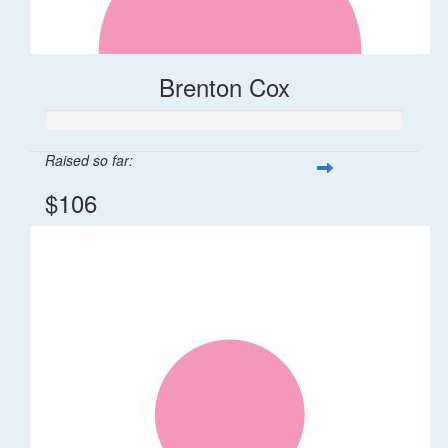
Brenton Cox
Raised so far:
$106