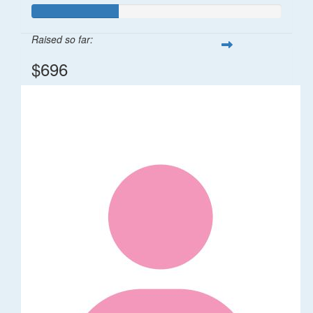
Raised so far:
$696