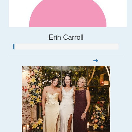
Erin Carroll