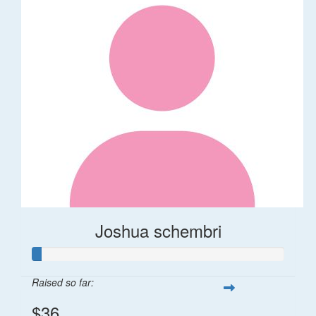
Joshua schembri
Raised so far:
$36