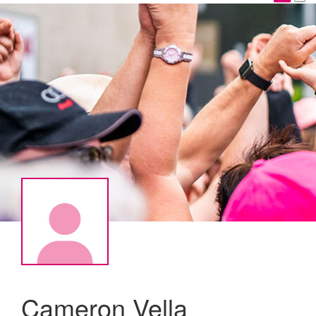
Cameron Vella