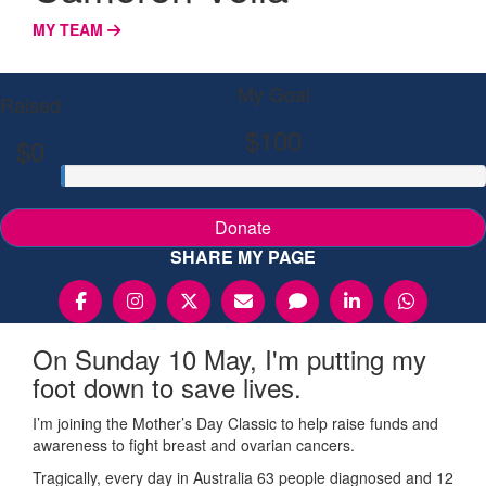
MY TEAM
My Goal
Raised
$100
$0
Donate
SHARE MY PAGE
On Sunday 10 May, I'm putting my
foot down to save lives.
I’m joining the Mother’s Day Classic to help raise funds and
awareness to fight breast and ovarian cancers.
Tragically, every day in Australia 63 people diagnosed and 12