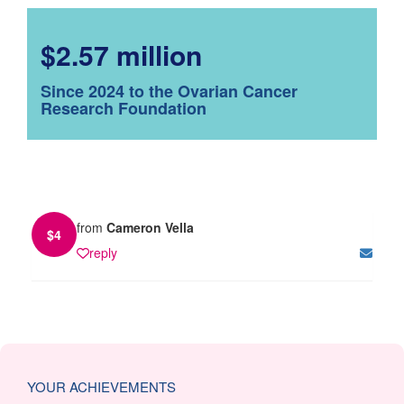
$2.57 million
Since 2024 to the Ovarian Cancer
Research Foundation
from
Cameron Vella
$
4
reply
YOUR ACHIEVEMENTS