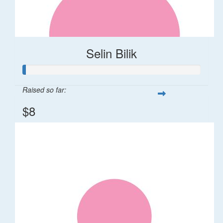
Selin Bilik
Raised so far:
$8