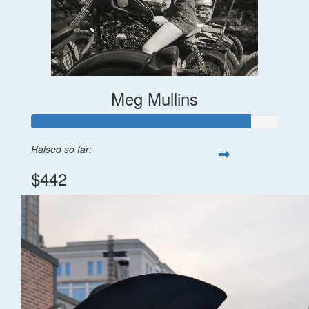
Meg Mullins
Raised so far:
$442