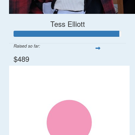
Tess Elliott
Raised so far:
$489