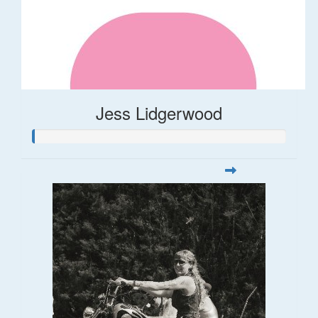
Jess Lidgerwood