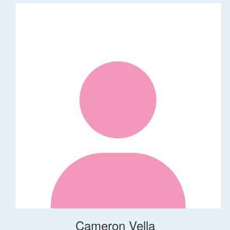
Cameron Vella