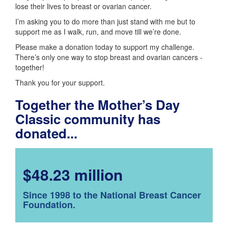
lose their lives to breast or ovarian cancer.
I’m asking you to do more than just stand with me but to
support me as I walk, run, and move till we’re done.
Please make a donation today to support my challenge.
There’s only one way to stop breast and ovarian cancers -
together!
Thank you for your support.
Together the Mother’s Day
Classic community has
donated...
$48.23 million
Since 1998 to the National Breast Cancer
Foundation.