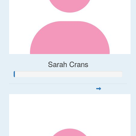
Sarah Crans