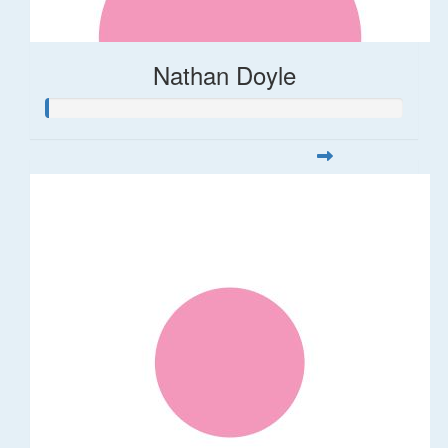
Nathan Doyle