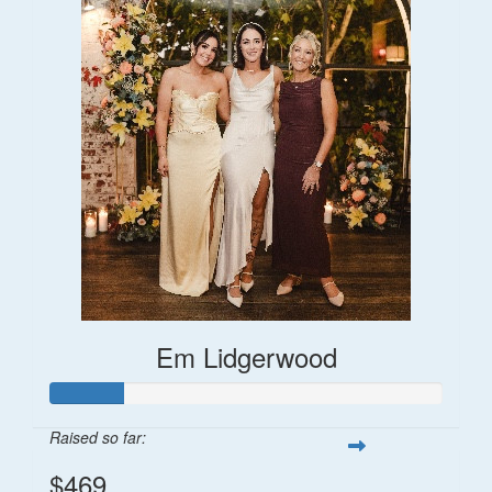
Em Lidgerwood
Raised so far:
$469