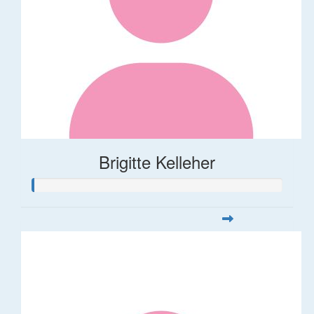
Brigitte Kelleher