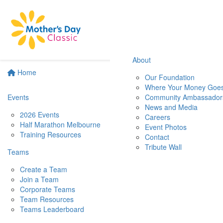
About
Home
Our Foundation
Where Your Money Goe
Events
Community Ambassador
News and Media
2026 Events
Careers
Half Marathon Melbourne
Event Photos
Training Resources
Contact
Tribute Wall
Teams
Create a Team
Join a Team
Corporate Teams
Team Resources
Teams Leaderboard