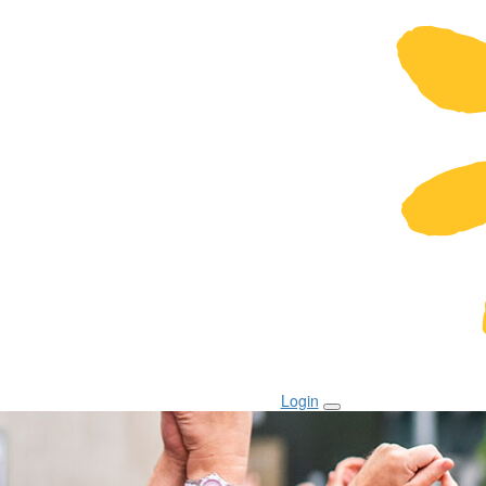
Login