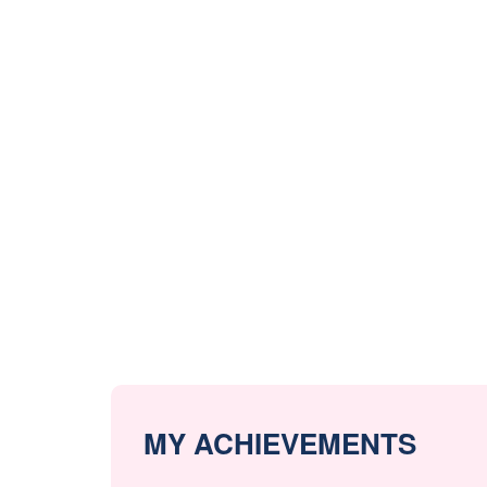
MY ACHIEVEMENTS