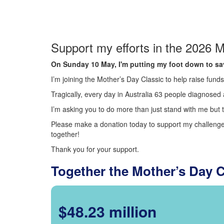
Support my efforts in the 2026 M
On Sunday 10 May, I'm putting my foot down to sav
I’m joining the Mother’s Day Classic to help raise fun
Tragically, every day in Australia 63 people diagnosed a
I’m asking you to do more than just stand with me but t
Please make a donation today to support my challenge.
together!
Thank you for your support.
Together the Mother’s Day 
$48.23 million