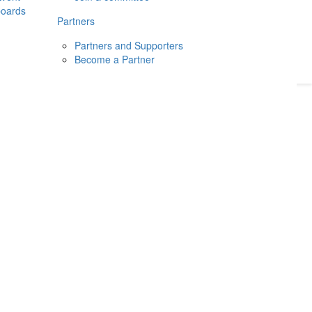
boards
Donate
2026
Login
Partners
Partners and Supporters
Become a Partner