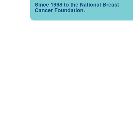
Since 1998 to the National Breast
Cancer Foundation.