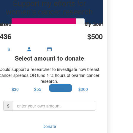
Support my efforts for
research.
women's cancer research
aised
My Goal
436
$500
$
Select amount to donate
Could support a researcher to investigate how breast
cancer spreads OR fund 1 ¼ hours of ovarian cancer
research.
$30
$55
$100
$200
$
Donate