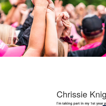
Chrissie Kni
I’m taking part in my 1st year 