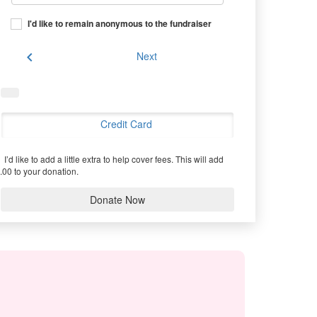
I'd like to remain anonymous to the fundraiser
chevron_left
Next
Credit Card
I’d like to add a little extra to help cover fees.
This will add
.00 to your donation.
Donate Now