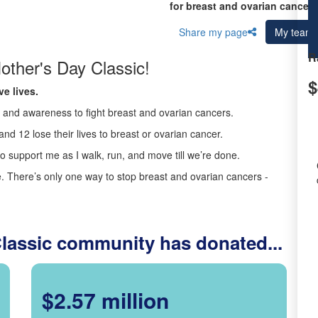
for breast and ovarian cancer 
Share my page
My team
R
other's Day Classic!
$
e lives.
ds and awareness to fight breast and ovarian cancers.
nd 12 lose their lives to breast or ovarian cancer.
o support me as I walk, run, and move till we’re done.
 There’s only one way to stop breast and ovarian cancers -
Classic community has donated...
$2.57 million