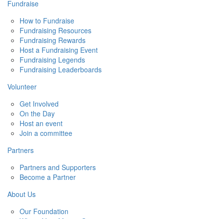
Fundraise
How to Fundraise
Fundraising Resources
Fundraising Rewards
Host a Fundraising Event
Fundraising Legends
Fundraising Leaderboards
Volunteer
Get Involved
On the Day
Host an event
Join a committee
Partners
Partners and Supporters
Become a Partner
About Us
Our Foundation