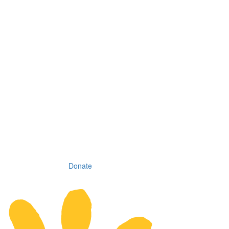
Donate