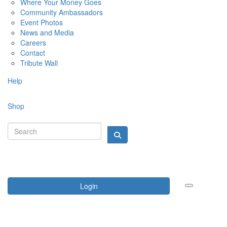
Where Your Money Goes
Community Ambassadors
Event Photos
News and Media
Careers
Contact
Tribute Wall
Help
Shop
Login