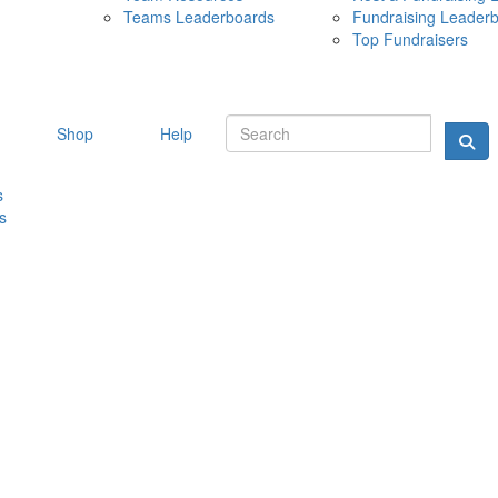
Teams Leaderboards
Fundraising Leader
10 MAY 
Top Fundraisers
Shop
Help
s
s