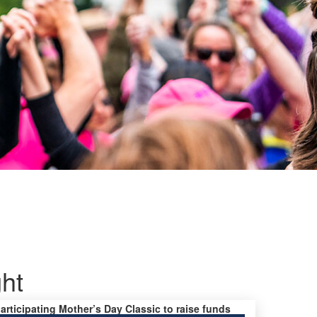
ght
participating Mother’s Day Classic to raise funds