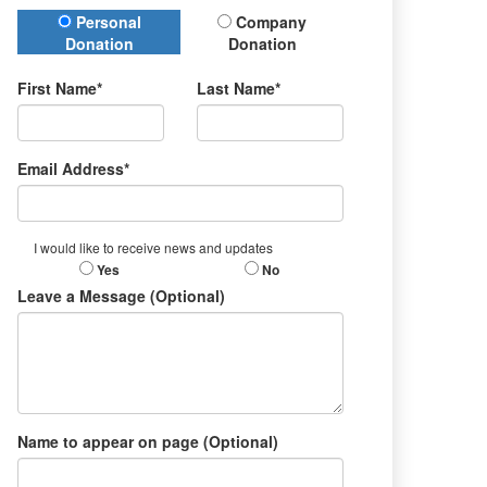
Donation Type
Personal
Company
Donation
Donation
First Name*
Last Name*
Email Address*
I would like to receive news and updates
Yes
No
Leave a Message (Optional)
Name to appear on page (Optional)