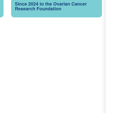
Since 2024 to the Ovarian Cancer
Research Foundation