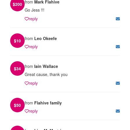
from
Mark Flahive
$
200
Go Jess !!!
reply
from
Leo Okeefe
$
10
reply
from
Iain Wallace
$
34
Great cause, thank you
reply
from
Flahive family
$
50
reply