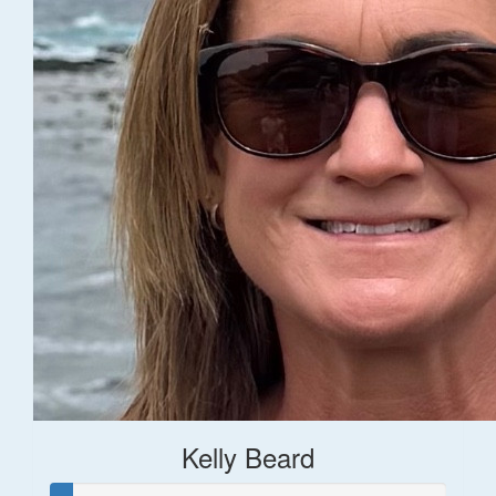
Kelly Beard