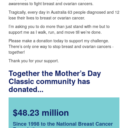
awareness to fight breast and ovarian cancers.
Tragically, every day in Australia 63 people diagnosed and 12
lose their lives to breast or ovarian cancer.
I’m asking you to do more than just stand with me but to
support me as I walk, run, and move till we’re done.
Please make a donation today to support my challenge.
There’s only one way to stop breast and ovarian cancers -
together!
Thank you for your support.
Together the Mother’s Day
Classic community has
donated...
$48.23 million
Since 1998 to the National Breast Cancer