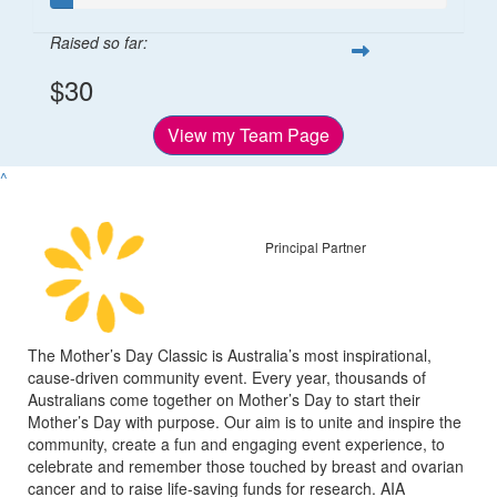
Raised so far:
$30
View my Team Page
^
Principal Partner
The Mother’s Day Classic is Australia’s most inspirational,
cause-driven community event. Every year, thousands of
Australians come together on Mother’s Day to start their
Mother’s Day with purpose. Our aim is to unite and inspire the
community, create a fun and engaging event experience, to
celebrate and remember those touched by breast and ovarian
cancer and to raise life-saving funds for research. AIA