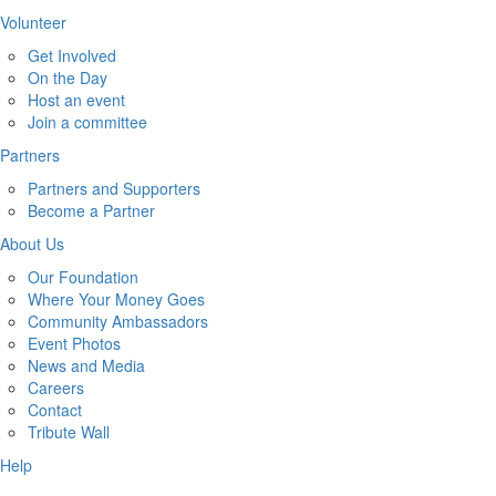
Volunteer
Get Involved
On the Day
Host an event
Join a committee
Partners
Partners and Supporters
Become a Partner
About Us
Our Foundation
Where Your Money Goes
Community Ambassadors
Event Photos
News and Media
Careers
Contact
Tribute Wall
Help