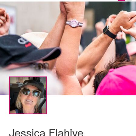
Jessica Flahive