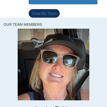
View My Team
OUR TEAM MEMBERS