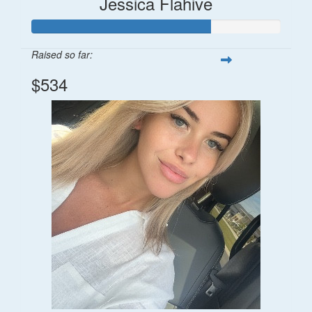
Jessica Flahive
Raised so far:
$534