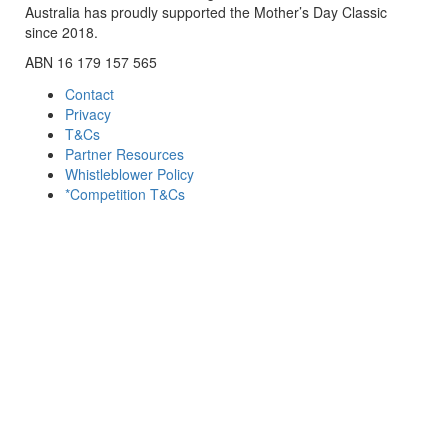
Australia has proudly supported the Mother’s Day Classic
since 2018.
ABN 16 179 157 565
Contact
Privacy
T&Cs
Partner Resources
Whistleblower Policy
*Competition T&Cs