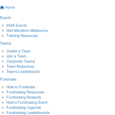
Home
Events
2026 Events
Half Marathon Melbourne
Training Resources
Teams
Create a Team
Join a Team
Corporate Teams
Team Resources
Teams Leaderboard
Fundraise
How to Fundraise
Fundraising Resources
Fundraising Rewards
Host a Fundraising Event
Fundraising Legends
Fundraising Leaderboards