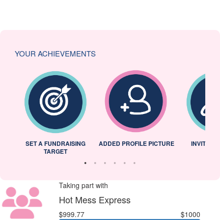
YOUR ACHIEVEMENTS
L
SET A FUNDRAISING
ADDED PROFILE PICTURE
INVITED 
TARGET
Taking part with
Hot Mess Express
$999.77
$1000