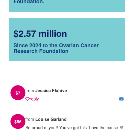
Foundation.
$2.57 million
Since 2024 to the Ovarian Cancer
Research Foundation
from
Jessica Flahive
$
7
reply
from
Louise Garland
$
56
So proud of you!! You’ve got this. Love the cause 💜