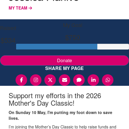
MY TEAM
My Goal
Raised
$750
$534
Donate
SHARE MY PAGE
Support my efforts in the 2026
Mother's Day Classic!
On Sunday 10 May, I'm putting my foot down to save
lives.
I’m joining the Mother’s Day Classic to help raise funds and