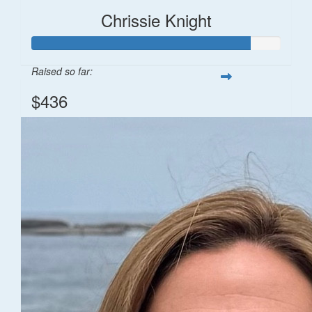
Chrissie Knight
Raised so far:
$436