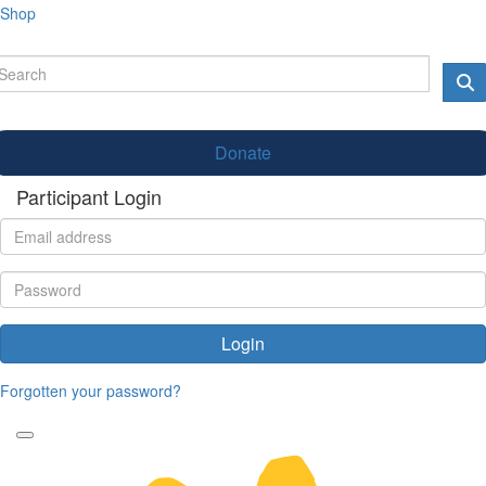
Shop
Donate
Participant Login
Login
Forgotten your password?