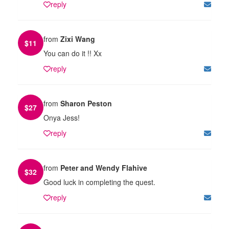
reply
from
Zixi Wang
$
11
You can do it !! Xx
reply
from
Sharon Peston
$
27
Onya Jess!
reply
from
Peter and Wendy Flahive
$
32
Good luck in completing the quest.
reply