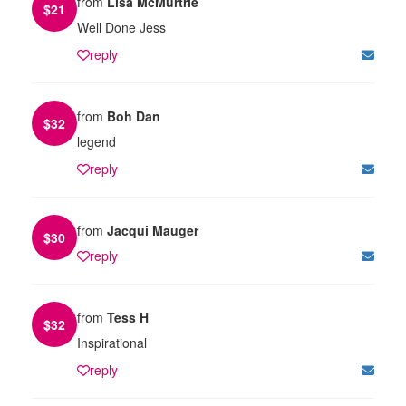
from
Lisa McMurtrie
$
21
Well Done Jess
reply
from
Boh Dan
$
32
legend
reply
from
Jacqui Mauger
$
30
reply
from
Tess H
$
32
Inspirational
reply