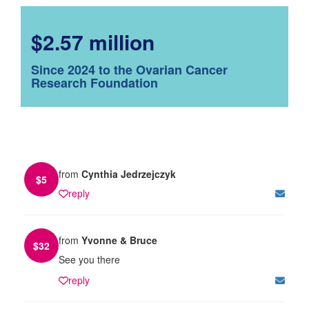
$2.57 million
Since 2024 to the Ovarian Cancer
Research Foundation
from
Cynthia Jedrzejczyk
$
5
reply
from
Yvonne & Bruce
$
32
See you there
reply