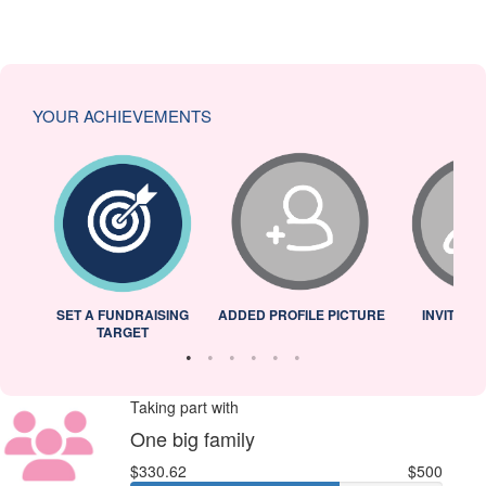
YOUR ACHIEVEMENTS
L
SET A FUNDRAISING
ADDED PROFILE PICTURE
INVITED 
TARGET
Taking part with
One big family
$330.62
$500