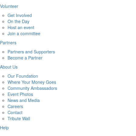
Volunteer
Get Involved
On the Day
Host an event
Join a committee
Partners
Partners and Supporters
Become a Partner
About Us
Our Foundation
Where Your Money Goes
Community Ambassadors
Event Photos
News and Media
Careers
Contact
Tribute Wall
Help