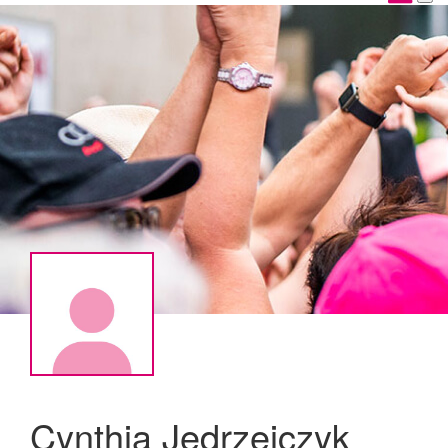
Cynthia Jedrzejczyk