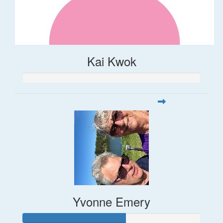
Kai Kwok
Yvonne Emery