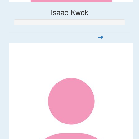
Isaac Kwok