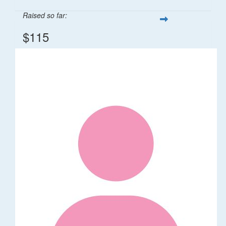
Raised so far:
$115