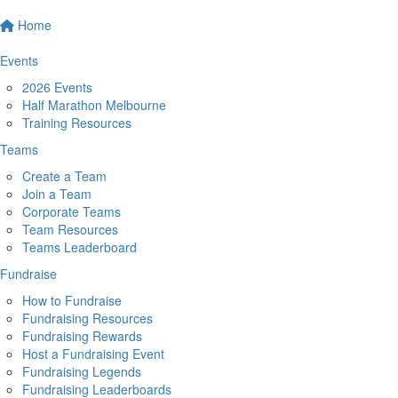
Home
Events
2026 Events
Half Marathon Melbourne
Training Resources
Teams
Create a Team
Join a Team
Corporate Teams
Team Resources
Teams Leaderboard
Fundraise
How to Fundraise
Fundraising Resources
Fundraising Rewards
Host a Fundraising Event
Fundraising Legends
Fundraising Leaderboards