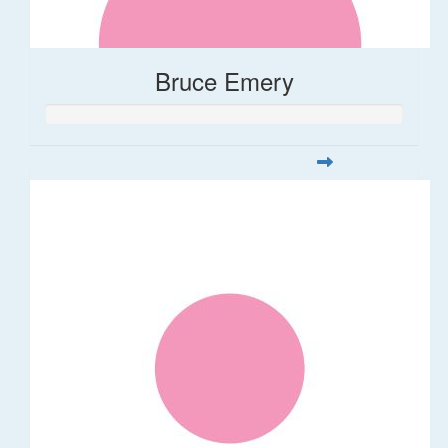
Bruce Emery