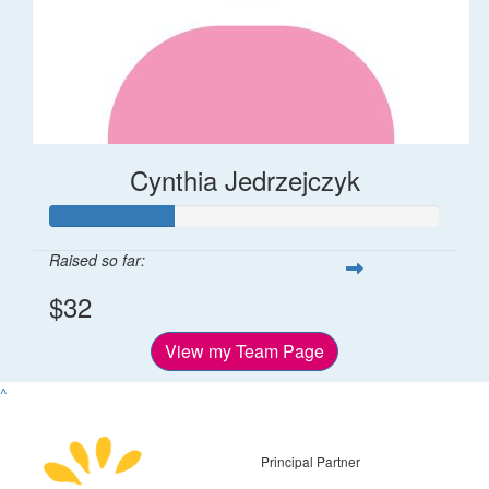
Cynthia Jedrzejczyk
Raised so far:
$32
View my Team Page
^
Principal Partner