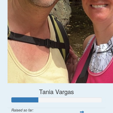
Tania Vargas
Raised so far: