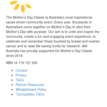
The Mother’s Day Classic is Australia’s most inspirational,
cause-driven community event. Every year, thousands of
Australians come together on Mother’s Day to start their
Mother’s Day with purpose. Our aim is to unite and inspire the
community, create a fun and engaging event experience, to
celebrate and remember those touched by breast and ovarian
cancer and to raise life-saving funds for research. AIA
Australia has proudly supported the Mother’s Day Classic
since 2018.
ABN 16 179 157 565
Contact
Privacy
T&Cs
Partner Resources
Whistleblower Policy
*Competition T&Cs