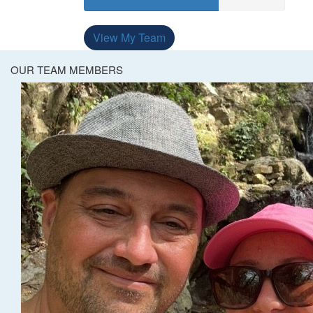
View My Team
OUR TEAM MEMBERS