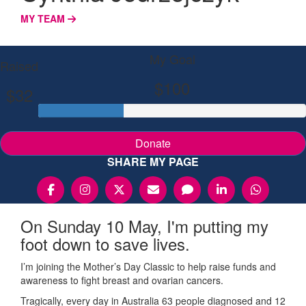
MY TEAM
My Goal
Raised
$100
$32
Donate
SHARE MY PAGE
On Sunday 10 May, I'm putting my
foot down to save lives.
I’m joining the Mother’s Day Classic to help raise funds and
awareness to fight breast and ovarian cancers.
Tragically, every day in Australia 63 people diagnosed and 12