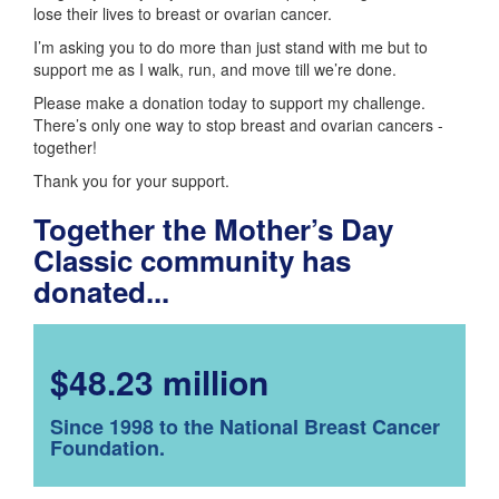
lose their lives to breast or ovarian cancer.
I’m asking you to do more than just stand with me but to
support me as I walk, run, and move till we’re done.
Please make a donation today to support my challenge.
There’s only one way to stop breast and ovarian cancers -
together!
Thank you for your support.
Together the Mother’s Day
Classic community has
donated...
$48.23 million
Since 1998 to the National Breast Cancer
Foundation.