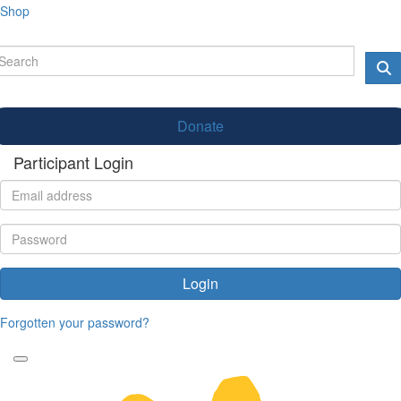
Shop
Donate
Participant Login
Login
Forgotten your password?