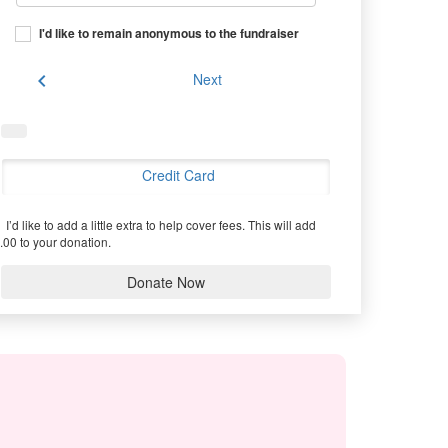
I'd like to remain anonymous to the fundraiser
chevron_left
Next
Credit Card
I’d like to add a little extra to help cover fees.
This will add
.00 to your donation.
Donate Now