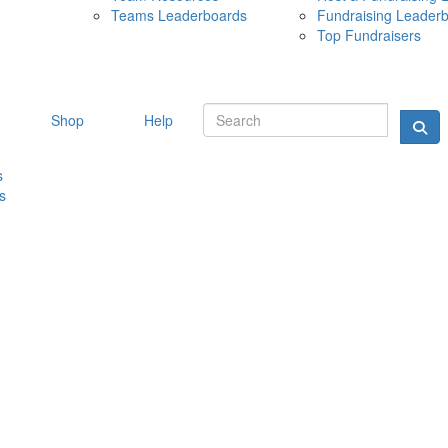
Teams Leaderboards
Fundraising Leader
10 MAY 
Top Fundraisers
Shop
Help
s
s