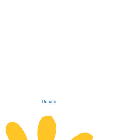
Donate