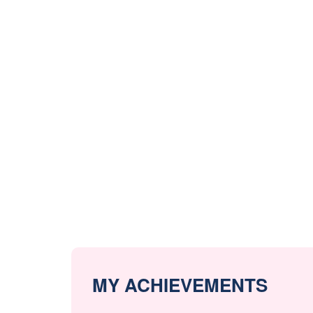
MY ACHIEVEMENTS