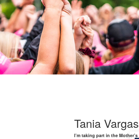
Tania Vargas
I’m taking part in the Mother’s