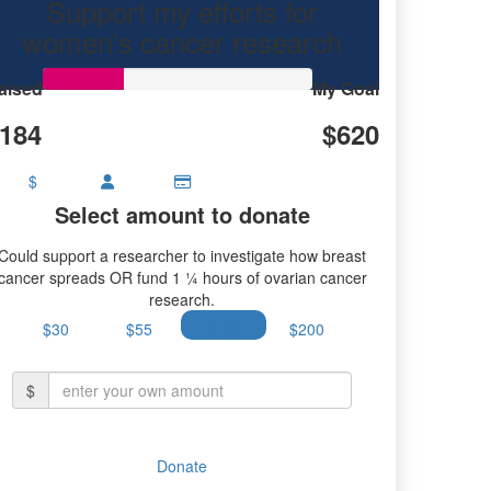
Support my efforts for
women's cancer research
aised
My Goal
184
$620
$
Select amount to donate
Could support a researcher to investigate how breast
cancer spreads OR fund 1 ¼ hours of ovarian cancer
research.
$30
$55
$100
$200
$
Donate