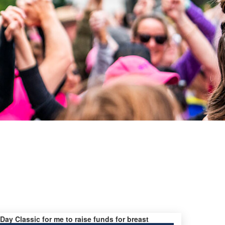
 Day Classic for me to raise funds for breast