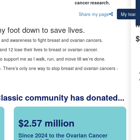
cancer research.
Share my page
My team
R
y foot down to save lives.
$
ds and awareness to fight breast and ovarian cancers.
nd 12 lose their lives to breast or ovarian cancer.
o support me as I walk, run, and move till we’re done.
 There’s only one way to stop breast and ovarian cancers -
Classic community has donated...
$2.57 million
Since 2024 to the Ovarian Cancer