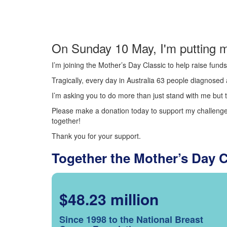
On Sunday 10 May, I'm putting m
I’m joining the Mother’s Day Classic to help raise fun
Tragically, every day in Australia 63 people diagnosed a
I’m asking you to do more than just stand with me but t
Please make a donation today to support my challenge.
together!
Thank you for your support.
Together the Mother’s Day 
$48.23 million
Since 1998 to the National Breast