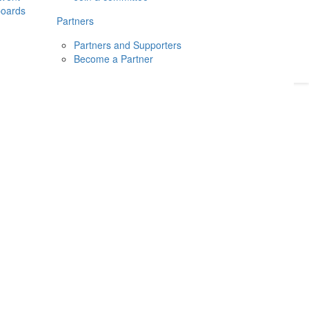
boards
Donate
2026
Login
Partners
Partners and Supporters
Become a Partner