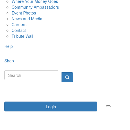
Where Your Money Goes
Community Ambassadors
Event Photos
News and Media
Careers
Contact
Tribute Wall
Help
Shop
Login