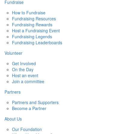
Fundraise
How to Fundraise
Fundraising Resources
Fundraising Rewards
Host a Fundraising Event
Fundraising Legends
Fundraising Leaderboards
Volunteer
Get Involved
On the Day
Host an event
Join a committee
Partners
Partners and Supporters
Become a Partner
About Us
Our Foundation