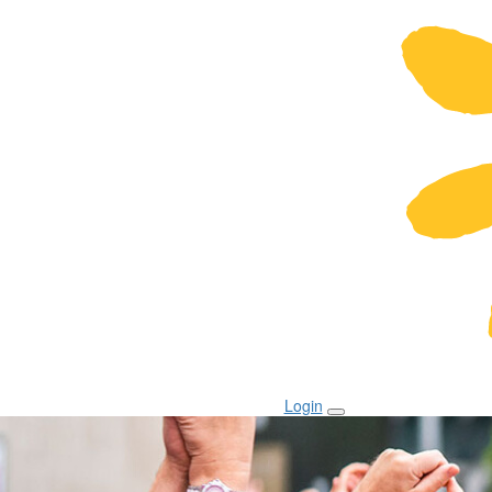
Login