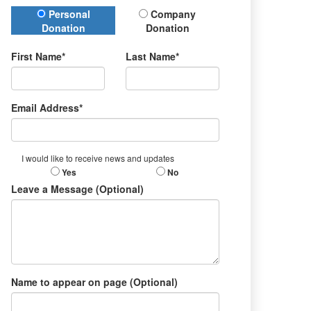
Donation Type
Personal
Company
Donation
Donation
First Name*
Last Name*
Email Address*
I would like to receive news and updates
Yes
No
Leave a Message (Optional)
Name to appear on page (Optional)