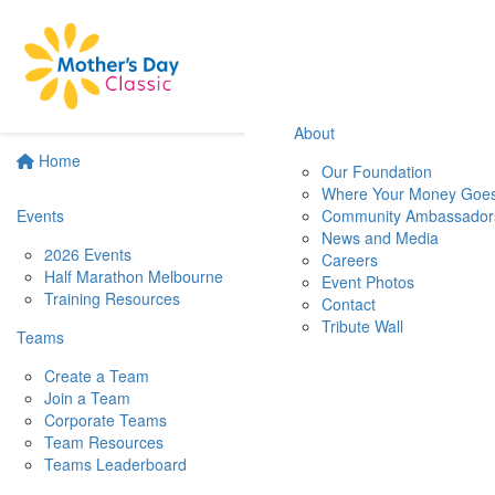
About
Home
Our Foundation
Where Your Money Goe
Events
Community Ambassador
News and Media
2026 Events
Careers
Half Marathon Melbourne
Event Photos
Training Resources
Contact
Tribute Wall
Teams
Create a Team
Join a Team
Corporate Teams
Team Resources
Teams Leaderboard