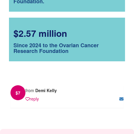
Foundation.
$2.57 million
Since 2024 to the Ovarian Cancer
Research Foundation
from
Demi Kelly
$
7
reply