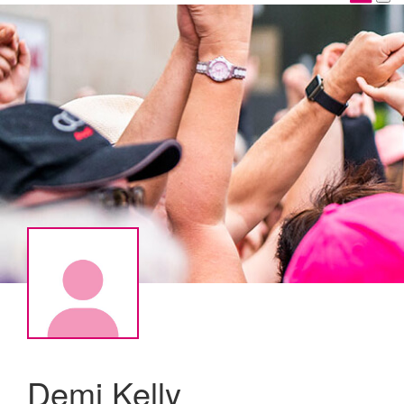
Demi Kelly