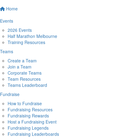
Home
Events
2026 Events
Half Marathon Melbourne
Training Resources
Teams
Create a Team
Join a Team
Corporate Teams
Team Resources
Teams Leaderboard
Fundraise
How to Fundraise
Fundraising Resources
Fundraising Rewards
Host a Fundraising Event
Fundraising Legends
Fundraising Leaderboards