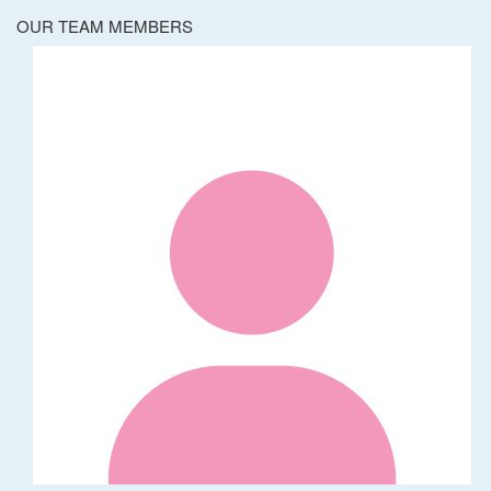
OUR TEAM MEMBERS