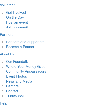
Volunteer
Get Involved
On the Day
Host an event
Join a committee
Partners
Partners and Supporters
Become a Partner
About Us
Our Foundation
Where Your Money Goes
Community Ambassadors
Event Photos
News and Media
Careers
Contact
Tribute Wall
Help