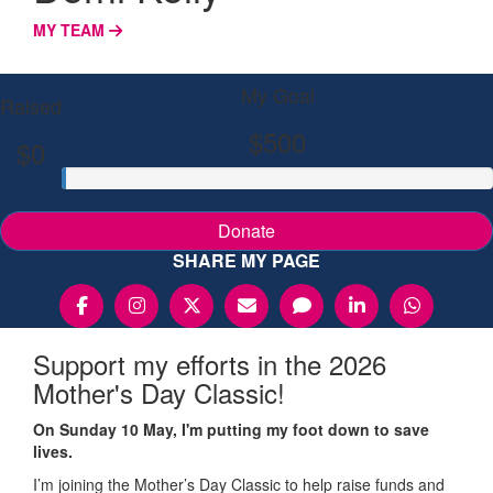
MY TEAM
My Goal
Raised
$500
$0
Donate
SHARE MY PAGE
Support my efforts in the 2026
Mother's Day Classic!
On Sunday 10 May, I'm putting my foot down to save
lives.
I’m joining the Mother’s Day Classic to help raise funds and