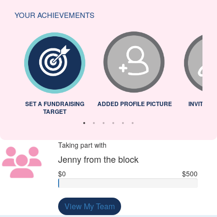
YOUR ACHIEVEMENTS
L
SET A FUNDRAISING
ADDED PROFILE PICTURE
INVITED 
TARGET
Taking part with
Jenny from the block
$0
$500
View My Team