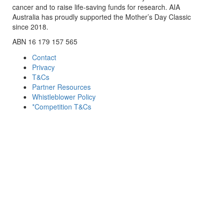
cancer and to raise life-saving funds for research. AIA
Australia has proudly supported the Mother’s Day Classic
since 2018.
ABN 16 179 157 565
Contact
Privacy
T&Cs
Partner Resources
Whistleblower Policy
*Competition T&Cs