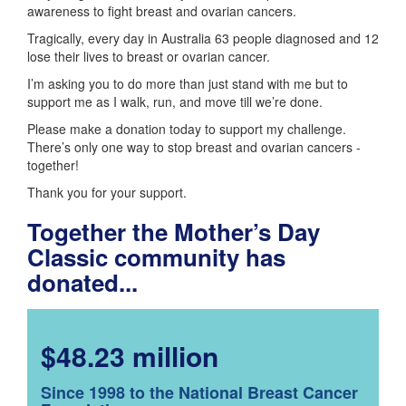
awareness to fight breast and ovarian cancers.
Tragically, every day in Australia 63 people diagnosed and 12
lose their lives to breast or ovarian cancer.
I’m asking you to do more than just stand with me but to
support me as I walk, run, and move till we’re done.
Please make a donation today to support my challenge.
There’s only one way to stop breast and ovarian cancers -
together!
Thank you for your support.
Together the Mother’s Day
Classic community has
donated...
$48.23 million
Since 1998 to the National Breast Cancer