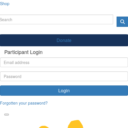
Shop
Donate
Participant Login
Login
Forgotten your password?