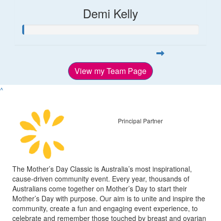
Demi Kelly
View my Team Page
^
Principal Partner
The Mother’s Day Classic is Australia’s most inspirational,
cause-driven community event. Every year, thousands of
Australians come together on Mother’s Day to start their
Mother’s Day with purpose. Our aim is to unite and inspire the
community, create a fun and engaging event experience, to
celebrate and remember those touched by breast and ovarian