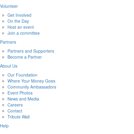
Volunteer
Get Involved
On the Day
Host an event
Join a committee
Partners
Partners and Supporters
Become a Partner
About Us
Our Foundation
Where Your Money Goes
Community Ambassadors
Event Photos
News and Media
Careers
Contact
Tribute Wall
Help