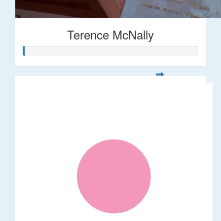
Terence McNally