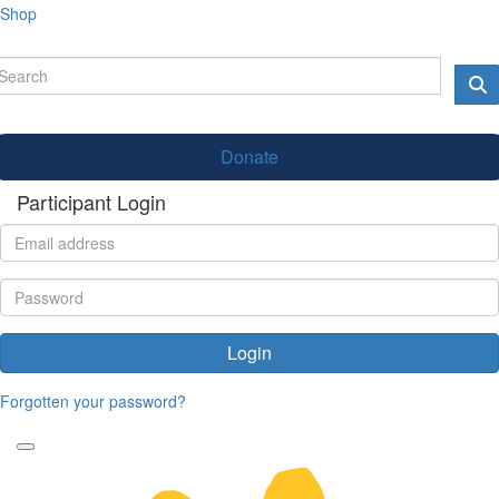
Shop
Donate
Participant Login
Login
Forgotten your password?