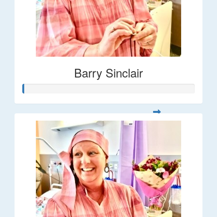
Barry Sinclair