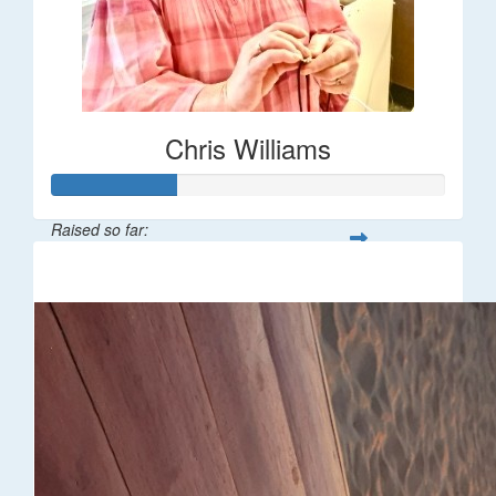
Chris Williams
Raised so far:
$16