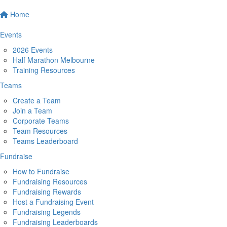
Home
Events
2026 Events
Half Marathon Melbourne
Training Resources
Teams
Create a Team
Join a Team
Corporate Teams
Team Resources
Teams Leaderboard
Fundraise
How to Fundraise
Fundraising Resources
Fundraising Rewards
Host a Fundraising Event
Fundraising Legends
Fundraising Leaderboards