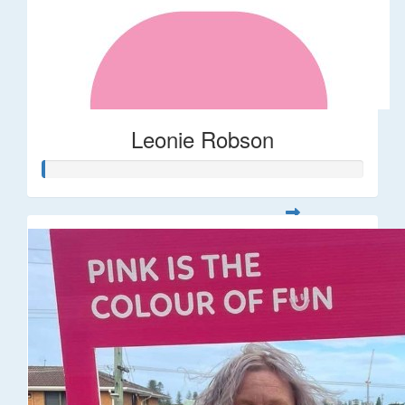
Leonie Robson