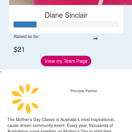
Diane Sinclair
Raised so far:
$21
View my Team Page
^
Principal Partner
The Mother’s Day Classic is Australia’s most inspirational,
cause-driven community event. Every year, thousands of
Australians come together on Mother’s Day to start their