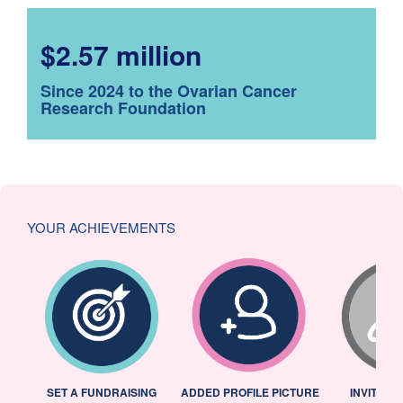
$2.57 million
Since 2024 to the Ovarian Cancer
Research Foundation
YOUR ACHIEVEMENTS
L
SET A FUNDRAISING
ADDED PROFILE PICTURE
INVITED 