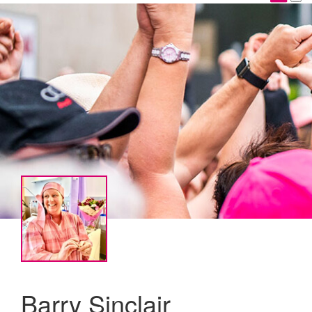
Barry Sinclair