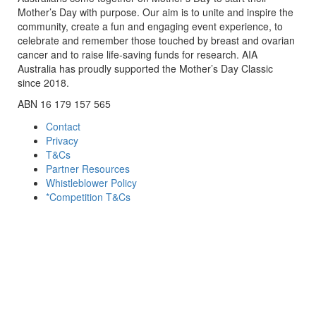
Mother’s Day with purpose. Our aim is to unite and inspire the
community, create a fun and engaging event experience, to
celebrate and remember those touched by breast and ovarian
cancer and to raise life-saving funds for research. AIA
Australia has proudly supported the Mother’s Day Classic
since 2018.
ABN 16 179 157 565
Contact
Privacy
T&Cs
Partner Resources
Whistleblower Policy
*Competition T&Cs