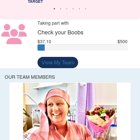
TARGET
Taking part with
Check your Boobs
$37.10
$500
View My Team
OUR TEAM MEMBERS