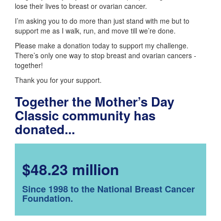
lose their lives to breast or ovarian cancer.
I’m asking you to do more than just stand with me but to
support me as I walk, run, and move till we’re done.
Please make a donation today to support my challenge.
There’s only one way to stop breast and ovarian cancers -
together!
Thank you for your support.
Together the Mother’s Day
Classic community has
donated...
$48.23 million
Since 1998 to the National Breast Cancer
Foundation.