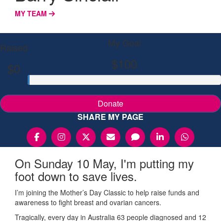
MY TEAM
My Goal
Raised
$100
$0
Donate
SHARE MY PAGE
On Sunday 10 May, I'm putting my
foot down to save lives.
I’m joining the Mother’s Day Classic to help raise funds and
awareness to fight breast and ovarian cancers.
Tragically, every day in Australia 63 people diagnosed and 12