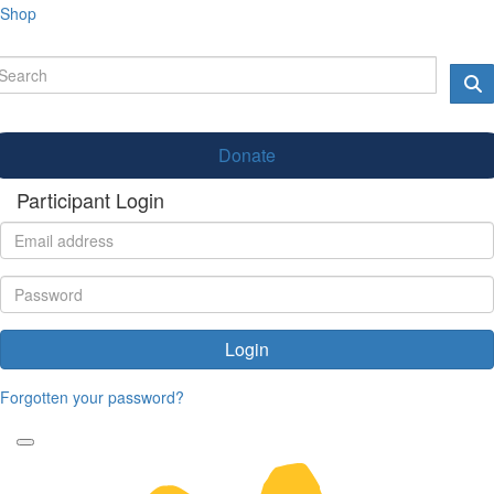
Shop
Donate
Participant Login
Login
Forgotten your password?