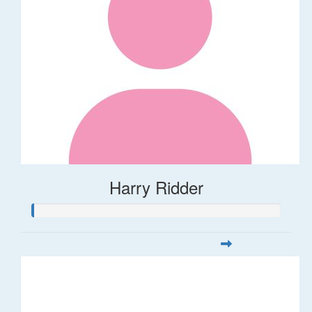
Harry Ridder