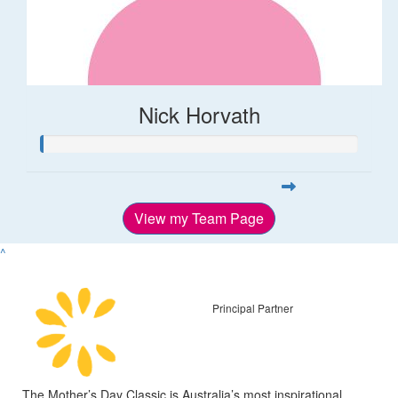
Nick Horvath
View my Team Page
^
Principal Partner
The Mother’s Day Classic is Australia’s most inspirational,