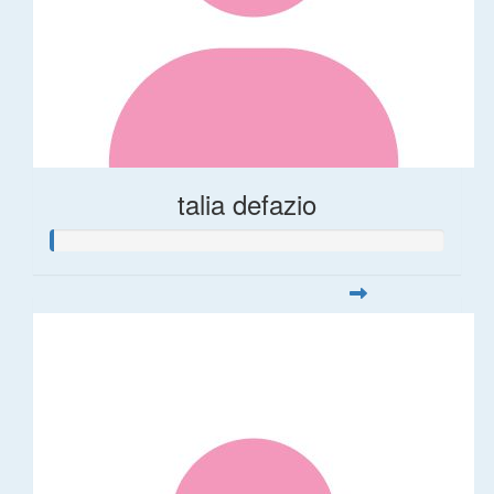
talia defazio