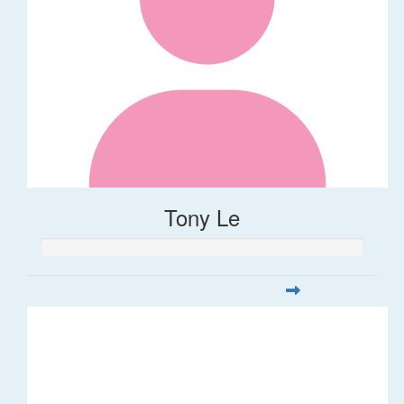
Tony Le