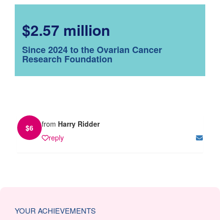
$2.57 million
Since 2024 to the Ovarian Cancer
Research Foundation
from
Harry Ridder
$
6
reply
YOUR ACHIEVEMENTS