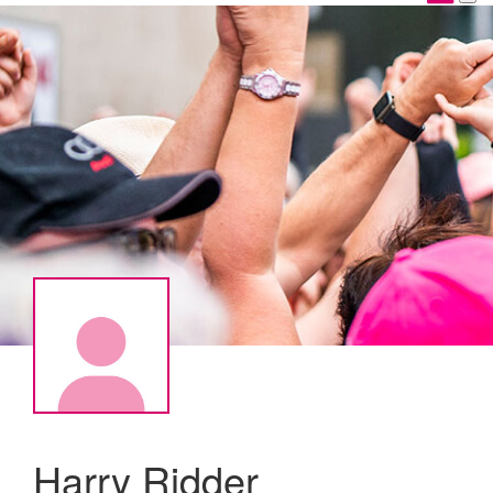
Harry Ridder