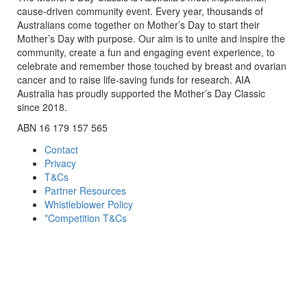
cause-driven community event. Every year, thousands of
Australians come together on Mother’s Day to start their
Mother’s Day with purpose. Our aim is to unite and inspire the
community, create a fun and engaging event experience, to
celebrate and remember those touched by breast and ovarian
cancer and to raise life-saving funds for research. AIA
Australia has proudly supported the Mother’s Day Classic
since 2018.
ABN 16 179 157 565
Contact
Privacy
T&Cs
Partner Resources
Whistleblower Policy
*Competition T&Cs