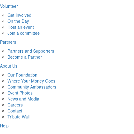
Volunteer
Get Involved
On the Day
Host an event
Join a committee
Partners
Partners and Supporters
Become a Partner
About Us
Our Foundation
Where Your Money Goes
Community Ambassadors
Event Photos
News and Media
Careers
Contact
Tribute Wall
Help