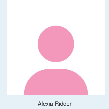
Alexia Ridder