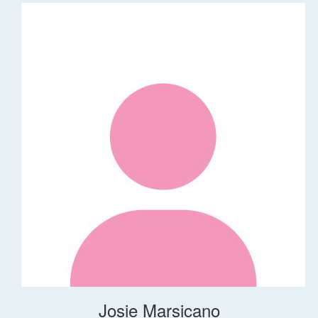
Josie Marsicano