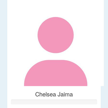
Chelsea Jaima