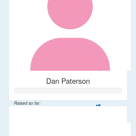
Dan Paterson
Raised so far:
$100