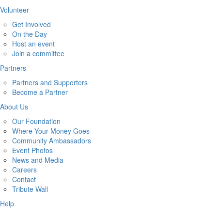
Volunteer
Get Involved
On the Day
Host an event
Join a committee
Partners
Partners and Supporters
Become a Partner
About Us
Our Foundation
Where Your Money Goes
Community Ambassadors
Event Photos
News and Media
Careers
Contact
Tribute Wall
Help