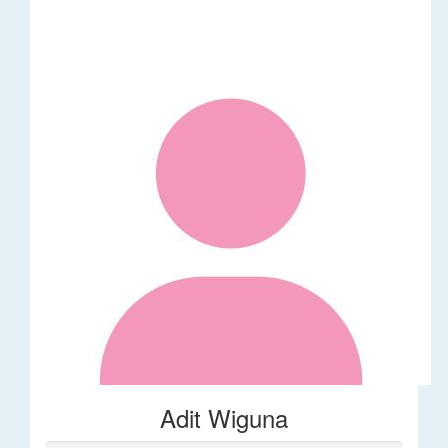
Adit Wiguna