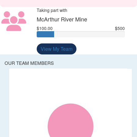
Taking part with
McArthur River Mine
$100.00
$500
View My Team
OUR TEAM MEMBERS