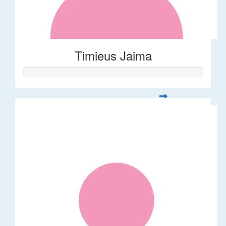
Timieus Jaima