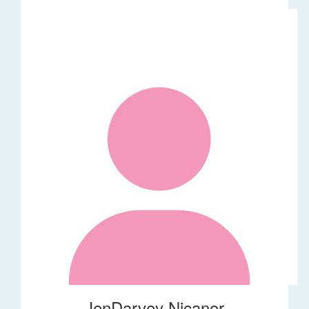
JenDarvey Nicanor