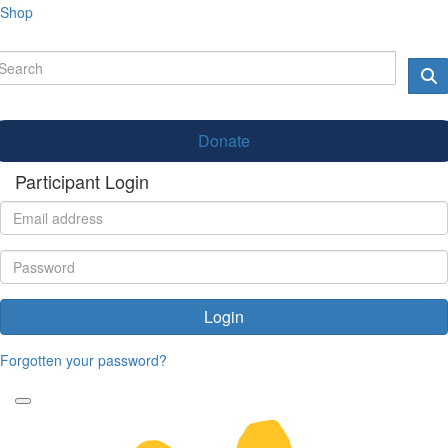
Shop
Donate
Participant Login
Login
Forgotten your password?