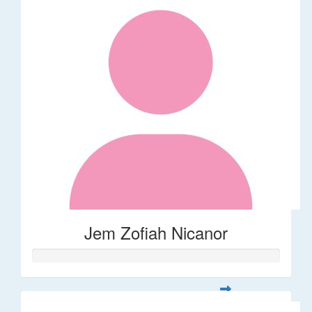
Jem Zofiah Nicanor