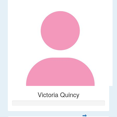
Victoria Quincy