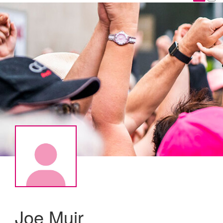
Joe Muir