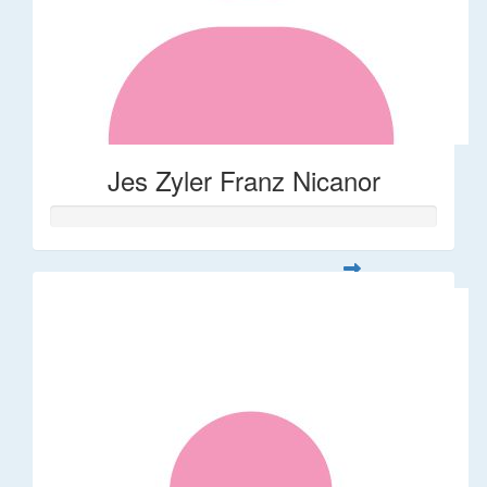
Jes Zyler Franz Nicanor