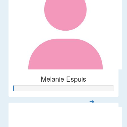
Melanie Espuis