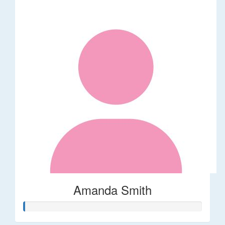
Amanda Smith