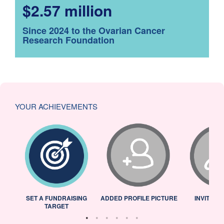
$2.57 million
Since 2024 to the Ovarian Cancer
Research Foundation
YOUR ACHIEVEMENTS
L
SET A FUNDRAISING
ADDED PROFILE PICTURE
INVITED 
TARGET