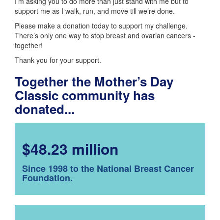
I’m asking you to do more than just stand with me but to
support me as I walk, run, and move till we’re done.
Please make a donation today to support my challenge.
There’s only one way to stop breast and ovarian cancers -
together!
Thank you for your support.
Together the Mother’s Day
Classic community has
donated...
$48.23 million
Since 1998 to the National Breast Cancer
Foundation.