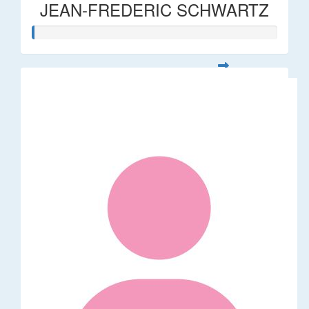
JEAN-FREDERIC SCHWARTZ