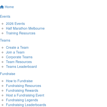
Home
Events
2026 Events
Half Marathon Melbourne
Training Resources
Teams
Create a Team
Join a Team
Corporate Teams
Team Resources
Teams Leaderboard
Fundraise
How to Fundraise
Fundraising Resources
Fundraising Rewards
Host a Fundraising Event
Fundraising Legends
Fundraising Leaderboards