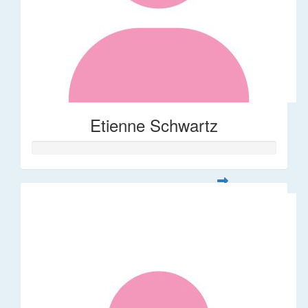
Etienne Schwartz