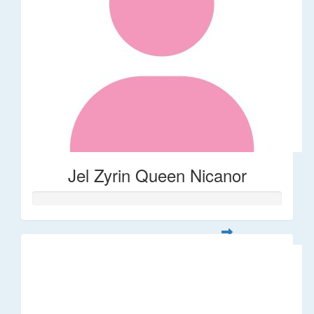
Jel Zyrin Queen Nicanor