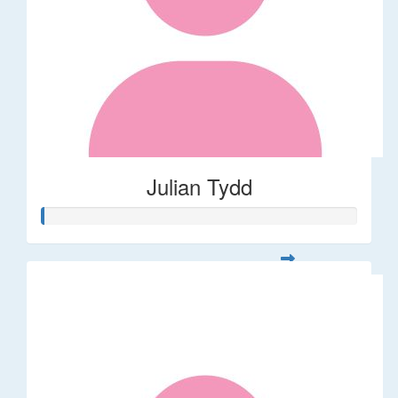
Julian Tydd