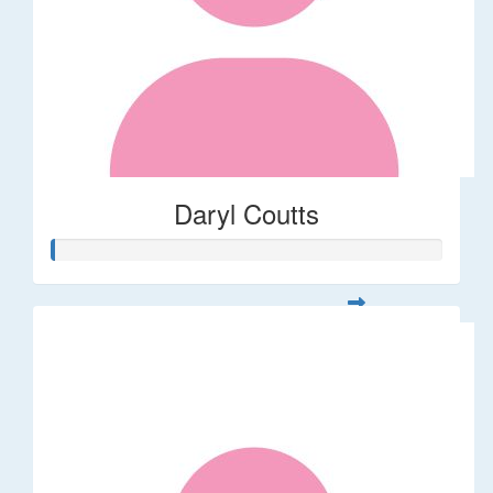
Daryl Coutts