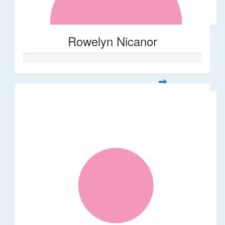
Rowelyn Nicanor