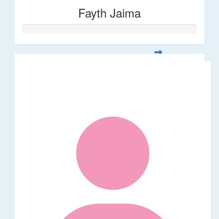
Fayth Jaima