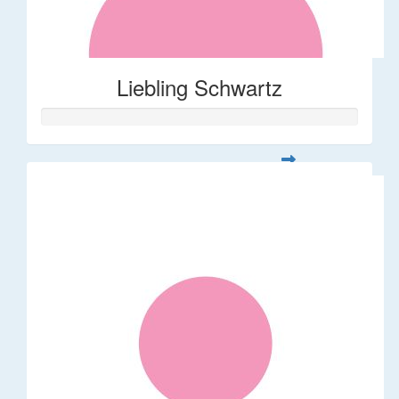
Liebling Schwartz