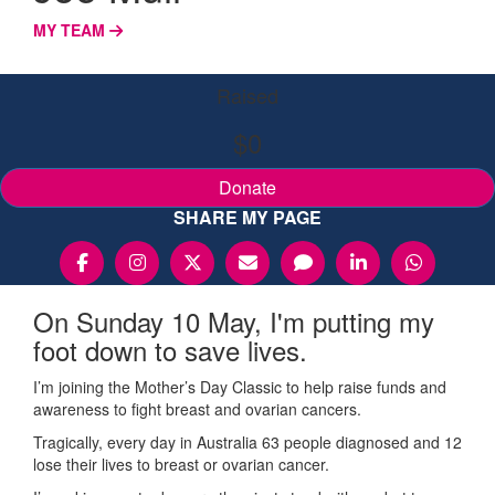
MY TEAM
Raised
$0
Donate
SHARE MY PAGE
On Sunday 10 May, I'm putting my
foot down to save lives.
I’m joining the Mother’s Day Classic to help raise funds and
awareness to fight breast and ovarian cancers.
Tragically, every day in Australia 63 people diagnosed and 12
lose their lives to breast or ovarian cancer.