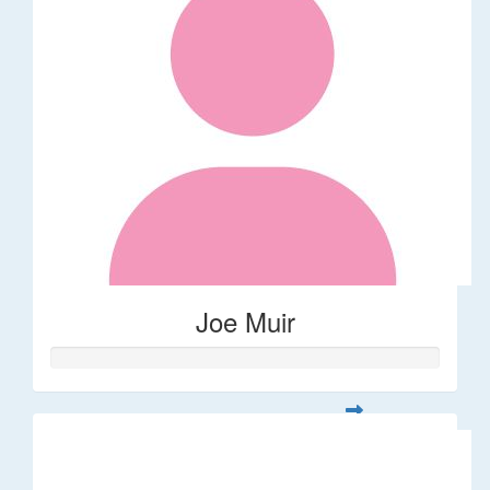
Joe Muir