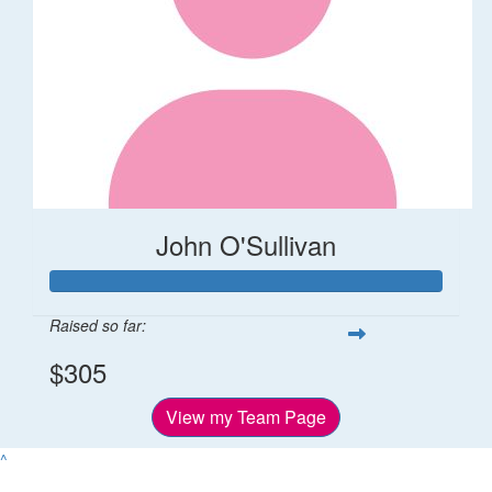
John O'Sullivan
Raised so far:
$305
View my Team Page
^