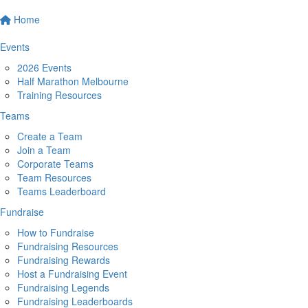
Home
Events
2026 Events
Half Marathon Melbourne
Training Resources
Teams
Create a Team
Join a Team
Corporate Teams
Team Resources
Teams Leaderboard
Fundraise
How to Fundraise
Fundraising Resources
Fundraising Rewards
Host a Fundraising Event
Fundraising Legends
Fundraising Leaderboards