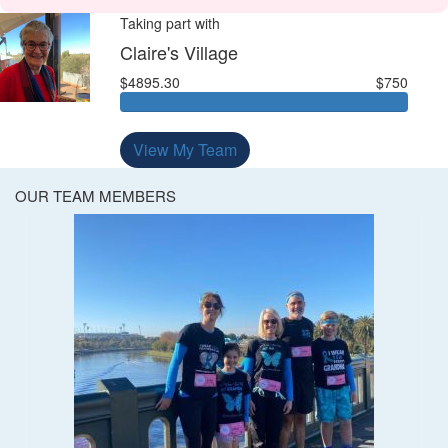
Taking part with
Claire's Village
$4895.30
$750
View My Team
OUR TEAM MEMBERS