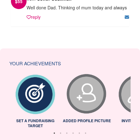
$
55
Well done Dad. Thinking of mum today and always
reply
YOUR ACHIEVEMENTS
L
SET A FUNDRAISING
ADDED PROFILE PICTURE
INVITED 
TARGET