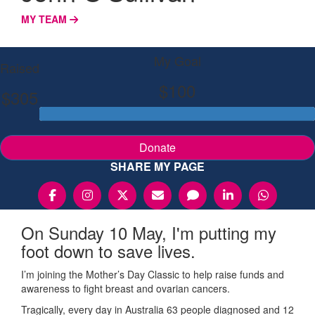
MY TEAM
My Goal
Raised
$100
$305
Donate
SHARE MY PAGE
On Sunday 10 May, I'm putting my
foot down to save lives.
I’m joining the Mother’s Day Classic to help raise funds and
awareness to fight breast and ovarian cancers.
Tragically, every day in Australia 63 people diagnosed and 12