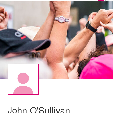
John O'Sullivan