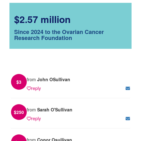
$2.57 million
Since 2024 to the Ovarian Cancer
Research Foundation
from
John OSullivan
$
3
reply
from
Sarah O'Sullivan
$
250
reply
from
Conor Osullivan