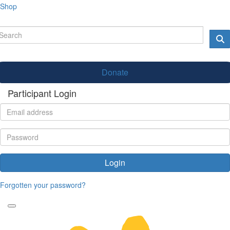
Shop
Donate
Participant Login
Login
Forgotten your password?