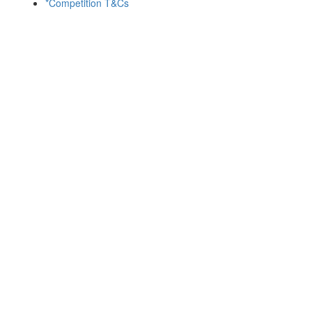
*Competition T&Cs