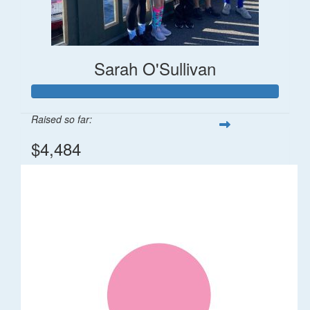
Sarah O'Sullivan
Raised so far:
$4,484