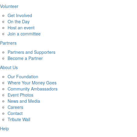
Volunteer
Get Involved
On the Day
Host an event
Join a committee
Partners
Partners and Supporters
Become a Partner
About Us
Our Foundation
Where Your Money Goes
Community Ambassadors
Event Photos
News and Media
Careers
Contact
Tribute Wall
Help