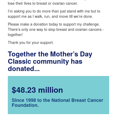
lose their lives to breast or ovarian cancer.
I’m asking you to do more than just stand with me but to
support me as I walk, run, and move till we’re done.
Please make a donation today to support my challenge.
There’s only one way to stop breast and ovarian cancers -
together!
Thank you for your support.
Together the Mother’s Day
Classic community has
donated...
$48.23 million
Since 1998 to the National Breast Cancer
Foundation.