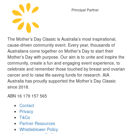
Principal Partner
The Mother’s Day Classic is Australia’s most inspirational,
cause-driven community event. Every year, thousands of
Australians come together on Mother’s Day to start their
Mother’s Day with purpose. Our aim is to unite and inspire the
community, create a fun and engaging event experience, to
celebrate and remember those touched by breast and ovarian
cancer and to raise life-saving funds for research. AIA
Australia has proudly supported the Mother’s Day Classic
since 2018.
ABN 16 179 157 565
Contact
Privacy
T&Cs
Partner Resources
Whistleblower Policy