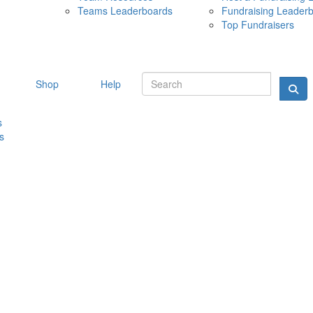
Teams Leaderboards
Fundraising Leader
10 MAY 
Top Fundraisers
Shop
Help
s
s