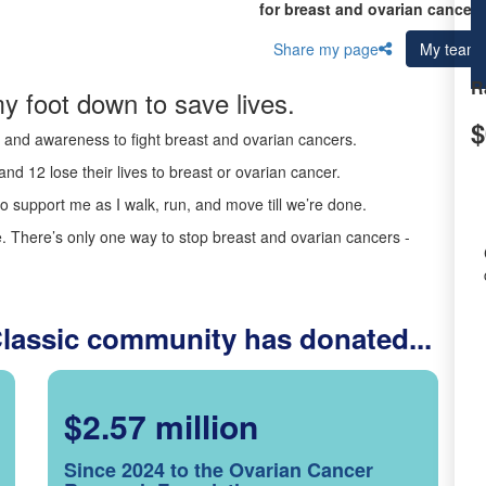
for breast and ovarian cancer 
Share my page
My team
R
y foot down to save lives.
$
ds and awareness to fight breast and ovarian cancers.
nd 12 lose their lives to breast or ovarian cancer.
o support me as I walk, run, and move till we’re done.
 There’s only one way to stop breast and ovarian cancers -
Classic community has donated...
$2.57 million
Since 2024 to the Ovarian Cancer