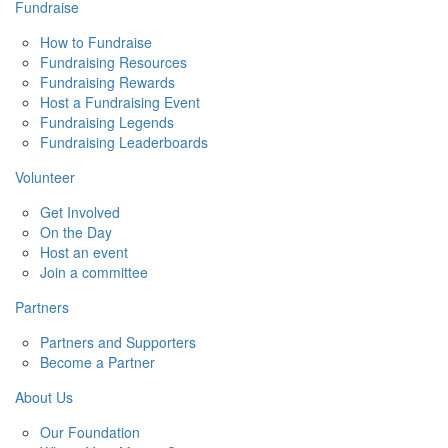
Fundraise
How to Fundraise
Fundraising Resources
Fundraising Rewards
Host a Fundraising Event
Fundraising Legends
Fundraising Leaderboards
Volunteer
Get Involved
On the Day
Host an event
Join a committee
Partners
Partners and Supporters
Become a Partner
About Us
Our Foundation