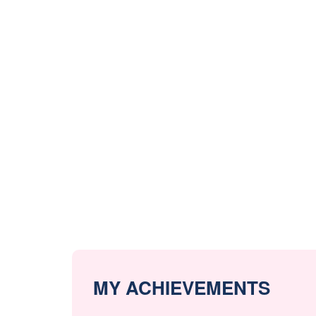
MY ACHIEVEMENTS