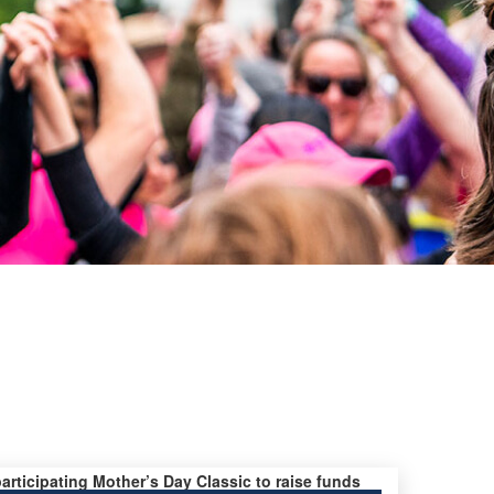
participating Mother’s Day Classic to raise funds