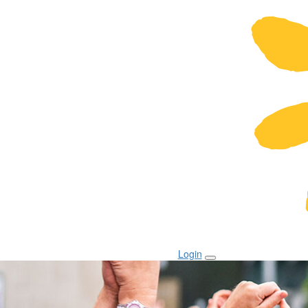
Login