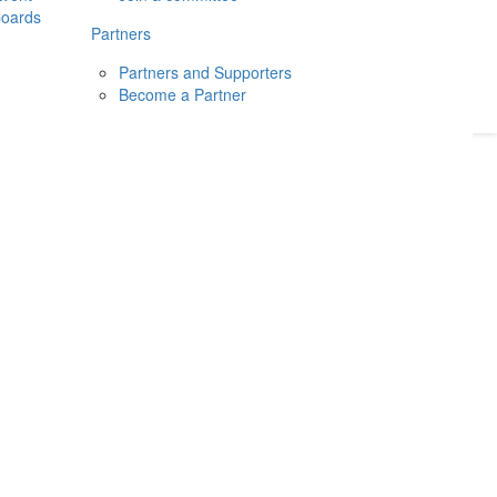
boards
Donate
2026
Login
Partners
Partners and Supporters
Become a Partner