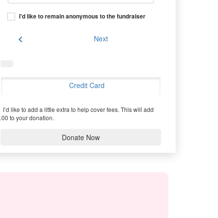
I'd like to remain anonymous to the fundraiser
chevron_left
Next
Credit Card
I’d like to add a little extra to help cover fees.
This will add
.00 to your donation.
Donate Now