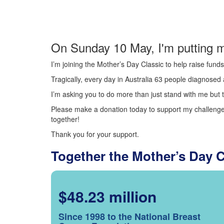
On Sunday 10 May, I'm putting m
I’m joining the Mother’s Day Classic to help raise fun
Tragically, every day in Australia 63 people diagnosed a
I’m asking you to do more than just stand with me but t
Please make a donation today to support my challenge.
together!
Thank you for your support.
Together the Mother’s Day 
$48.23 million
Since 1998 to the National Breast