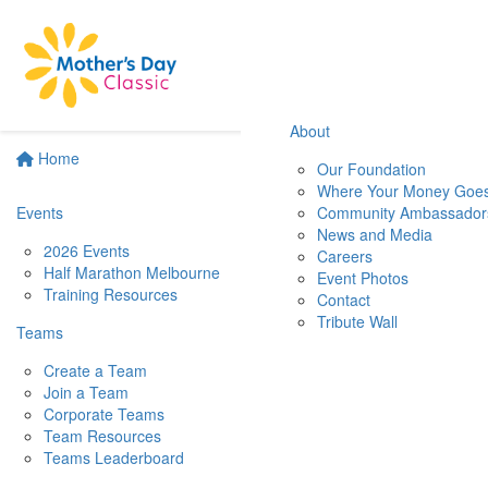
About
Home
Our Foundation
Where Your Money Goe
Events
Community Ambassador
News and Media
2026 Events
Careers
Half Marathon Melbourne
Event Photos
Training Resources
Contact
Tribute Wall
Teams
Create a Team
Join a Team
Corporate Teams
Team Resources
Teams Leaderboard