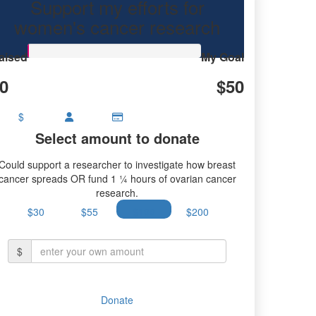
Support my efforts for
research.
women's cancer research
aised
My Goal
0
$50
$
Select amount to donate
Could support a researcher to investigate how breast
cancer spreads OR fund 1 ¼ hours of ovarian cancer
research.
$30
$55
$100
$200
$
Donate