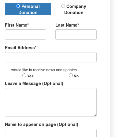
Donation Type
Personal
Company
Donation
Donation
First Name*
Last Name*
Email Address*
I would like to receive news and updates
Yes
No
Leave a Message (Optional)
Name to appear on page (Optional)