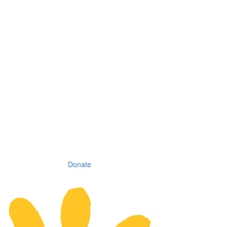
Donate