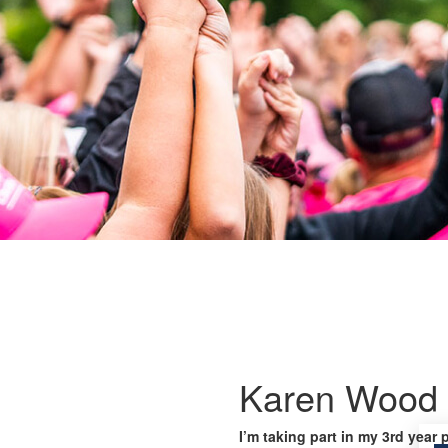
Karen Wood
I’m taking part in my 3rd year 