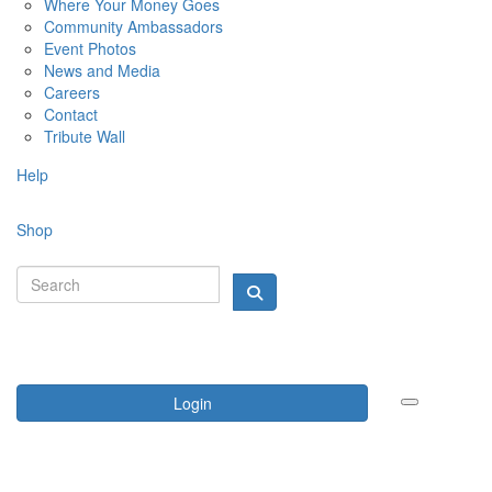
Where Your Money Goes
Community Ambassadors
Event Photos
News and Media
Careers
Contact
Tribute Wall
Help
Shop
Login