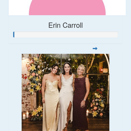
Erin Carroll