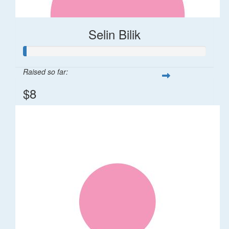
Selin Bilik
Raised so far:
$8