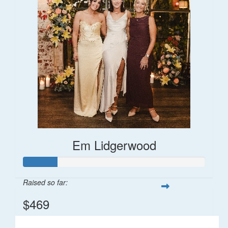
Em Lidgerwood
Raised so far:
$469