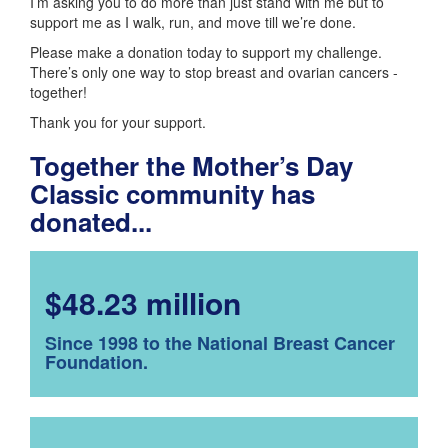
I’m asking you to do more than just stand with me but to
support me as I walk, run, and move till we’re done.
Please make a donation today to support my challenge.
There’s only one way to stop breast and ovarian cancers -
together!
Thank you for your support.
Together the Mother’s Day
Classic community has
donated...
$48.23 million
Since 1998 to the National Breast Cancer
Foundation.