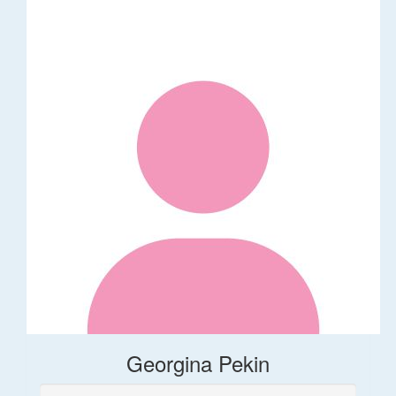
Georgina Pekin