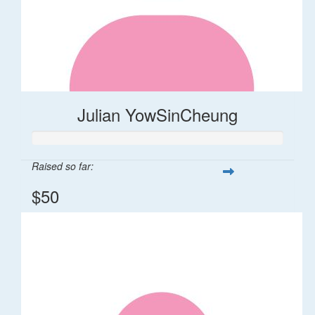
Julian YowSinCheung
Raised so far:
$50