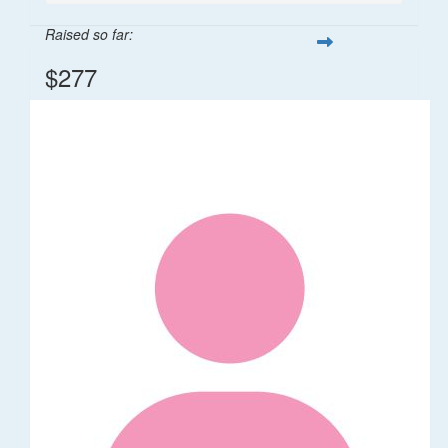
Raised so far:
$277