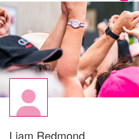
Liam Redmond