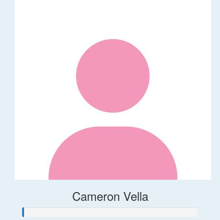
Cameron Vella