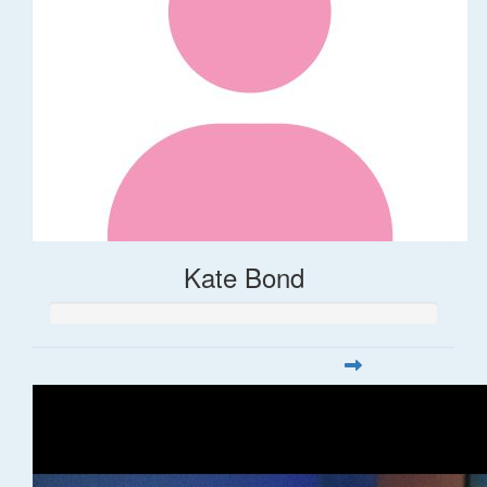
Kate Bond