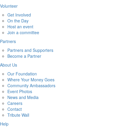
Volunteer
Get Involved
On the Day
Host an event
Join a committee
Partners
Partners and Supporters
Become a Partner
About Us
Our Foundation
Where Your Money Goes
Community Ambassadors
Event Photos
News and Media
Careers
Contact
Tribute Wall
Help