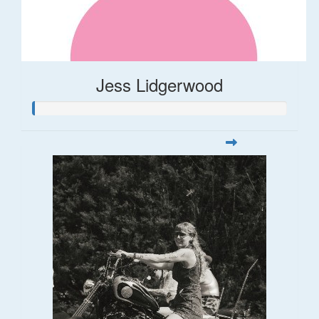
Jess Lidgerwood