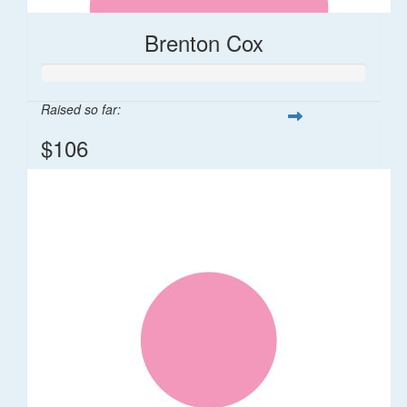
Brenton Cox
Raised so far:
$106