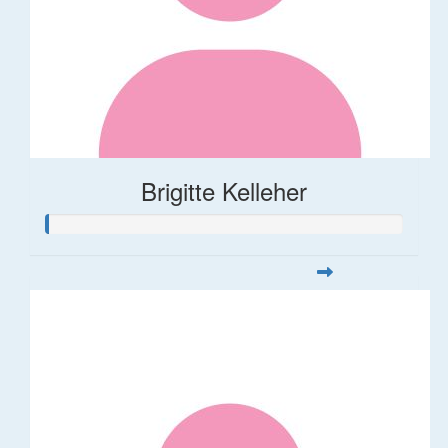
Brigitte Kelleher