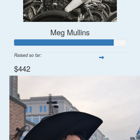
Meg Mullins
Raised so far:
$442