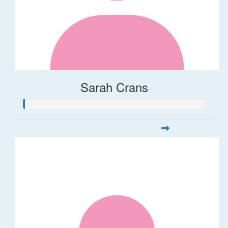
Sarah Crans