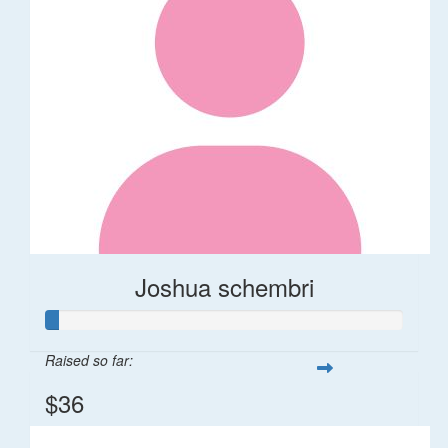
Joshua schembri
Raised so far:
$36