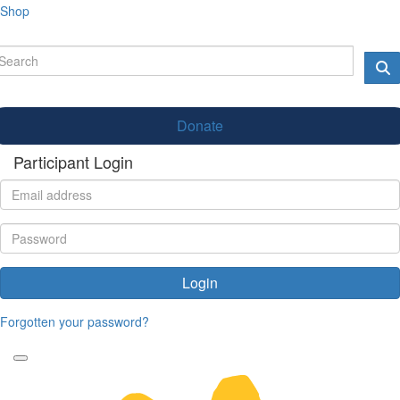
Shop
Donate
Participant Login
Login
Forgotten your password?