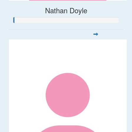
Nathan Doyle