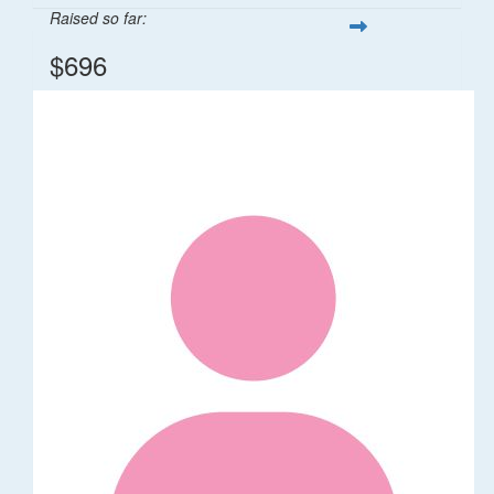
Raised so far:
$696