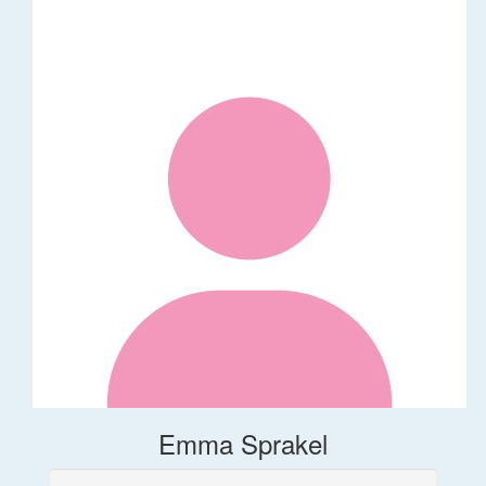
Emma Sprakel