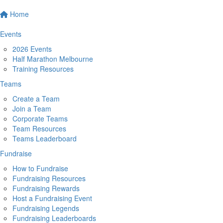
Home
Events
2026 Events
Half Marathon Melbourne
Training Resources
Teams
Create a Team
Join a Team
Corporate Teams
Team Resources
Teams Leaderboard
Fundraise
How to Fundraise
Fundraising Resources
Fundraising Rewards
Host a Fundraising Event
Fundraising Legends
Fundraising Leaderboards