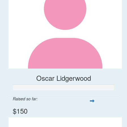
Oscar Lidgerwood
Raised so far:
$150