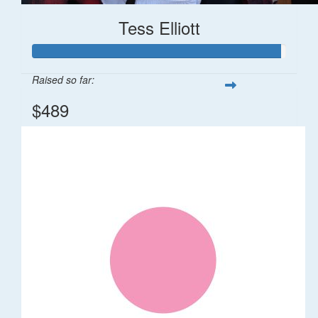
Tess Elliott
Raised so far:
$489