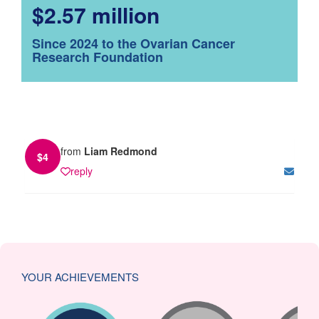
$2.57 million
Since 2024 to the Ovarian Cancer
Research Foundation
from
Liam Redmond
$
4
reply
YOUR ACHIEVEMENTS