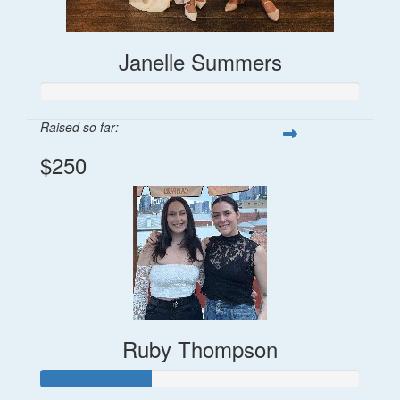
Janelle Summers
Raised so far:
$250
Ruby Thompson