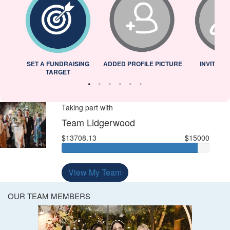
L
SET A FUNDRAISING
ADDED PROFILE PICTURE
INVITED 
TARGET
Taking part with
Team Lidgerwood
$13708.13
$15000
View My Team
OUR TEAM MEMBERS