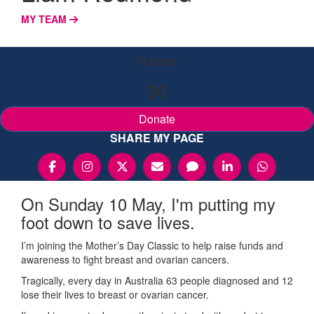
MY TEAM
Raised
$0
Donate
SHARE MY PAGE
On Sunday 10 May, I'm putting my
foot down to save lives.
I’m joining the Mother’s Day Classic to help raise funds and
awareness to fight breast and ovarian cancers.
Tragically, every day in Australia 63 people diagnosed and 12
lose their lives to breast or ovarian cancer.